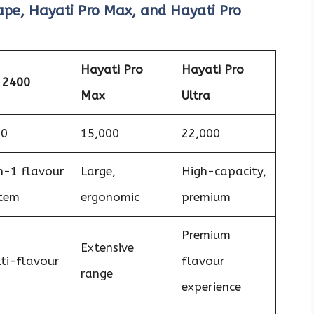
pe, Hayati Pro Max, and Hayati Pro
Hayati Pro
Hayati Pro
 2400
Max
Ultra
00
15,000
22,000
n-1 flavour
Large,
High-capacity,
tem
ergonomic
premium
Premium
Extensive
ti-flavour
flavour
range
experience