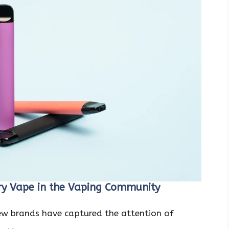
ry Vape in the Vaping Community
few brands have captured the attention of