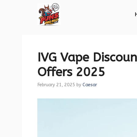
Skip
to
content
IVG Vape Discoun
Offers 2025
February 21, 2025
by
Caesar