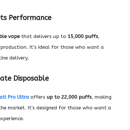
ets Performance
ble vape
that delivers up to
15,000 puffs
,
 production. It’s ideal for those who want a
ine delivery.
mate Disposable
ti Pro Ultra
offers
up to 22,000 puffs
, making
the market. It’s designed for those who want a
xperience.