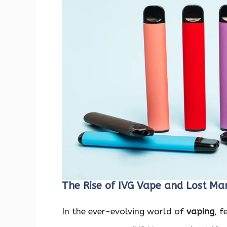
The Rise of IVG Vape and Lost Ma
In the ever-evolving world of
vaping
, 