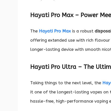
Hayati Pro Max – Power Me
The
Hayati Pro Max
is a robust
disposa
offering extended use with rich flavour
longer-lasting device with smooth nicot
Hayati Pro Ultra – The Ulti
Taking things to the next level, the
Haya
it one of the longest-lasting vapes on 
hassle-free, high-performance vaping e