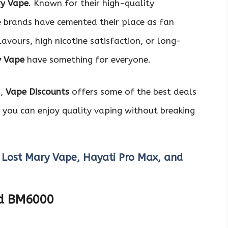
ry Vape
. Known for their high-quality
e brands have cemented their place as fan
avours, high nicotine satisfaction, or long-
y Vape
have something for everyone.
s,
Vape Discounts
offers some of the best deals
 you can enjoy quality vaping without breaking
 Lost Mary Vape, Hayati Pro Max, and
nd BM6000