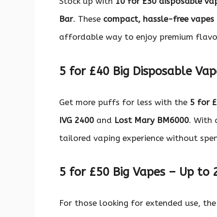
Stock up with
10 for £30 disposable va
Bar
. These
compact, hassle-free vapes
affordable way to enjoy premium flavo
5 for £40 Big Disposable Vap
Get more puffs for less with the
5 for 
IVG 2400
and
Lost Mary BM6000
. With 
tailored vaping experience without spe
5 for £50 Big Vapes – Up to 
For those looking for extended use, th