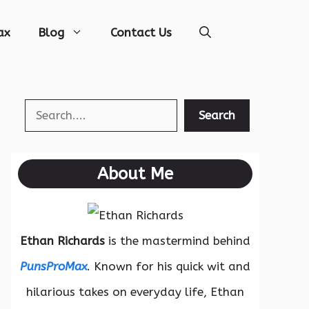
ax
Blog
Contact Us
Search
Search
About Me
Ethan Richards
is the mastermind behind
PunsProMax
. Known for his quick wit and
hilarious takes on everyday life, Ethan