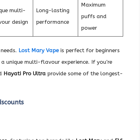
Maximum
que multi-
Long-lasting
puffs and
vour design
performance
power
t needs.
Lost Mary Vape
is perfect for beginners
 a unique multi-flavour experience. If you’re
d
Hayati Pro Ultra
provide some of the longest-
iscounts