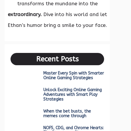
transforms the mundane into the
extraordinary.
Dive into his world and let
Ethan’s humor bring a smile to your face.
Recent Posts
Master Every Spin with Smarter
Online Gaming Strategies
Unlock Exciting Online Gaming
Adventures with Smart Play
Strategies
When the bet busts, the
memes come through
NOFS, CDG, and Chrome Hearts: