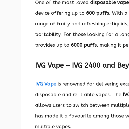
One of the most loved
disposable vape
device offering up to
600 puffs
. With a
range of fruity and refreshing e-liquids
portability. For those looking for a lo
provides up to
6000 puffs
, making it p
IVG Vape – IVG 2400 and Be
IVG Vape
is renowned for delivering exc
disposable and refillable vapes. The
IV
allows users to switch between multiple
has made it a favourite among those wh
multiple vapes.