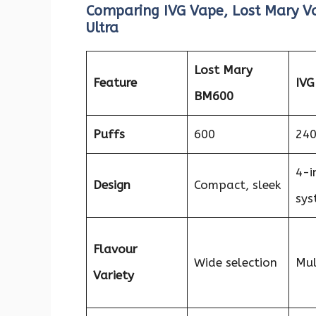
Comparing IVG Vape, Lost Mary Va
Ultra
Lost Mary
Feature
IVG
BM600
Puffs
600
24
4-i
Design
Compact, sleek
sys
Flavour
Wide selection
Mul
Variety