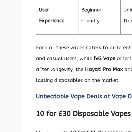
User
Beginner-
Uni
Experience
friendly
fla
Each of these vapes caters to differen
and casual users, while
IVG Vape
offers
after longevity, the
Hayati Pro Max
an
lasting disposables on the market.
Unbeatable Vape Deals at Vape D
10 for £30 Disposable Vapes