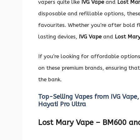
vapers quite like
IVG Vape
and
Lost Ma
disposable and refillable options, thes
favourites. Whether you’re after bold fl
lasting devices,
IVG Vape
and
Lost Mar
If you’re looking for affordable option
on these premium brands, ensuring that
the bank.
Top-Selling Vapes from IVG Vape,
Hayati Pro Ultra
Lost Mary Vape – BM600 a