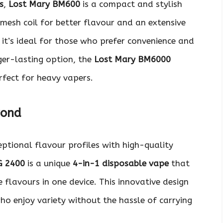
s
,
Lost Mary BM600
is a compact and stylish
 mesh coil for better flavour and an extensive
, it’s ideal for those who prefer convenience and
nger-lasting option, the
Lost Mary BM6000
erfect for heavy vapers.
yond
eptional flavour profiles with high-quality
G 2400
is a unique
4-in-1 disposable vape
that
 flavours in one device. This innovative design
o enjoy variety without the hassle of carrying