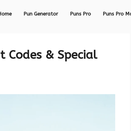
Home
Pun Generator
Puns Pro
Puns Pro M
t Codes & Special