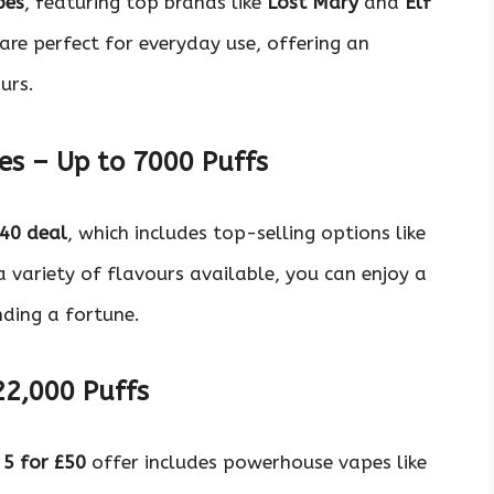
pes
, featuring top brands like
Lost Mary
and
Elf
are perfect for everyday use, offering an
urs.
es – Up to 7000 Puffs
£40 deal
, which includes top-selling options like
a variety of flavours available, you can enjoy a
nding a fortune.
22,000 Puffs
e
5 for £50
offer includes powerhouse vapes like