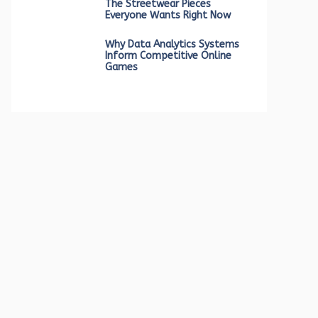
The Streetwear Pieces
Everyone Wants Right Now
Why Data Analytics Systems
Inform Competitive Online
Games