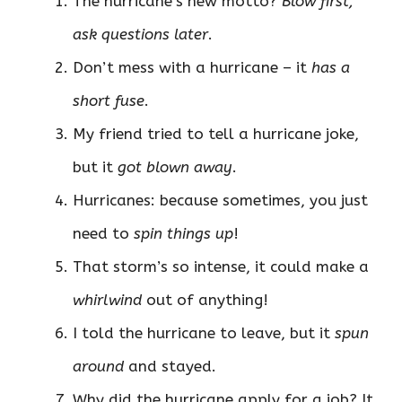
The hurricane’s new motto?
Blow first,
ask questions later
.
Don’t mess with a hurricane – it
has a
short fuse
.
My friend tried to tell a hurricane joke,
but it
got blown away
.
Hurricanes: because sometimes, you just
need to
spin things up
!
That storm’s so intense, it could make a
whirlwind
out of anything!
I told the hurricane to leave, but it
spun
around
and stayed.
Why did the hurricane apply for a job? It