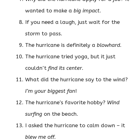
wanted to make a
big impact
.
If you need a laugh, just wait for the
storm
to pass.
The hurricane is definitely a
blowhard
.
The hurricane tried yoga, but it just
couldn’t
find its center
.
What did the hurricane say to the wind?
I’m your biggest fan
!
The hurricane’s favorite hobby?
Wind
surfing
on the beach.
I asked the hurricane to calm down – it
blew me off
.