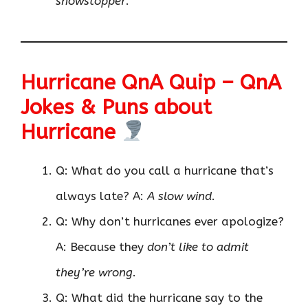
showstopper
.
Hurricane QnA Quip – QnA
Jokes & Puns about
Hurricane
Q: What do you call a hurricane that’s
always late? A:
A slow wind
.
Q: Why don’t hurricanes ever apologize?
A: Because they
don’t like to admit
they’re wrong
.
Q: What did the hurricane say to the