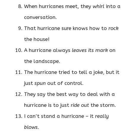
When hurricanes meet, they
whirl
into a
conversation.
That hurricane sure knows how to
rock
the house!
A hurricane always
leaves its mark
on
the landscape.
The hurricane tried to tell a joke, but it
just
spun
out of control.
They say the best way to deal with a
hurricane is to just
ride out
the storm.
I can’t stand a hurricane – it
really
blows
.