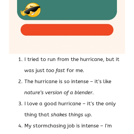
I tried to run from the hurricane, but it
was just
too fast
for me.
The hurricane is so intense – it’s like
nature’s version of a blender
.
I love a good hurricane – it’s the only
thing that
shakes things up
.
My stormchasing job is intense – I’m