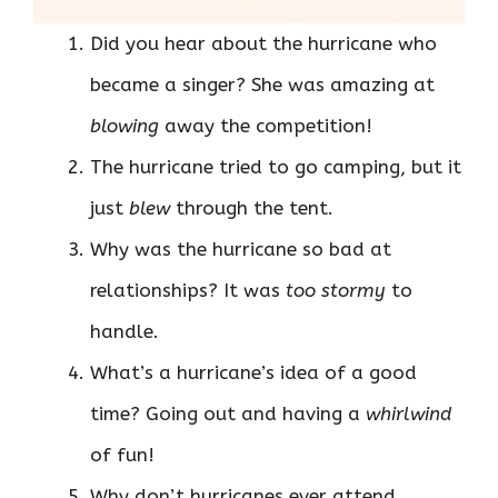
Did you hear about the hurricane who
became a singer? She was amazing at
blowing
away the competition!
The hurricane tried to go camping, but it
just
blew
through the tent.
Why was the hurricane so bad at
relationships? It was
too stormy
to
handle.
What’s a hurricane’s idea of a good
time? Going out and having a
whirlwind
of fun!
Why don’t hurricanes ever attend