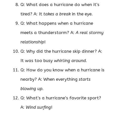
Q: What does a hurricane do when it’s
tired? A: It
takes a break
in the eye.
Q: What happens when a hurricane
meets a thunderstorm? A:
A real stormy
relationship
!
Q: Why did the hurricane skip dinner? A:
It was too busy
whirling around
.
Q: How do you know when a hurricane is
nearby? A: When everything
starts
blowing up
.
Q: What’s a hurricane’s favorite sport?
A:
Wind surfing
!