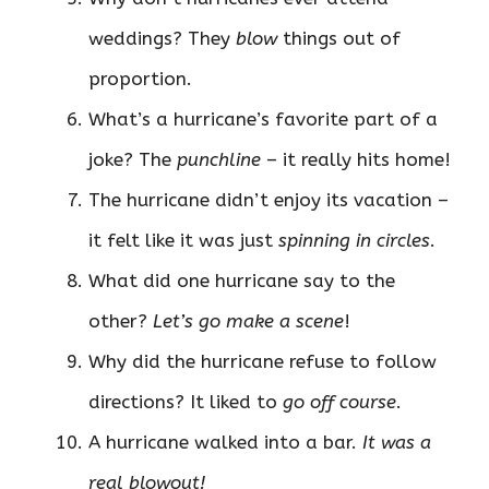
weddings? They
blow
things out of
proportion.
What’s a hurricane’s favorite part of a
joke? The
punchline
– it really hits home!
The hurricane didn’t enjoy its vacation –
it felt like it was just
spinning in circles
.
What did one hurricane say to the
other?
Let’s go make a scene
!
Why did the hurricane refuse to follow
directions? It liked to
go off course
.
A hurricane walked into a bar.
It was a
real blowout!