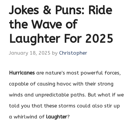
Jokes & Puns: Ride
the Wave of
Laughter For 2025
January 18, 2025
by
Christopher
Hurricanes
are nature’s most powerful forces,
capable of causing havoc with their strong
winds and unpredictable paths. But what if we
told you that these storms could also stir up
a whirlwind of
laughter
?