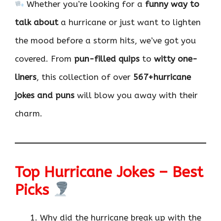
Whether you’re looking for a
funny way to
talk about
a hurricane or just want to lighten
the mood before a storm hits, we’ve got you
covered. From
pun-filled quips
to
witty one-
liners
, this collection of over
567+hurricane
jokes and puns
will blow you away with their
charm.
Top Hurricane Jokes – Best
Picks
Why did the hurricane break up with the