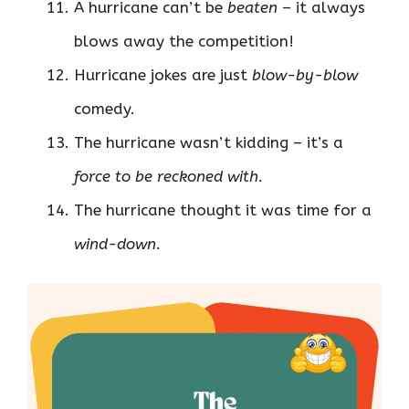
A hurricane can’t be
beaten
– it always
blows away the competition!
Hurricane jokes are just
blow-by-blow
comedy.
The hurricane wasn’t kidding – it’s a
force to be reckoned with
.
The hurricane thought it was time for a
wind-down
.