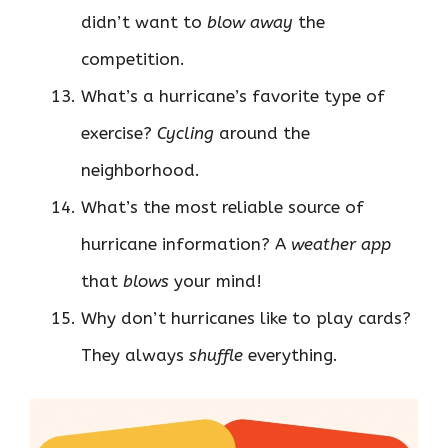
didn’t want to
blow away
the
competition.
What’s a hurricane’s favorite type of
exercise?
Cycling
around the
neighborhood.
What’s the most reliable source of
hurricane information? A
weather app
that
blows
your mind!
Why don’t hurricanes like to play cards?
They always
shuffle
everything.