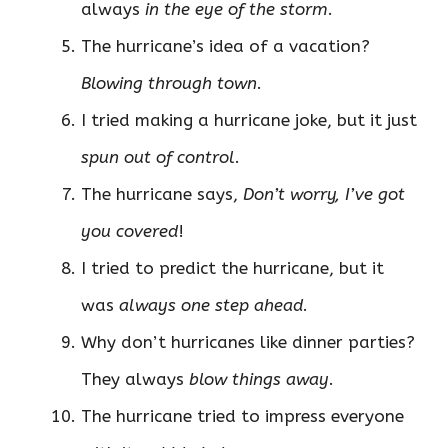
always
in the eye of the storm
.
The hurricane’s idea of a vacation?
Blowing through town
.
I tried making a hurricane joke, but it just
spun out of control
.
The hurricane says,
Don’t worry, I’ve got
you covered
!
I tried to predict the hurricane, but it
was
always one step ahead
.
Why don’t hurricanes like dinner parties?
They always
blow things away
.
The hurricane tried to impress everyone