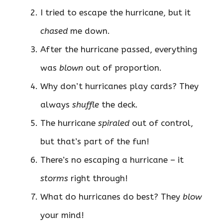
I tried to escape the hurricane, but it
chased
me down.
After the hurricane passed, everything
was
blown
out of proportion.
Why don’t hurricanes play cards? They
always
shuffle
the deck.
The hurricane
spiraled
out of control,
but that’s part of the fun!
There’s no escaping a hurricane – it
storms
right through!
What do hurricanes do best? They
blow
your mind!