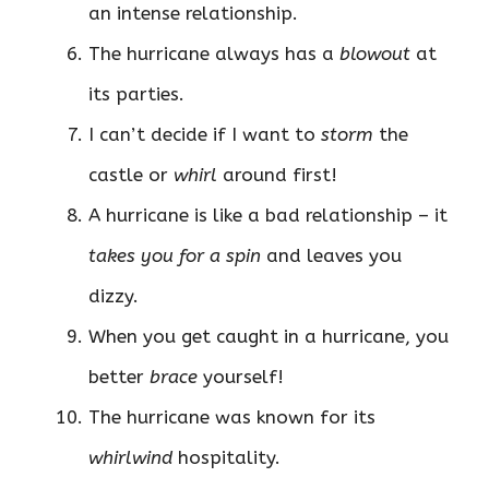
an intense relationship.
The hurricane always has a
blowout
at
its parties.
I can’t decide if I want to
storm
the
castle or
whirl
around first!
A hurricane is like a bad relationship – it
takes you for a spin
and leaves you
dizzy.
When you get caught in a hurricane, you
better
brace
yourself!
The hurricane was known for its
whirlwind
hospitality.