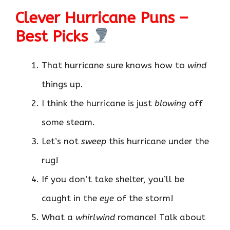
Clever Hurricane Puns –
Best Picks
That hurricane sure knows how to
wind
things up.
I think the hurricane is just
blowing
off
some steam.
Let’s not
sweep
this hurricane under the
rug!
If you don’t take shelter, you’ll be
caught in the
eye
of the storm!
What a
whirlwind
romance! Talk about