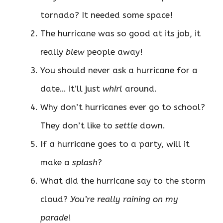
tornado? It needed some space!
The hurricane was so good at its job, it
really
blew
people away!
You should never ask a hurricane for a
date… it’ll just
whirl
around.
Why don’t hurricanes ever go to school?
They don’t like to
settle
down.
If a hurricane goes to a party, will it
make a
splash
?
What did the hurricane say to the storm
cloud?
You’re really raining on my
parade
!