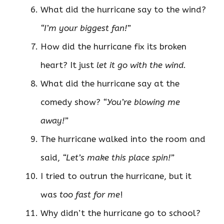
What did the hurricane say to the wind?
“I’m your biggest fan!”
How did the hurricane fix its broken
heart? It just
let it go with the wind
.
What did the hurricane say at the
comedy show?
“You’re blowing me
away!”
The hurricane walked into the room and
said,
“Let’s make this place spin!”
I tried to outrun the hurricane, but it
was
too fast for me
!
Why didn’t the hurricane go to school?