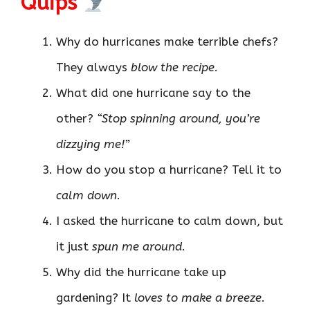
Quips
Why do hurricanes make terrible chefs?
They always
blow the recipe
.
What did one hurricane say to the
other?
“Stop spinning around, you’re
dizzying me!”
How do you stop a hurricane? Tell it to
calm down
.
I asked the hurricane to calm down, but
it just
spun me around
.
Why did the hurricane take up
gardening? It
loves to make a breeze
.