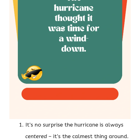
It’s no surprise the hurricane is always
centered
– it’s the calmest thing around.