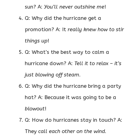
sun? A:
You’ll never outshine me
!
Q: Why did the hurricane get a
promotion? A: It
really knew how to stir
things up
!
Q: What’s the best way to calm a
hurricane down? A:
Tell it to relax – it’s
just blowing off steam
.
Q: Why did the hurricane bring a party
hat? A: Because it was going to be a
blowout
!
Q: How do hurricanes stay in touch? A:
They
call each other on the wind
.