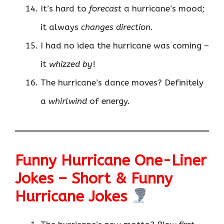
It’s hard to
forecast
a hurricane’s mood;
it always
changes direction
.
I had no idea the hurricane was coming –
it
whizzed by
!
The hurricane’s dance moves? Definitely
a
whirlwind
of energy.
Funny Hurricane One-Liner
Jokes – Short & Funny
Hurricane Jokes