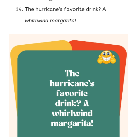
The hurricane’s favorite drink? A
whirlwind margarita
!