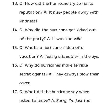
Q: How did the hurricane try to fix its
reputation? A: It
blew
people away with
kindness!
Q: Why did the hurricane get kicked out
of the party? A: It was too
wild
.
Q: What’s a hurricane’s idea of a
vacation? A:
Taking a breather
in the eye.
Q: Why do hurricanes make terrible
secret agents? A: They always
blow their
cover
.
Q: What did the hurricane say when
asked to leave? A:
Sorry, I’m just too