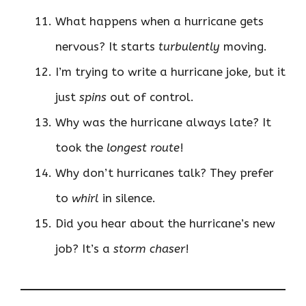
What happens when a hurricane gets
nervous? It starts
turbulently
moving.
I’m trying to write a hurricane joke, but it
just
spins
out of control.
Why was the hurricane always late? It
took the
longest route
!
Why don’t hurricanes talk? They prefer
to
whirl
in silence.
Did you hear about the hurricane’s new
job? It’s a
storm chaser
!