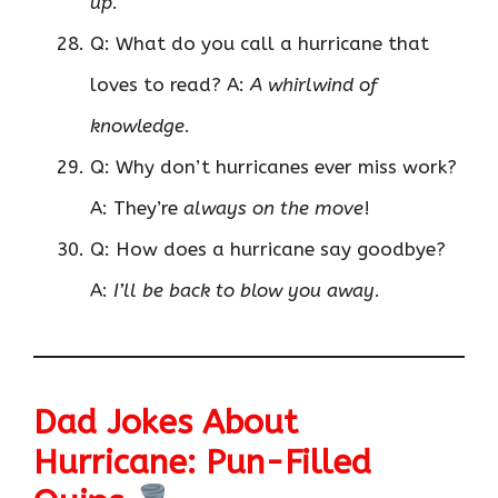
up
.
Q: What do you call a hurricane that
loves to read? A:
A whirlwind of
knowledge
.
Q: Why don’t hurricanes ever miss work?
A: They’re
always on the move
!
Q: How does a hurricane say goodbye?
A:
I’ll be back to blow you away
.
Dad Jokes About
Hurricane: Pun-Filled