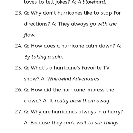
loves to tell jokes? A:
A blowhard
.
Q: Why don’t hurricanes like to stop for
directions? A: They always
go with the
flow
.
Q: How does a hurricane calm down? A:
By
taking a spin
.
Q: What’s a hurricane’s favorite TV
show? A:
Whirlwind Adventures
!
Q: How did the hurricane impress the
crowd? A: It
really blew them away
.
Q: Why are hurricanes always in a hurry?
A: Because they
can’t wait to stir things