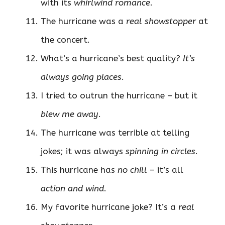
with its
whirlwind romance
.
The hurricane was a
real showstopper
at
the concert.
What’s a hurricane’s best quality?
It’s
always going places
.
I tried to outrun the hurricane – but it
blew me away
.
The hurricane was terrible at telling
jokes; it was always
spinning in circles
.
This hurricane has
no chill
– it’s all
action and wind
.
My favorite hurricane joke? It’s a
real