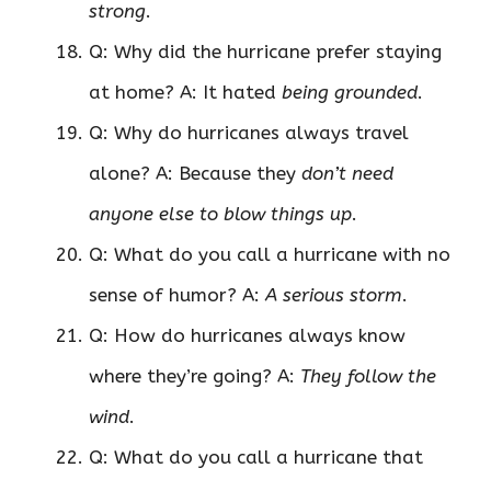
strong
.
Q: Why did the hurricane prefer staying
at home? A: It hated
being grounded
.
Q: Why do hurricanes always travel
alone? A: Because they
don’t need
anyone else to blow things up
.
Q: What do you call a hurricane with no
sense of humor? A:
A serious storm
.
Q: How do hurricanes always know
where they’re going? A:
They follow the
wind
.
Q: What do you call a hurricane that