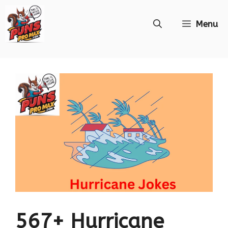
Skip
Menu
to
content
567+ Hurricane