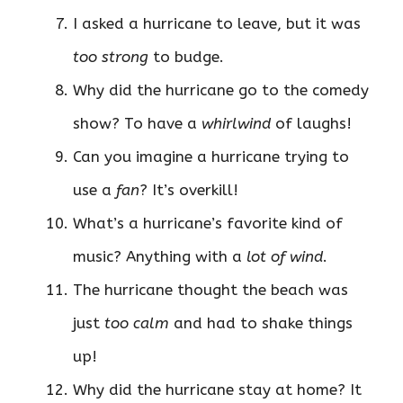
I asked a hurricane to leave, but it was
too strong
to budge.
Why did the hurricane go to the comedy
show? To have a
whirlwind
of laughs!
Can you imagine a hurricane trying to
use a
fan
? It’s overkill!
What’s a hurricane’s favorite kind of
music? Anything with a
lot of wind
.
The hurricane thought the beach was
just
too calm
and had to shake things
up!
Why did the hurricane stay at home? It