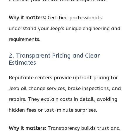
Why it matters:
Certified professionals
understand your Jeep’s unique engineering and
requirements.
2. Transparent Pricing and Clear
Estimates
Reputable centers provide upfront pricing for
Jeep oil change services, brake inspections, and
repairs. They explain costs in detail, avoiding
hidden fees or last-minute surprises.
Why it matters:
Transparency builds trust and