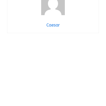
Caesar