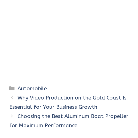
Categories
Automobile
Why Video Production on the Gold Coast Is
Essential for Your Business Growth
Choosing the Best Aluminum Boat Propeller
for Maximum Performance