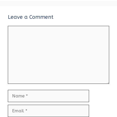
Leave a Comment
Comment
Name
Email