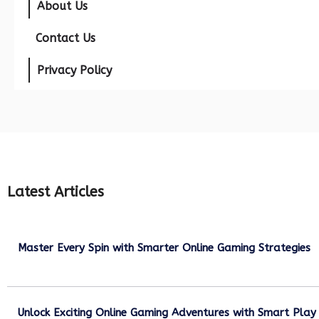
About Us
Contact Us
Privacy Policy
Latest Articles
Master Every Spin with Smarter Online Gaming Strategies
July 21, 2026
Unlock Exciting Online Gaming Adventures with Smart Play