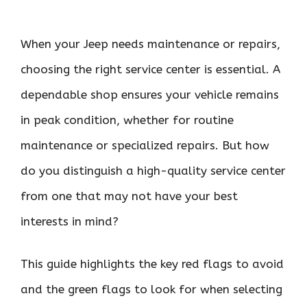
When your Jeep needs maintenance or repairs,
choosing the right service center is essential. A
dependable shop ensures your vehicle remains
in peak condition, whether for routine
maintenance or specialized repairs. But how
do you distinguish a high-quality service center
from one that may not have your best
interests in mind?
This guide highlights the key red flags to avoid
and the green flags to look for when selecting