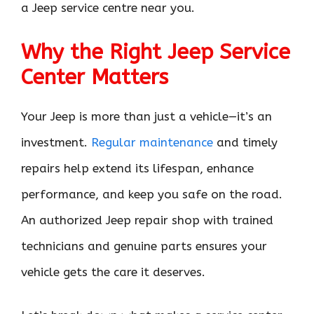
a Jeep service centre near you.
Why the Right Jeep Service
Center Matters
Your Jeep is more than just a vehicle—it’s an
investment.
Regular maintenance
and timely
repairs help extend its lifespan, enhance
performance, and keep you safe on the road.
An authorized Jeep repair shop with trained
technicians and genuine parts ensures your
vehicle gets the care it deserves.