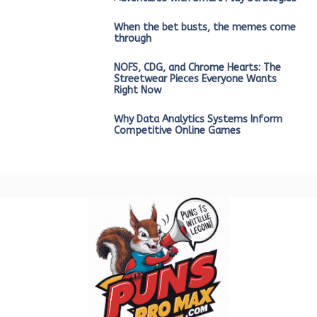
When the bet busts, the memes come
through
NOFS, CDG, and Chrome Hearts: The
Streetwear Pieces Everyone Wants
Right Now
Why Data Analytics Systems Inform
Competitive Online Games