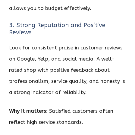
allows you to budget effectively.
3. Strong Reputation and Positive
Reviews
Look for consistent praise in customer reviews
on Google, Yelp, and social media. A well-
rated shop with positive feedback about
professionalism, service quality, and honesty is
a strong indicator of reliability.
Why it matters:
Satisfied customers often
reflect high service standards.