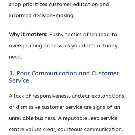
shop prioritizes customer education and
informed decision-making.
Why it matters:
Pushy tactics often lead to
overspending on services you don’t actually
need.
3. Poor Communication and Customer
Service
A lack of responsiveness, unclear explanations,
or dismissive customer service are signs of an
unreliable business. A reputable Jeep service
centre values clear, courteous communication.