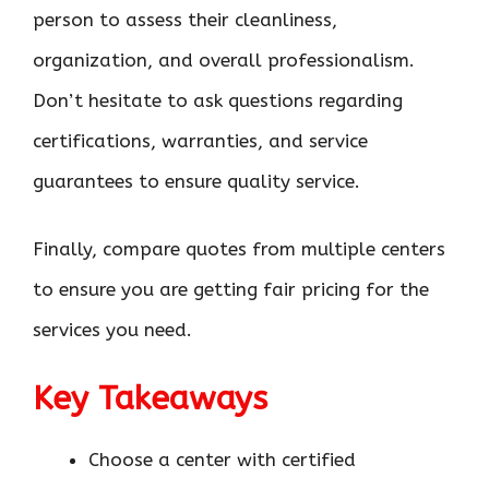
person to assess their cleanliness,
organization, and overall professionalism.
Don’t hesitate to ask questions regarding
certifications, warranties, and service
guarantees to ensure quality service.
Finally, compare quotes from multiple centers
to ensure you are getting fair pricing for the
services you need.
Key Takeaways
Choose a center with certified