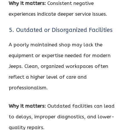
Why it matters:
Consistent negative
experiences indicate deeper service issues.
5. Outdated or Disorganized Facilities
A poorly maintained shop may lack the
equipment or expertise needed for modern
Jeeps. Clean, organized workspaces often
reflect a higher level of care and
professionalism.
Why it matters:
Outdated facilities can lead
to delays, improper diagnostics, and lower-
quality repairs.