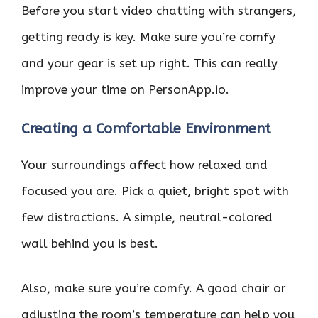
Before you start video chatting with strangers,
getting ready is key. Make sure you’re comfy
and your gear is set up right. This can really
improve your time on PersonApp.io.
Creating a Comfortable Environment
Your surroundings affect how relaxed and
focused you are. Pick a quiet, bright spot with
few distractions. A simple, neutral-colored
wall behind you is best.
Also, make sure you’re comfy. A good chair or
adjusting the room’s temperature can help you