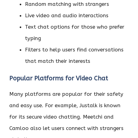
Random matching with strangers
Live video and audio interactions
Text chat options for those who prefer
typing
Filters to help users find conversations
that match their interests
Popular Platforms for Video Chat
Many platforms are popular for their safety
and easy use. For example, Justalk is known
for its secure video chatting. Meetchi and
Camloo also let users connect with strangers