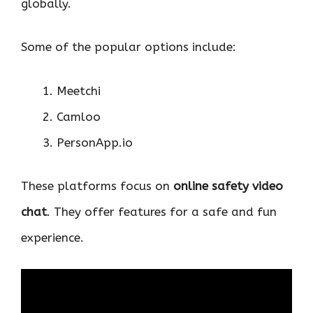
globally.
Some of the popular options include:
Meetchi
Camloo
PersonApp.io
These platforms focus on
online safety video
chat
. They offer features for a safe and fun
experience.