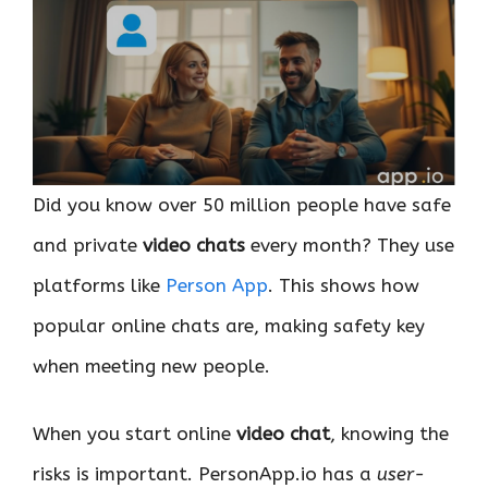
Did you know over 50 million people have safe
and private
video chats
every month? They use
platforms like
Person App
. This shows how
popular online chats are, making safety key
when meeting new people.
When you start online
video chat
, knowing the
risks is important. PersonApp.io has a
user-