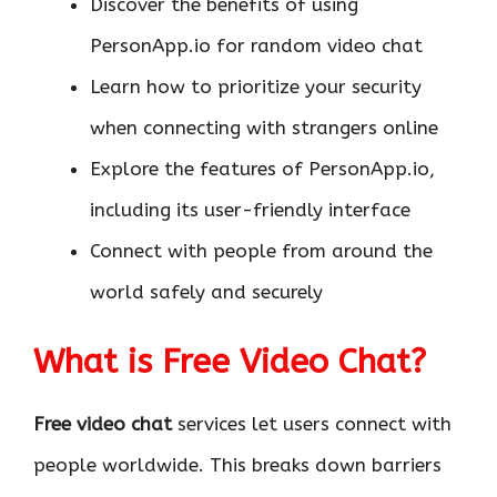
Discover the benefits of using
PersonApp.io for random video chat
Learn how to prioritize your security
when connecting with strangers online
Explore the features of PersonApp.io,
including its user-friendly interface
Connect with people from around the
world safely and securely
What is Free Video Chat?
Free video chat
services let users connect with
people worldwide. This breaks down barriers