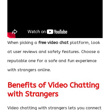
When picking a
free video chat
platform, look
at user reviews and safety features. Choose a
reputable one for a safe and fun experience
with strangers online.
Benefits of Video Chatting
with Strangers
Video chatting with strangers lets you connect