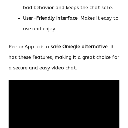
bad behavior and keeps the chat safe.
User-Friendly Interface
: Makes it easy to
use and enjoy.
PersonApp.io is a
safe Omegle alternative
. It
has these features, making it a great choice for
a secure and easy video chat.