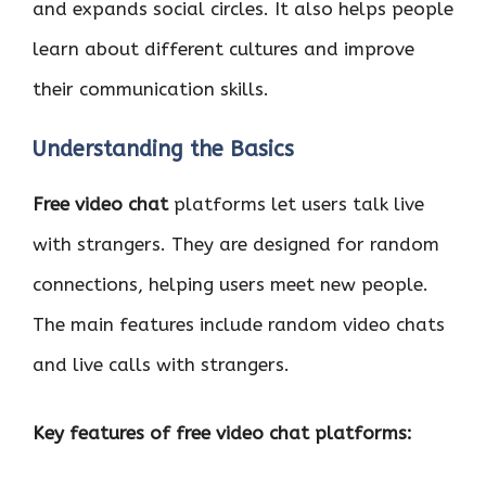
and expands social circles. It also helps people
learn about different cultures and improve
their communication skills.
Understanding the Basics
Free video chat
platforms let users talk live
with strangers. They are designed for random
connections, helping users meet new people.
The main features include random video chats
and live calls with strangers.
Key features of free video chat platforms: