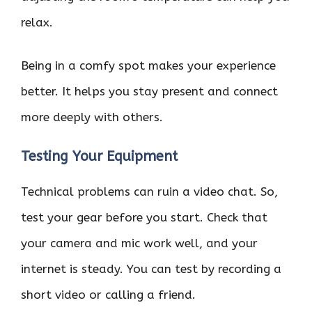
relax.
Being in a comfy spot makes your experience
better. It helps you stay present and connect
more deeply with others.
Testing Your Equipment
Technical problems can ruin a video chat. So,
test your gear before you start. Check that
your camera and mic work well, and your
internet is steady. You can test by recording a
short video or calling a friend.