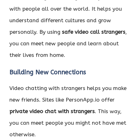
with people all over the world. It helps you
understand different cultures and grow
personally. By using
safe video call strangers
,
you can meet new people and learn about
their lives from home.
Building New Connections
Video chatting with strangers helps you make
new friends. Sites like PersonApp.io offer
private video chat with strangers
. This way,
you can meet people you might not have met
otherwise.