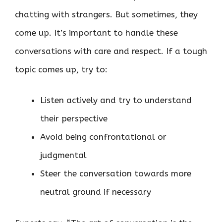
chatting with strangers. But sometimes, they
come up. It’s important to handle these
conversations with care and respect. If a tough
topic comes up, try to:
Listen actively and try to understand
their perspective
Avoid being confrontational or
judgmental
Steer the conversation towards more
neutral ground if necessary