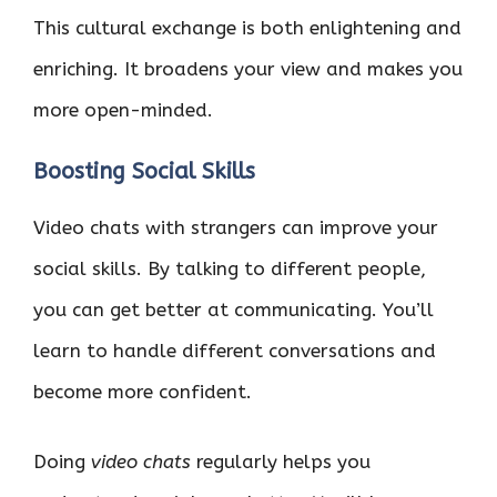
This cultural exchange is both enlightening and
enriching. It broadens your view and makes you
more open-minded.
Boosting Social Skills
Video chats with strangers can improve your
social skills. By talking to different people,
you can get better at communicating. You’ll
learn to handle different conversations and
become more confident.
Doing
video chats
regularly helps you