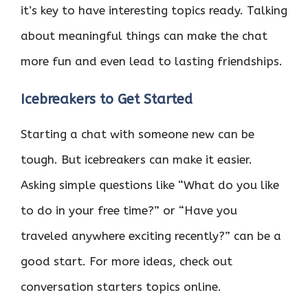
it’s key to have interesting topics ready. Talking
about meaningful things can make the chat
more fun and even lead to lasting friendships.
Icebreakers to Get Started
Starting a chat with someone new can be
tough. But icebreakers can make it easier.
Asking simple questions like “What do you like
to do in your free time?” or “Have you
traveled anywhere exciting recently?” can be a
good start. For more ideas, check out
conversation starters topics online.