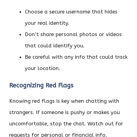
Choose a secure username that hides
your real identity.
Don’t share personal photos or videos
that could identify you.
Be careful with any info that could track
your location.
Recognizing Red Flags
Knowing red flags is key when chatting with
strangers. If someone is pushy or makes you
uncomfortable, stop the chat. Watch out for
requests for personal or financial info,