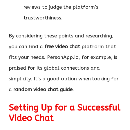
reviews to judge the platform’s
trustworthiness.
By considering these points and researching,
you can find a
free video chat
platform that
fits your needs. PersonApp.io, for example, is
praised for its global connections and
simplicity. It’s a good option when looking for
a
random video chat guide
.
Setting Up for a Successful
Video Chat