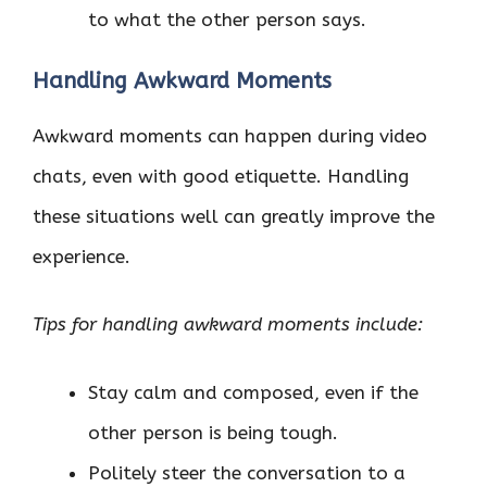
to what the other person says.
Handling Awkward Moments
Awkward moments can happen during video
chats, even with good etiquette. Handling
these situations well can greatly improve the
experience.
Tips for handling awkward moments include:
Stay calm and composed, even if the
other person is being tough.
Politely steer the conversation to a