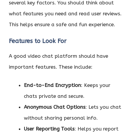
several key factors. You should think about
what features you need and read user reviews.
This helps ensure a safe and fun experience.
Features to Look For
A good video chat platform should have
important features. These include:
End-to-End Encryption
: Keeps your
chats private and secure.
Anonymous Chat Options
: Lets you chat
without sharing personal info.
User Reporting Tools
: Helps you report