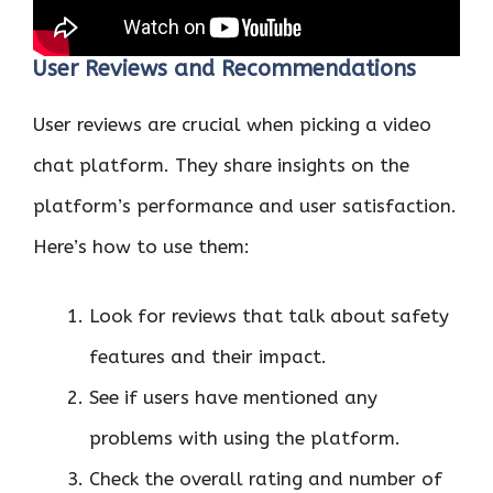
User Reviews and Recommendations
User reviews are crucial when picking a video
chat platform. They share insights on the
platform’s performance and user satisfaction.
Here’s how to use them:
Look for reviews that talk about safety
features and their impact.
See if users have mentioned any
problems with using the platform.
Check the overall rating and number of