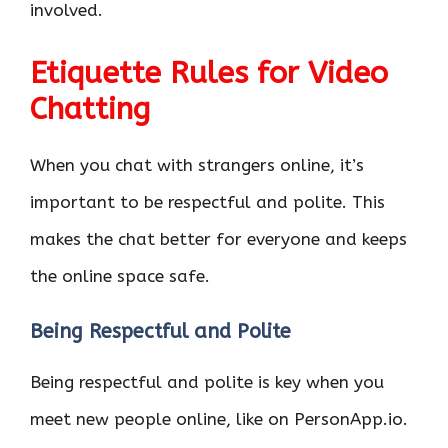
involved.
Etiquette Rules for Video
Chatting
When you chat with strangers online, it’s
important to be respectful and polite. This
makes the chat better for everyone and keeps
the online space safe.
Being Respectful and Polite
Being respectful and polite is key when you
meet new people online, like on PersonApp.io.