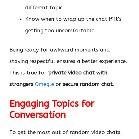
different topic.
Know when to wrap up the chat if it’s
getting too uncomfortable.
Being ready for awkward moments and
staying respectful ensures a better experience.
This is true for
private video chat with
strangers
Omegle
or
secure random chat
.
Engaging Topics for
Conversation
To get the most out of random video chats,