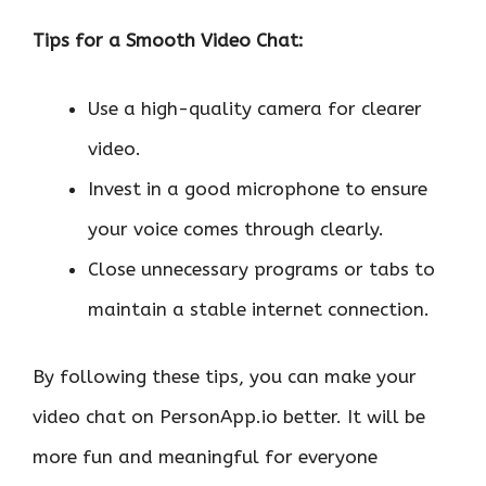
Tips for a Smooth Video Chat:
Use a high-quality camera for clearer
video.
Invest in a good microphone to ensure
your voice comes through clearly.
Close unnecessary programs or tabs to
maintain a stable internet connection.
By following these tips, you can make your
video chat on PersonApp.io better. It will be
more fun and meaningful for everyone