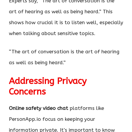
Experts say, “The art of conversation is the
art of hearing as well as being heard.” This
shows how crucial it is to listen well, especially
when talking about sensitive topics.
“The art of conversation is the art of hearing
as well as being heard.”
Addressing Privacy
Concerns
Online safety video chat
platforms like
PersonApp.io focus on keeping your
information private. It’s important to know