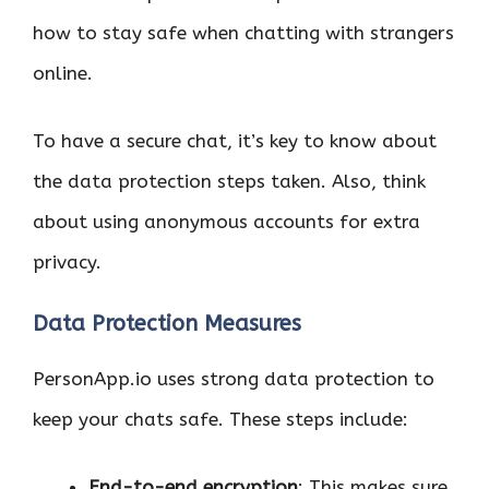
how to stay safe when chatting with strangers
online.
To have a secure chat, it’s key to know about
the data protection steps taken. Also, think
about using anonymous accounts for extra
privacy.
Data Protection Measures
PersonApp.io uses strong data protection to
keep your chats safe. These steps include:
End-to-end encryption
: This makes sure