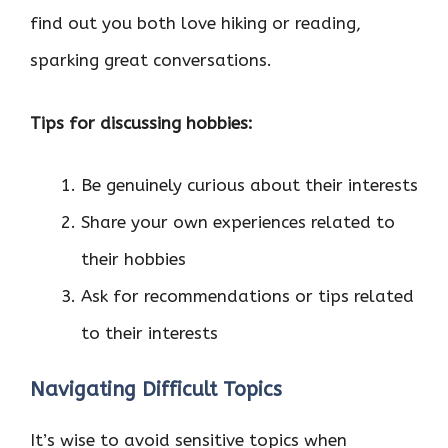
find out you both love hiking or reading,
sparking great conversations.
Tips for discussing hobbies:
Be genuinely curious about their interests
Share your own experiences related to
their hobbies
Ask for recommendations or tips related
to their interests
Navigating Difficult Topics
It’s wise to avoid sensitive topics when