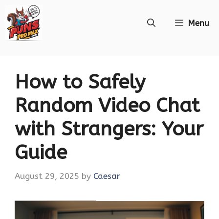
Skip
Menu
to
content
How to Safely
Random Video Chat
with Strangers: Your
Guide
August 29, 2025
by
Caesar