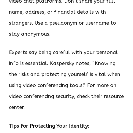
video chat platforms. Don’t share your full
name, address, or financial details with
strangers. Use a pseudonym or username to
stay anonymous.
Experts say being careful with your personal
info is essential. Kaspersky notes, “Knowing
the risks and protecting yourself is vital when
using video conferencing tools.” For more on
video conferencing security, check their resource
center.
Tips for Protecting Your Identity: