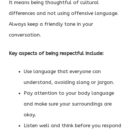
It means being thoughtful of cultural
differences and not using offensive language.
Always keep a friendly tone in your
conversation.
Key aspects of being respectful include:
Use language that everyone can
understand, avoiding slang or jargon.
Pay attention to your body language
and make sure your surroundings are
okay.
Listen well and think before you respond