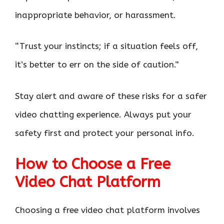
inappropriate behavior, or harassment.
“Trust your instincts; if a situation feels off,
it’s better to err on the side of caution.”
Stay alert and aware of these risks for a safer
video chatting experience. Always put your
safety first and protect your personal info.
How to Choose a Free
Video Chat Platform
Choosing a free video chat platform involves