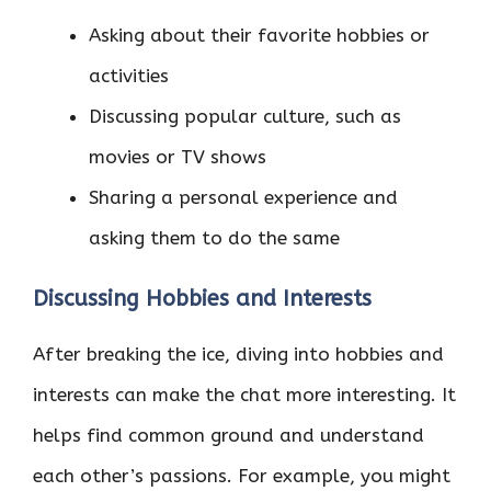
Asking about their favorite hobbies or
activities
Discussing popular culture, such as
movies or TV shows
Sharing a personal experience and
asking them to do the same
Discussing Hobbies and Interests
After breaking the ice, diving into hobbies and
interests can make the chat more interesting. It
helps find common ground and understand
each other’s passions. For example, you might