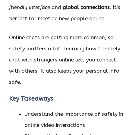
friendly interface
and
global connections
. It’s
perfect for meeting new people online.
Online chats are getting more common, so
safety matters a lot. Learning how to safely
chat with strangers online lets you connect
with others. It also keeps your personal info
safe.
Key Takeaways
Understand the importance of safety in
online video interactions