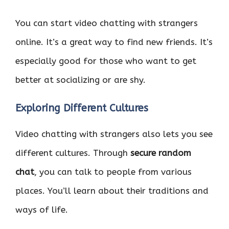
You can start video chatting with strangers
online. It’s a great way to find new friends. It’s
especially good for those who want to get
better at socializing or are shy.
Exploring Different Cultures
Video chatting with strangers also lets you see
different cultures. Through
secure random
chat
, you can talk to people from various
places. You’ll learn about their traditions and
ways of life.