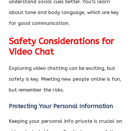
understand social cues better. You’ll learn
about tone and body language, which are key
for good communication.
Safety Considerations for
Video Chat
Exploring video chatting can be exciting, but
safety is key. Meeting new people online is fun,
but remember the risks.
Protecting Your Personal Information
Keeping your personal info private is crucial on