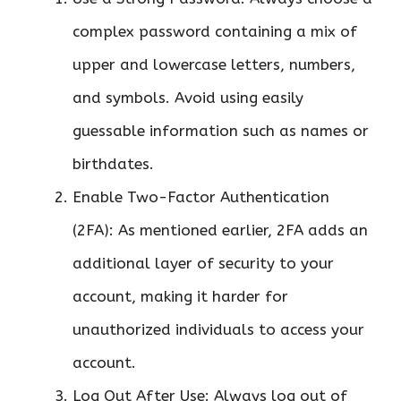
complex password containing a mix of
upper and lowercase letters, numbers,
and symbols. Avoid using easily
guessable information such as names or
birthdates.
Enable Two-Factor Authentication
(2FA): As mentioned earlier, 2FA adds an
additional layer of security to your
account, making it harder for
unauthorized individuals to access your
account.
Log Out After Use: Always log out of