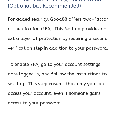
(Optional but Recommended)
For added security, Good88 offers two-factor
authentication (2FA). This feature provides an
extra layer of protection by requiring a second
verification step in addition to your password.
To enable 2FA, go to your account settings
once logged in, and follow the instructions to
set it up. This step ensures that only you can
access your account, even if someone gains
access to your password.