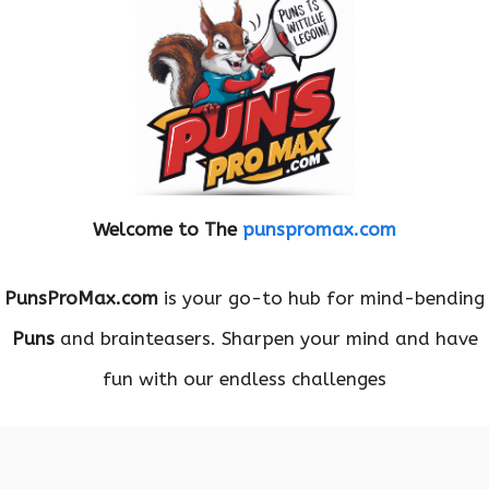
Welcome to The
punspromax.com
PunsProMax.com
is your go-to hub for mind-bending
Puns
and brainteasers. Sharpen your mind and have
fun with our endless challenges