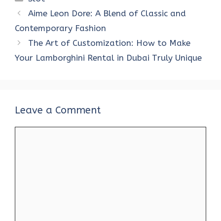
Aime Leon Dore: A Blend of Classic and
Contemporary Fashion
The Art of Customization: How to Make
Your Lamborghini Rental in Dubai Truly Unique
Leave a Comment
Comment