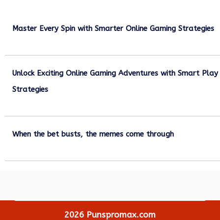
Master Every Spin with Smarter Online Gaming Strategies
July 21, 2026
Unlock Exciting Online Gaming Adventures with Smart Play
Strategies
July 13, 2026
When the bet busts, the memes come through
July 6, 2026
2026
Punspromax.com