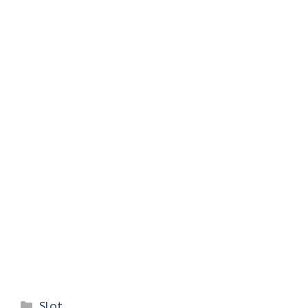
Categories
Slot