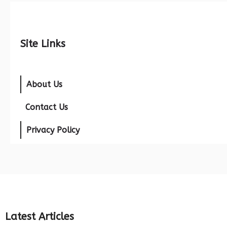
Site Links
About Us
Contact Us
Privacy Policy
Latest Articles