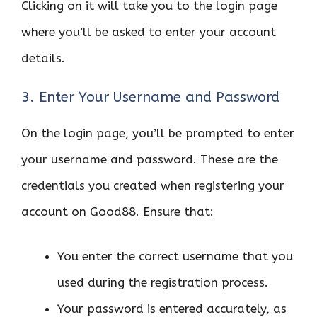
Clicking on it will take you to the login page
where you’ll be asked to enter your account
details.
3. Enter Your Username and Password
On the login page, you’ll be prompted to enter
your username and password. These are the
credentials you created when registering your
account on Good88. Ensure that:
You enter the correct username that you
used during the registration process.
Your password is entered accurately, as