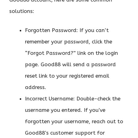
solutions:
Forgotten Password: If you can’t
remember your password, click the
“Forgot Password?” link on the login
page. Good88 will send a password
reset link to your registered email
address.
Incorrect Username: Double-check the
username you entered. If you’ve
forgotten your username, reach out to
Good88’s customer support for