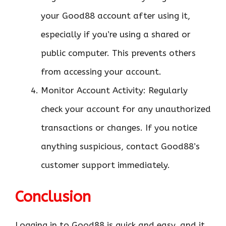
your Good88 account after using it,
especially if you’re using a shared or
public computer. This prevents others
from accessing your account.
Monitor Account Activity: Regularly
check your account for any unauthorized
transactions or changes. If you notice
anything suspicious, contact Good88’s
customer support immediately.
Conclusion
Logging in to Good88 is quick and easy, and it