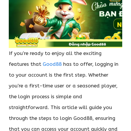
If you’re ready to enjoy all the exciting
features that
Good88
has to offer, logging in
to your account is the first step. Whether
you’re a first-time user or a seasoned player,
the login process is simple and
straightforward. This article will guide you
through the steps to login Good88, ensuring
that you can access your account quickly and