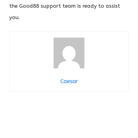
the Good88 support team is ready to assist
you.
Caesar