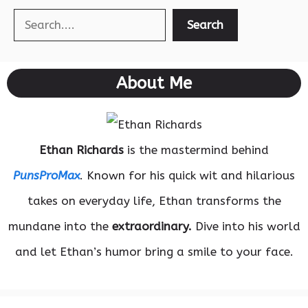
Search
Search
About Me
Ethan Richards
is the mastermind behind
PunsProMax
. Known for his quick wit and hilarious
takes on everyday life, Ethan transforms the
mundane into the
extraordinary.
Dive into his world
and let Ethan’s humor bring a smile to your face.