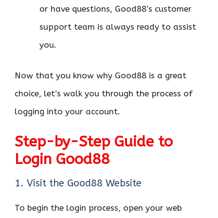
or have questions, Good88’s customer
support team is always ready to assist
you.
Now that you know why Good88 is a great
choice, let’s walk you through the process of
logging into your account.
Step-by-Step Guide to
Login Good88
1. Visit the Good88 Website
To begin the login process, open your web