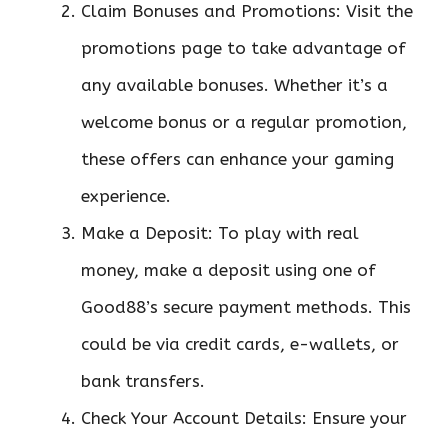
Claim Bonuses and Promotions: Visit the
promotions page to take advantage of
any available bonuses. Whether it’s a
welcome bonus or a regular promotion,
these offers can enhance your gaming
experience.
Make a Deposit: To play with real
money, make a deposit using one of
Good88’s secure payment methods. This
could be via credit cards, e-wallets, or
bank transfers.
Check Your Account Details: Ensure your