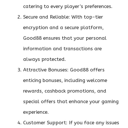
catering to every player’s preferences.
Secure and Reliable: With top-tier
encryption and a secure platform,
Good88 ensures that your personal
information and transactions are
always protected.
Attractive Bonuses: Good88 offers
enticing bonuses, including welcome
rewards, cashback promotions, and
special offers that enhance your gaming
experience.
Customer Support: If you face any issues