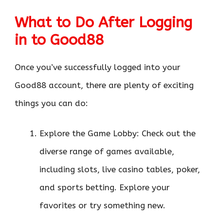
What to Do After Logging
in to Good88
Once you’ve successfully logged into your
Good88 account, there are plenty of exciting
things you can do:
Explore the Game Lobby: Check out the
diverse range of games available,
including slots, live casino tables, poker,
and sports betting. Explore your
favorites or try something new.