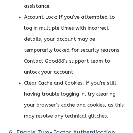
assistance.
Account Lock: If you’ve attempted to
log in multiple times with incorrect
details, your account may be
temporarily locked for security reasons.
Contact Good88’s support team to
unlock your account.
Clear Cache and Cookies: If you’re still
having trouble logging in, try clearing
your browser’s cache and cookies, as this
may resolve any technical glitches.
6. Enable Two-Factor Authentication