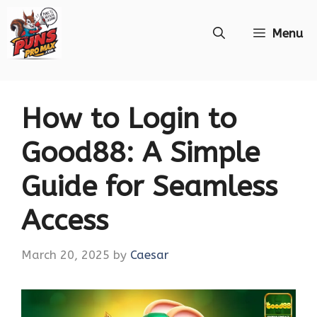
Skip
Menu
to
content
How to Login to
Good88: A Simple
Guide for Seamless
Access
March 20, 2025
by
Caesar