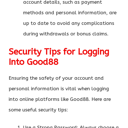
account details, such as payment
methods and personal information, are
up to date to avoid any complications
during withdrawals or bonus claims.
Security Tips for Logging
Into Good88
Ensuring the safety of your account and
personal information is vital when logging
into online platforms like Good88. Here are
some useful security tips:
Use a Strong Password: Always choose a