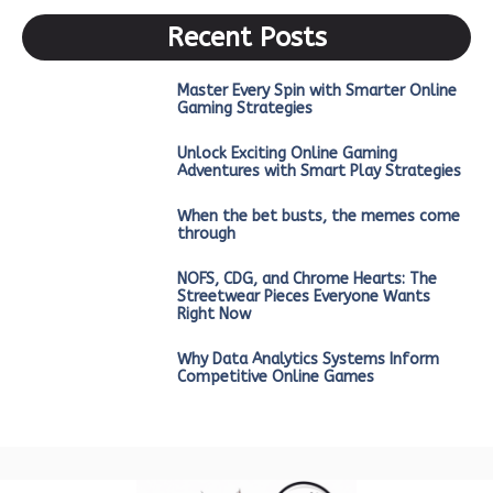
Recent Posts
Master Every Spin with Smarter Online
Gaming Strategies
Unlock Exciting Online Gaming
Adventures with Smart Play Strategies
When the bet busts, the memes come
through
NOFS, CDG, and Chrome Hearts: The
Streetwear Pieces Everyone Wants
Right Now
Why Data Analytics Systems Inform
Competitive Online Games