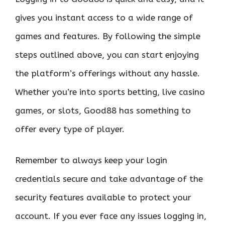
gives you instant access to a wide range of
games and features. By following the simple
steps outlined above, you can start enjoying
the platform’s offerings without any hassle.
Whether you’re into sports betting, live casino
games, or slots, Good88 has something to
offer every type of player.
Remember to always keep your login
credentials secure and take advantage of the
security features available to protect your
account. If you ever face any issues logging in,