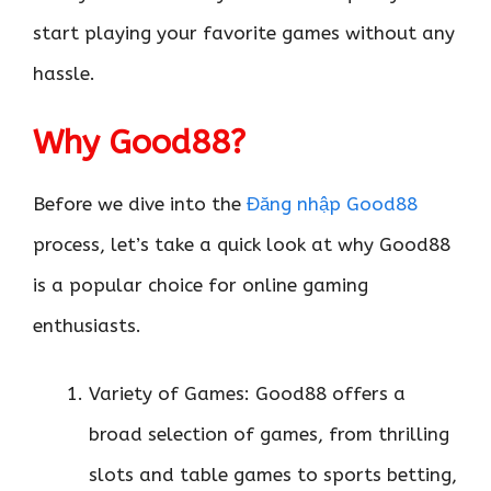
start playing your favorite games without any
hassle.
Why Good88?
Before we dive into the
Đăng nhập Good88
process, let’s take a quick look at why Good88
is a popular choice for online gaming
enthusiasts.
Variety of Games: Good88 offers a
broad selection of games, from thrilling
slots and table games to sports betting,