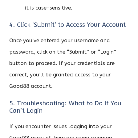
it is case-sensitive.
4. Click ‘Submit’ to Access Your Account
Once you’ve entered your username and
password, click on the “Submit” or “Login”
button to proceed. If your credentials are
correct, you’ll be granted access to your
Good88 account.
5. Troubleshooting: What to Do If You
Can’t Login
If you encounter issues logging into your
Good88 account, here are some common