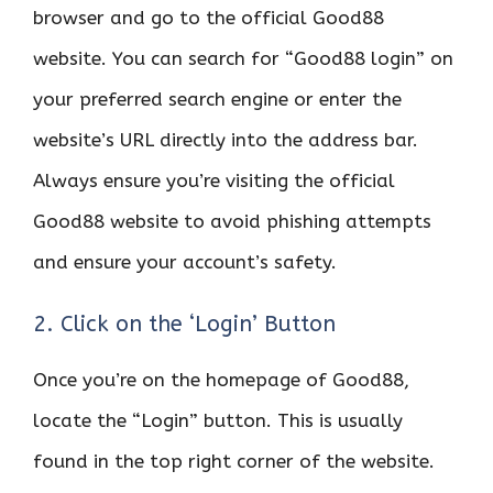
browser and go to the official Good88
website. You can search for “Good88 login” on
your preferred search engine or enter the
website’s URL directly into the address bar.
Always ensure you’re visiting the official
Good88 website to avoid phishing attempts
and ensure your account’s safety.
2. Click on the ‘Login’ Button
Once you’re on the homepage of Good88,
locate the “Login” button. This is usually
found in the top right corner of the website.