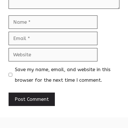
Name
Email
Website
Save my name, email, and website in this
browser for the next time I comment.