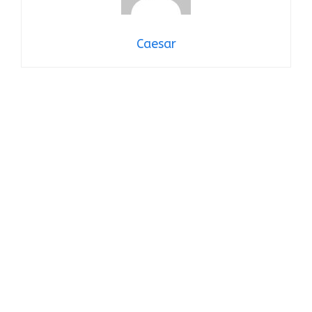
Caesar