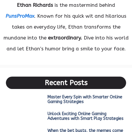
Ethan Richards
is the mastermind behind
PunsProMax
. Known for his quick wit and hilarious
takes on everyday life, Ethan transforms the
mundane into the
extraordinary.
Dive into his world
and let Ethan’s humor bring a smile to your face.
Recent Posts
Master Every Spin with Smarter Online
Gaming Strategies
Unlock Exciting Online Gaming
Adventures with Smart Play Strategies
When the bet busts, the memes come