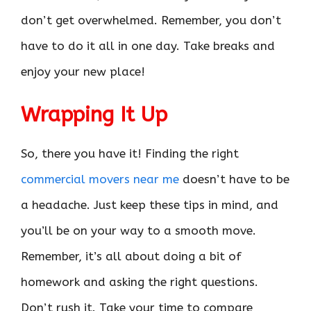
don’t get overwhelmed. Remember, you don’t
have to do it all in one day. Take breaks and
enjoy your new place!
Wrapping It Up
So, there you have it! Finding the right
commercial movers near me
doesn’t have to be
a headache. Just keep these tips in mind, and
you’ll be on your way to a smooth move.
Remember, it’s all about doing a bit of
homework and asking the right questions.
Don’t rush it. Take your time to compare