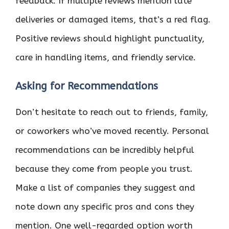
feedback. If multiple reviews mention late
deliveries or damaged items, that’s a red flag.
Positive reviews should highlight punctuality,
care in handling items, and friendly service.
Asking for Recommendations
Don’t hesitate to reach out to friends, family,
or coworkers who’ve moved recently. Personal
recommendations can be incredibly helpful
because they come from people you trust.
Make a list of companies they suggest and
note down any specific pros and cons they
mention. One well-regarded option worth