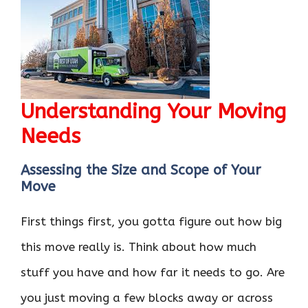
Understanding Your Moving
Needs
Assessing the Size and Scope of Your
Move
First things first, you gotta figure out how big
this move really is. Think about how much
stuff you have and how far it needs to go. Are
you just moving a few blocks away or across