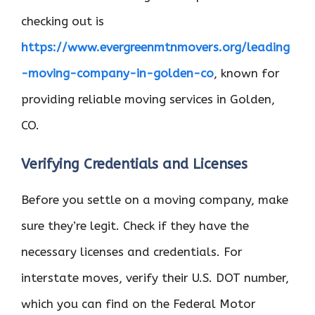
checking out is
https://www.evergreenmtnmovers.org/leading
-moving-company-in-golden-co
, known for
providing reliable moving services in Golden,
CO.
Verifying Credentials and Licenses
Before you settle on a moving company, make
sure they’re legit. Check if they have the
necessary licenses and credentials. For
interstate moves, verify their U.S. DOT number,
which you can find on the Federal Motor