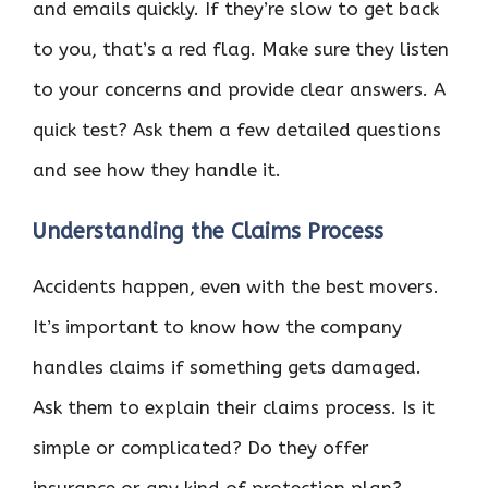
and emails quickly. If they’re slow to get back
to you, that’s a red flag. Make sure they listen
to your concerns and provide clear answers. A
quick test? Ask them a few detailed questions
and see how they handle it.
Understanding the Claims Process
Accidents happen, even with the best movers.
It’s important to know how the company
handles claims if something gets damaged.
Ask them to explain their claims process. Is it
simple or complicated? Do they offer
insurance or any kind of protection plan?