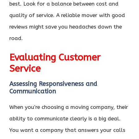
best. Look for a balance between cost and
quality of service. A reliable mover with good
reviews might save you headaches down the
road.
Evaluating Customer
Service
Assessing Responsiveness and
Communication
When you’re choosing a moving company, their
ability to communicate clearly is a big deal.
You want a company that answers your calls