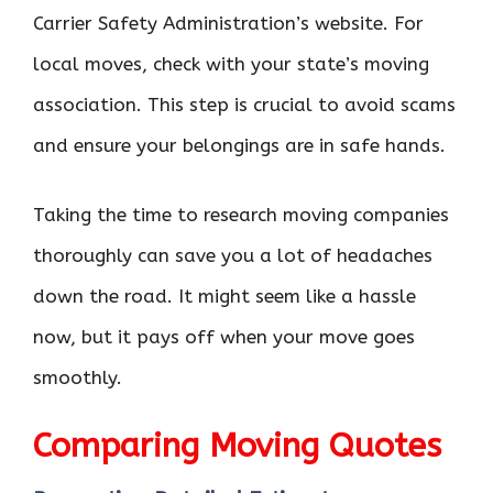
Carrier Safety Administration’s website. For
local moves, check with your state’s moving
association. This step is crucial to avoid scams
and ensure your belongings are in safe hands.
Taking the time to research moving companies
thoroughly can save you a lot of headaches
down the road. It might seem like a hassle
now, but it pays off when your move goes
smoothly.
Comparing Moving Quotes