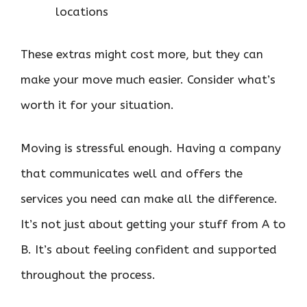
locations
These extras might cost more, but they can
make your move much easier. Consider what’s
worth it for your situation.
Moving is stressful enough. Having a company
that communicates well and offers the
services you need can make all the difference.
It’s not just about getting your stuff from A to
B. It’s about feeling confident and supported
throughout the process.