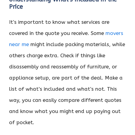
Price
It’s important to know what services are
covered in the quote you receive. Some
movers
near me
might include packing materials, while
others charge extra. Check if things like
disassembly and reassembly of furniture, or
appliance setup, are part of the deal. Make a
list of what’s included and what’s not. This
way, you can easily compare different quotes
and know what you might end up paying out
of pocket.