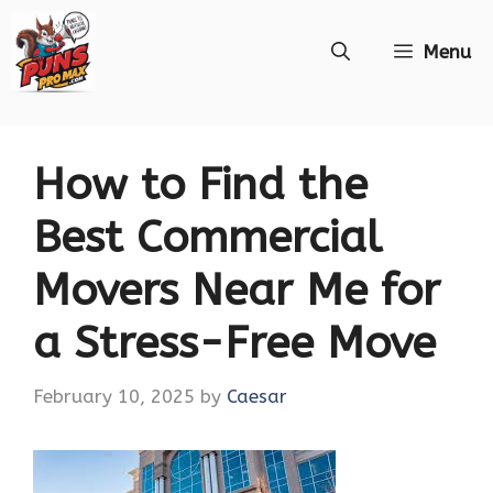
Skip
Menu
to
content
How to Find the
Best Commercial
Movers Near Me for
a Stress-Free Move
February 10, 2025
by
Caesar