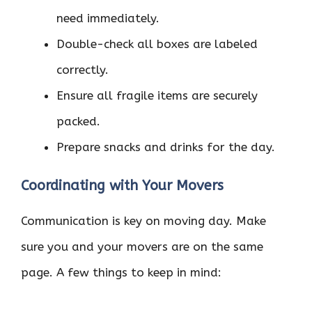
need immediately.
Double-check all boxes are labeled
correctly.
Ensure all fragile items are securely
packed.
Prepare snacks and drinks for the day.
Coordinating with Your Movers
Communication is key on moving day. Make
sure you and your movers are on the same
page. A few things to keep in mind: