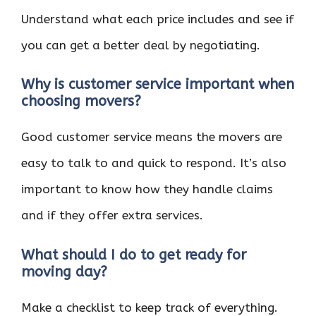
Understand what each price includes and see if
you can get a better deal by negotiating.
Why is customer service important when
choosing movers?
Good customer service means the movers are
easy to talk to and quick to respond. It’s also
important to know how they handle claims
and if they offer extra services.
What should I do to get ready for
moving day?
Make a checklist to keep track of everything.