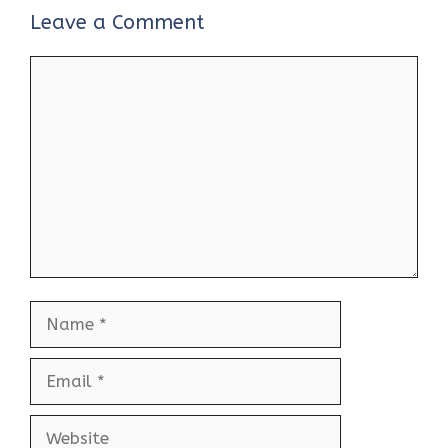
Leave a Comment
Comment
Name
Email
Website