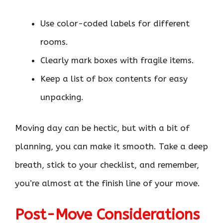
Use color-coded labels for different
rooms.
Clearly mark boxes with fragile items.
Keep a list of box contents for easy
unpacking.
Moving day can be hectic, but with a bit of
planning, you can make it smooth. Take a deep
breath, stick to your checklist, and remember,
you’re almost at the finish line of your move.
Post-Move Considerations