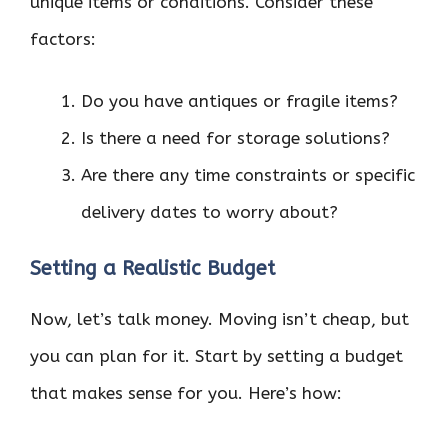
unique items or conditions. Consider these
factors:
Do you have antiques or fragile items?
Is there a need for storage solutions?
Are there any time constraints or specific
delivery dates to worry about?
Setting a Realistic Budget
Now, let’s talk money. Moving isn’t cheap, but
you can plan for it. Start by setting a budget
that makes sense for you. Here’s how: