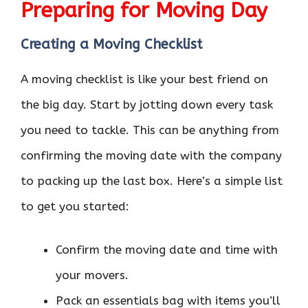
Preparing for Moving Day
Creating a Moving Checklist
A moving checklist is like your best friend on
the big day. Start by jotting down every task
you need to tackle. This can be anything from
confirming the moving date with the company
to packing up the last box. Here’s a simple list
to get you started:
Confirm the moving date and time with
your movers.
Pack an essentials bag with items you’ll