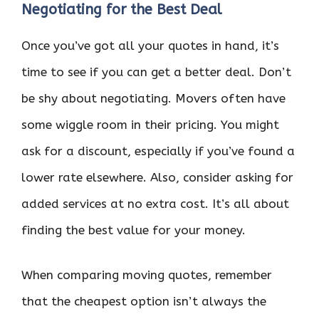
Negotiating for the Best Deal
Once you’ve got all your quotes in hand, it’s
time to see if you can get a better deal. Don’t
be shy about negotiating. Movers often have
some wiggle room in their pricing. You might
ask for a discount, especially if you’ve found a
lower rate elsewhere. Also, consider asking for
added services at no extra cost. It’s all about
finding the best value for your money.
When comparing moving quotes, remember
that the cheapest option isn’t always the