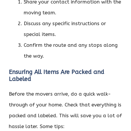
Share your contact information with the
moving team.
Discuss any specific instructions or
special items.
Confirm the route and any stops along
the way.
Ensuring All Items Are Packed and
Labeled
Before the movers arrive, do a quick walk-
through of your home. Check that everything is
packed and labeled. This will save you a lot of
hassle later. Some tips: