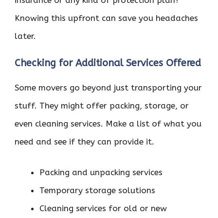
Knowing this upfront can save you headaches
later.
Checking for Additional Services Offered
Some movers go beyond just transporting your
stuff. They might offer packing, storage, or
even cleaning services. Make a list of what you
need and see if they can provide it.
Packing and unpacking services
Temporary storage solutions
Cleaning services for old or new