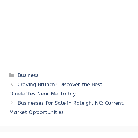
Categories
Business
Craving Brunch? Discover the Best
Omelettes Near Me Today
Businesses for Sale in Raleigh, NC: Current
Market Opportunities