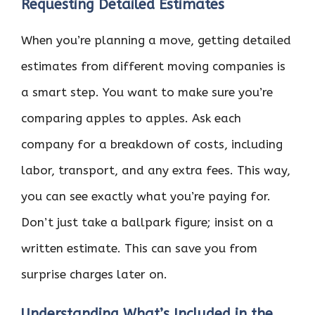
Requesting Detailed Estimates
When you’re planning a move, getting detailed
estimates from different moving companies is
a smart step. You want to make sure you’re
comparing apples to apples. Ask each
company for a breakdown of costs, including
labor, transport, and any extra fees. This way,
you can see exactly what you’re paying for.
Don’t just take a ballpark figure; insist on a
written estimate. This can save you from
surprise charges later on.
Understanding What’s Included in the