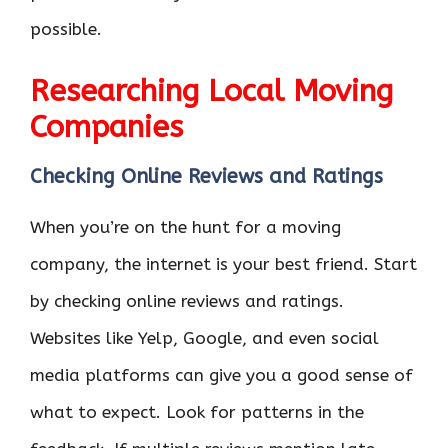
possible.
Researching Local Moving
Companies
Checking Online Reviews and Ratings
When you’re on the hunt for a moving
company, the internet is your best friend. Start
by checking online reviews and ratings.
Websites like Yelp, Google, and even social
media platforms can give you a good sense of
what to expect. Look for patterns in the