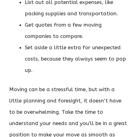
List out all potential expenses, like
packing supplies and transportation.
Get quotes from a few moving
companies to compare.
Set aside a little extra for unexpected
costs, because they always seem to pop
up.
Moving can be a stressful time, but with a
little planning and foresight, it doesn’t have
to be overwhelming. Take the time to
understand your needs and you’ll be in a great
position to make your move as smooth as