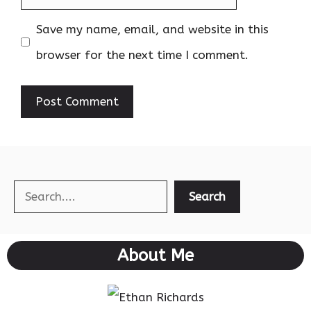
Save my name, email, and website in this
browser for the next time I comment.
Search
Search
About Me