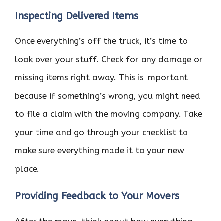
Inspecting Delivered Items
Once everything’s off the truck, it’s time to
look over your stuff. Check for any damage or
missing items right away. This is important
because if something’s wrong, you might need
to file a claim with the moving company. Take
your time and go through your checklist to
make sure everything made it to your new
place.
Providing Feedback to Your Movers