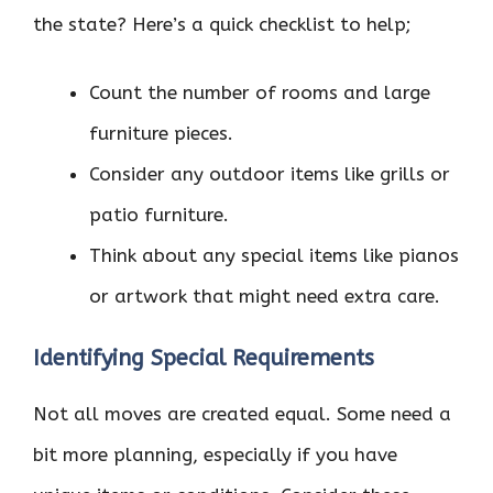
the state? Here’s a quick checklist to help;
Count the number of rooms and large
furniture pieces.
Consider any outdoor items like grills or
patio furniture.
Think about any special items like pianos
or artwork that might need extra care.
Identifying Special Requirements
Not all moves are created equal. Some need a
bit more planning, especially if you have