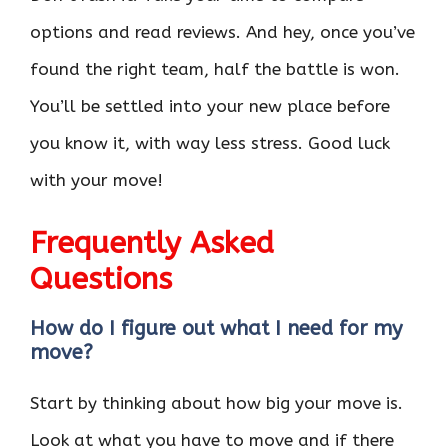
options and read reviews. And hey, once you’ve
found the right team, half the battle is won.
You’ll be settled into your new place before
you know it, with way less stress. Good luck
with your move!
Frequently Asked
Questions
How do I figure out what I need for my
move?
Start by thinking about how big your move is.
Look at what you have to move and if there