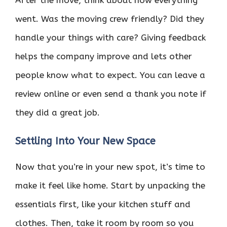
After the move, think about how everything
went. Was the moving crew friendly? Did they
handle your things with care? Giving feedback
helps the company improve and lets other
people know what to expect. You can leave a
review online or even send a thank you note if
they did a great job.
Settling Into Your New Space
Now that you’re in your new spot, it’s time to
make it feel like home. Start by unpacking the
essentials first, like your kitchen stuff and
clothes. Then, take it room by room so you