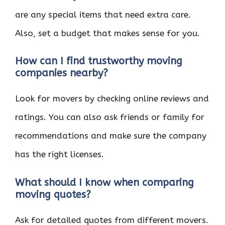
are any special items that need extra care.
Also, set a budget that makes sense for you.
How can I find trustworthy moving
companies nearby?
Look for movers by checking online reviews and
ratings. You can also ask friends or family for
recommendations and make sure the company
has the right licenses.
What should I know when comparing
moving quotes?
Ask for detailed quotes from different movers.