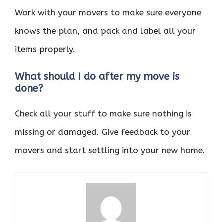
Work with your movers to make sure everyone
knows the plan, and pack and label all your
items properly.
What should I do after my move is
done?
Check all your stuff to make sure nothing is
missing or damaged. Give feedback to your
movers and start settling into your new home.