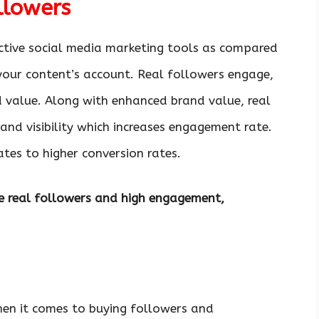
llowers
ctive social media marketing tools as compared
your content’s account. Real followers engage,
d value. Along with enhanced brand value, real
nd visibility which increases engagement rate.
ates to higher conversion rates.
ide real followers and high engagement,
hen it comes to buying followers and