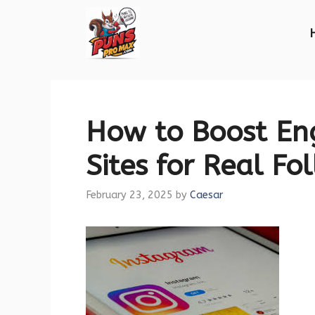
Skip
to
content
How to Boost En
Sites for Real Fo
February 23, 2025
by
Caesar