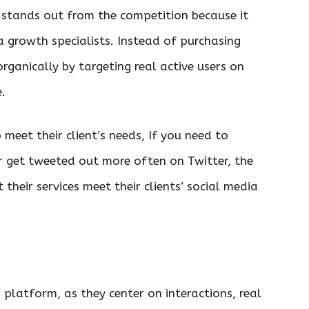
stands out from the competition because it
a growth specialists. Instead of purchasing
rganically by targeting real active users on
.
meet their client’s needs, If you need to
r get tweeted out more often on Twitter, the
 their services meet their clients’ social media
platform, as they center on interactions, real