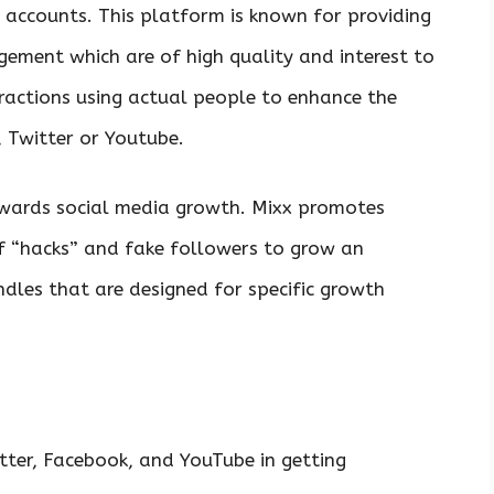
 accounts. This platform is known for providing
gement which are of high quality and interest to
eractions using actual people to enhance the
, Twitter or Youtube.
owards social media growth. Mixx promotes
of “hacks” and fake followers to grow an
dles that are designed for specific growth
tter, Facebook, and YouTube in getting