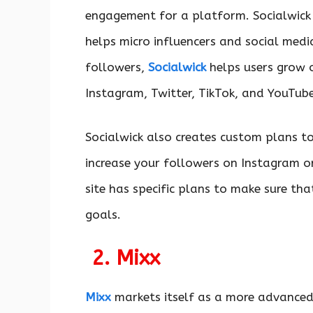
engagement for a platform. Socialwick 
helps micro influencers and social medi
followers,
Socialwick
helps users grow o
Instagram, Twitter, TikTok, and YouTube
Socialwick also creates custom plans to 
increase your followers on Instagram o
site has specific plans to make sure that
goals.
2. Mixx
Mixx
markets itself as a more advanced 