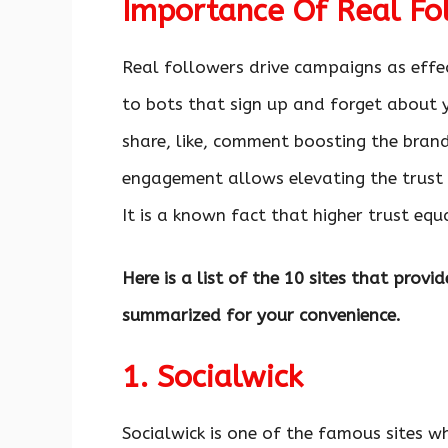
Importance Of Real Fo
Real followers drive campaigns as effe
to bots that sign up and forget about 
share, like, comment boosting the bran
engagement allows elevating the trust a
It is a known fact that higher trust equ
Here is a list of the 10 sites that prov
summarized for your convenience.
1. Socialwick
Socialwick is one of the famous sites w