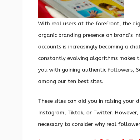
With real users at the forefront, the dig
organic branding presence on brand’s in
accounts is increasingly becoming a cha
constantly evolving algorithms makes t
you with gaining authentic followers, 
among our ten best sites.
These sites can aid you in raising your d
Instagram, Tiktok, or Twitter. However, b
necessary to consider why real follower