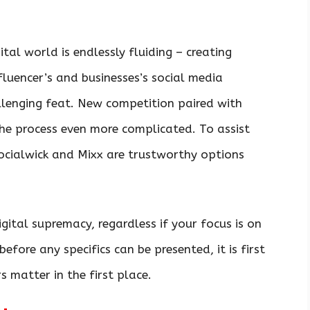
ital world is endlessly fluiding – creating
fluencer’s and businesses’s social media
llenging feat. New competition paired with
he process even more complicated. To assist
Socialwick and Mixx are trustworthy options
igital supremacy, regardless if your focus is on
efore any specifics can be presented, it is first
s matter in the first place.