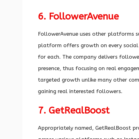
6. FollowerAvenue
FollowerAvenue uses other platforms s
platform offers growth on every social 
for each. The company delivers followe
presence, thus focusing on real engage
targeted growth unlike many other comp
gaining real interested followers.
7. GetRealBoost
Appropriately named, GetRealBoost pr