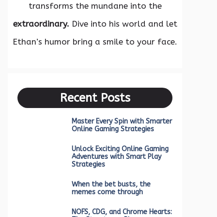
transforms the mundane into the
extraordinary.
Dive into his world and let
Ethan’s humor bring a smile to your face.
Recent Posts
Master Every Spin with Smarter
Online Gaming Strategies
Unlock Exciting Online Gaming
Adventures with Smart Play
Strategies
When the bet busts, the
memes come through
NOFS, CDG, and Chrome Hearts: