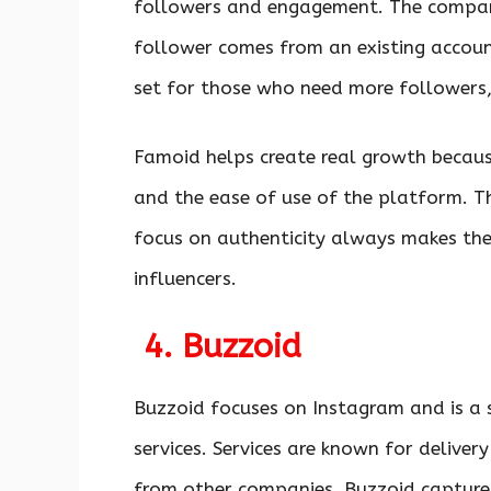
followers and engagement. The company
follower comes from an existing accou
set for those who need more followers,
Famoid helps create real growth becaus
and the ease of use of the platform. Th
focus on authenticity always makes the 
influencers.
4. Buzzoid
Buzzoid focuses on Instagram and is a s
services. Services are known for deliver
from other companies. Buzzoid captures