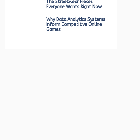
The Streetwear Pieces
Everyone Wants Right Now
Why Data Analytics Systems
Inform Competitive Online
Games