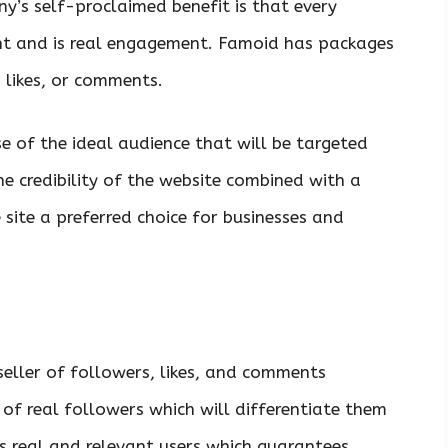
’s self-proclaimed benefit is that every
nt and is real engagement. Famoid has packages
 likes, or comments.
e of the ideal audience that will be targeted
e credibility of the website combined with a
site a preferred choice for businesses and
eller of followers, likes, and comments
y of real followers which will differentiate them
 real and relevant users which guarantees