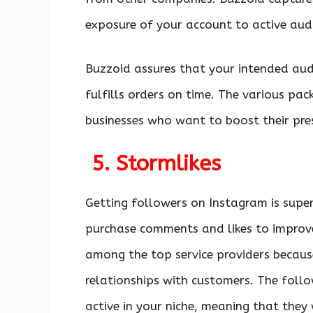
exposure of your account to active aud
Buzzoid assures that your intended aud
fulfills orders on time. The various pa
businesses who want to boost their pre
5. Stormlikes
Getting followers on Instagram is super
purchase comments and likes to improv
among the top service providers becau
relationships with customers. The follo
active in your niche, meaning that they