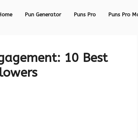
Home
Pun Generator
Puns Pro
Puns Pro M
gagement: 10 Best
llowers