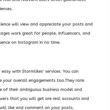
iences.
ience will view and appreciate your posts and
ckages work great for people, influencers, and
sence on Instagram in no time.
 easy with Stormlikes’ services. You can
e your overall engagements too.They rank
se of their ambiguous business model and
wers that you will get are real accounts and
 will like and comment on your posts.