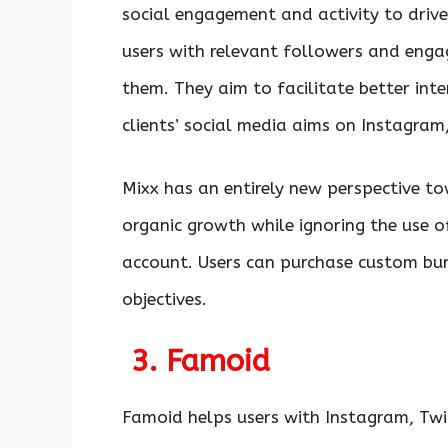
social engagement and activity to drive
users with relevant followers and enga
them. They aim to facilitate better int
clients’ social media aims on Instagram
Mixx has an entirely new perspective t
organic growth while ignoring the use 
account. Users can purchase custom bun
objectives.
3. Famoid
Famoid helps users with Instagram, Twi