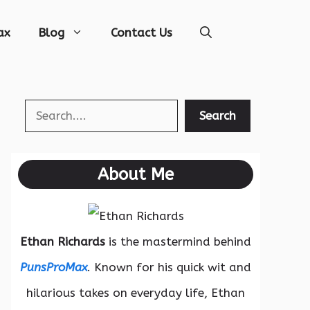
ax
Blog
Contact Us
Search
Search
About Me
Ethan Richards
is the mastermind behind
PunsProMax
. Known for his quick wit and
hilarious takes on everyday life, Ethan