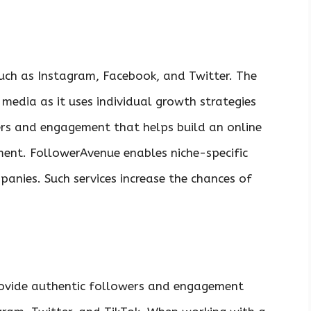
uch as Instagram, Facebook, and Twitter. The
media as it uses individual growth strategies
rs and engagement that helps build an online
ment. FollowerAvenue enables niche-specific
anies. Such services increase the chances of
ovide authentic followers and engagement