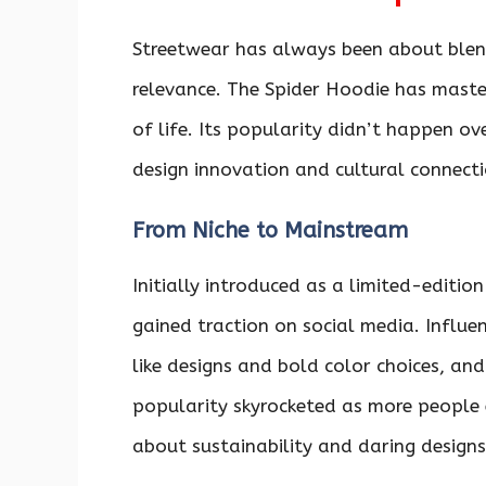
Streetwear has always been about blend
relevance. The Spider Hoodie has master
of life. Its popularity didn’t happen ov
design innovation and cultural connecti
From Niche to Mainstream
Initially introduced as a limited-editio
gained traction on social media. Influe
like designs and bold color choices, and
popularity skyrocketed as more people 
about sustainability and daring designs