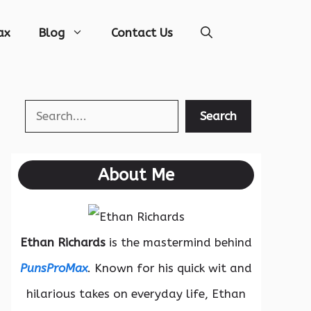
ax
Blog
Contact Us
Search
Search
About Me
Ethan Richards
is the mastermind behind
PunsProMax
. Known for his quick wit and
hilarious takes on everyday life, Ethan