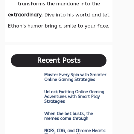
transforms the mundane into the
extraordinary.
Dive into his world and let
Ethan’s humor bring a smile to your face.
Recent Posts
Master Every Spin with Smarter
Online Gaming Strategies
Unlock Exciting Online Gaming
Adventures with Smart Play
Strategies
When the bet busts, the
memes come through
NOFS, CDG, and Chrome Hearts: