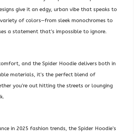
esigns give it an edgy, urban vibe that speaks to
 a variety of colors—from sleek monochromes to
es a statement that’s impossible to ignore.
 comfort, and the Spider Hoodie delivers both in
le materials, it’s the perfect blend of
her you’re out hitting the streets or lounging
k.
nce in 2025 fashion trends, the Spider Hoodie’s