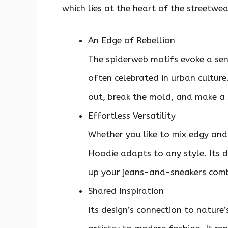
which lies at the heart of the streetwe
An Edge of Rebellion
The spiderweb motifs evoke a sen
often celebrated in urban culture.
out, break the mold, and make a
Effortless Versatility
Whether you like to mix edgy and 
Hoodie adapts to any style. Its 
up your jeans-and-sneakers combo
Shared Inspiration
Its design’s connection to nature