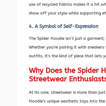
use of recycled fabrics makes it a hit w
show off your style while supporting e
4. A Symbol of Self-Expression
The Spider Hoodie isn’t just a garment;
Whether you’re pairing it with sneakers
outfits, it’s the kind of piece that let
Why Does the Spider H
Streetwear Enthusiast
At its core, streetwear is more than jus
Hoodie’s unique aesthetic taps into the 