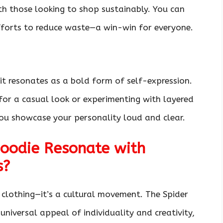
ith those looking to shop sustainably. You can
fforts to reduce waste—a win-win for everyone.
 it resonates as a bold form of self-expression.
 for a casual look or experimenting with layered
s you showcase your personality loud and clear.
oodie Resonate with
s?
t clothing—it’s a cultural movement. The Spider
universal appeal of individuality and creativity,