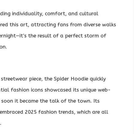
ing individuality, comfort, and cultural
ed this art, attracting fans from diverse walks
ernight—it’s the result of a perfect storm of
on.
n streetwear piece, the Spider Hoodie quickly
ntial fashion icons showcased its unique web-
 soon it became the talk of the town. Its
embraced 2025 fashion trends, which are all
.