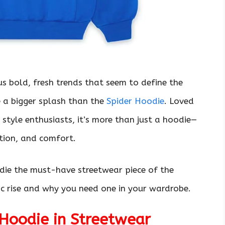
us bold, fresh trends that seem to define the
e a bigger splash than the
Spider Hoodie
. Loved
y style enthusiasts, it’s more than just a hoodie—
ation, and comfort.
die the must-have streetwear piece of the
ric rise and why you need one in your wardrobe.
 Hoodie in Streetwear