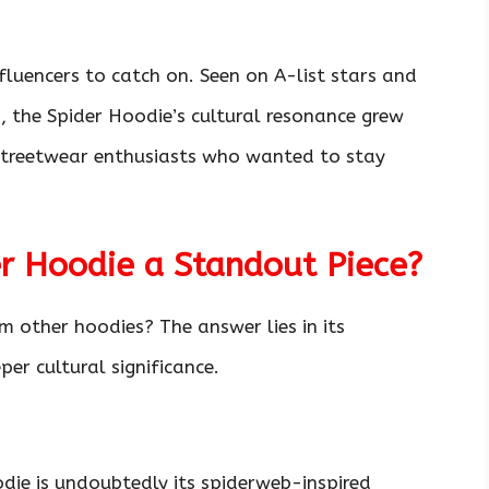
influencers to catch on. Seen on A-list stars and
 the Spider Hoodie’s cultural resonance grew
 streetwear enthusiasts who wanted to stay
 Hoodie a Standout Piece?
 other hoodies? The answer lies in its
per cultural significance.
die is undoubtedly its spiderweb-inspired