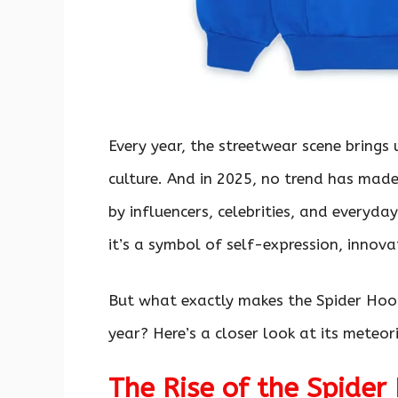
Every year, the streetwear scene brings 
culture. And in 2025, no trend has mad
by influencers, celebrities, and everyda
it’s a symbol of self-expression, innov
But what exactly makes the Spider Hoo
year? Here’s a closer look at its meteo
The Rise of the Spider