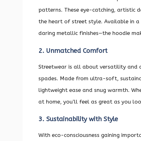
patterns. These eye-catching, artistic d
the heart of street style. Available in
daring metallic finishes—the hoodie mak
2. Unmatched Comfort
Streetwear is all about versatility and
spades. Made from ultra-soft, sustainab
lightweight ease and snug warmth. Whet
at home, you’ll feel as great as you loo
3. Sustainability with Style
With eco-consciousness gaining importa