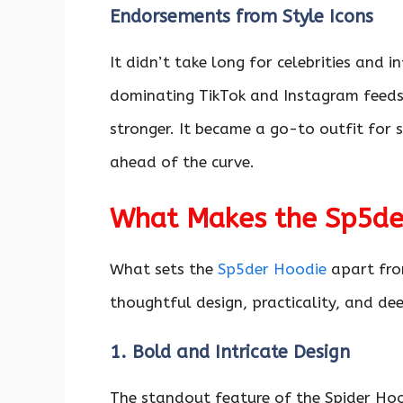
Endorsements from Style Icons
It didn’t take long for celebrities and 
dominating TikTok and Instagram feeds,
stronger. It became a go-to outfit for
ahead of the curve.
What Makes the Sp5der
What sets the
Sp5der Hoodie
apart from
thoughtful design, practicality, and dee
1. Bold and Intricate Design
The standout feature of the Spider Hoo