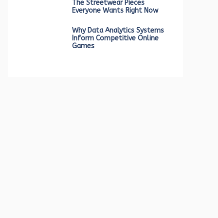
The Streetwear Pieces
Everyone Wants Right Now
Why Data Analytics Systems
Inform Competitive Online
Games