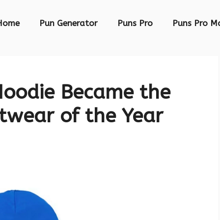
Home
Pun Generator
Puns Pro
Puns Pro M
Hoodie Became the
twear of the Year