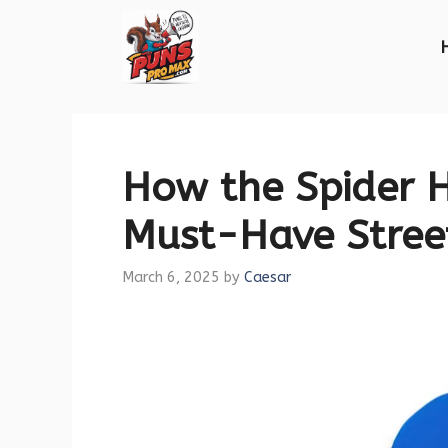
Skip
to
content
How the Spider 
Must-Have Stree
March 6, 2025
by
Caesar