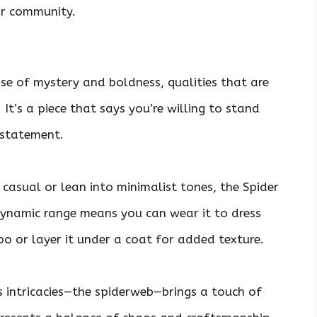
ar community.
se of mystery and boldness, qualities that are
 It’s a piece that says you’re willing to stand
 statement.
casual or lean into minimalist tones, the Spider
dynamic range means you can wear it to dress
 or layer it under a coat for added texture.
’s intricacies—the spiderweb—brings a touch of