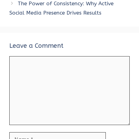
The Power of Consistency: Why Active
Social Media Presence Drives Results
Leave a Comment
Comment
Name