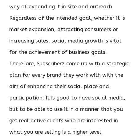
way of expanding it in size and outreach.
Regardless of the intended goal, whether it is
market expansion, attracting consumers or
increasing sales, social media growth is vital
for the achievement of business goals.
Therefore, Subscriberz come up with a strategic
plan for every brand they work with with the
aim of enhancing their social place and
participation. It is good to have social media,
but to be able to use it in a manner that you
get real active clients who are interested in
what you are selling is a higher level.