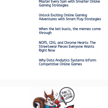
Master Every Spin with Smarter Online
Gaming Strategies
Unlock Exciting Online Gaming
Adventures with Smart Play Strategies
When the bet busts, the memes come
through
NOFS, CDG, and Chrome Hearts: The
Streetwear Pieces Everyone Wants
Right Now
Why Data Analytics Systems Inform
Competitive Online Games