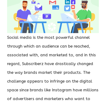
Social media is the most powerful channel
through which an audience can be reached,
associated with, and marketed to, and in this
regard, Subscriberz have drastically changed
the way brands market their products. The
challenge appears to infringe on the digital
space since brands like Instagram have millions
of advertisers and marketers who want to