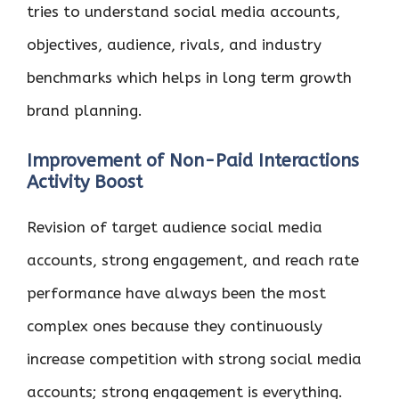
tries to understand social media accounts,
objectives, audience, rivals, and industry
benchmarks which helps in long term growth
brand planning.
Improvement of Non-Paid Interactions
Activity Boost
Revision of target audience social media
accounts, strong engagement, and reach rate
performance have always been the most
complex ones because they continuously
increase competition with strong social media
accounts; strong engagement is everything.