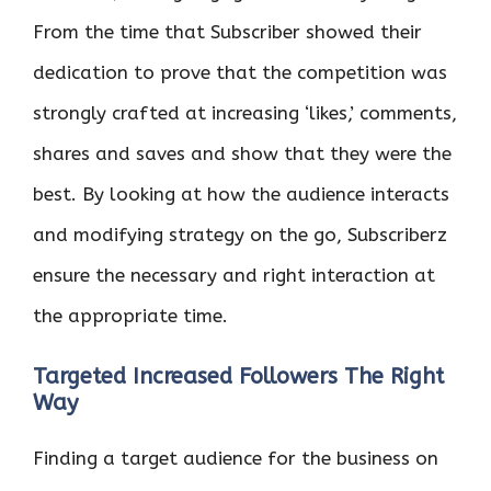
From the time that Subscriber showed their
dedication to prove that the competition was
strongly crafted at increasing ‘likes,’ comments,
shares and saves and show that they were the
best. By looking at how the audience interacts
and modifying strategy on the go, Subscriberz
ensure the necessary and right interaction at
the appropriate time.
Targeted Increased Followers The Right
Way
Finding a target audience for the business on