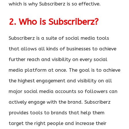
which is why Subscriberz is so effective.
2. Who is Subscriberz?
Subscriberz is a suite of social media tools
that allows all kinds of businesses to achieve
further reach and visibility on every social
media platform at once. The goal is to achieve
the highest engagement and visibility on all
major social media accounts so followers can
actively engage with the brand. Subscriberz
provides tools to brands that help them
target the right people and increase their