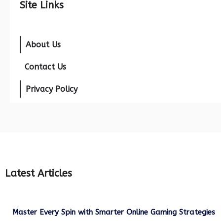
Site Links
About Us
Contact Us
Privacy Policy
Latest Articles
Master Every Spin with Smarter Online Gaming Strategies