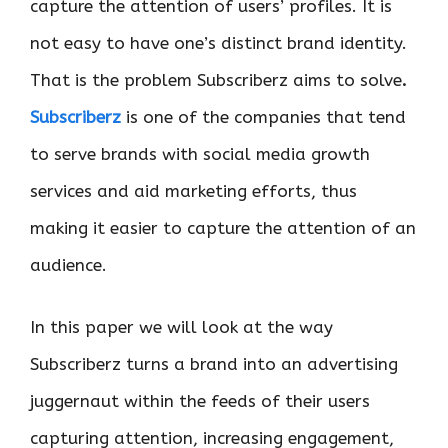
capture the attention of users’ profiles. It is
not easy to have one’s distinct brand identity.
That is the problem Subscriberz aims to solve
.
Subscriberz
is one of the companies that tend
to serve brands with social media growth
services and aid marketing efforts, thus
making it easier to capture the attention of an
audience.
In this paper we will look at the way
Subscriberz turns a brand into an advertising
juggernaut within the feeds of their users
capturing attention, increasing engagement,