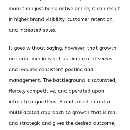
more than just being active online; it can result
in higher brand visibility, customer retention,
and increased sales.
It goes without saying, however, that growth
on social media is not as simple as it seems
and requires consistent posting and
management. The battleground is saturated,
fiercely competitive, and operated upon
intricate algorithms. Brands must adopt a
multifaceted approach to growth that is real
and strategic and gives the desired outcome,