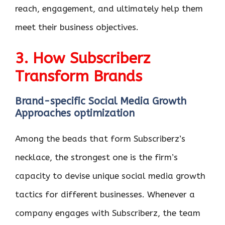
reach, engagement, and ultimately help them
meet their business objectives.
3. How Subscriberz
Transform Brands
Brand-specific Social Media Growth
Approaches optimization
Among the beads that form Subscriberz’s
necklace, the strongest one is the firm’s
capacity to devise unique social media growth
tactics for different businesses. Whenever a
company engages with Subscriberz, the team