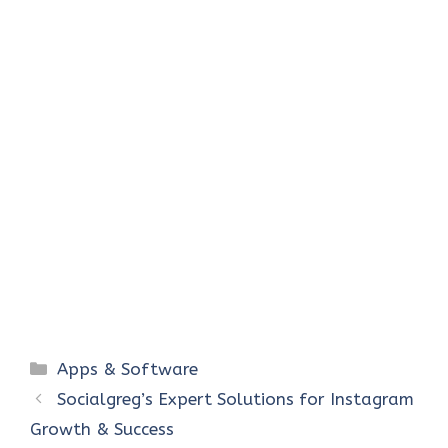
Categories
Apps & Software
Socialgreg’s Expert Solutions for Instagram
Growth & Success