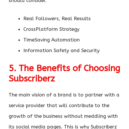
should consider.
Real Followers, Real Results
CrossPlatform Strategy
TimeSaving Automation
Information Safety and Security
5. The Benefits of Choosing
Subscriberz
The main vision of a brand is to partner with a
service provider that will contribute to the
growth of the business without meddling with
its social media pages. This is why Subscriberz