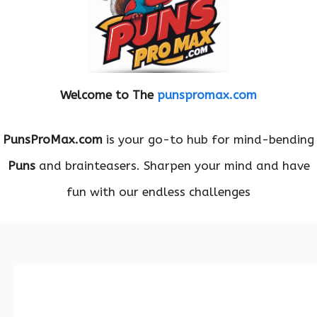
Welcome to The
punspromax.com
PunsProMax.com
is your go-to hub for mind-bending
Puns
and brainteasers. Sharpen your mind and have
fun with our endless challenges