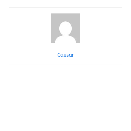
Caesar