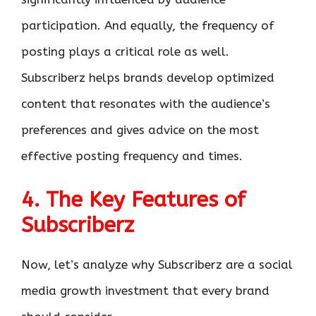
participation. And equally, the frequency of
posting plays a critical role as well.
Subscriberz helps brands develop optimized
content that resonates with the audience’s
preferences and gives advice on the most
effective posting frequency and times.
4. The Key Features of
Subscriberz
Now, let’s analyze why Subscriberz are a social
media growth investment that every brand