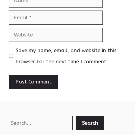
Email
Website
Save my name, email, and website in this
browser for the next time I comment.
Search
Search