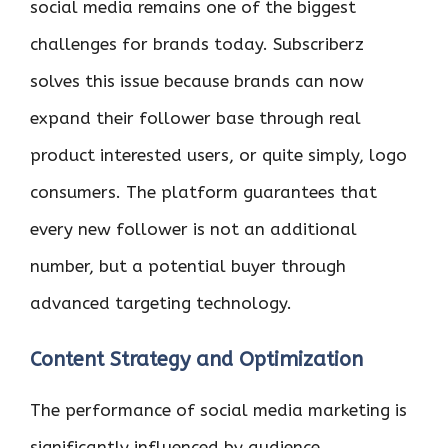
social media remains one of the biggest
challenges for brands today. Subscriberz
solves this issue because brands can now
expand their follower base through real
product interested users, or quite simply, logo
consumers. The platform guarantees that
every new follower is not an additional
number, but a potential buyer through
advanced targeting technology.
Content Strategy and Optimization
The performance of social media marketing is
significantly influenced by audience