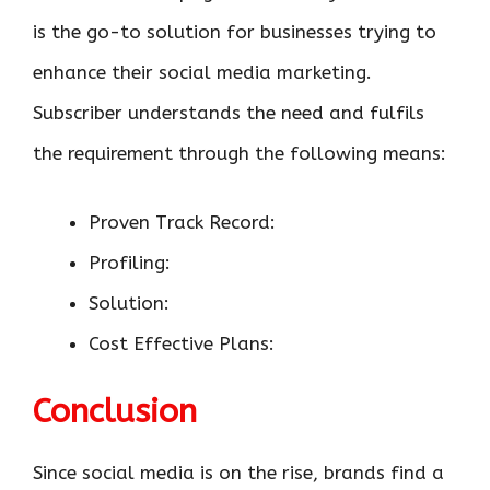
is the go-to solution for businesses trying to
enhance their social media marketing.
Subscriber understands the need and fulfils
the requirement through the following means:
Proven Track Record:
Profiling:
Solution:
Cost Effective Plans:
Conclusion
Since social media is on the rise, brands find a