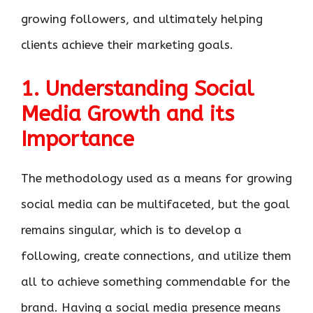
growing followers, and ultimately helping
clients achieve their marketing goals.
1. Understanding Social
Media Growth and its
Importance
The methodology used as a means for growing
social media can be multifaceted, but the goal
remains singular, which is to develop a
following, create connections, and utilize them
all to achieve something commendable for the
brand. Having a social media presence means