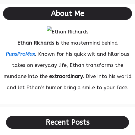
About Me
Ethan Richards
is the mastermind behind
PunsProMax
. Known for his quick wit and hilarious
takes on everyday life, Ethan transforms the
mundane into the
extraordinary.
Dive into his world
and let Ethan’s humor bring a smile to your face.
Recent Posts