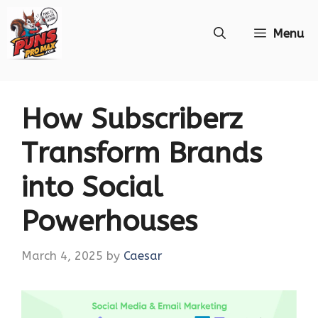
Skip
Menu
to
content
How Subscriberz
Transform Brands
into Social
Powerhouses
March 4, 2025
by
Caesar