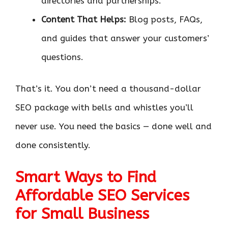
directories and partnerships.
Content That Helps:
Blog posts, FAQs,
and guides that answer your customers’
questions.
That’s it. You don’t need a thousand-dollar
SEO package with bells and whistles you’ll
never use. You need the basics — done well and
done consistently.
Smart Ways to Find
Affordable SEO Services
for Small Business