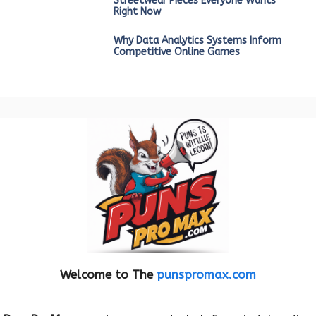
Streetwear Pieces Everyone Wants
Right Now
Why Data Analytics Systems Inform
Competitive Online Games
Welcome to The
punspromax.com