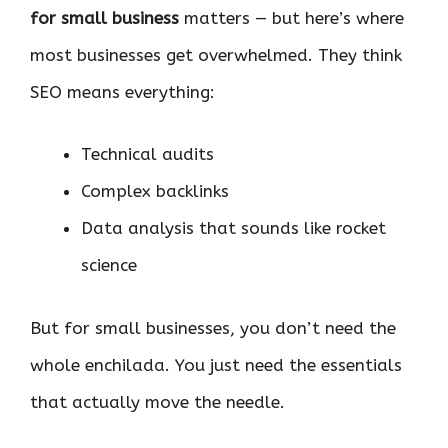
for small business
matters — but here’s where
most businesses get overwhelmed. They think
SEO means everything:
Technical audits
Complex backlinks
Data analysis that sounds like rocket
science
But for small businesses, you don’t need the
whole enchilada. You just need the essentials
that actually move the needle.