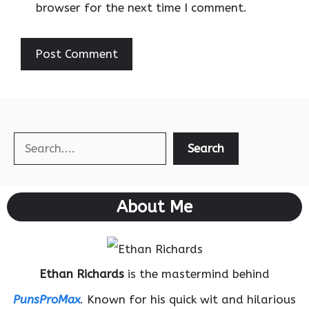
browser for the next time I comment.
Search
Search
About Me
Ethan Richards
is the mastermind behind
PunsProMax
. Known for his quick wit and hilarious