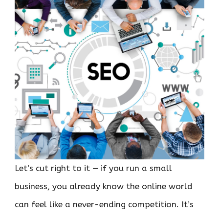
Let’s cut right to it — if you run a small
business, you already know the online world
can feel like a never-ending competition. It’s