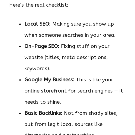
Here’s the real checklist:
Local SEO:
Making sure you show up
when someone searches in your area.
On-Page SEO:
Fixing stuff on your
website (titles, meta descriptions,
keywords).
Google My Business:
This is like your
online storefront for search engines — it
needs to shine.
Basic Backlinks:
Not from shady sites,
but from legit local sources like