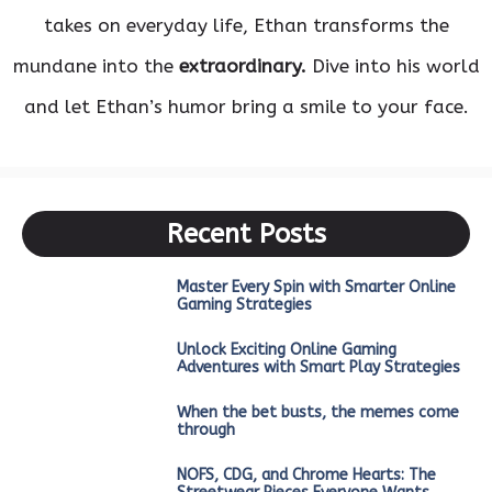
takes on everyday life, Ethan transforms the
mundane into the
extraordinary.
Dive into his world
and let Ethan’s humor bring a smile to your face.
Recent Posts
Master Every Spin with Smarter Online
Gaming Strategies
Unlock Exciting Online Gaming
Adventures with Smart Play Strategies
When the bet busts, the memes come
through
NOFS, CDG, and Chrome Hearts: The