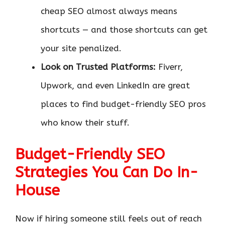
cheap SEO almost always means
shortcuts — and those shortcuts can get
your site penalized.
Look on Trusted Platforms:
Fiverr,
Upwork, and even LinkedIn are great
places to find budget-friendly SEO pros
who know their stuff.
Budget-Friendly SEO
Strategies You Can Do In-
House
Now if hiring someone still feels out of reach