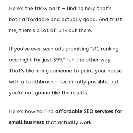
Here’s the tricky part — finding help that’s
both affordable and actually good. And trust
me, there’s a lot of junk out there.
If you’ve ever seen ads promising “#1 ranking
overnight for just $99,” run the other way.
That’s like hiring someone to paint your house
with a toothbrush — technically possible, but
you’re not gonna like the results.
Here’s how to find
affordable SEO services for
small business
that actually work: