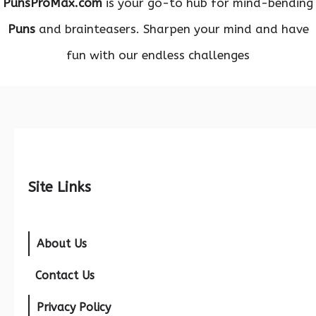
PunsProMax.com
is your go-to hub for mind-bending
Puns
and brainteasers. Sharpen your mind and have
fun with our endless challenges
Site Links
About Us
Contact Us
Privacy Policy