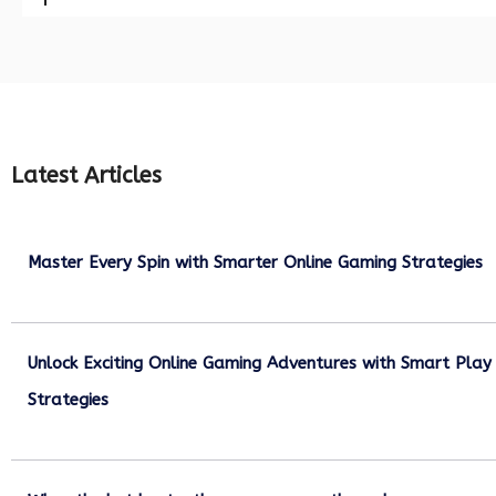
Latest Articles
Master Every Spin with Smarter Online Gaming Strategies
July 21, 2026
Unlock Exciting Online Gaming Adventures with Smart Play
Strategies
July 13, 2026