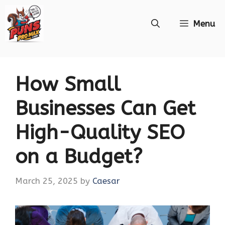
Skip
Menu
to
content
How Small
Businesses Can Get
High-Quality SEO
on a Budget?
March 25, 2025
by
Caesar