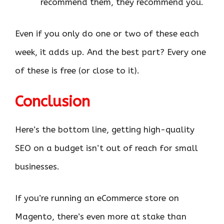
recommend them, they recommend you.
Even if you only do one or two of these each
week, it adds up. And the best part? Every one
of these is free (or close to it).
Conclusion
Here’s the bottom line, getting high-quality
SEO on a budget isn’t out of reach for small
businesses.
If you’re running an eCommerce store on
Magento, there’s even more at stake than