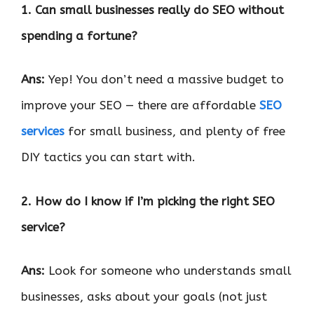
1. Can small businesses really do SEO without
spending a fortune?
Ans:
Yep! You don’t need a massive budget to
improve your SEO — there are affordable
SEO
services
for small business, and plenty of free
DIY tactics you can start with.
2. How do I know if I’m picking the right SEO
service?
Ans:
Look for someone who understands small
businesses, asks about your goals (not just