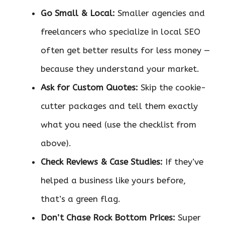
Go Small & Local:
Smaller agencies and
freelancers who specialize in local SEO
often get better results for less money —
because they understand your market.
Ask for Custom Quotes:
Skip the cookie-
cutter packages and tell them exactly
what you need (use the checklist from
above).
Check Reviews & Case Studies:
If they’ve
helped a business like yours before,
that’s a green flag.
Don’t Chase Rock Bottom Prices:
Super