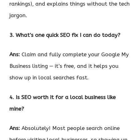
rankings), and explains things without the tech
jargon.
3. What’s one quick SEO fix I can do today?
Ans:
Claim and fully complete your Google My
Business listing — it’s free, and it helps you
show up in local searches fast.
4. Is SEO worth it for a local business like
mine?
Ans:
Absolutely! Most people search online
before visiting local businesses, so showing up