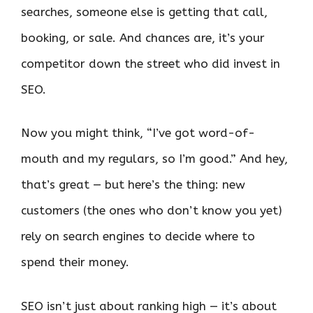
searches, someone else is getting that call,
booking, or sale. And chances are, it’s your
competitor down the street who did invest in
SEO.
Now you might think, “I’ve got word-of-
mouth and my regulars, so I’m good.” And hey,
that’s great — but here’s the thing: new
customers (the ones who don’t know you yet)
rely on search engines to decide where to
spend their money.
SEO isn’t just about ranking high — it’s about