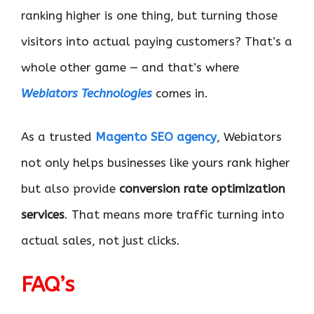
ranking higher is one thing, but turning those
visitors into actual paying customers? That’s a
whole other game — and that’s where
Webiators Technologies
comes in.
As a trusted
Magento SEO agency
, Webiators
not only helps businesses like yours rank higher
but also provide
conversion rate optimization
services
. That means more traffic turning into
actual sales, not just clicks.
FAQ’s