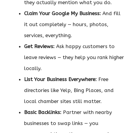
they actually mention what you do.
Claim Your Google My Business:
And fill
it out completely — hours, photos,
services, everything.
Get Reviews:
Ask happy customers to
leave reviews — they help you rank higher
locally.
List Your Business Everywhere:
Free
directories like Yelp, Bing Places, and
local chamber sites still matter.
Basic Backlinks:
Partner with nearby
businesses to swap links — you