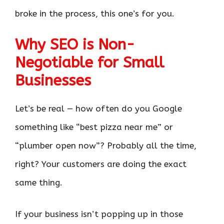
broke in the process, this one’s for you.
Why SEO is Non-
Negotiable for Small
Businesses
Let’s be real — how often do you Google
something like “best pizza near me” or
“plumber open now”? Probably all the time,
right? Your customers are doing the exact
same thing.
If your business isn’t popping up in those