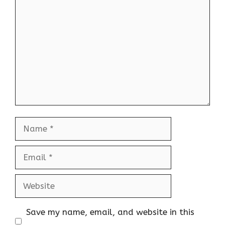
Comment
Name
Email
Website
Save my name, email, and website in this