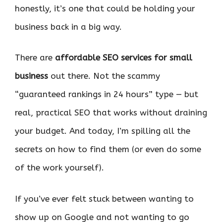
honestly, it’s one that could be holding your
business back in a big way.
There are
affordable SEO services for small
business
out there. Not the scammy
“guaranteed rankings in 24 hours” type — but
real, practical SEO that works without draining
your budget. And today, I’m spilling all the
secrets on how to find them (or even do some
of the work yourself).
If you’ve ever felt stuck between wanting to
show up on Google and not wanting to go