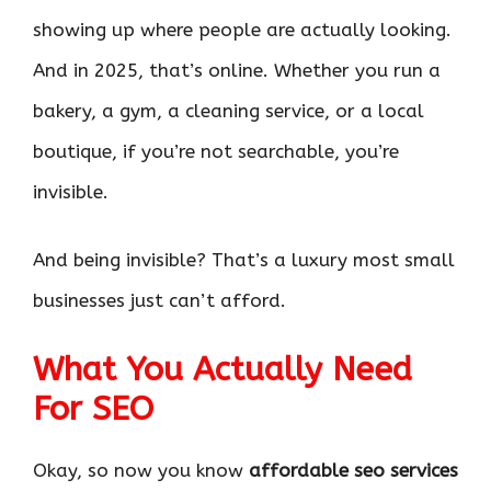
showing up where people are actually looking.
And in 2025, that’s online. Whether you run a
bakery, a gym, a cleaning service, or a local
boutique, if you’re not searchable, you’re
invisible.
And being invisible? That’s a luxury most small
businesses just can’t afford.
What You Actually Need
For SEO
Okay, so now you know
affordable seo services