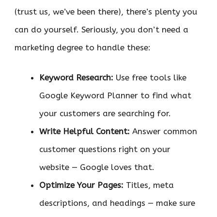
(trust us, we’ve been there), there’s plenty you
can do yourself. Seriously, you don’t need a
marketing degree to handle these:
Keyword Research:
Use free tools like
Google Keyword Planner to find what
your customers are searching for.
Write Helpful Content:
Answer common
customer questions right on your
website — Google loves that.
Optimize Your Pages:
Titles, meta
descriptions, and headings — make sure