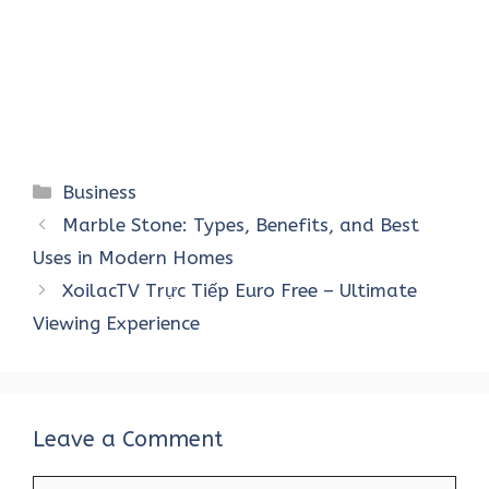
Categories
Business
Marble Stone: Types, Benefits, and Best
Uses in Modern Homes
XoilacTV Trực Tiếp Euro Free – Ultimate
Viewing Experience
Leave a Comment