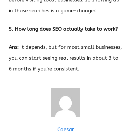
in those searches is a game-changer.
5. How long does SEO actually take to work?
Ans:
It depends, but for most small businesses,
you can start seeing real results in about 3 to
6 months if you’re consistent.
Caesar