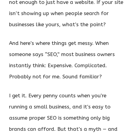
not enough to just have a website. If your site
isn’t showing up when people search for
businesses like yours, what’s the point?
And here’s where things get messy. When
someone says “SEO,” most business owners
instantly think: Expensive. Complicated.
Probably not for me. Sound familiar?
I get it. Every penny counts when you’re
running a small business, and it’s easy to
assume proper SEO is something only big
brands can afford. But that’s a myth — and