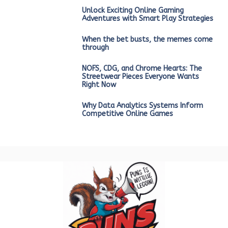
Unlock Exciting Online Gaming
Adventures with Smart Play Strategies
When the bet busts, the memes come
through
NOFS, CDG, and Chrome Hearts: The
Streetwear Pieces Everyone Wants
Right Now
Why Data Analytics Systems Inform
Competitive Online Games