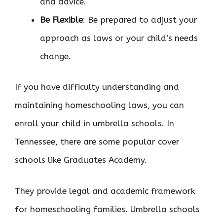
and advice.
Be Flexible
: Be prepared to adjust your
approach as laws or your child’s needs
change.
If you have difficulty understanding and
maintaining homeschooling laws, you can
enroll your child in umbrella schools. In
Tennessee, there are some popular cover
schools like Graduates Academy.
They provide legal and academic framework
for homeschooling families. Umbrella schools