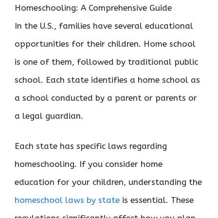
In the U.S., families have several educational
opportunities for their children. Home school
is one of them, followed by traditional public
school. Each state identifies a home school as
a school conducted by a parent or parents or
a legal guardian.
Each state has specific laws regarding
homeschooling. If you consider home
education for your children, understanding the
homeschool laws by state
is essential. These