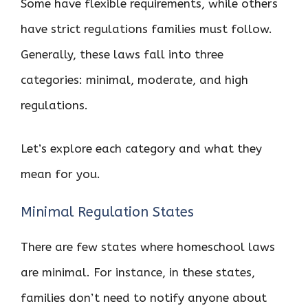
Some have flexible requirements, while others
have strict regulations families must follow.
Generally, these laws fall into three
categories: minimal, moderate, and high
regulations.
Let’s explore each category and what they
mean for you.
Minimal Regulation States
There are few states where homeschool laws
are minimal. For instance, in these states,
families don’t need to notify anyone about