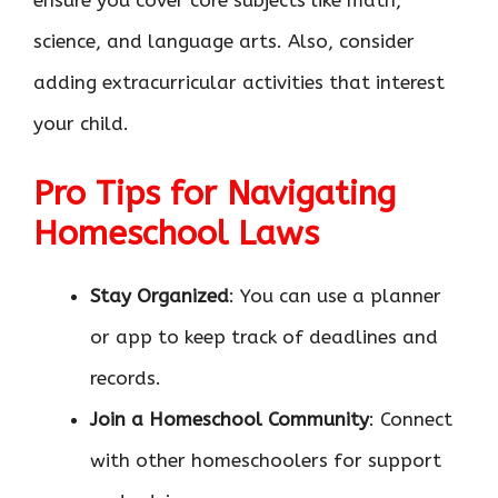
ensure you cover core subjects like math,
science, and language arts. Also, consider
adding extracurricular activities that interest
your child.
Pro Tips for Navigating
Homeschool Laws
Stay Organized
: You can use a planner
or app to keep track of deadlines and
records.
Join a Homeschool Community
: Connect
with other homeschoolers for support