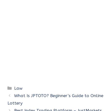
Categories
Law
What Is JPTOTO? Beginner’s Guide to Online
Lottery
Best Index Trading Platform – JustMarkets