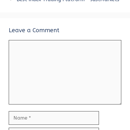
Leave a Comment
Comment
Name