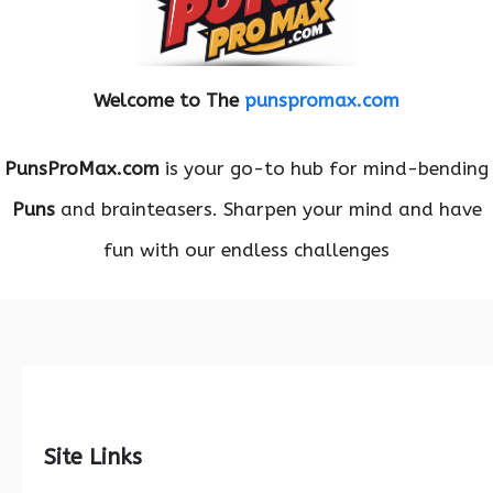
Welcome to The
punspromax.com
PunsProMax.com
is your go-to hub for mind-bending
Puns
and brainteasers. Sharpen your mind and have
fun with our endless challenges
Site Links