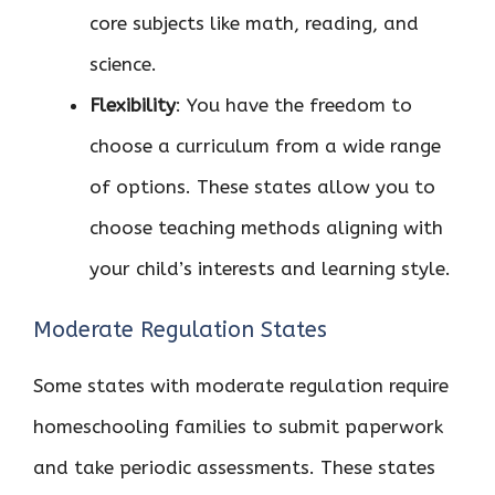
core subjects like math, reading, and
science.
Flexibility
: You have the freedom to
choose a curriculum from a wide range
of options. These states allow you to
choose teaching methods aligning with
your child’s interests and learning style.
Moderate Regulation States
Some states with moderate regulation require
homeschooling families to submit paperwork
and take periodic assessments. These states