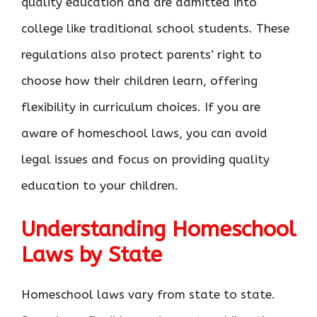
quality education and are admitted into
college like traditional school students. These
regulations also protect parents’ right to
choose how their children learn, offering
flexibility in curriculum choices. If you are
aware of homeschool laws, you can avoid
legal issues and focus on providing quality
education to your children.
Understanding Homeschool
Laws by State
Homeschool laws vary from state to state.