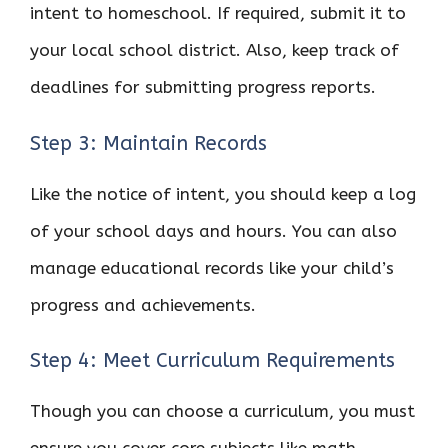
intent to homeschool. If required, submit it to
your local school district. Also, keep track of
deadlines for submitting progress reports.
Step 3: Maintain Records
Like the notice of intent, you should keep a log
of your school days and hours. You can also
manage educational records like your child’s
progress and achievements.
Step 4: Meet Curriculum Requirements
Though you can choose a curriculum, you must