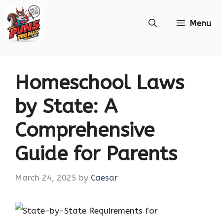
Skip
Menu
to
content
Homeschool Laws
by State: A
Comprehensive
Guide for Parents
March 24, 2025
by
Caesar