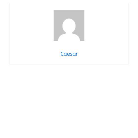
Caesar