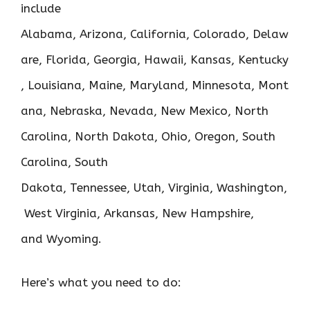
include
Alabama, Arizona, California, Colorado, Delaw
are, Florida, Georgia, Hawaii, Kansas, Kentucky
, Louisiana, Maine, Maryland, Minnesota, Mont
ana, Nebraska, Nevada, New Mexico, North
Carolina, North Dakota, Ohio, Oregon, South
Carolina, South
Dakota, Tennessee, Utah, Virginia, Washington,
West Virginia, Arkansas, New Hampshire,
and Wyoming.
Here’s what you need to do: