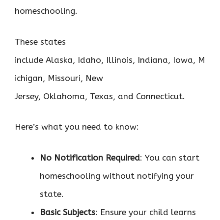
homeschooling.
These states
include Alaska, Idaho, Illinois, Indiana, Iowa, M
ichigan, Missouri, New
Jersey, Oklahoma, Texas, and Connecticut.
Here’s what you need to know:
No Notification Required
: You can start
homeschooling without notifying your
state.
Basic Subjects
: Ensure your child learns