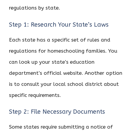
regulations by state.
Step 1: Research Your State’s Laws
Each state has a specific set of rules and
regulations for homeschooling families. You
can look up your state’s education
department’s official website. Another option
is to consult your local school district about
specific requirements.
Step 2: File Necessary Documents
Some states require submitting a notice of