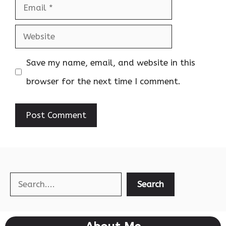
Email
Website
Save my name, email, and website in this
browser for the next time I comment.
Search
Search