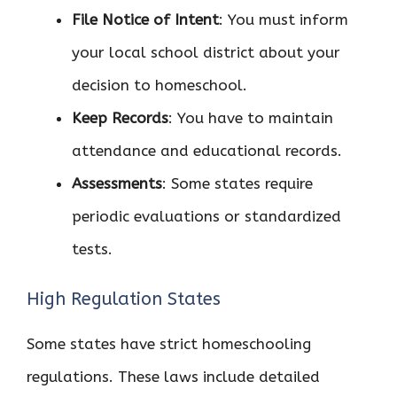
File Notice of Intent
: You must inform
your local school district about your
decision to homeschool.
Keep Records
: You have to maintain
attendance and educational records.
Assessments
: Some states require
periodic evaluations or standardized
tests.
High Regulation States
Some states have strict homeschooling
regulations. These laws include detailed