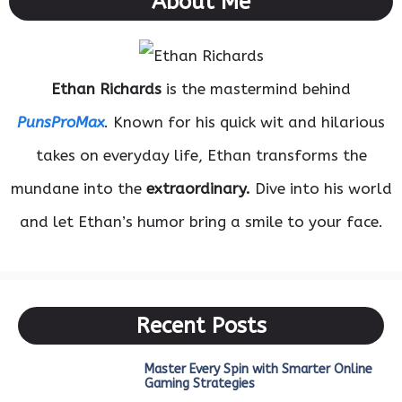
About Me
Ethan Richards
is the mastermind behind
PunsProMax
. Known for his quick wit and hilarious
takes on everyday life, Ethan transforms the
mundane into the
extraordinary.
Dive into his world
and let Ethan’s humor bring a smile to your face.
Recent Posts
Master Every Spin with Smarter Online
Gaming Strategies