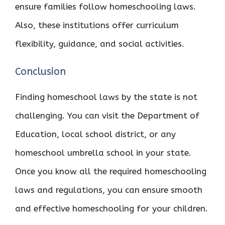
ensure families follow homeschooling laws.
Also, these institutions offer curriculum
flexibility, guidance, and social activities.
Conclusion
Finding homeschool laws by the state is not
challenging. You can visit the Department of
Education, local school district, or any
homeschool umbrella school in your state.
Once you know all the required homeschooling
laws and regulations, you can ensure smooth
and effective homeschooling for your children.