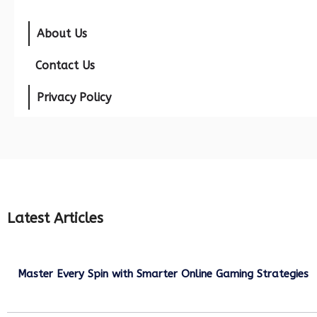
About Us
Contact Us
Privacy Policy
Latest Articles
Master Every Spin with Smarter Online Gaming Strategies
July 21, 2026