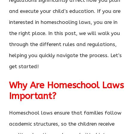
regulations significantly affect how you plan
and execute your child’s education. If you are
interested in homeschooling laws, you are in
the right place. In this post, we will walk you
through the different rules and regulations,
helping you quickly navigate the process. Let’s
get started!
Why Are Homeschool Laws
Important?
Homeschool laws ensure that families follow
academic structures, so the children receive