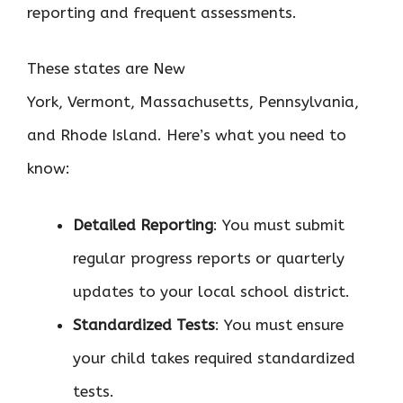
reporting and frequent assessments.
These states are New
York, Vermont, Massachusetts, Pennsylvania,
and Rhode Island. Here’s what you need to
know:
Detailed Reporting
: You must submit
regular progress reports or quarterly
updates to your local school district.
Standardized Tests
: You must ensure
your child takes required standardized
tests.