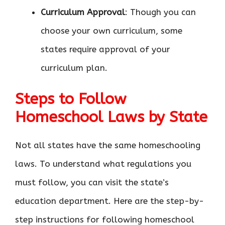
Curriculum Approval
: Though you can
choose your own curriculum, some
states require approval of your
curriculum plan.
Steps to Follow
Homeschool Laws by State
Not all states have the same homeschooling
laws. To understand what regulations you
must follow, you can visit the state’s
education department. Here are the step-by-
step instructions for following homeschool