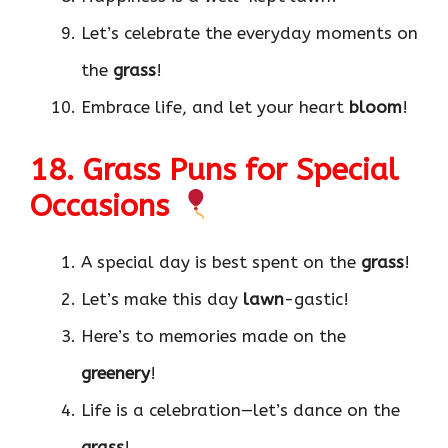
Let’s celebrate the everyday moments on
the
grass
!
Embrace life, and let your heart
bloom
!
18. Grass Puns for Special
Occasions
A special day is best spent on the
grass
!
Let’s make this day
lawn
-gastic!
Here’s to memories made on the
greenery
!
Life is a celebration—let’s dance on the
grass
!