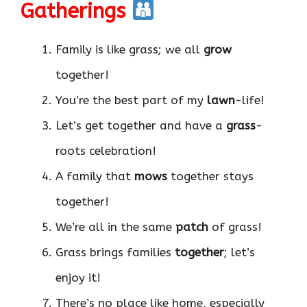
Gatherings
Family is like grass; we all
grow
together!
You’re the best part of my
lawn
-life!
Let’s get together and have a
grass
-
roots celebration!
A family that
mows
together stays
together!
We’re all in the same
patch
of grass!
Grass brings families
together
; let’s
enjoy it!
There’s no place like home, especially