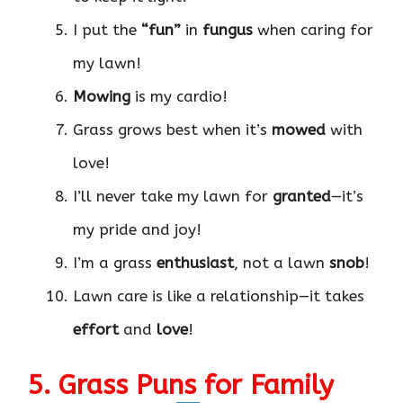
I put the
“fun”
in
fungus
when caring for
my lawn!
Mowing
is my cardio!
Grass grows best when it’s
mowed
with
love!
I’ll never take my lawn for
granted
—it’s
my pride and joy!
I’m a grass
enthusiast
, not a lawn
snob
!
Lawn care is like a relationship—it takes
effort
and
love
!
5. Grass Puns for Family