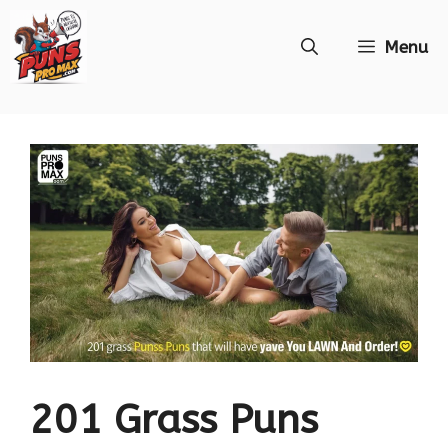
Skip
Menu
to
content
201 Grass Puns