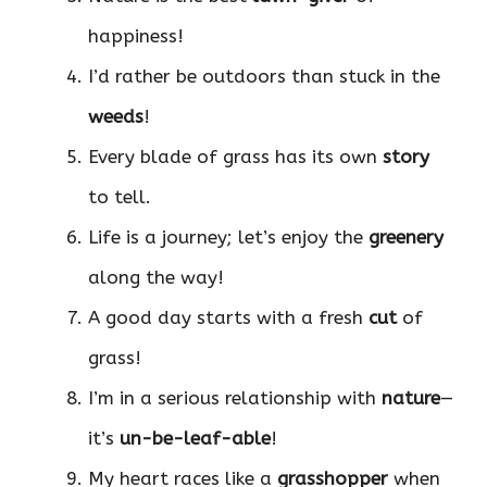
happiness!
I’d rather be outdoors than stuck in the
weeds
!
Every blade of grass has its own
story
to tell.
Life is a journey; let’s enjoy the
greenery
along the way!
A good day starts with a fresh
cut
of
grass!
I’m in a serious relationship with
nature
—
it’s
un-be-leaf-able
!
My heart races like a
grasshopper
when