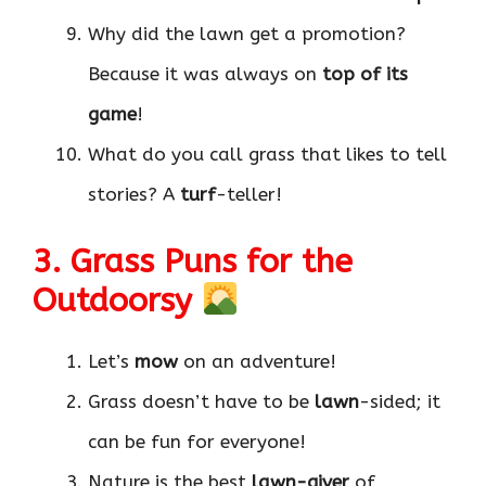
Why did the lawn get a promotion?
Because it was always on
top of its
game
!
What do you call grass that likes to tell
stories? A
turf
-teller!
3. Grass Puns for the
Outdoorsy
Let’s
mow
on an adventure!
Grass doesn’t have to be
lawn
-sided; it
can be fun for everyone!
Nature is the best
lawn-giver
of