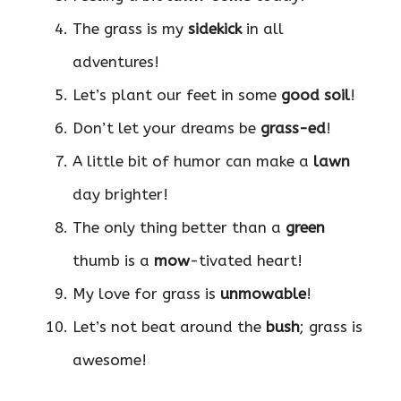
The grass is my
sidekick
in all
adventures!
Let’s plant our feet in some
good soil
!
Don’t let your dreams be
grass-ed
!
A little bit of humor can make a
lawn
day brighter!
The only thing better than a
green
thumb is a
mow
-tivated heart!
My love for grass is
unmowable
!
Let’s not beat around the
bush
; grass is
awesome!