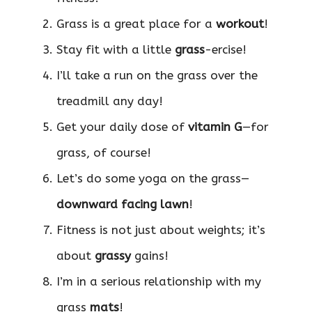
Grass is a great place for a
workout
!
Stay fit with a little
grass
-ercise!
I’ll take a run on the grass over the
treadmill any day!
Get your daily dose of
vitamin G
—for
grass, of course!
Let’s do some yoga on the grass—
downward facing lawn
!
Fitness is not just about weights; it’s
about
grassy
gains!
I’m in a serious relationship with my
grass
mats
!