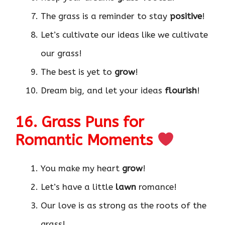
The grass is a reminder to stay
positive
!
Let’s cultivate our ideas like we cultivate
our grass!
The best is yet to
grow
!
Dream big, and let your ideas
flourish
!
16. Grass Puns for
Romantic Moments
You make my heart
grow
!
Let’s have a little
lawn
romance!
Our love is as strong as the roots of the
grass!