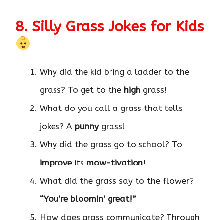
8. Silly Grass Jokes for Kids
Why did the kid bring a ladder to the
grass? To get to the
high
grass!
What do you call a grass that tells
jokes? A
punny
grass!
Why did the grass go to school? To
improve
its
mow-tivation
!
What did the grass say to the flower?
“You’re bloomin’ great!”
How does grass communicate? Through