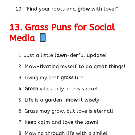
“Find your roots and
grow
with love!”
13. Grass Puns for Social
Media
Just a little
lawn
-derful update!
Mow-tivating myself to do great things!
Living my best
grass
life!
Green
vibes only in this space!
Life is a garden—
mow
it wisely!
Grass may grow, but love is eternal!
Keep calm and love the
lawn
!
Mowing through life with a smile!