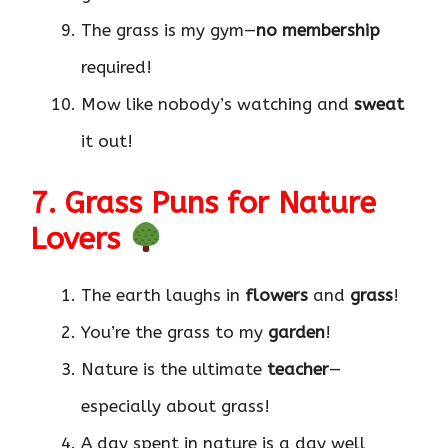
The grass is my gym—
no membership
required!
Mow like nobody’s watching and
sweat
it out!
7. Grass Puns for Nature
Lovers
The earth laughs in
flowers
and
grass
!
You’re the grass to my
garden
!
Nature is the ultimate
teacher
—
especially about grass!
A day spent in nature is a day well