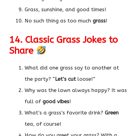
Grass, sunshine, and good times!
No such thing as too much
grass
!
14. Classic Grass Jokes to
Share
What did one grass say to another at
the party? “
Let’s cut
loose!”
Why was the lawn always happy? It was
full of
good vibes
!
What’s a grass’s favorite drink?
Green
tea, of course!
How do you greet your grass? With a