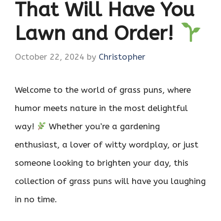
That Will Have You
Lawn and Order!
October 22, 2024
by
Christopher
Welcome to the world of grass puns, where
humor meets nature in the most delightful
way!
Whether you’re a gardening
enthusiast, a lover of witty wordplay, or just
someone looking to brighten your day, this
collection of grass puns will have you laughing
in no time.