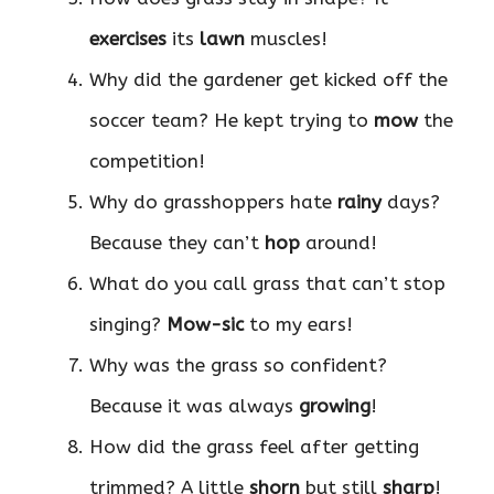
exercises
its
lawn
muscles!
Why did the gardener get kicked off the
soccer team? He kept trying to
mow
the
competition!
Why do grasshoppers hate
rainy
days?
Because they can’t
hop
around!
What do you call grass that can’t stop
singing?
Mow-sic
to my ears!
Why was the grass so confident?
Because it was always
growing
!
How did the grass feel after getting
trimmed? A little
shorn
but still
sharp
!