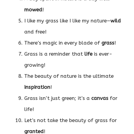
mowed
!
I like my grass like I like my nature—
wild
and free!
There’s magic in every blade of
grass
!
Grass is a reminder that
life
is ever-
growing!
The beauty of nature is the ultimate
inspiration
!
Grass isn’t just green; it’s a
canvas
for
life!
Let’s not take the beauty of grass for
granted
!