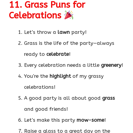
11. Grass Puns for
Celebrations
Let’s throw a
lawn
party!
Grass is the life of the party—always
ready to
celebrate
!
Every celebration needs a little
greenery
!
You’re the
highlight
of my grassy
celebrations!
A good party is all about good
grass
and good friends!
Let’s make this party
mow-some
!
Raise a glass to a great day on the