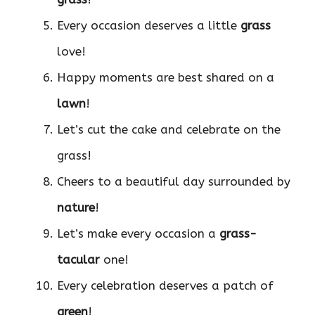
Every occasion deserves a little
grass
love!
Happy moments are best shared on a
lawn
!
Let’s cut the cake and celebrate on the
grass!
Cheers to a beautiful day surrounded by
nature
!
Let’s make every occasion a
grass-
tacular
one!
Every celebration deserves a patch of
green
!