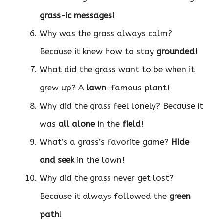
grass-ic messages
!
Why was the grass always calm?
Because it knew how to stay
grounded
!
What did the grass want to be when it
grew up? A
lawn
-famous plant!
Why did the grass feel lonely? Because it
was
all alone
in the
field
!
What’s a grass’s favorite game?
Hide
and seek
in the lawn!
Why did the grass never get lost?
Because it always followed the
green
path
!