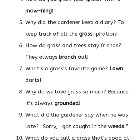
mow-ning
!
Why did the gardener keep a diary? To
keep track of all the
grass
-piration!
How do grass and trees stay friends?
They always
branch out
!
What’s a grass’s favorite game?
Lawn
darts!
Why do we love grass so much? Because
it’s always
grounded
!
What did the gardener say when he was
late? “Sorry, I got caught in the
weeds
!”
What do you call a grass that’s good at