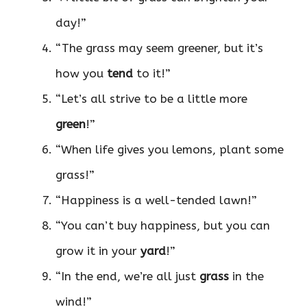
day!”
“The grass may seem greener, but it’s
how you
tend
to it!”
“Let’s all strive to be a little more
green
!”
“When life gives you lemons, plant some
grass!”
“Happiness is a well-tended lawn!”
“You can’t buy happiness, but you can
grow it in your
yard
!”
“In the end, we’re all just
grass
in the
wind!”