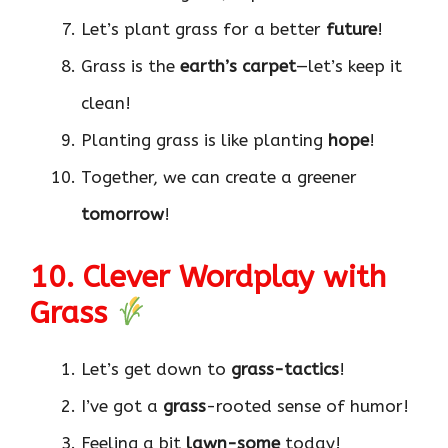
Let’s plant grass for a better
future
!
Grass is the
earth’s carpet
—let’s keep it
clean!
Planting grass is like planting
hope
!
Together, we can create a greener
tomorrow
!
10. Clever Wordplay with
Grass
Let’s get down to
grass-tactics
!
I’ve got a
grass
-rooted sense of humor!
Feeling a bit
lawn-some
today!