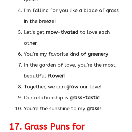
I’m falling for you like a blade of grass
in the breeze!
Let’s get
mow-tivated
to love each
other!
You’re my favorite kind of
greenery
!
In the garden of love, you’re the most
beautiful
flower
!
Together, we can
grow
our love!
Our relationship is
grass-tastic
!
You’re the sunshine to my
grass
!
17. Grass Puns for