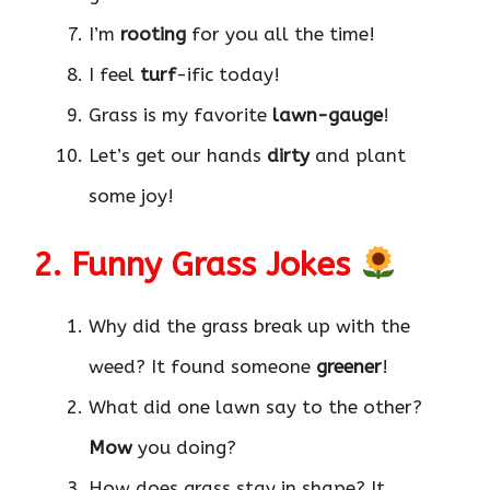
I’m
rooting
for you all the time!
I feel
turf
-ific today!
Grass is my favorite
lawn-gauge
!
Let’s get our hands
dirty
and plant
some joy!
2. Funny Grass Jokes
Why did the grass break up with the
weed? It found someone
greener
!
What did one lawn say to the other?
Mow
you doing?
How does grass stay in shape? It