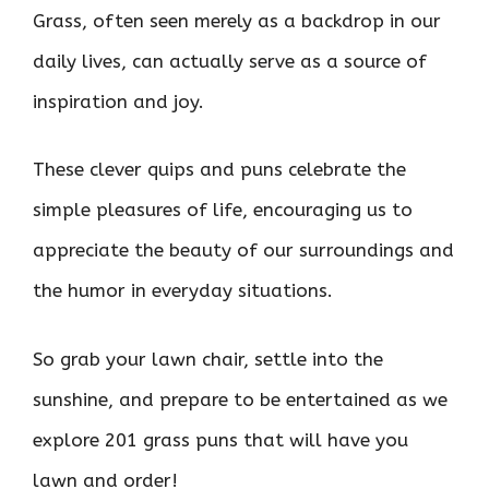
Grass, often seen merely as a backdrop in our
daily lives, can actually serve as a source of
inspiration and joy.
These clever quips and puns celebrate the
simple pleasures of life, encouraging us to
appreciate the beauty of our surroundings and
the humor in everyday situations.
So grab your lawn chair, settle into the
sunshine, and prepare to be entertained as we
explore 201 grass puns that will have you
lawn and order!