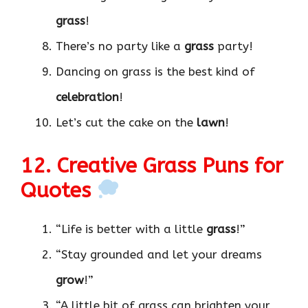
grass
!
There’s no party like a
grass
party!
Dancing on grass is the best kind of
celebration
!
Let’s cut the cake on the
lawn
!
12. Creative Grass Puns for
Quotes
“Life is better with a little
grass
!”
“Stay grounded and let your dreams
grow
!”
“A little bit of grass can brighten your