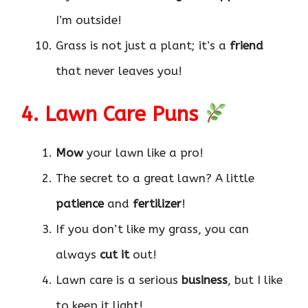
I’m outside!
Grass is not just a plant; it’s a
friend
that never leaves you!
4. Lawn Care Puns
Mow
your lawn like a pro!
The secret to a great lawn? A little
patience
and
fertilizer
!
If you don’t like my grass, you can
always
cut it
out!
Lawn care is a serious
business
, but I like
to keep it light!