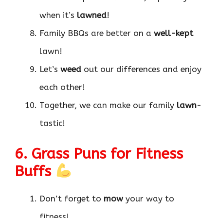
when it’s
lawned
!
Family BBQs are better on a
well-kept
lawn!
Let’s
weed
out our differences and enjoy
each other!
Together, we can make our family
lawn
-
tastic!
6. Grass Puns for Fitness
Buffs
Don’t forget to
mow
your way to
fitness!