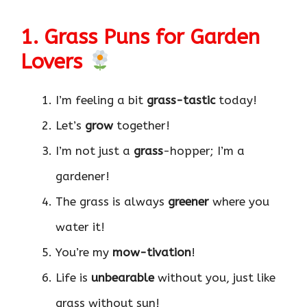
1. Grass Puns for Garden
Lovers
I’m feeling a bit
grass-tastic
today!
Let’s
grow
together!
I’m not just a
grass
-hopper; I’m a
gardener!
The grass is always
greener
where you
water it!
You’re my
mow-tivation
!
Life is
unbearable
without you, just like
grass without sun!