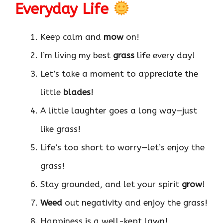
Everyday Life
Keep calm and
mow
on!
I’m living my best
grass
life every day!
Let’s take a moment to appreciate the
little
blades
!
A little laughter goes a long way—just
like grass!
Life’s too short to worry—let’s enjoy the
grass!
Stay grounded, and let your spirit
grow
!
Weed
out negativity and enjoy the grass!
Happiness is a well-kept lawn!