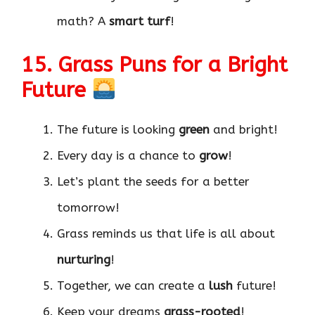
math? A
smart turf
!
15. Grass Puns for a Bright
Future
The future is looking
green
and bright!
Every day is a chance to
grow
!
Let’s plant the seeds for a better
tomorrow!
Grass reminds us that life is all about
nurturing
!
Together, we can create a
lush
future!
Keep your dreams
grass-rooted
!