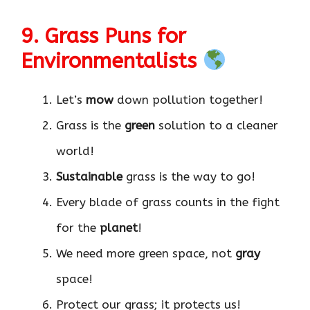
9. Grass Puns for
Environmentalists
Let’s
mow
down pollution together!
Grass is the
green
solution to a cleaner
world!
Sustainable
grass is the way to go!
Every blade of grass counts in the fight
for the
planet
!
We need more green space, not
gray
space!
Protect our grass; it protects us!