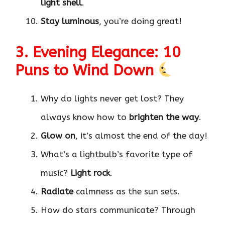
light shell
.
Stay luminous
, you’re doing great!
3. Evening Elegance: 10
Puns to Wind Down
Why do lights never get lost? They
always know how to
brighten the way
.
Glow on
, it’s almost the end of the day!
What’s a lightbulb’s favorite type of
music?
Light rock
.
Radiate
calmness as the sun sets.
How do stars communicate? Through