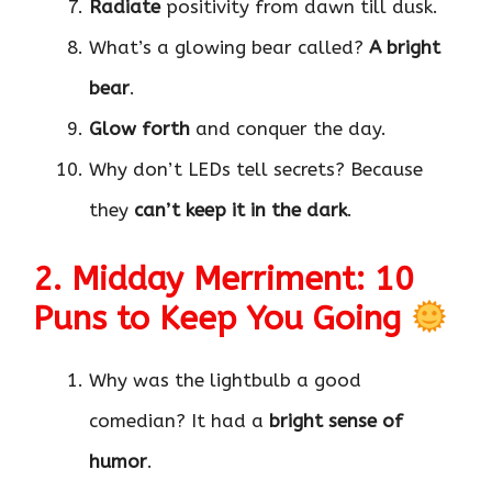
Radiate
positivity from dawn till dusk.
What’s a glowing bear called?
A bright
bear
.
Glow forth
and conquer the day.
Why don’t LEDs tell secrets? Because
they
can’t keep it in the dark
.
2. Midday Merriment: 10
Puns to Keep You Going
Why was the lightbulb a good
comedian? It had a
bright sense of
humor
.