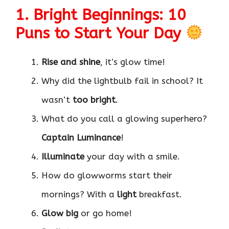
1. Bright Beginnings: 10
Puns to Start Your Day
Rise and shine
, it’s glow time!
Why did the lightbulb fail in school? It
wasn’t
too bright
.
What do you call a glowing superhero?
Captain Luminance
!
Illuminate
your day with a smile.
How do glowworms start their
mornings? With a
light
breakfast.
Glow big
or go home!