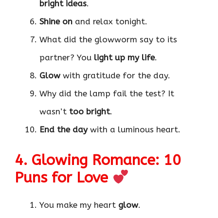
bright ideas
.
Shine on
and relax tonight.
What did the glowworm say to its
partner? You
light up my life
.
Glow
with gratitude for the day.
Why did the lamp fail the test? It
wasn’t
too bright
.
End the day
with a luminous heart.
4. Glowing Romance: 10
Puns for Love
You make my heart
glow
.