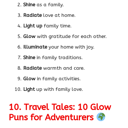
Shine
as a family.
Radiate
love at home.
Light up
family time.
Glow
with gratitude for each other.
Illuminate
your home with joy.
Shine
in family traditions.
Radiate
warmth and care.
Glow
in family activities.
Light
up with family love.
10. Travel Tales: 10 Glow
Puns for Adventurers