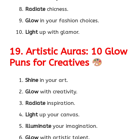
Radiate
chicness.
Glow
in your fashion choices.
Light
up with glamor.
19. Artistic Auras: 10 Glow
Puns for Creatives
Shine
in your art.
Glow
with creativity.
Radiate
inspiration.
Light
up your canvas.
Illuminate
your imagination.
Glow
with artistic talent.