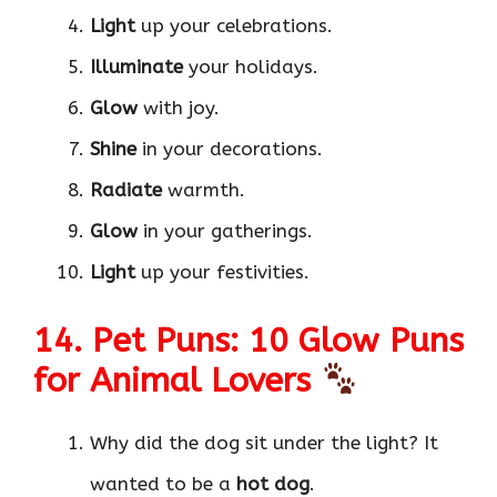
Light
up your celebrations.
Illuminate
your holidays.
Glow
with joy.
Shine
in your decorations.
Radiate
warmth.
Glow
in your gatherings.
Light
up your festivities.
14. Pet Puns: 10 Glow Puns
for Animal Lovers
Why did the dog sit under the light? It
wanted to be a
hot dog
.