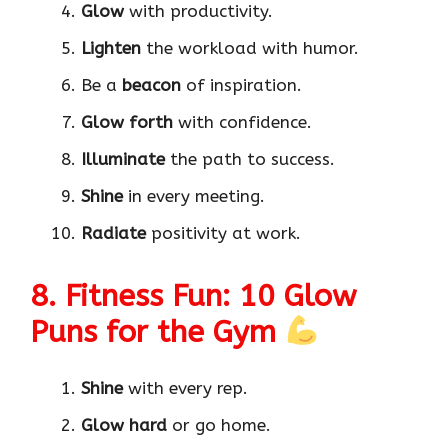
Glow
with productivity.
Lighten
the workload with humor.
Be a
beacon
of inspiration.
Glow forth
with confidence.
Illuminate
the path to success.
Shine
in every meeting.
Radiate
positivity at work.
8. Fitness Fun: 10 Glow
Puns for the Gym
Shine
with every rep.
Glow hard
or go home.