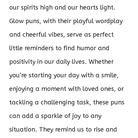
our spirits high and our hearts light.
Glow puns, with their playful wordplay
and cheerful vibes, serve as perfect
little reminders to find humor and
positivity in our daily lives. Whether
you’re starting your day with a smile,
enjoying a moment with loved ones, or
tackling a challenging task, these puns
can add a sparkle of joy to any
situation. They remind us to rise and