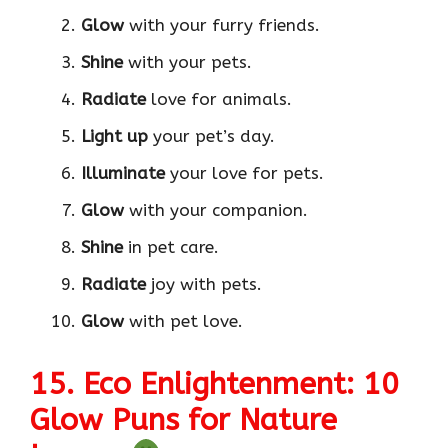
Glow
with your furry friends.
Shine
with your pets.
Radiate
love for animals.
Light up
your pet’s day.
Illuminate
your love for pets.
Glow
with your companion.
Shine
in pet care.
Radiate
joy with pets.
Glow
with pet love.
15. Eco Enlightenment: 10
Glow Puns for Nature