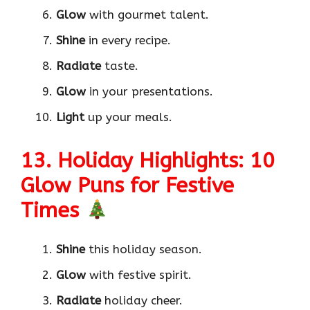
Glow
with gourmet talent.
Shine
in every recipe.
Radiate
taste.
Glow
in your presentations.
Light
up your meals.
13. Holiday Highlights: 10
Glow Puns for Festive
Times
Shine
this holiday season.
Glow
with festive spirit.
Radiate
holiday cheer.