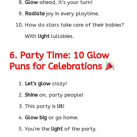
Glow
ahead, it’s your turn!
Radiate
joy in every playtime.
How do stars take care of their babies?
With
light
lullabies.
6. Party Time: 10 Glow
Puns for Celebrations
Let’s glow
crazy!
Shine
on, party people!
This party is
lit
!
Glow big
or go home.
You’re the
light
of the party.