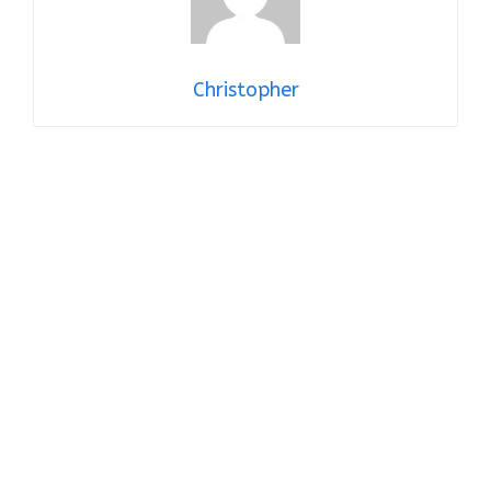
Christopher