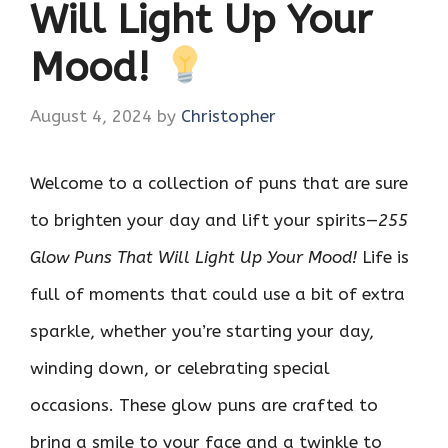
Will Light Up Your
Mood!
August 4, 2024
by
Christopher
Welcome to a collection of puns that are sure
to brighten your day and lift your spirits—
255
Glow Puns That Will Light Up Your Mood!
Life is
full of moments that could use a bit of extra
sparkle, whether you’re starting your day,
winding down, or celebrating special
occasions. These glow puns are crafted to
bring a smile to your face and a twinkle to