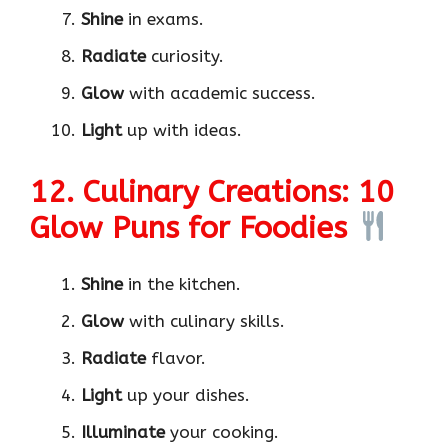
Shine
in exams.
Radiate
curiosity.
Glow
with academic success.
Light
up with ideas.
12. Culinary Creations: 10
Glow Puns for Foodies
Shine
in the kitchen.
Glow
with culinary skills.
Radiate
flavor.
Light
up your dishes.
Illuminate
your cooking.