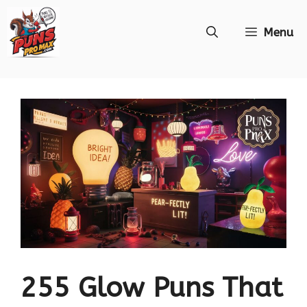
Skip
Menu
to
content
255 Glow Puns That