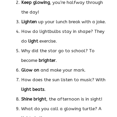
Keep glowing
, you’re halfway through
the day!
Lighten
up your lunch break with a joke.
How do lightbulbs stay in shape? They
do
light
exercise.
Why did the star go to school? To
become
brighter
.
Glow on
and make your mark.
How does the sun listen to music? With
light beats
.
Shine bright
, the afternoon is in sight!
What do you call a glowing turtle? A