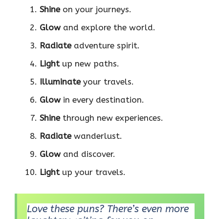
Shine
on your journeys.
Glow
and explore the world.
Radiate
adventure spirit.
Light
up new paths.
Illuminate
your travels.
Glow
in every destination.
Shine
through new experiences.
Radiate
wanderlust.
Glow
and discover.
Light
up your travels.
Love these puns? There’s even more