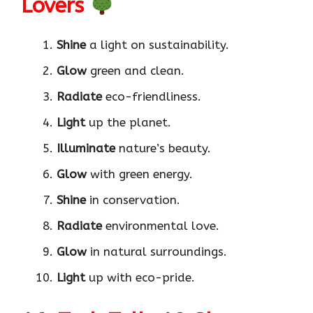
Lovers
Shine
a light on sustainability.
Glow
green and clean.
Radiate
eco-friendliness.
Light
up the planet.
Illuminate
nature’s beauty.
Glow
with green energy.
Shine
in conservation.
Radiate
environmental love.
Glow
in natural surroundings.
Light
up with eco-pride.