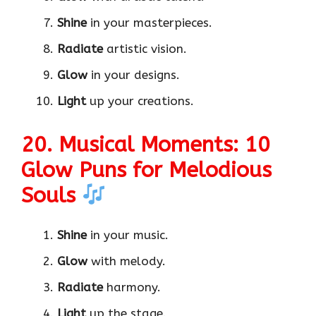
Shine
in your masterpieces.
Radiate
artistic vision.
Glow
in your designs.
Light
up your creations.
20. Musical Moments: 10
Glow Puns for Melodious
Souls
Shine
in your music.
Glow
with melody.
Radiate
harmony.
Light
up the stage.