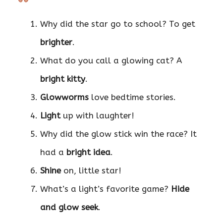
Why did the star go to school? To get
brighter
.
What do you call a glowing cat? A
bright kitty
.
Glowworms
love bedtime stories.
Light
up with laughter!
Why did the glow stick win the race? It
had a
bright idea
.
Shine
on, little star!
What’s a light’s favorite game?
Hide
and glow seek
.