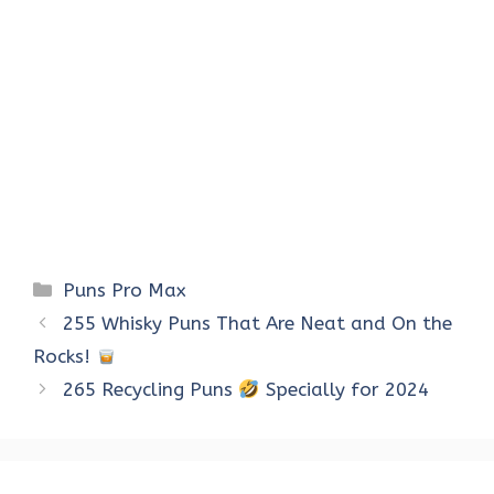
Categories
Puns Pro Max
255 Whisky Puns That Are Neat and On the
Rocks!
265 Recycling Puns
Specially for 2024