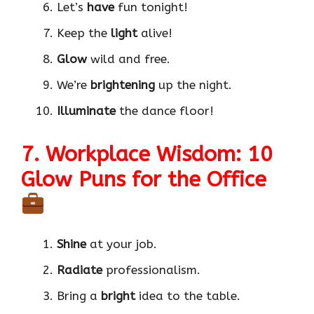
Let’s
have
fun tonight!
Keep the
light
alive!
Glow
wild and free.
We’re
brightening
up the night.
Illuminate
the dance floor!
7. Workplace Wisdom: 10
Glow Puns for the Office
Shine
at your job.
Radiate
professionalism.
Bring a
bright
idea to the table.