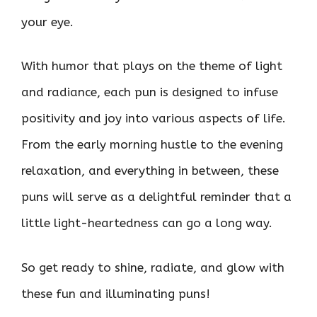
your eye.
With humor that plays on the theme of light
and radiance, each pun is designed to infuse
positivity and joy into various aspects of life.
From the early morning hustle to the evening
relaxation, and everything in between, these
puns will serve as a delightful reminder that a
little light-heartedness can go a long way.
So get ready to shine, radiate, and glow with
these fun and illuminating puns!