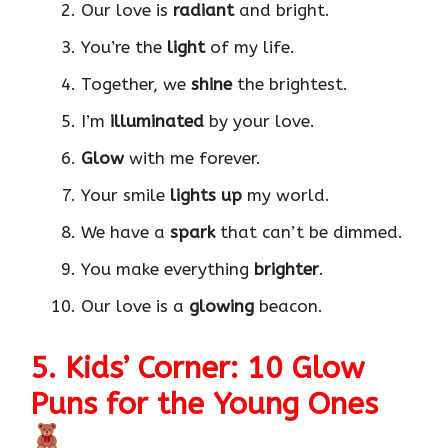
Our love is
radiant
and bright.
You’re the
light
of my life.
Together, we
shine
the brightest.
I’m
illuminated
by your love.
Glow
with me forever.
Your smile
lights up
my world.
We have a
spark
that can’t be dimmed.
You make everything
brighter
.
Our love is a
glowing
beacon.
5. Kids’ Corner: 10 Glow
Puns for the Young Ones