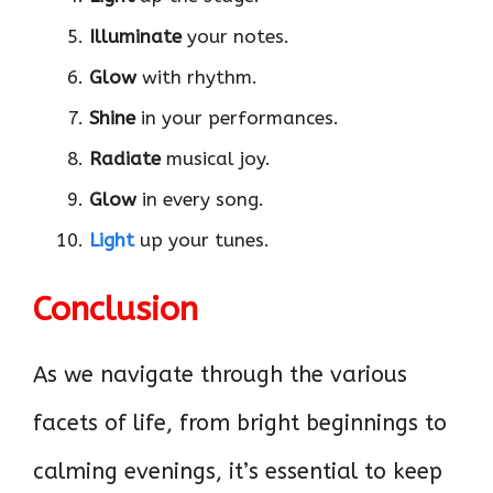
Illuminate
your notes.
Glow
with rhythm.
Shine
in your performances.
Radiate
musical joy.
Glow
in every song.
Light
up your tunes.
Conclusion
As we navigate through the various
facets of life, from bright beginnings to
calming evenings, it’s essential to keep