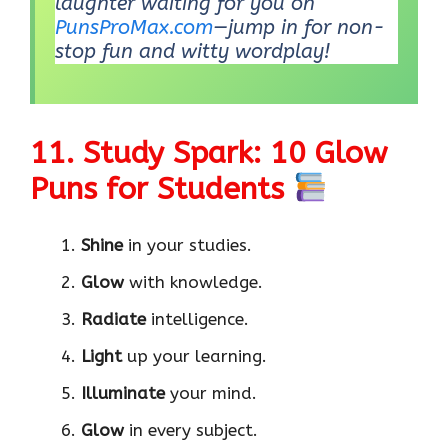
laughter waiting for you on
PunsProMax.com
—jump in for non-
stop fun and witty wordplay!
11. Study Spark: 10 Glow
Puns for Students
Shine
in your studies.
Glow
with knowledge.
Radiate
intelligence.
Light
up your learning.
Illuminate
your mind.
Glow
in every subject.