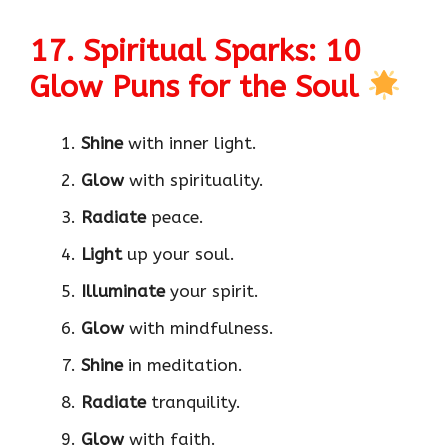
17. Spiritual Sparks: 10
Glow Puns for the Soul
Shine
with inner light.
Glow
with spirituality.
Radiate
peace.
Light
up your soul.
Illuminate
your spirit.
Glow
with mindfulness.
Shine
in meditation.
Radiate
tranquility.
Glow
with faith.