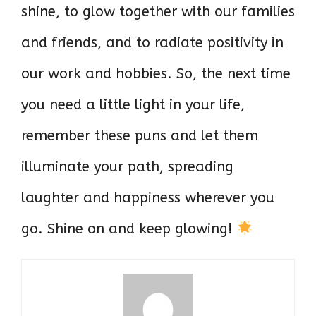
shine, to glow together with our families
and friends, and to radiate positivity in
our work and hobbies. So, the next time
you need a little light in your life,
remember these puns and let them
illuminate your path, spreading
laughter and happiness wherever you
go. Shine on and keep glowing!