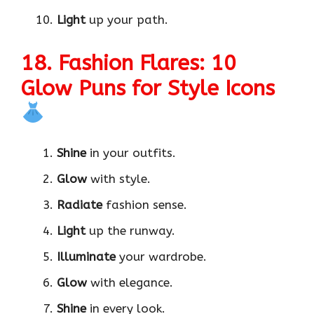
Light
up your path.
18. Fashion Flares: 10
Glow Puns for Style Icons
Shine
in your outfits.
Glow
with style.
Radiate
fashion sense.
Light
up the runway.
Illuminate
your wardrobe.
Glow
with elegance.
Shine
in every look.