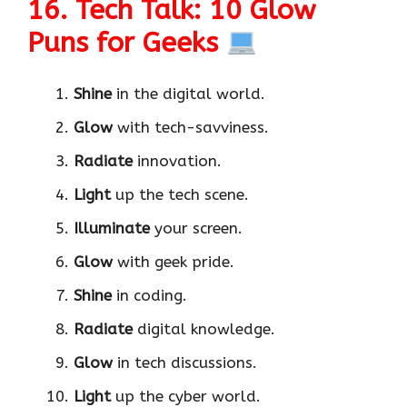
16. Tech Talk: 10 Glow
Puns for Geeks
Shine
in the digital world.
Glow
with tech-savviness.
Radiate
innovation.
Light
up the tech scene.
Illuminate
your screen.
Glow
with geek pride.
Shine
in coding.
Radiate
digital knowledge.
Glow
in tech discussions.
Light
up the cyber world.