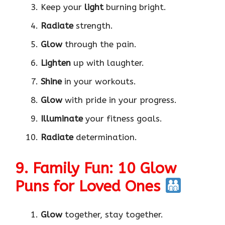
Keep your
light
burning bright.
Radiate
strength.
Glow
through the pain.
Lighten
up with laughter.
Shine
in your workouts.
Glow
with pride in your progress.
Illuminate
your fitness goals.
Radiate
determination.
9. Family Fun: 10 Glow
Puns for Loved Ones
Glow
together, stay together.