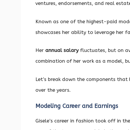
ventures, endorsements, and real estat
Known as one of the highest-paid models
showcases her ability to leverage her f
Her
annual salary
fluctuates, but on av
combination of her work as a model, b
Let’s break down the components that 
over the years.
Modeling Career and Earnings
Gisele’s career in fashion took off in t