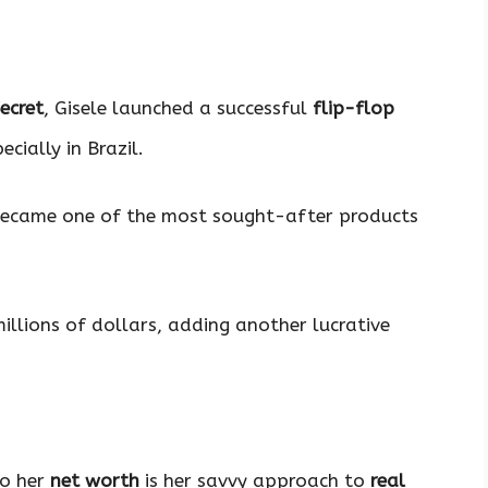
Secret
, Gisele launched a successful
flip-flop
cially in Brazil.
became one of the most sought-after products
illions of dollars, adding another lucrative
to her
net worth
is her savvy approach to
real