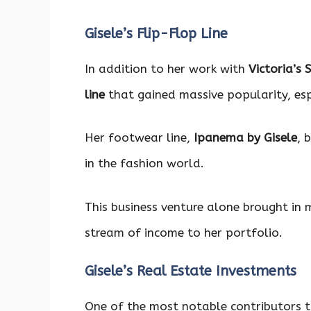
Gisele’s Flip-Flop Line
In addition to her work with
Victoria’s 
line
that gained massive popularity, espe
Her footwear line,
Ipanema by Gisele
, 
in the fashion world.
This business venture alone brought in m
stream of income to her portfolio.
Gisele’s Real Estate Investments
One of the most notable contributors 