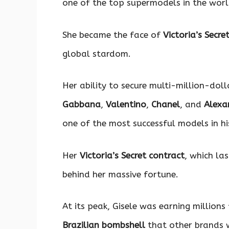
one of the top supermodels in the worl
She became the face of
Victoria’s Secre
global stardom.
Her ability to secure multi-million-doll
Gabbana
,
Valentino
,
Chanel
, and
Alexa
one of the most successful models in hi
Her
Victoria’s Secret contract
, which la
behind her massive fortune.
At its peak, Gisele was earning million
Brazilian bombshell
that other brands w