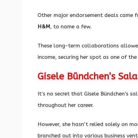
Other major endorsement deals came f
H&M
, to name a few.
These long-term collaborations allowed
income, securing her spot as one of th
Gisele Bündchen’s Sala
It’s no secret that Gisele Bündchen’s s
throughout her career.
However, she hasn’t relied solely on mod
branched out into various business vent