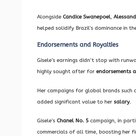
Alongside
Candice Swanepoel
,
Alessand
helped solidify Brazil’s dominance in th
Endorsements and Royalties
Gisele’s earnings didn’t stop with run
highly sought after for
endorsements a
Her campaigns for global brands such 
added significant value to her
salary
.
Gisele’s
Chanel No. 5
campaign, in parti
commercials of all time, boosting her f