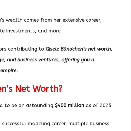
le’s wealth comes from her extensive career,
ate investments, and more.
tors contributing to
Gisele Bündchen’s net worth,
ife, and business ventures, offering you a
 empire.
en’s Net Worth?
ed to be an astounding
$400 million
as of 2025.
er successful modeling career, multiple business