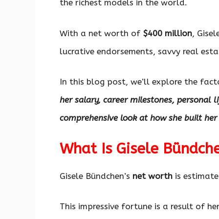
the richest models in the world.
With a net worth of
$400 million
, Gise
lucrative endorsements, savvy real est
In this blog post, we’ll explore the fac
her salary, career milestones, personal l
comprehensive look at how she built her
What Is Gisele Bündch
Gisele Bündchen’s
net worth
is estimat
This impressive fortune is a result of h