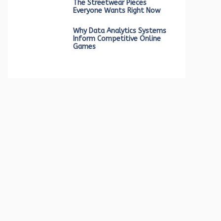
The Streetwear Pieces
Everyone Wants Right Now
Why Data Analytics Systems
Inform Competitive Online
Games