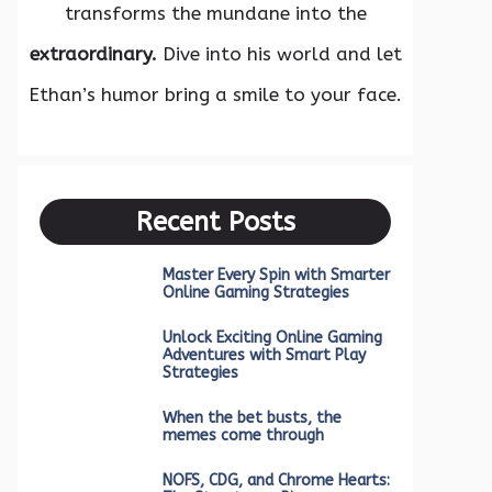
transforms the mundane into the
extraordinary.
Dive into his world and let
Ethan’s humor bring a smile to your face.
Recent Posts
Master Every Spin with Smarter
Online Gaming Strategies
Unlock Exciting Online Gaming
Adventures with Smart Play
Strategies
When the bet busts, the
memes come through
NOFS, CDG, and Chrome Hearts: