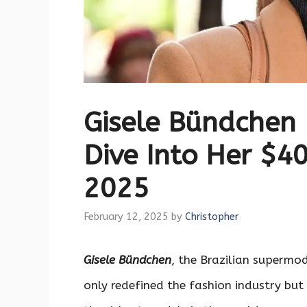
Gisele Bündchen
Dive Into Her $40
2025
February 12, 2025
by
Christopher
Gisele Bündchen
, the Brazilian superm
only redefined the fashion industry bu