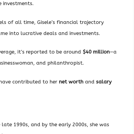
e investments.
 of all time, Gisele’s financial trajectory
ame into lucrative deals and investments.
erage, it’s reported to be around
$40 million
—a
usinesswoman, and philanthropist.
have contributed to her
net worth
and
salary
he late 1990s, and by the early 2000s, she was