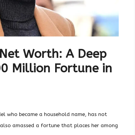
 Net Worth: A Deep
0 Million Fortune in
odel who became a household name, has not
t also amassed a fortune that places her among