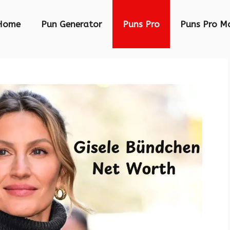
Home
Pun Generator
Puns Pro
Puns Pro M