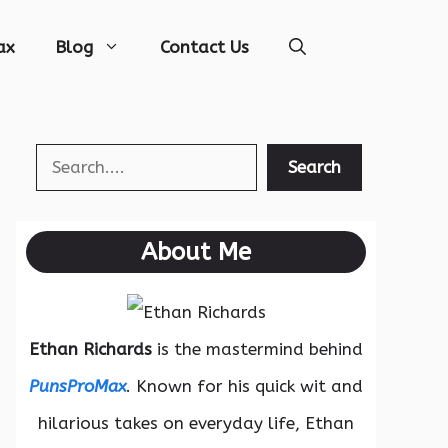
ax
Blog
Contact Us
Search
Search
About Me
Ethan Richards
is the mastermind behind
PunsProMax
. Known for his quick wit and
hilarious takes on everyday life, Ethan