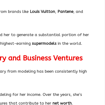
rom brands like
Louis Vuitton
,
Pantene
, and
 her to generate a substantial portion of her
e highest-earning
supermodels
in the world.
ry and Business Ventures
alary from modeling has been consistently high
eling for her income. Over the years, she’s
ures that contribute to her
net worth
.