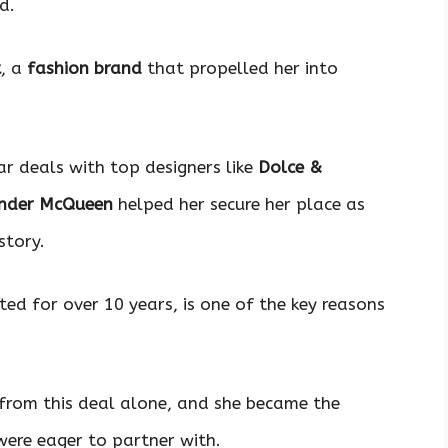
d.
t
, a
fashion brand
that propelled her into
ar deals with top designers like
Dolce &
nder McQueen
helped her secure her place as
story.
sted for over 10 years, is one of the key reasons
s from this deal alone, and she became the
ere eager to partner with.