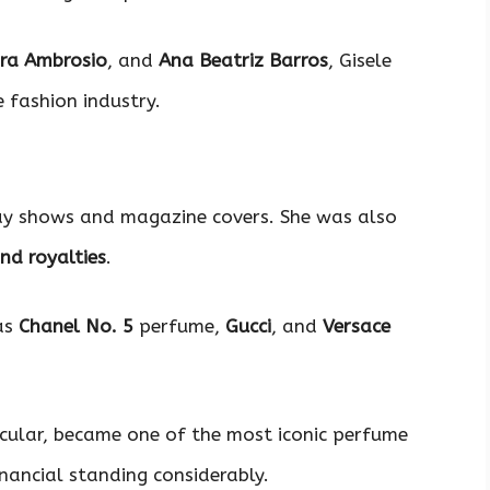
ra Ambrosio
, and
Ana Beatriz Barros
, Gisele
e fashion industry.
way shows and magazine covers. She was also
nd royalties
.
as
Chanel No. 5
perfume,
Gucci
, and
Versace
cular, became one of the most iconic perfume
inancial standing considerably.