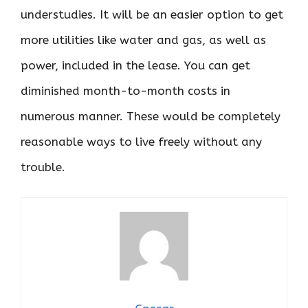
understudies. It will be an easier option to get
more utilities like water and gas, as well as
power, included in the lease. You can get
diminished month-to-month costs in
numerous manner. These would be completely
reasonable ways to live freely without any
trouble.