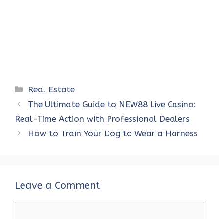
Categories
Real Estate
The Ultimate Guide to NEW88 Live Casino:
Real-Time Action with Professional Dealers
How to Train Your Dog to Wear a Harness
Leave a Comment
Comment