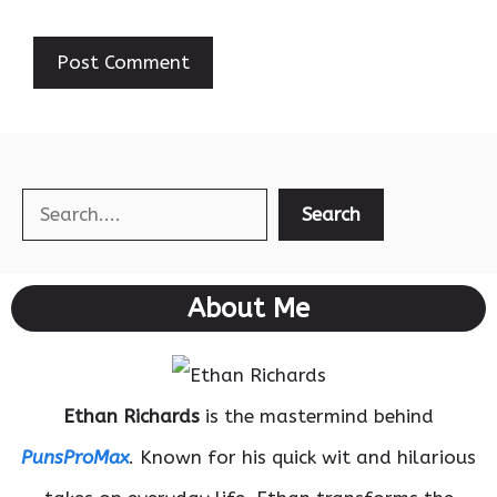
Search
Search
About Me
Ethan Richards
is the mastermind behind
PunsProMax
. Known for his quick wit and hilarious