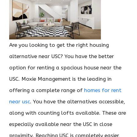
Are you looking to get the right housing
alternative near USC? You have the better
option for renting a spacious house near the
USC. Moxie Management is the leading in
offering a complete range of
homes for rent
near usc
. You have the alternatives accessible,
along with counting lofts available. These are
especially available near the USC in close
proximity. Reaching USC is completely easier,