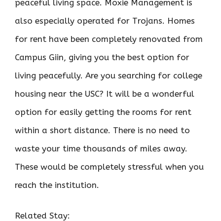
peaceful living space. Moxie Management is
also especially operated for Trojans. Homes
for rent have been completely renovated from
Campus Giin, giving you the best option for
living peacefully. Are you searching for college
housing near the USC? It will be a wonderful
option for easily getting the rooms for rent
within a short distance. There is no need to
waste your time thousands of miles away.
These would be completely stressful when you
reach the institution.
Related Stay: