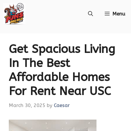
Skip
Menu
to
content
Get Spacious Living
In The Best
Affordable Homes
For Rent Near USC
March 30, 2025
by
Caesar