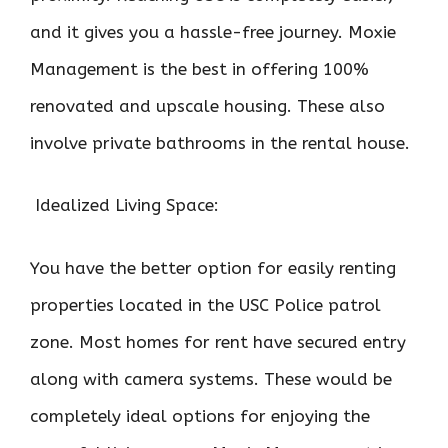
and it gives you a hassle-free journey. Moxie
Management is the best in offering 100%
renovated and upscale housing. These also
involve private bathrooms in the rental house.
Idealized Living Space:
You have the better option for easily renting
properties located in the USC Police patrol
zone. Most homes for rent have secured entry
along with camera systems. These would be
completely ideal options for enjoying the