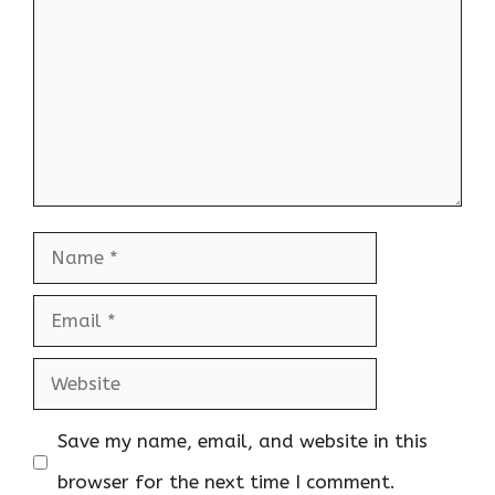
Name
Email
Website
Save my name, email, and website in this
browser for the next time I comment.