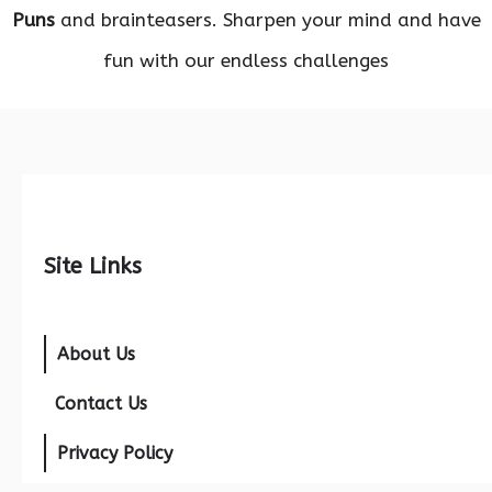
Puns
and brainteasers. Sharpen your mind and have
fun with our endless challenges
Site Links
About Us
Contact Us
Privacy Policy