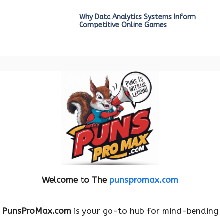
Why Data Analytics Systems Inform
Competitive Online Games
Welcome to The
punspromax.com
PunsProMax.com
is your go-to hub for mind-bending