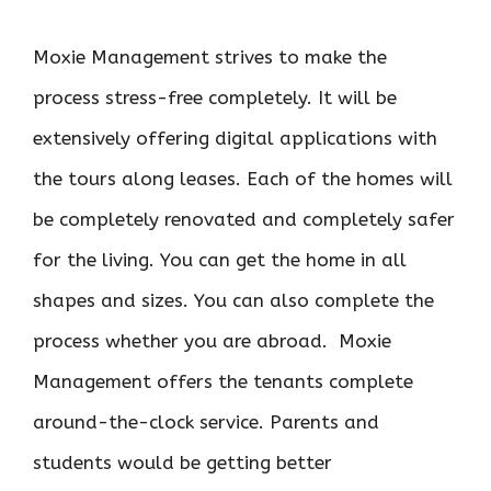
Moxie Management strives to make the
process stress-free completely. It will be
extensively offering digital applications with
the tours along leases. Each of the homes will
be completely renovated and completely safer
for the living. You can get the home in all
shapes and sizes. You can also complete the
process whether you are abroad. Moxie
Management offers the tenants complete
around-the-clock service. Parents and
students would be getting better