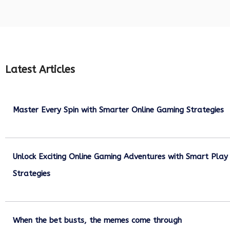
Latest Articles
Master Every Spin with Smarter Online Gaming Strategies
July 21, 2026
Unlock Exciting Online Gaming Adventures with Smart Play
Strategies
July 13, 2026
When the bet busts, the memes come through