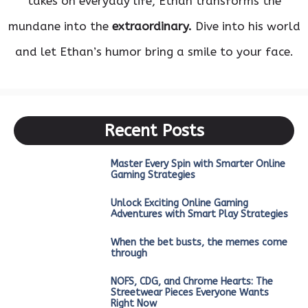
takes on everyday life, Ethan transforms the
mundane into the
extraordinary.
Dive into his world
and let Ethan’s humor bring a smile to your face.
Recent Posts
Master Every Spin with Smarter Online
Gaming Strategies
Unlock Exciting Online Gaming
Adventures with Smart Play Strategies
When the bet busts, the memes come
through
NOFS, CDG, and Chrome Hearts: The
Streetwear Pieces Everyone Wants
Right Now