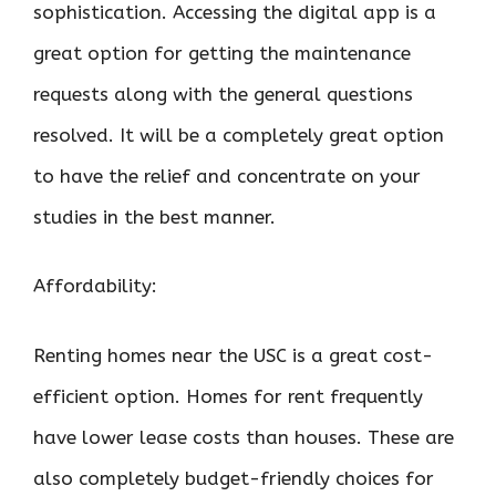
sophistication. Accessing the digital app is a
great option for getting the maintenance
requests along with the general questions
resolved. It will be a completely great option
to have the relief and concentrate on your
studies in the best manner.
Affordability:
Renting homes near the USC is a great cost-
efficient option. Homes for rent frequently
have lower lease costs than houses. These are
also completely budget-friendly choices for