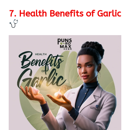
7. Health Benefits of Garlic