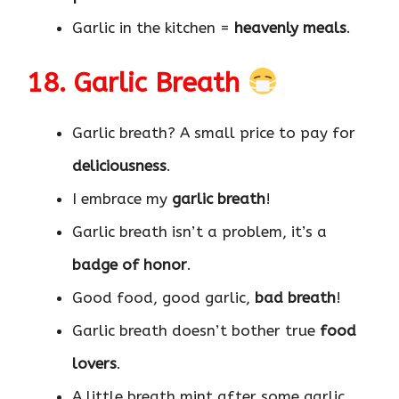
Garlic in the kitchen =
heavenly meals
.
18. Garlic Breath
Garlic breath? A small price to pay for
deliciousness
.
I embrace my
garlic breath
!
Garlic breath isn’t a problem, it’s a
badge of honor
.
Good food, good garlic,
bad breath
!
Garlic breath doesn’t bother true
food
lovers
.
A little breath mint after some garlic,