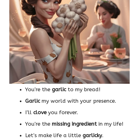
You’re the
garlic
to my bread!
Garlic
my world with your presence.
I’ll
clove
you forever.
You’re the
missing ingredient
in my life!
Let’s make life a little
garlicky
.