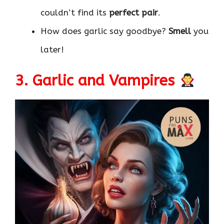
couldn’t find its
perfect pair
.
How does garlic say goodbye?
Smell
you
later!
3. Garlic and Vampires