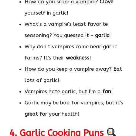
How do you scare a vampire?
Clove
yourself in garlic!
What’s a vampire’s least favorite
seasoning? You guessed it –
garlic
!
Why don’t vampires come near garlic
farms? It’s their
weakness
!
How do you keep a vampire away?
Eat
lots of garlic!
Vampires hate garlic, but I’m a
fan
!
Garlic may be bad for vampires, but it’s
great
for your health!
4. Garlic Cooking Puns