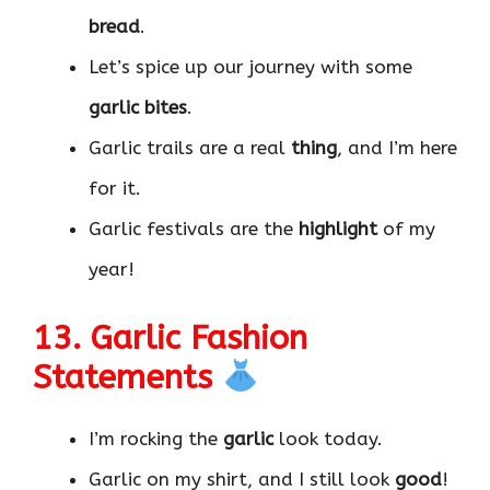
bread
.
Let’s spice up our journey with some
garlic bites
.
Garlic trails are a real
thing
, and I’m here
for it.
Garlic festivals are the
highlight
of my
year!
13. Garlic Fashion
Statements
I’m rocking the
garlic
look today.
Garlic on my shirt, and I still look
good
!