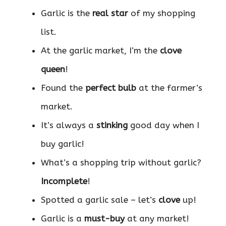
Garlic is the
real star
of my shopping
list.
At the garlic market, I’m the
clove
queen
!
Found the
perfect bulb
at the farmer’s
market.
It’s always a
stinking
good day when I
buy garlic!
What’s a shopping trip without garlic?
Incomplete
!
Spotted a garlic sale – let’s
clove
up!
Garlic is a
must-buy
at any market!