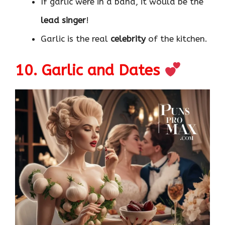
If garlic were in a band, it would be the
lead singer
!
Garlic is the real
celebrity
of the kitchen.
10. Garlic and Dates