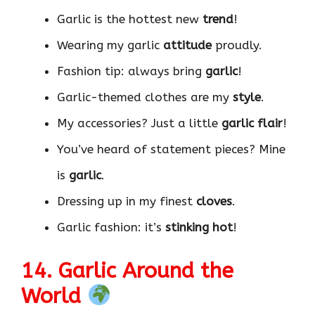
Garlic is the hottest new
trend
!
Wearing my garlic
attitude
proudly.
Fashion tip: always bring
garlic
!
Garlic-themed clothes are my
style
.
My accessories? Just a little
garlic flair
!
You’ve heard of statement pieces? Mine
is
garlic
.
Dressing up in my finest
cloves
.
Garlic fashion: it’s
stinking hot
!
14. Garlic Around the
World