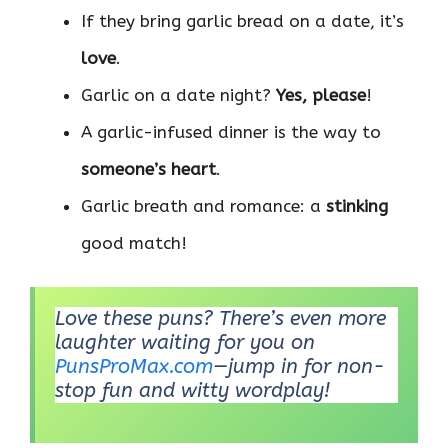
If they bring garlic bread on a date, it’s
love
.
Garlic on a date night?
Yes, please
!
A garlic-infused dinner is the way to
someone’s heart
.
Garlic breath and romance: a
stinking
good match!
Love these puns? There’s even more
laughter waiting for you on
PunsProMax.com
—jump in for non-
stop fun and witty wordplay!