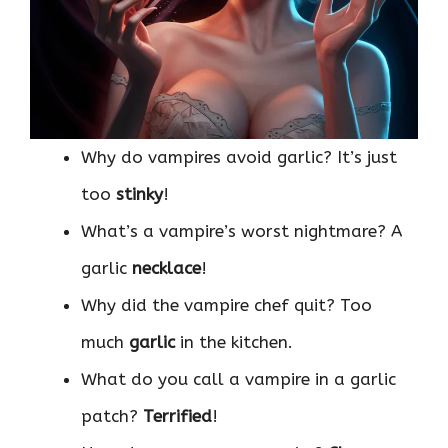
Why do vampires avoid garlic? It’s just
too
stinky
!
What’s a vampire’s worst nightmare? A
garlic
necklace
!
Why did the vampire chef quit? Too
much
garlic
in the kitchen.
What do you call a vampire in a garlic
patch?
Terrified
!