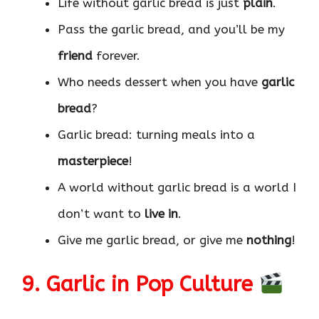
Life without garlic bread is just
plain
.
Pass the garlic bread, and you’ll be my
friend
forever.
Who needs dessert when you have
garlic
bread
?
Garlic bread: turning meals into a
masterpiece
!
A world without garlic bread is a world I
don’t want to
live in
.
Give me garlic bread, or give me
nothing
!
9. Garlic in Pop Culture