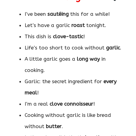
I’ve been
sautéing
this for a while!
Let’s have a garlic
roast
tonight.
This dish is
clove-tastic
!
Life’s too short to cook without
garlic
.
A little garlic goes a
long way
in
cooking.
Garlic: the secret ingredient for
every
meal
!
I’m a real
clove connoisseur
!
Cooking without garlic is like bread
without
butter
.