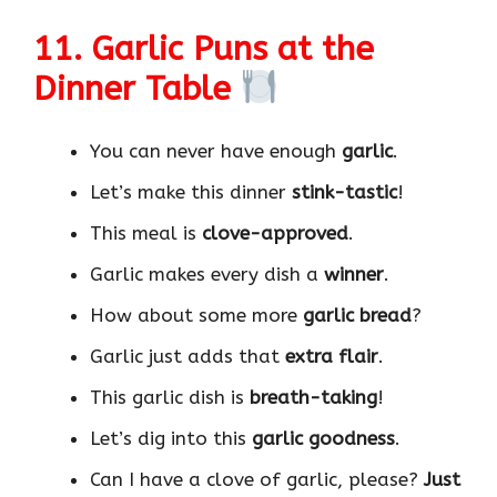
11. Garlic Puns at the
Dinner Table
You can never have enough
garlic
.
Let’s make this dinner
stink-tastic
!
This meal is
clove-approved
.
Garlic makes every dish a
winner
.
How about some more
garlic bread
?
Garlic just adds that
extra flair
.
This garlic dish is
breath-taking
!
Let’s dig into this
garlic goodness
.
Can I have a clove of garlic, please?
Just