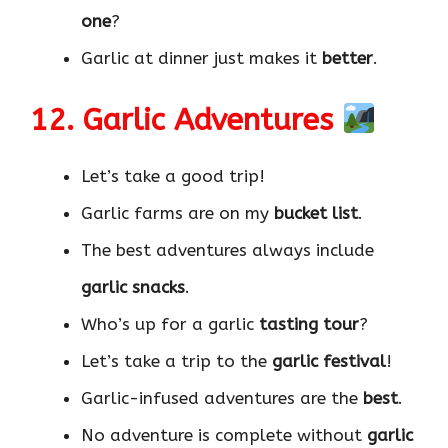
one
?
Garlic at dinner just makes it
better
.
12. Garlic Adventures
Let’s take a good trip!
Garlic farms are on my
bucket list
.
The best adventures always include
garlic snacks
.
Who’s up for a garlic
tasting tour
?
Let’s take a trip to the
garlic festival
!
Garlic-infused adventures are the
best
.
No adventure is complete without
garlic