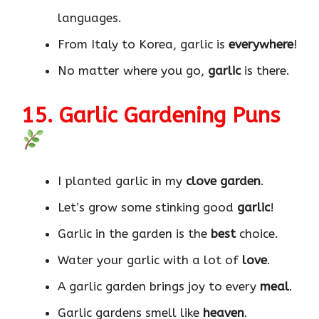
languages.
From Italy to Korea, garlic is
everywhere
!
No matter where you go,
garlic
is there.
15. Garlic Gardening Puns
I planted garlic in my
clove garden
.
Let’s grow some stinking good
garlic
!
Garlic in the garden is the
best
choice.
Water your garlic with a lot of
love
.
A garlic garden brings joy to every
meal
.
Garlic gardens smell like
heaven
.