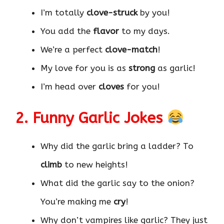
I’m totally
clove-struck
by you!
You add the
flavor
to my days.
We’re a perfect
clove-match
!
My love for you is as
strong
as garlic!
I’m head over
cloves
for you!
2. Funny Garlic Jokes
Why did the garlic bring a ladder? To
climb
to new heights!
What did the garlic say to the onion?
You’re making me
cry
!
Why don’t vampires like garlic? They just