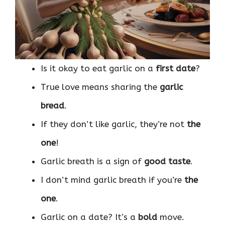
Is it okay to eat garlic on a
first date
?
True love means sharing the
garlic
bread
.
If they don’t like garlic, they’re not
the
one
!
Garlic breath is a sign of
good taste
.
I don’t mind garlic breath if you’re
the
one
.
Garlic on a date? It’s a
bold
move.