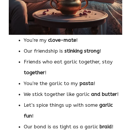
You’re my
clove-mate
!
Our friendship is
stinking strong
!
Friends who eat garlic together, stay
together
!
You’re the garlic to my
pasta
!
We stick together like garlic
and butter
!
Let’s spice things up with some
garlic
fun
!
Our bond is as tight as a garlic
braid
!