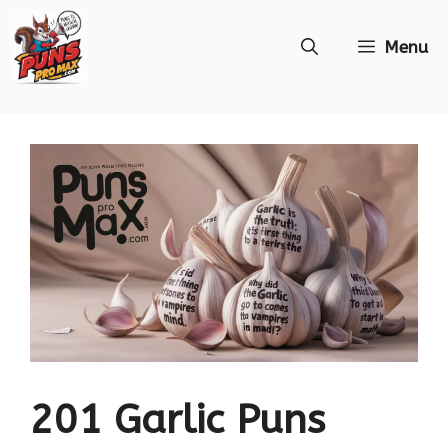
Skip
Menu
to
content
201 Garlic Puns