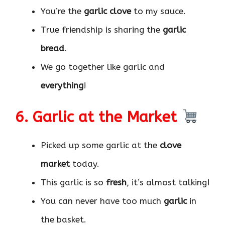
You’re the
garlic clove
to my sauce.
True friendship is sharing the
garlic
bread
.
We go together like garlic and
everything
!
6. Garlic at the Market
Picked up some garlic at the
clove
market
today.
This garlic is so
fresh
, it’s almost talking!
You can never have too much
garlic
in
the basket.