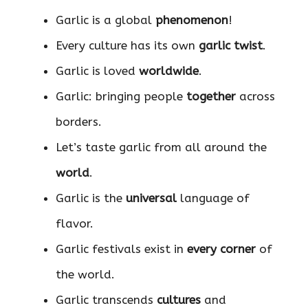
Garlic is a global
phenomenon
!
Every culture has its own
garlic twist
.
Garlic is loved
worldwide
.
Garlic: bringing people
together
across
borders.
Let’s taste garlic from all around the
world
.
Garlic is the
universal
language of
flavor.
Garlic festivals exist in
every corner
of
the world.
Garlic transcends
cultures
and