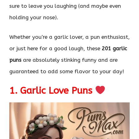
sure to leave you laughing (and maybe even
holding your nose).
Whether you’re a garlic lover, a pun enthusiast,
or just here for a good laugh, these
201 garlic
puns
are absolutely stinking funny and are
guaranteed to add some flavor to your day!
1. Garlic Love Puns