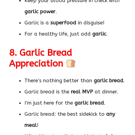
Keep your blood pressure in check with
garlic power
.
Garlic is a
superfood
in disguise!
For a healthy life, just add
garlic
.
8. Garlic Bread
Appreciation
There’s nothing better than
garlic bread
.
Garlic bread is the
real MVP
at dinner.
I’m just here for the
garlic bread
.
Garlic bread: the best sidekick to
any
meal
!