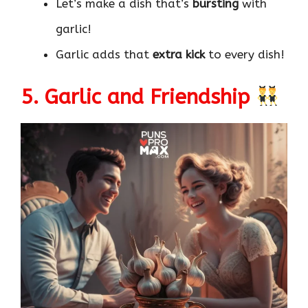
Let’s make a dish that’s
bursting
with
garlic!
Garlic adds that
extra kick
to every dish!
5. Garlic and Friendship