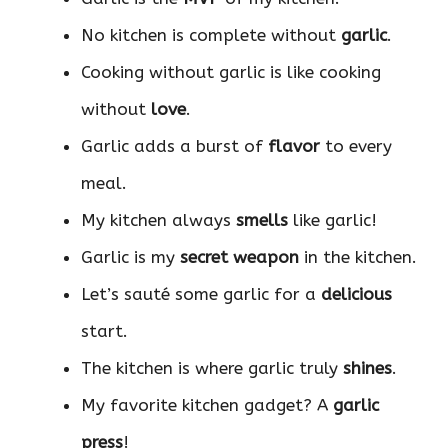
No kitchen is complete without
garlic
.
Cooking without garlic is like cooking
without
love
.
Garlic adds a burst of
flavor
to every
meal.
My kitchen always
smells
like garlic!
Garlic is my
secret weapon
in the kitchen.
Let’s sauté some garlic for a
delicious
start.
The kitchen is where garlic truly
shines
.
My favorite kitchen gadget? A
garlic
press
!