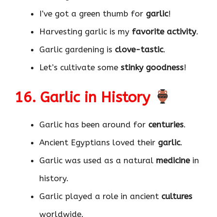
I’ve got a green thumb for
garlic
!
Harvesting garlic is my
favorite activity
.
Garlic gardening is
clove-tastic
.
Let’s cultivate some
stinky goodness
!
16. Garlic in History
Garlic has been around for
centuries
.
Ancient Egyptians loved their
garlic
.
Garlic was used as a natural
medicine
in
history.
Garlic played a role in ancient
cultures
worldwide.