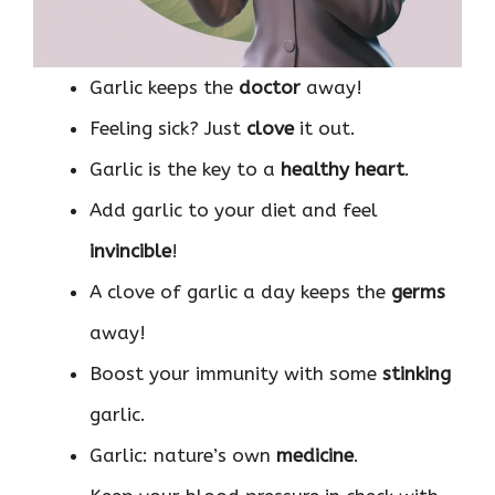
Garlic keeps the
doctor
away!
Feeling sick? Just
clove
it out.
Garlic is the key to a
healthy heart
.
Add garlic to your diet and feel
invincible
!
A clove of garlic a day keeps the
germs
away!
Boost your immunity with some
stinking
garlic.
Garlic: nature’s own
medicine
.