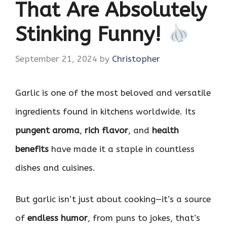
That Are Absolutely
Stinking Funny!
September 21, 2024
by
Christopher
Garlic is one of the most beloved and versatile
ingredients found in kitchens worldwide. Its
pungent aroma
,
rich flavor
, and
health
benefits
have made it a staple in countless
dishes and cuisines.
But garlic isn’t just about cooking—it’s a source
of
endless humor
, from puns to jokes, that’s