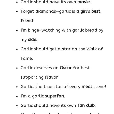
Garlic should have its own
movie
.
Forget diamonds—garlic is a girl’s
best
friend
!
I’m binge-watching with garlic bread by
my
side
.
Garlic should get a
star
on the Walk of
Fame.
Garlic deserves an
Oscar
for best
supporting flavor.
Garlic: the true star of every
meal
scene!
I’m a garlic
superfan
.
Garlic should have its own
fan club
.