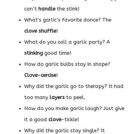
can’t
handle
the stink!
What’s garlic’s favorite dance? The
clove shuffle
!
What do you call a garlic party? A
stinking
good time!
How do garlic bulbs stay in shape?
Clove-cercise
!
Why did the garlic go to therapy? It had
too many
layers
to peel.
How do you make garlic laugh? Just give
it a good
clove
-tickle!
Why did the garlic stay single? It