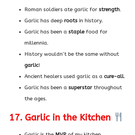
Roman soldiers ate garlic for
strength
.
Garlic has deep
roots
in history.
Garlic has been a
staple
food for
millennia.
History wouldn’t be the same without
garlic
!
Ancient healers used garlic as a
cure-all
.
Garlic has been a
superstar
throughout
the ages.
17. Garlic in the Kitchen
Garlic is the
MVP
of my kitchen.