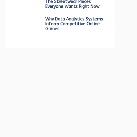
The Streetwear Pieces
Everyone Wants Right Now
Why Data Analytics Systems
Inform Competitive Online
Games