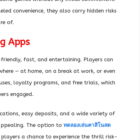
led convenience, they also carry hidden risks
re of.
ng Apps
riendly, fast, and entertaining. Players can
ywhere — at home, on a break at work, or even
es, loyalty programs, and free trials, which
yers engaged.
fications, easy deposits, and a wide variety of
ppealing. The option to
ทดลองเล่นคาสิโนสด
layers a chance to experience the thrill risk-