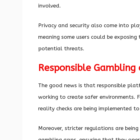
involved.
Privacy and security also come into pl
meaning some users could be exposing t
potential threats.
Responsible Gambling 
The good news is that responsible platf
working to create safer environments. Fe
reality checks are being implemented to
Moreover, stricter regulations are bein
gambling apps, ensuring that they oper