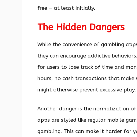
free — at least initially.
The Hidden Dangers
While the convenience of gambling apps 
they can encourage addictive behaviors.
for users to lose track of time and mone
hours, no cash transactions that make 
might otherwise prevent excessive play.
Another danger is the normalization o
apps are styled like regular mobile gam
gambling. This can make it harder for y