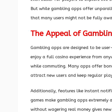
But while gambling apps offer unparalle
that many users might not be fully awa
The Appeal of Gambli
Gambling apps are designed to be user-f
enjoy a full casino experience from an
while commuting. Many apps offer bonus
attract new users and keep regular pla
Additionally, features like instant noti
games make gambling apps extremely a
without wagering real money gives new p