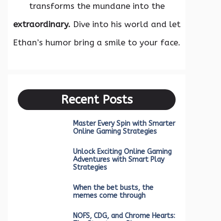
transforms the mundane into the
extraordinary.
Dive into his world and let
Ethan’s humor bring a smile to your face.
Recent Posts
Master Every Spin with Smarter
Online Gaming Strategies
Unlock Exciting Online Gaming
Adventures with Smart Play
Strategies
When the bet busts, the
memes come through
NOFS, CDG, and Chrome Hearts: