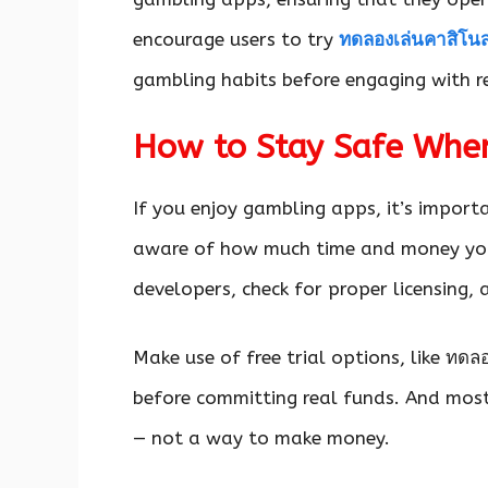
encourage users to try
ทดลองเล่นคาสิโน
gambling habits before engaging with 
How to Stay Safe Whe
If you enjoy gambling apps, it’s importa
aware of how much time and money you
developers, check for proper licensing, 
Make use of free trial options, like ทดล
before committing real funds. And most
— not a way to make money.