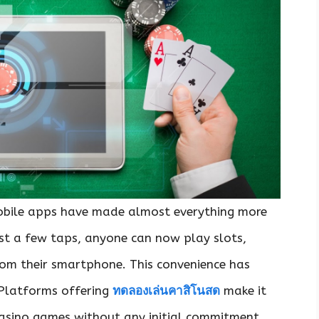
mobile apps have made almost everything more
ust a few taps, anyone can now play slots,
from their smartphone. This convenience has
 Platforms offering
ทดลองเล่นคาสิโนสด
make it
 casino games without any initial commitment.