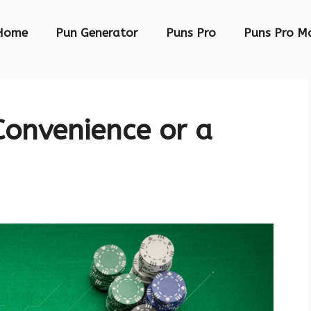
Home
Pun Generator
Puns Pro
Puns Pro M
Convenience or a