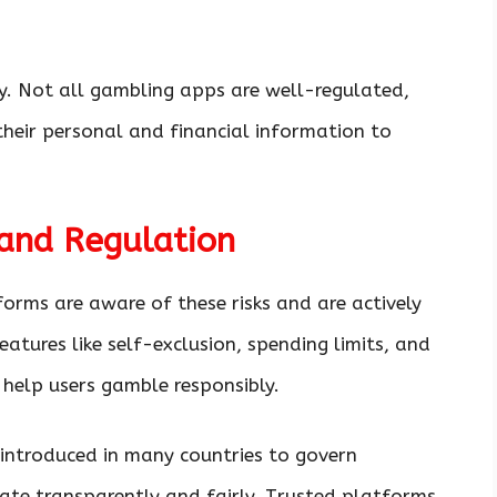
ay. Not all gambling apps are well-regulated,
heir personal and financial information to
and Regulation
orms are aware of these risks and are actively
atures like self-exclusion, spending limits, and
 help users gamble responsibly.
g introduced in many countries to govern
ate transparently and fairly. Trusted platforms