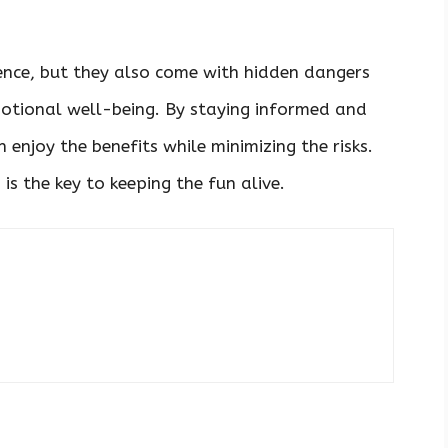
ence, but they also come with hidden dangers
motional well-being. By staying informed and
enjoy the benefits while minimizing the risks.
s the key to keeping the fun alive.