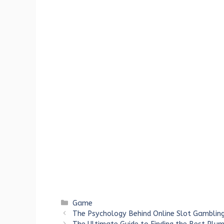
Categories
Game
The Psychology Behind Online Slot Gamblin