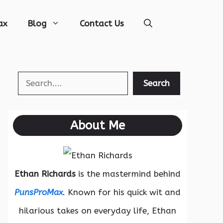
ax
Blog
Contact Us
Search
Search
About Me
Ethan Richards
is the mastermind behind
PunsProMax
. Known for his quick wit and
hilarious takes on everyday life, Ethan