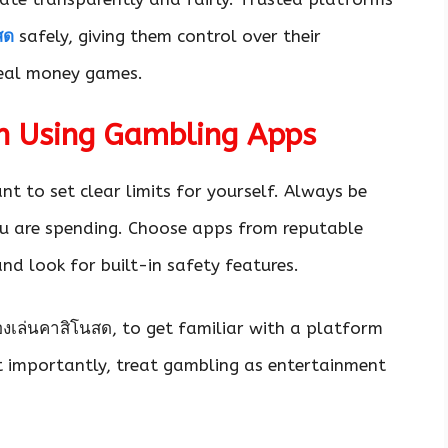
สด
safely, giving them control over their
real money games.
n Using Gambling Apps
nt to set clear limits for yourself. Always be
 are spending. Choose apps from reputable
and look for built-in safety features.
องเล่นคาสิโนสด, to get familiar with a platform
 importantly, treat gambling as entertainment