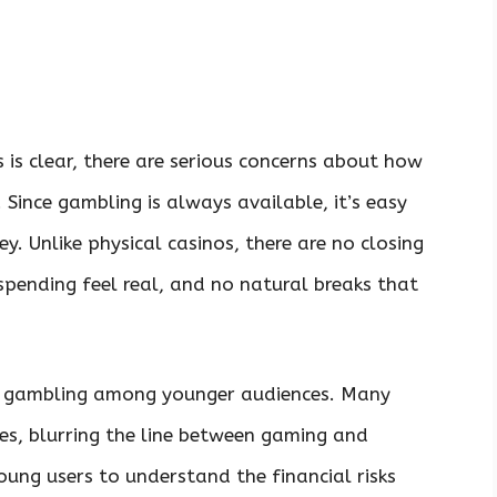
is clear, there are serious concerns about how
 Since gambling is always available, it’s easy
y. Unlike physical casinos, there are no closing
spending feel real, and no natural breaks that
f gambling among younger audiences. Many
es, blurring the line between gaming and
oung users to understand the financial risks