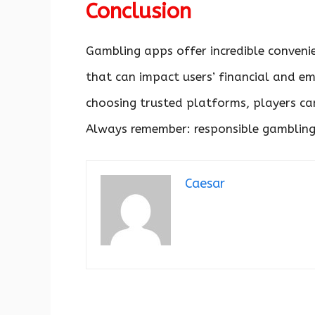
Conclusion
Gambling apps offer incredible conveni
that can impact users’ financial and e
choosing trusted platforms, players can 
Always remember: responsible gambling i
Caesar