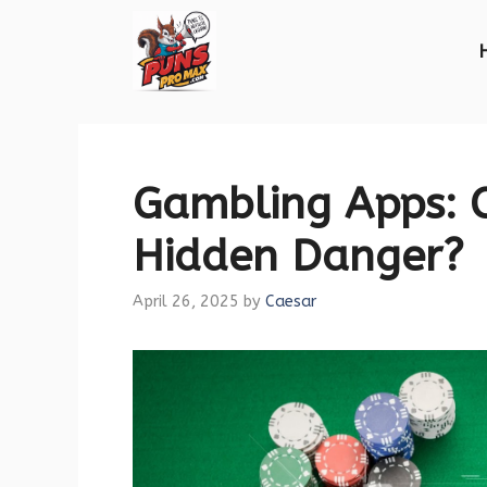
Skip
to
content
Gambling Apps: 
Hidden Danger?
April 26, 2025
by
Caesar