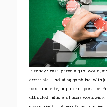
In today’s fast-paced digital world, 
accessible — including gambling. With j
poker, roulette, or place a sports bet 
attracted millions of users worldwide.
even easier for players to explore live