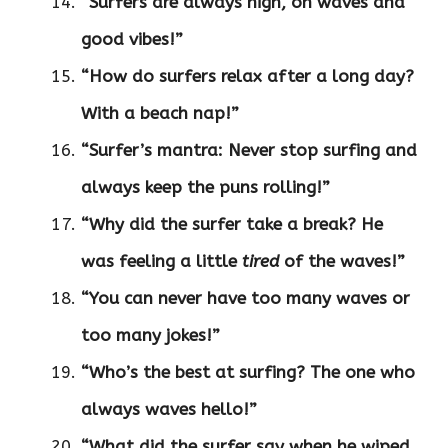
“Surfers are always high, on waves and
good vibes!”
“How do surfers relax after a long day?
With a beach nap!”
“Surfer’s mantra: Never stop surfing and
always keep the puns rolling!”
“Why did the surfer take a break? He
was feeling a little
tired
of the waves!”
“You can never have too many waves or
too many jokes!”
“Who’s the best at surfing? The one who
always waves hello!”
“What did the surfer say when he wiped