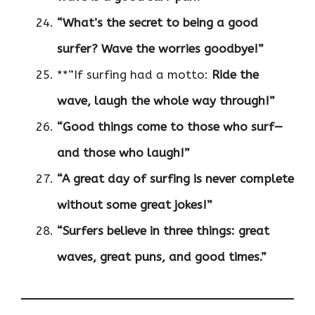
“What’s the secret to being a good
surfer? Wave the worries goodbye!”
**”If surfing had a motto:
Ride the
wave, laugh the whole way through!”
“Good things come to those who surf—
and those who laugh!”
“A great day of surfing is never complete
without some great jokes!”
“Surfers believe in three things: great
waves, great puns, and good times.”