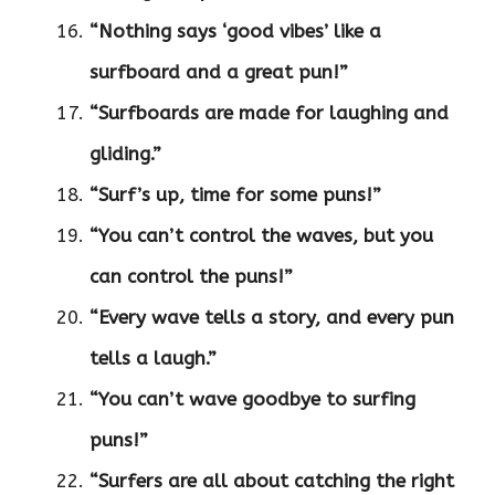
“Nothing says ‘good vibes’ like a
surfboard and a great pun!”
“Surfboards are made for laughing and
gliding.”
“Surf’s up, time for some puns!”
“You can’t control the waves, but you
can control the puns!”
“Every wave tells a story, and every pun
tells a laugh.”
“You can’t wave goodbye to surfing
puns!”
“Surfers are all about catching the right