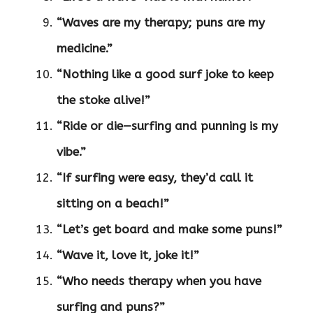
“Waves are my therapy; puns are my
medicine.”
“Nothing like a good surf joke to keep
the stoke alive!”
“Ride or die—surfing and punning is my
vibe.”
“If surfing were easy, they’d call it
sitting on a beach!”
“Let’s get board and make some puns!”
“Wave it, love it, joke it!”
“Who needs therapy when you have
surfing and puns?”