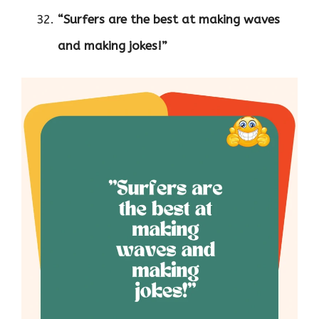
“Surfers are the best at making waves
and making jokes!”