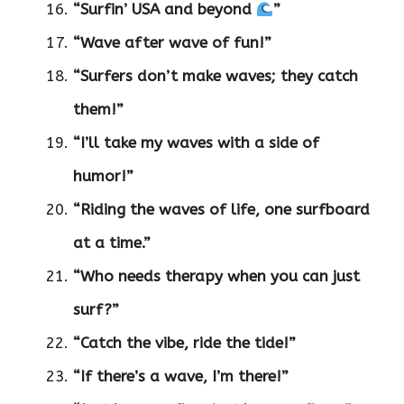
“Surfin’ USA and beyond
”
“Wave after wave of fun!”
“Surfers don’t make waves; they catch
them!”
“I’ll take my waves with a side of
humor!”
“Riding the waves of life, one surfboard
at a time.”
“Who needs therapy when you can just
surf?”
“Catch the vibe, ride the tide!”
“If there’s a wave, I’m there!”