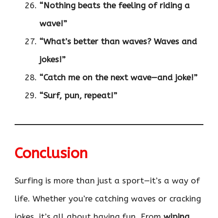
“Nothing beats the feeling of riding a
wave!”
“What’s better than waves? Waves and
jokes!”
“Catch me on the next wave—and joke!”
“Surf, pun, repeat!”
Conclusion
Surfing is more than just a sport—it’s a way of
life. Whether you’re catching waves or cracking
jokes, it’s all about having fun. From
wiping