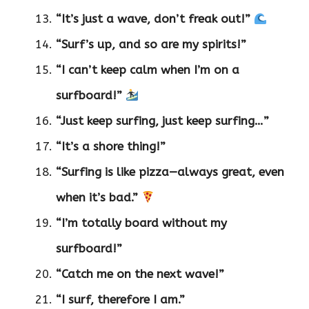
“It’s just a wave, don’t freak out!”
“Surf’s up, and so are my spirits!”
“I can’t keep calm when I’m on a
surfboard!”
“Just keep surfing, just keep surfing…”
“It’s a shore thing!”
“Surfing is like pizza—always great, even
when it’s bad.”
“I’m totally board without my
surfboard!”
“Catch me on the next wave!”
“I surf, therefore I am.”