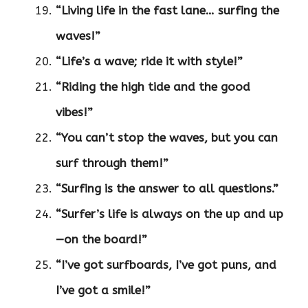
“Living life in the fast lane… surfing the
waves!”
“Life’s a wave; ride it with style!”
“Riding the high tide and the good
vibes!”
“You can’t stop the waves, but you can
surf through them!”
“Surfing is the answer to all questions.”
“Surfer’s life is always on the up and up
—on the board!”
“I’ve got surfboards, I’ve got puns, and
I’ve got a smile!”