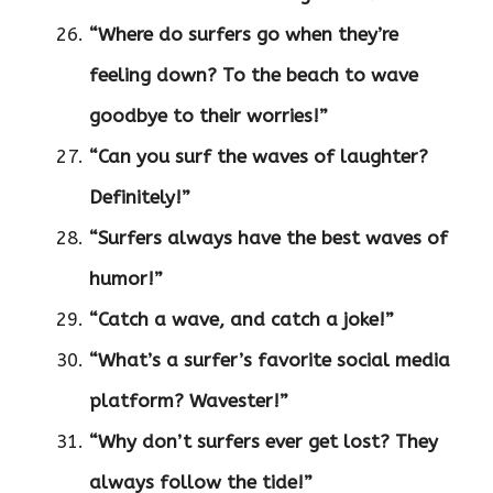
“Where do surfers go when they’re
feeling down? To the beach to wave
goodbye to their worries!”
“Can you surf the waves of laughter?
Definitely!”
“Surfers always have the best waves of
humor!”
“Catch a wave, and catch a joke!”
“What’s a surfer’s favorite social media
platform? Wavester!”
“Why don’t surfers ever get lost? They
always follow the tide!”