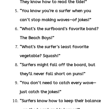
They know how to read the tide!”
“You know you’re a surfer when you
can’t stop making waves—of jokes!”
“What’s the surfboard’s favorite band?
The Beach Boys!”
“What’s the surfer’s least favorite
vegetable? Squash!”
“Surfers might fall off the board, but
they’ll never fall short on puns!”
“You don’t need to catch every wave—
just catch the jokes!”
“Surfers know how to keep their balance