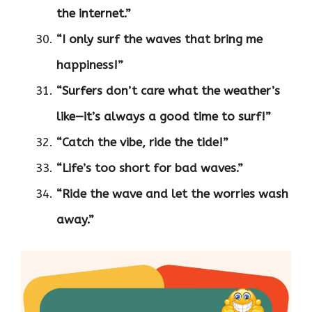
the internet.”
“I only surf the waves that bring me
happiness!”
“Surfers don’t care what the weather’s
like—it’s always a good time to surf!”
“Catch the vibe, ride the tide!”
“Life’s too short for bad waves.”
“Ride the wave and let the worries wash
away.”