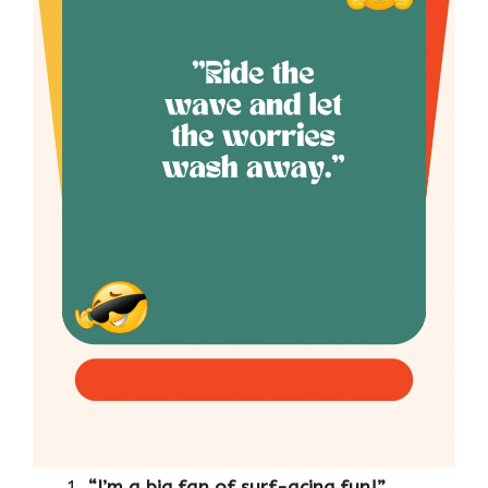
“I’m a big fan of surf-acing fun!”