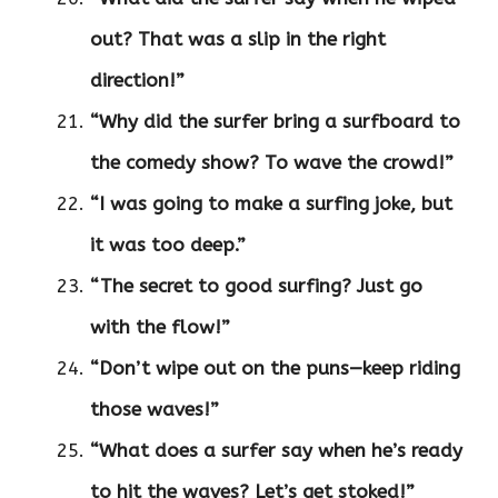
out? That was a slip in the right
direction!”
“Why did the surfer bring a surfboard to
the comedy show? To wave the crowd!”
“I was going to make a surfing joke, but
it was too deep.”
“The secret to good surfing? Just go
with the flow!”
“Don’t wipe out on the puns—keep riding
those waves!”
“What does a surfer say when he’s ready
to hit the waves? Let’s get stoked!”