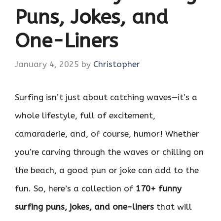
Puns, Jokes, and
One-Liners
January 4, 2025
by
Christopher
Surfing isn’t just about catching waves—it’s a
whole lifestyle, full of excitement,
camaraderie, and, of course, humor! Whether
you’re carving through the waves or chilling on
the beach, a good pun or joke can add to the
fun. So, here’s a collection of
170+ funny
surfing puns, jokes, and one-liners
that will