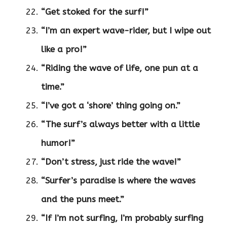
“Get stoked for the surf!”
“I’m an expert wave-rider, but I wipe out
like a pro!”
“Riding the wave of life, one pun at a
time.”
“I’ve got a ‘shore’ thing going on.”
“The surf’s always better with a little
humor!”
“Don’t stress, just ride the wave!”
“Surfer’s paradise is where the waves
and the puns meet.”
“If I’m not surfing, I’m probably surfing