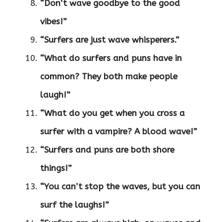
“Don’t wave goodbye to the good
vibes!”
“Surfers are just wave whisperers.”
“What do surfers and puns have in
common? They both make people
laugh!”
“What do you get when you cross a
surfer with a vampire? A blood wave!”
“Surfers and puns are both shore
things!”
“You can’t stop the waves, but you can
surf the laughs!”