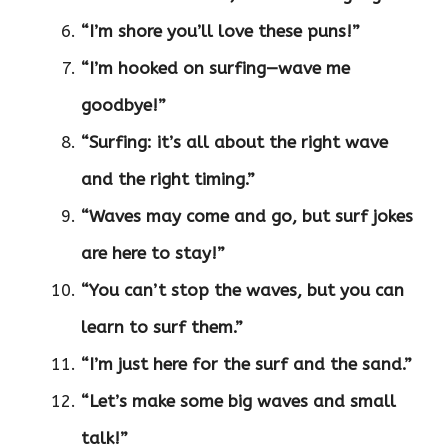
“I’m shore you’ll love these puns!”
“I’m hooked on surfing—wave me
goodbye!”
“Surfing: it’s all about the right wave
and the right timing.”
“Waves may come and go, but surf jokes
are here to stay!”
“You can’t stop the waves, but you can
learn to surf them.”
“I’m just here for the surf and the sand.”
“Let’s make some big waves and small
talk!”