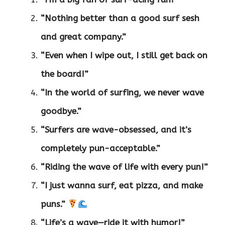
“Nothing better than a good surf sesh
and great company.”
“Even when I wipe out, I still get back on
the board!”
“In the world of surfing, we never wave
goodbye.”
“Surfers are wave-obsessed, and it’s
completely pun-acceptable.”
“Riding the wave of life with every pun!”
“I just wanna surf, eat pizza, and make
puns.”
“Life’s a wave—ride it with humor!”