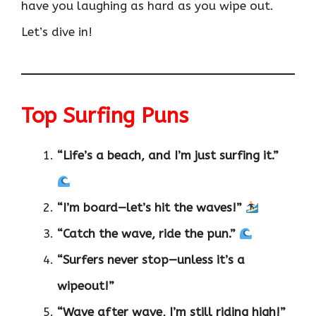
have you laughing as hard as you wipe out.
Let’s dive in!
Top Surfing Puns
“Life’s a beach, and I’m just surfing it.”
“I’m board—let’s hit the waves!”
“Catch the wave, ride the pun.”
“Surfers never stop—unless it’s a
wipeout!”
“Wave after wave, I’m still riding high!”