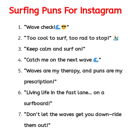
Surfing Puns For Instagram
“Wave check!
”
“Too cool to surf, too rad to stop!”
“Keep calm and surf on!”
“Catch me on the next wave
”
“Waves are my therapy, and puns are my
prescription!”
“Living life in the fast lane… on a
surfboard!”
“Don’t let the waves get you down—ride
them out!”