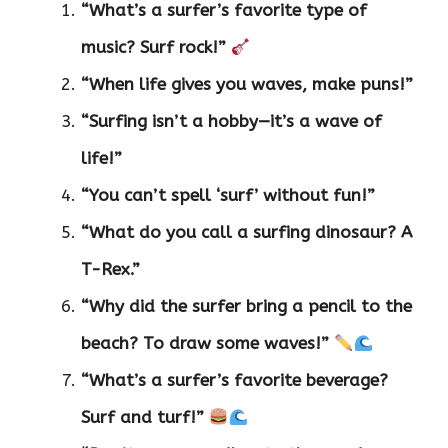
“What’s a surfer’s favorite type of
music? Surf rock!”
“When life gives you waves, make puns!”
“Surfing isn’t a hobby—it’s a wave of
life!”
“You can’t spell ‘surf’ without fun!”
“What do you call a surfing dinosaur? A
T-Rex.”
“Why did the surfer bring a pencil to the
beach? To draw some waves!”
“What’s a surfer’s favorite beverage?
Surf and turf!”