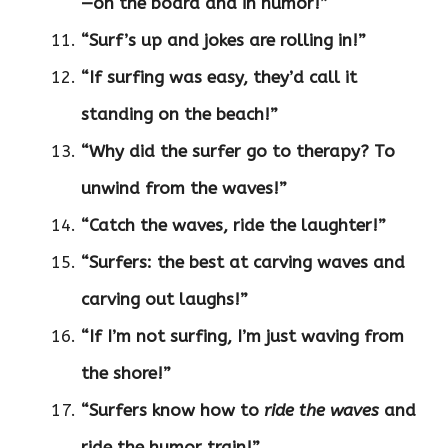
—on the board and in humor!”
“Surf’s up and jokes are rolling in!”
“If surfing was easy, they’d call it
standing on the beach!”
“Why did the surfer go to therapy? To
unwind from the waves!”
“Catch the waves, ride the laughter!”
“Surfers: the best at carving waves and
carving out laughs!”
“If I’m not surfing, I’m just waving from
the shore!”
“Surfers know how to
ride the waves
and
ride the humor train!”