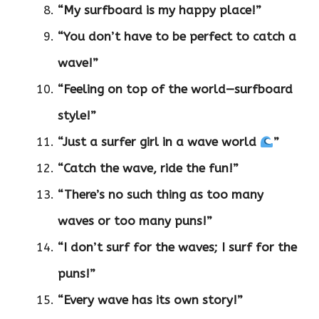
“My surfboard is my happy place!”
“You don’t have to be perfect to catch a
wave!”
“Feeling on top of the world—surfboard
style!”
“Just a surfer girl in a wave world
”
“Catch the wave, ride the fun!”
“There’s no such thing as too many
waves or too many puns!”
“I don’t surf for the waves; I surf for the
puns!”
“Every wave has its own story!”