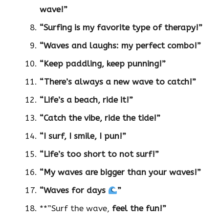
wave!”
“Surfing is my favorite type of therapy!”
“Waves and laughs: my perfect combo!”
“Keep paddling, keep punning!”
“There’s always a new wave to catch!”
“Life’s a beach, ride it!”
“Catch the vibe, ride the tide!”
“I surf, I smile, I pun!”
“Life’s too short to not surf!”
“My waves are bigger than your waves!”
“Waves for days
”
**”Surf the wave,
feel the fun!”