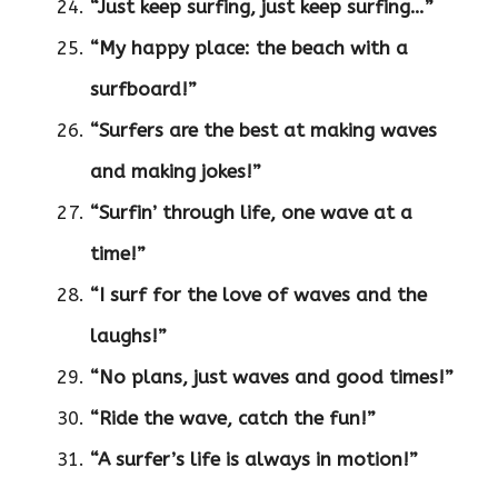
“Just keep surfing, just keep surfing…”
“My happy place: the beach with a
surfboard!”
“Surfers are the best at making waves
and making jokes!”
“Surfin’ through life, one wave at a
time!”
“I surf for the love of waves and the
laughs!”
“No plans, just waves and good times!”
“Ride the wave, catch the fun!”
“A surfer’s life is always in motion!”