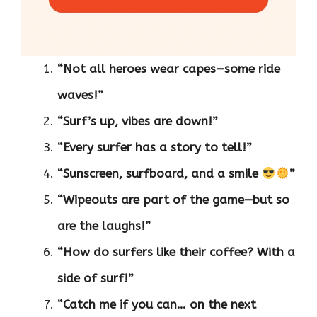
“Not all heroes wear capes—some ride
waves!”
“Surf’s up, vibes are down!”
“Every surfer has a story to tell!”
“Sunscreen, surfboard, and a smile
”
“Wipeouts are part of the game—but so
are the laughs!”
“How do surfers like their coffee? With a
side of surf!”
“Catch me if you can… on the next