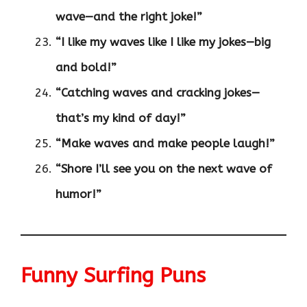
wave—and the right joke!”
“I like my waves like I like my jokes—big
and bold!”
“Catching waves and cracking jokes—
that’s my kind of day!”
“Make waves and make people laugh!”
“Shore I’ll see you on the next wave of
humor!”
Funny Surfing Puns