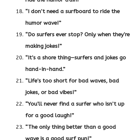
“I don’t need a surfboard to ride the
humor wave!”
“Do surfers ever stop? Only when they’re
making jokes!”
“It’s a shore thing—surfers and jokes go
hand-in-hand.”
“Life’s too short for bad waves, bad
jokes, or bad vibes!”
“You’ll never find a surfer who isn’t up
for a good laugh!”
“The only thing better than a good
wave is a good surf pun!”