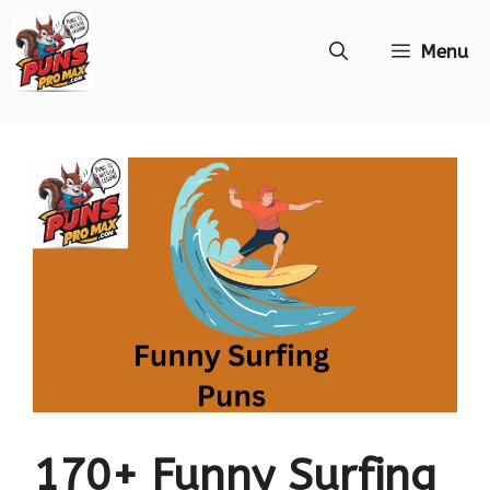
Skip
Menu
to
content
170+ Funny Surfing