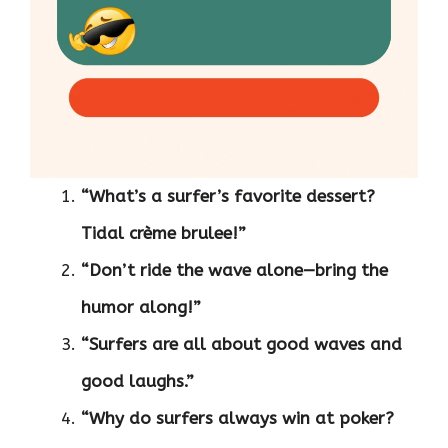
“What’s a surfer’s favorite dessert?
Tidal crème brulee!”
“Don’t ride the wave alone—bring the
humor along!”
“Surfers are all about good waves and
good laughs.”
“Why do surfers always win at poker?