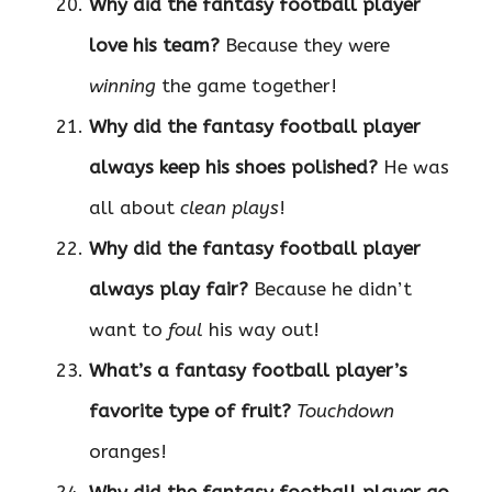
Why did the fantasy football player
love his team?
Because they were
winning
the game together!
Why did the fantasy football player
always keep his shoes polished?
He was
all about
clean plays
!
Why did the fantasy football player
always play fair?
Because he didn’t
want to
foul
his way out!
What’s a fantasy football player’s
favorite type of fruit?
Touchdown
oranges!