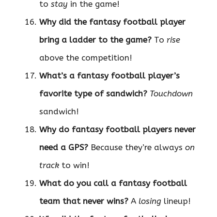
to
stay
in the game!
Why did the fantasy football player
bring a ladder to the game?
To
rise
above the competition!
What’s a fantasy football player’s
favorite type of sandwich?
Touchdown
sandwich!
Why do fantasy football players never
need a GPS?
Because they’re always
on
track
to win!
What do you call a fantasy football
team that never wins?
A
losing
lineup!