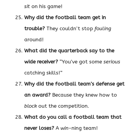
sit
on his game!
Why did the football team get in
trouble?
They couldn’t stop
fouling
around!
What did the quarterback say to the
wide receiver?
“You’ve got some
serious
catching skills!”
Why did the football team’s defense get
an award?
Because they knew how to
block
out the competition.
What do you call a football team that
never loses?
A
win
-ning team!