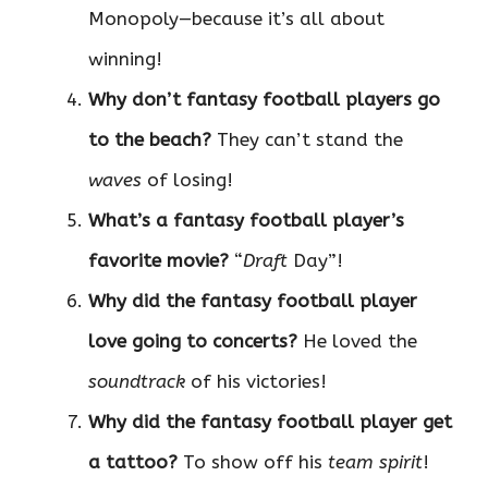
Monopoly—because it’s all about
winning!
Why don’t fantasy football players go
to the beach?
They can’t stand the
waves
of losing!
What’s a fantasy football player’s
favorite movie?
“
Draft
Day”!
Why did the fantasy football player
love going to concerts?
He loved the
soundtrack
of his victories!
Why did the fantasy football player get
a tattoo?
To show off his
team spirit
!