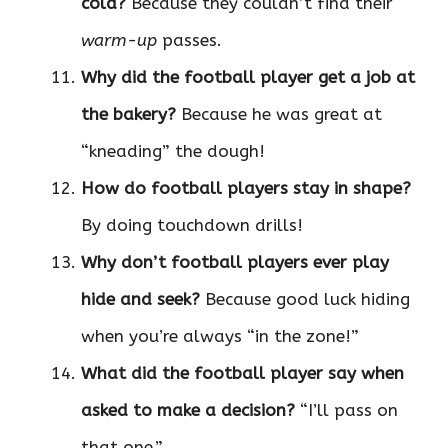
cold?
Because they couldn’t find their
warm-up
passes.
Why did the football player get a job at
the bakery?
Because he was great at
“kneading” the dough!
How do football players stay in shape?
By doing touchdown drills!
Why don’t football players ever play
hide and seek?
Because good luck hiding
when you’re always “in the zone!”
What did the football player say when
asked to make a decision?
“I’ll pass on
that one.”