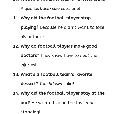
A
quarterback
-size cold one!
Why did the football player stop
playing?
Because he didn’t want to
lose
his balance!
Why do football players make good
doctors?
They know how to
heal
the
injuries!
What’s a football team’s favorite
dessert?
Touchdown
cake!
Why did the football player stay at the
bar?
He wanted to be the last
man
standing!