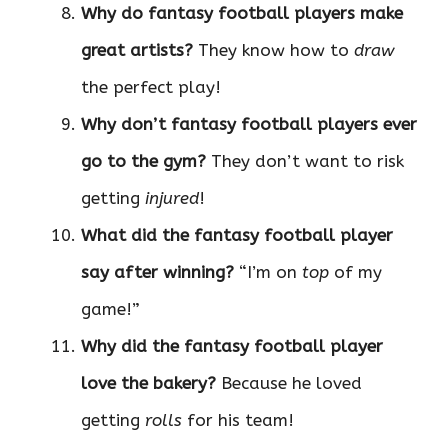
Why do fantasy football players make
great artists?
They know how to
draw
the perfect play!
Why don’t fantasy football players ever
go to the gym?
They don’t want to risk
getting
injured
!
What did the fantasy football player
say after winning?
“I’m on
top
of my
game!”
Why did the fantasy football player
love the bakery?
Because he loved
getting
rolls
for his team!