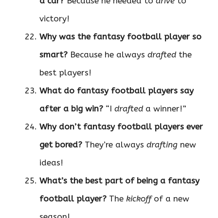
a car?
Because he needed to
drive
to
victory!
Why was the fantasy football player so
smart?
Because he always
drafted
the
best players!
What do fantasy football players say
after a big win?
“I
drafted
a winner!”
Why don’t fantasy football players ever
get bored?
They’re always
drafting
new
ideas!
What’s the best part of being a fantasy
football player?
The
kickoff
of a new
season!