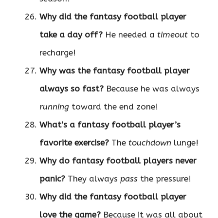
Why did the fantasy football player
take a day off?
He needed a
timeout
to
recharge!
Why was the fantasy football player
always so fast?
Because he was always
running
toward the end zone!
What’s a fantasy football player’s
favorite exercise?
The
touchdown
lunge!
Why do fantasy football players never
panic?
They always
pass
the pressure!
Why did the fantasy football player
love the game?
Because it was all about