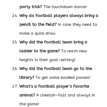
party trick?
The
touchdown
dance!
Why do football players always bring a
pencil to the field?
In case they need to
make a quick
draw
.
Why did the football team bring a
ladder to the game?
To reach new
heights in their
goal
-setting!
Why did the football team go to the
library?
To get some
book
ed passes!
What’s a football player’s favorite
animal?
A
cheetah
—fast and always in
the game!