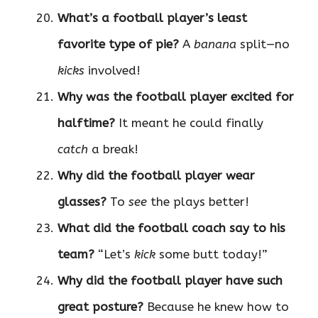
What’s a football player’s least
favorite type of pie?
A
banana
split—no
kicks
involved!
Why was the football player excited for
halftime?
It meant he could finally
catch
a break!
Why did the football player wear
glasses?
To
see
the plays better!
What did the football coach say to his
team?
“Let’s
kick
some butt today!”
Why did the football player have such
great posture?
Because he knew how to