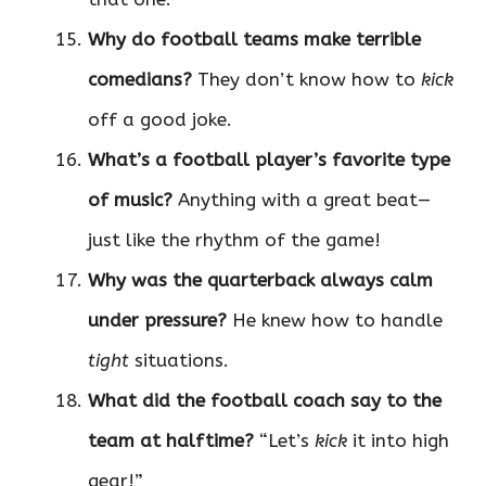
Why do football teams make terrible
comedians?
They don’t know how to
kick
off a good joke.
What’s a football player’s favorite type
of music?
Anything with a great beat—
just like the rhythm of the game!
Why was the quarterback always calm
under pressure?
He knew how to handle
tight
situations.
What did the football coach say to the
team at halftime?
“Let’s
kick
it into high
gear!”