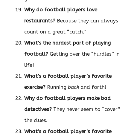
Why do football players love
restaurants?
Because they can always
count on a great “catch.”
What’s the hardest part of playing
football?
Getting over the “hurdles” in
life!
What’s a football player’s favorite
exercise?
Running
back
and forth!
Why do football players make bad
detectives?
They never seem to “cover”
the clues.
What’s a football player’s favorite