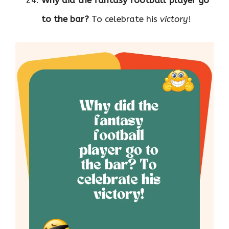
Why did the fantasy football player go
to the bar?
To celebrate his
victory
!