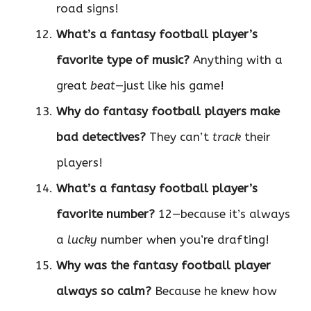
road signs!
What’s a fantasy football player’s
favorite type of music?
Anything with a
great
beat
—just like his game!
Why do fantasy football players make
bad detectives?
They can’t
track
their
players!
What’s a fantasy football player’s
favorite number?
12—because it’s always
a
lucky
number when you’re drafting!
Why was the fantasy football player
always so calm?
Because he knew how