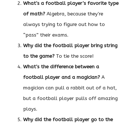
What’s a football player’s favorite type
of math?
Algebra, because they’re
always trying to figure out how to
“pass” their exams.
Why did the football player bring string
to the game?
To tie the score!
What’s the difference between a
football player and a magician?
A
magician can pull a rabbit out of a hat,
but a football player pulls off amazing
plays.
Why did the football player go to the