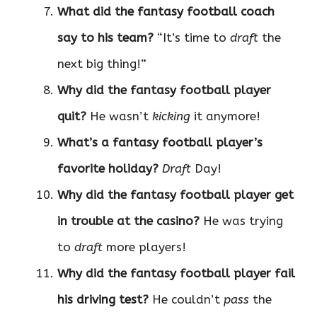
What did the fantasy football coach
say to his team?
“It’s time to
draft
the
next big thing!”
Why did the fantasy football player
quit?
He wasn’t
kicking
it anymore!
What’s a fantasy football player’s
favorite holiday?
Draft
Day!
Why did the fantasy football player get
in trouble at the casino?
He was trying
to
draft
more players!
Why did the fantasy football player fail
his driving test?
He couldn’t
pass
the