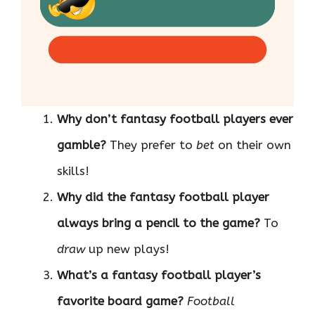
Why don’t fantasy football players ever
gamble?
They prefer to
bet
on their own
skills!
Why did the fantasy football player
always bring a pencil to the game?
To
draw
up new plays!
What’s a fantasy football player’s
favorite board game?
Football