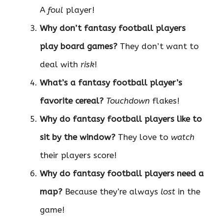
A
foul
player!
Why don’t fantasy football players
play board games?
They don’t want to
deal with
risk
!
What’s a fantasy football player’s
favorite cereal?
Touchdown
flakes!
Why do fantasy football players like to
sit by the window?
They love to
watch
their players score!
Why do fantasy football players need a
map?
Because they’re always
lost
in the
game!