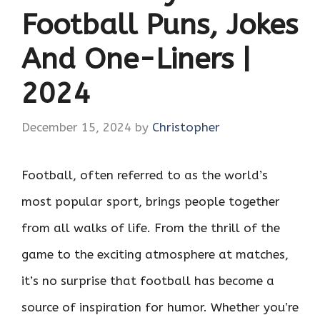
Football Puns, Jokes
And One-Liners |
2024
December 15, 2024
by
Christopher
Football, often referred to as the world’s
most popular sport, brings people together
from all walks of life. From the thrill of the
game to the exciting atmosphere at matches,
it’s no surprise that football has become a
source of inspiration for humor. Whether you’re