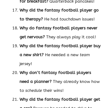
for breakfast?
Quarterback
pancakes!
Why did the fantasy football player go
to therapy?
He had
touchdown
issues!
Why do fantasy football players never
get nervous?
They always
play
it cool!
Why did the fantasy football player buy
a new shirt?
He needed a new
team
jersey!
Why don’t fantasy football players
need a planner?
They already know how
to
schedule
their wins!
Why did the fantasy football player get