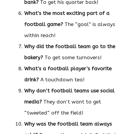
bank?
To get his quarter back!
What’s the most exciting part of a
football game?
The “goal” is always
within reach!
Why did the football team go to the
bakery?
To get some turnovers!
What’s a football player’s favorite
drink?
A touchdown tea!
Why don’t football teams use social
media?
They don’t want to get
“tweeted” off the field!
Why was the football team always