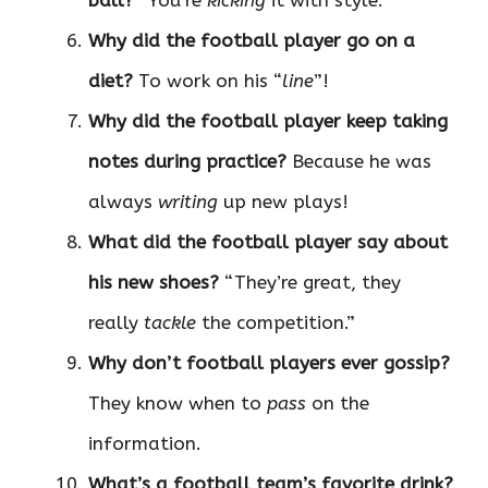
Why did the football player go on a
diet?
To work on his “
line
”!
Why did the football player keep taking
notes during practice?
Because he was
always
writing
up new plays!
What did the football player say about
his new shoes?
“They’re great, they
really
tackle
the competition.”
Why don’t football players ever gossip?
They know when to
pass
on the
information.
What’s a football team’s favorite drink?