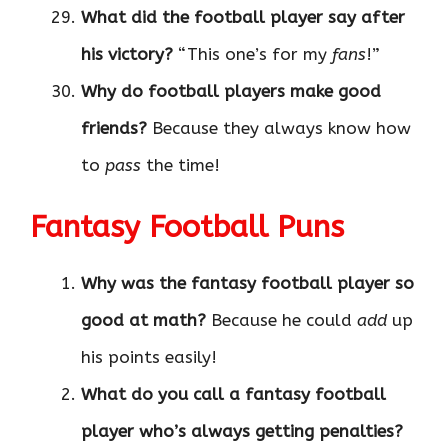
What did the football player say after
his victory?
“This one’s for my
fans
!”
Why do football players make good
friends?
Because they always know how
to
pass
the time!
Fantasy Football Puns
Why was the fantasy football player so
good at math?
Because he could
add
up
his points easily!
What do you call a fantasy football
player who’s always getting penalties?