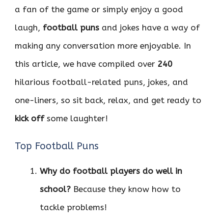
a fan of the game or simply enjoy a good
laugh,
football puns
and jokes have a way of
making any conversation more enjoyable. In
this article, we have compiled over
240
hilarious football-related puns, jokes, and
one-liners, so sit back, relax, and get ready to
kick off
some laughter!
Top Football Puns
Why do football players do well in
school?
Because they know how to
tackle problems!