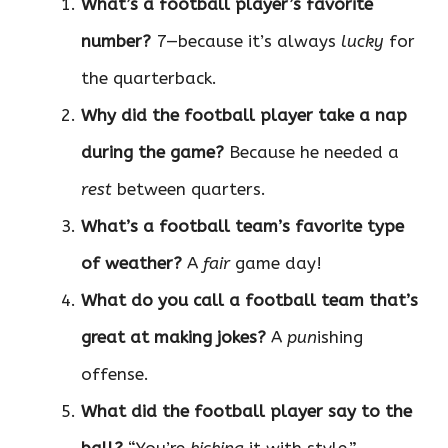
What’s a football player’s favorite
number?
7—because it’s always
lucky
for
the quarterback.
Why did the football player take a nap
during the game?
Because he needed a
rest
between quarters.
What’s a football team’s favorite type
of weather?
A
fair
game day!
What do you call a football team that’s
great at making jokes?
A
pun
ishing
offense.
What did the football player say to the
ball?
“You’re
kicking
it with style.”