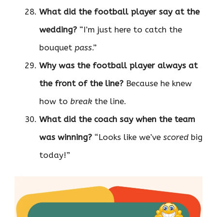
What did the football player say at the
wedding?
“I’m just here to catch the
bouquet
pass
.”
Why was the football player always at
the front of the line?
Because he knew
how to
break
the line.
What did the coach say when the team
was winning?
“Looks like we’ve
scored
big
today!”