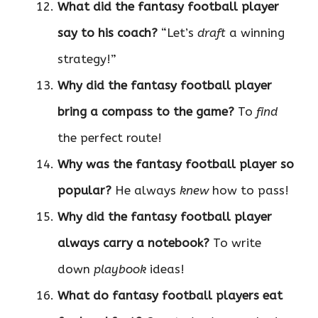
What did the fantasy football player
say to his coach?
“Let’s
draft
a winning
strategy!”
Why did the fantasy football player
bring a compass to the game?
To
find
the perfect route!
Why was the fantasy football player so
popular?
He always
knew
how to pass!
Why did the fantasy football player
always carry a notebook?
To write
down
playbook
ideas!
What do fantasy football players eat