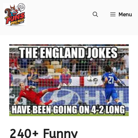
Skip
Menu
to
content
240+ Funny