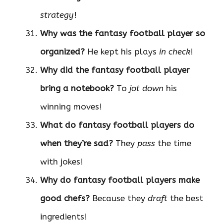
strategy
!
Why was the fantasy football player so
organized?
He kept his plays
in check
!
Why did the fantasy football player
bring a notebook?
To
jot down
his
winning moves!
What do fantasy football players do
when they’re sad?
They
pass
the time
with jokes!
Why do fantasy football players make
good chefs?
Because they
draft
the best
ingredients!