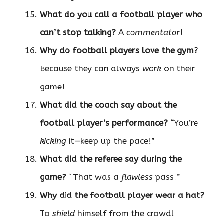
What do you call a football player who
can’t stop talking?
A
commentator
!
Why do football players love the gym?
Because they can always
work
on their
game!
What did the coach say about the
football player’s performance?
“You’re
kicking
it—keep up the pace!”
What did the referee say during the
game?
“That was a
flawless
pass!”
Why did the football player wear a hat?
To
shield
himself from the crowd!