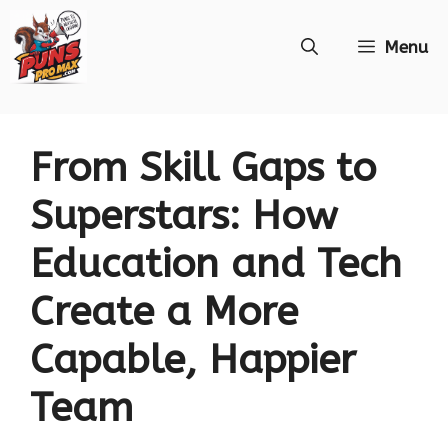
Skip
Menu
to
content
From Skill Gaps to
Superstars: How
Education and Tech
Create a More
Capable, Happier
Team