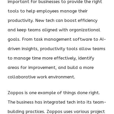
important for businesses to provide the right
tools to help employees manage their
productivity. New tech can boost efficiency
and keep teams aligned with organizational
goals. From task management software to AI-
driven insights, productivity tools allow teams
to manage time more effectively, identify
areas for improvement, and build a more
collaborative work environment.
Zappos is one example of things done right.
The business has integrated tech into its team-
building practices. Zappos uses various project