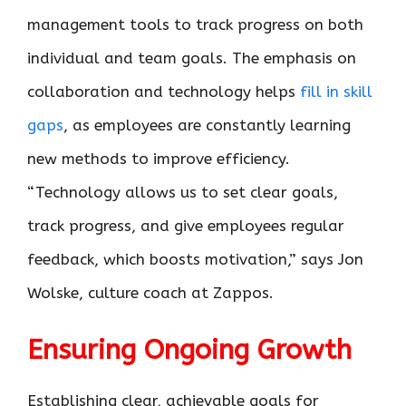
management tools to track progress on both
individual and team goals. The emphasis on
collaboration and technology helps
fill in skill
gaps
, as employees are constantly learning
new methods to improve efficiency.
“Technology allows us to set clear goals,
track progress, and give employees regular
feedback, which boosts motivation,” says Jon
Wolske, culture coach at Zappos.
Ensuring Ongoing Growth
Establishing clear, achievable goals for