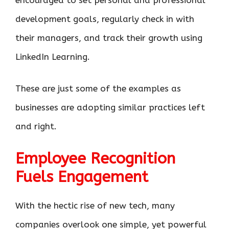
development goals, regularly check in with
their managers, and track their growth using
LinkedIn Learning.
These are just some of the examples as
businesses are adopting similar practices left
and right.
Employee Recognition
Fuels Engagement
With the hectic rise of new tech, many
companies overlook one simple, yet powerful