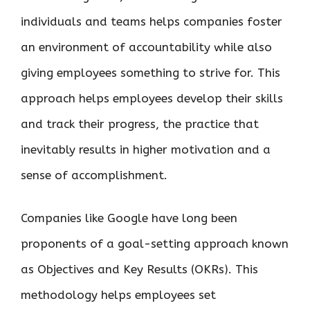
individuals and teams helps companies foster
an environment of accountability while also
giving employees something to strive for. This
approach helps employees develop their skills
and track their progress, the practice that
inevitably results in higher motivation and a
sense of accomplishment.
Companies like Google have long been
proponents of a goal-setting approach known
as Objectives and Key Results (OKRs). This
methodology helps employees set