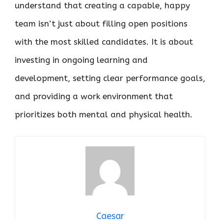
understand that creating a capable, happy
team isn’t just about filling open positions
with the most skilled candidates. It is about
investing in ongoing learning and
development, setting clear performance goals,
and providing a work environment that
prioritizes both mental and physical health.
Caesar