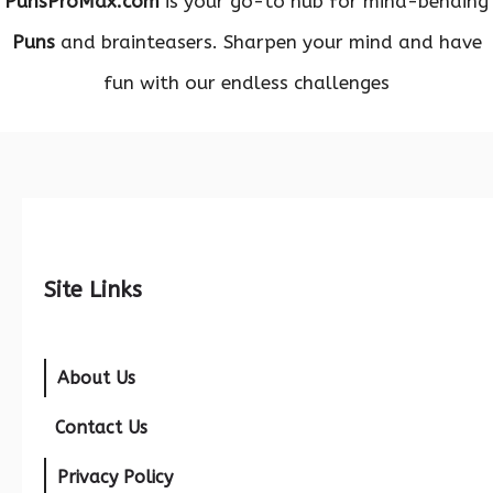
PunsProMax.com
is your go-to hub for mind-bending
Puns
and brainteasers. Sharpen your mind and have
fun with our endless challenges
Site Links
About Us
Contact Us
Privacy Policy