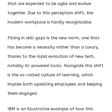
that are expected to be agile and evolve
together. Due to this perception shift, the
modern workplace is hardly recognizable.
Filling in skill gaps is the new norm, one that
has become a necessity rather than a luxury,
thanks to the rapid evolution of new tech,
notably AI-powered tools. Alongside this shift
is the so-called culture of learning, which
implies both upskilling employees and keeping
them engaged.
IBM is an illustrative example of how this