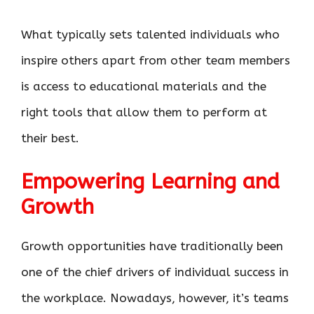
What typically sets talented individuals who
inspire others apart from other team members
is access to educational materials and the
right tools that allow them to perform at
their best.
Empowering Learning and
Growth
Growth opportunities have traditionally been
one of the chief drivers of individual success in
the workplace. Nowadays, however, it’s teams