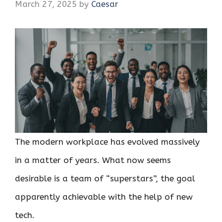
March 27, 2025
by
Caesar
The modern workplace has evolved massively
in a matter of years. What now seems
desirable is a team of “superstars”, the goal
apparently achievable with the help of new
tech.