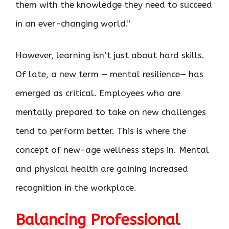
them with the knowledge they need to succeed
in an ever-changing world.”
However, learning isn’t just about hard skills.
Of late, a new term — mental resilience— has
emerged as critical. Employees who are
mentally prepared to take on new challenges
tend to perform better. This is where the
concept of new-age wellness steps in. Mental
and physical health are gaining increased
recognition in the workplace.
Balancing Professional