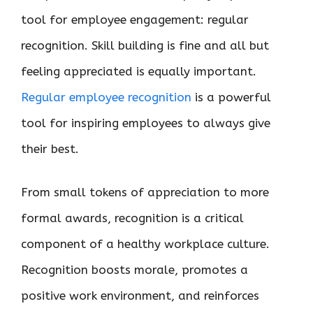
tool for employee engagement: regular
recognition. Skill building is fine and all but
feeling appreciated is equally important.
Regular employee recognition
is a powerful
tool for inspiring employees to always give
their best.
From small tokens of appreciation to more
formal awards, recognition is a critical
component of a healthy workplace culture.
Recognition boosts morale, promotes a
positive work environment, and reinforces