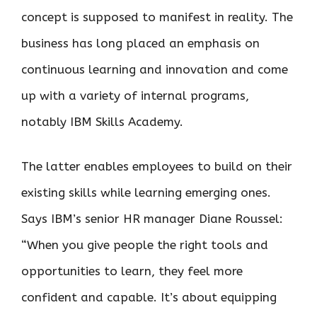
concept is supposed to manifest in reality. The
business has long placed an emphasis on
continuous learning and innovation and come
up with a variety of internal programs,
notably IBM Skills Academy.
The latter enables employees to build on their
existing skills while learning emerging ones.
Says IBM’s senior HR manager Diane Roussel:
“When you give people the right tools and
opportunities to learn, they feel more
confident and capable. It’s about equipping