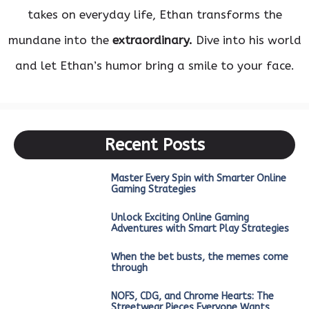
takes on everyday life, Ethan transforms the
mundane into the
extraordinary.
Dive into his world
and let Ethan’s humor bring a smile to your face.
Recent Posts
Master Every Spin with Smarter Online
Gaming Strategies
Unlock Exciting Online Gaming
Adventures with Smart Play Strategies
When the bet busts, the memes come
through
NOFS, CDG, and Chrome Hearts: The
Streetwear Pieces Everyone Wants