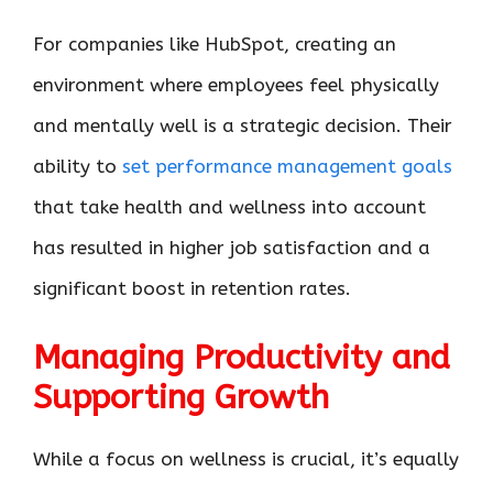
For companies like HubSpot, creating an
environment where employees feel physically
and mentally well is a strategic decision. Their
ability to
set performance management goals
that take health and wellness into account
has resulted in higher job satisfaction and a
significant boost in retention rates.
Managing Productivity and
Supporting Growth
While a focus on wellness is crucial, it’s equally