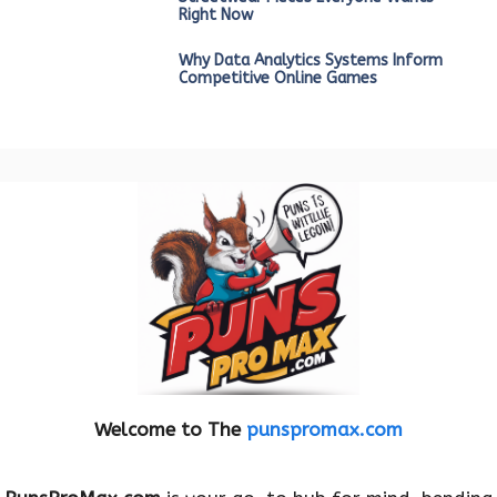
Right Now
Why Data Analytics Systems Inform
Competitive Online Games
Welcome to The
punspromax.com