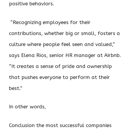
positive behaviors.
“Recognizing employees for their
contributions, whether big or small, fosters a
culture where people feel seen and valued,”
says Elena Rios, senior HR manager at Airbnb.
“It creates a sense of pride and ownership
that pushes everyone to perform at their
best.”
In other words,
Conclusion the most successful companies