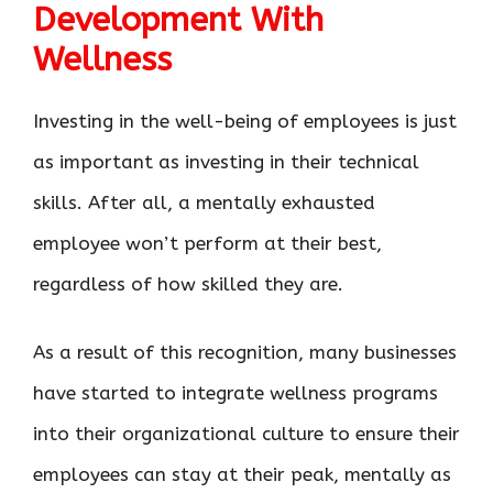
Development With
Wellness
Investing in the well-being of employees is just
as important as investing in their technical
skills. After all, a mentally exhausted
employee won’t perform at their best,
regardless of how skilled they are.
As a result of this recognition, many businesses
have started to integrate wellness programs
into their organizational culture to ensure their
employees can stay at their peak, mentally as