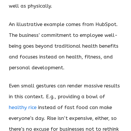
well as physically.
An illustrative example comes from HubSpot.
The business’ commitment to employee well-
being goes beyond traditional health benefits
and focuses instead on health, fitness, and
personal development.
Even small gestures can render massive results
in this context. E.g., providing a bowl of
healthy rice
instead of fast food can make
everyone’s day. Rise isn’t expensive, either, so
there’s no excuse for businesses not to rethink