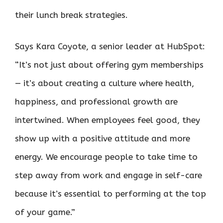
their lunch break strategies.
Says Kara Coyote, a senior leader at HubSpot:
“It’s not just about offering gym memberships
— it’s about creating a culture where health,
happiness, and professional growth are
intertwined. When employees feel good, they
show up with a positive attitude and more
energy. We encourage people to take time to
step away from work and engage in self-care
because it’s essential to performing at the top
of your game.”