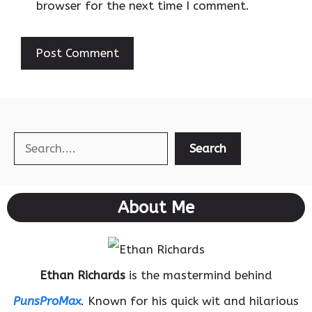
browser for the next time I comment.
Search
Search
About Me
Ethan Richards
is the mastermind behind
PunsProMax
. Known for his quick wit and hilarious