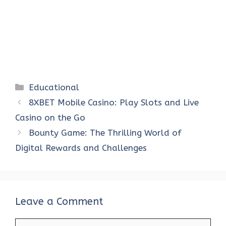
Categories
Educational
8XBET Mobile Casino: Play Slots and Live
Casino on the Go
Bounty Game: The Thrilling World of
Digital Rewards and Challenges
Leave a Comment