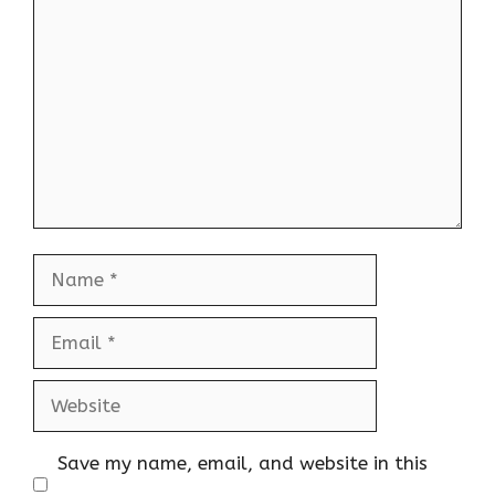
Comment
Name
Email
Website
Save my name, email, and website in this