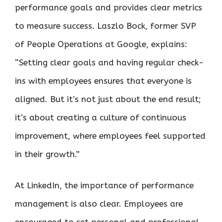
performance goals and provides clear metrics
to measure success. Laszlo Bock, former SVP
of People Operations at Google, explains:
“Setting clear goals and having regular check-
ins with employees ensures that everyone is
aligned. But it’s not just about the end result;
it’s about creating a culture of continuous
improvement, where employees feel supported
in their growth.”
At LinkedIn, the importance of performance
management is also clear. Employees are
encouraged to set personal and professional