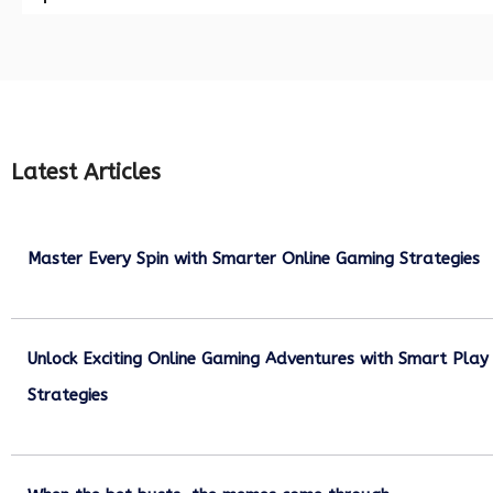
Latest Articles
Master Every Spin with Smarter Online Gaming Strategies
July 21, 2026
Unlock Exciting Online Gaming Adventures with Smart Play
Strategies
July 13, 2026