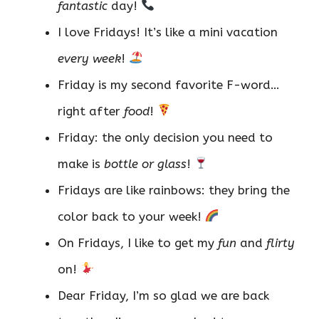
fantastic
day!
I love Fridays! It’s like a mini vacation
every week
!
Friday is my second favorite F-word…
right after
food
!
Friday: the only decision you need to
make is
bottle or glass
!
Fridays are like rainbows: they bring the
color back to your week!
On Fridays, I like to get my
fun
and
flirty
on!
Dear Friday, I’m so glad we are back