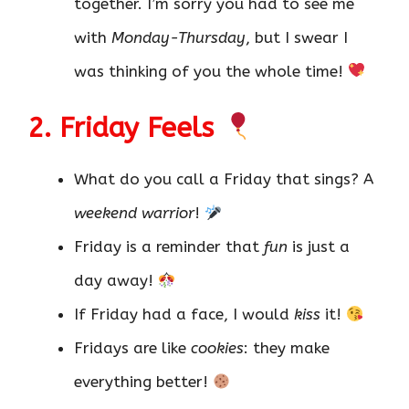
together. I’m sorry you had to see me
with
Monday-Thursday
, but I swear I
was thinking of you the whole time!
2. Friday Feels
What do you call a Friday that sings? A
weekend warrior
!
Friday is a reminder that
fun
is just a
day away!
If Friday had a face, I would
kiss
it!
Fridays are like
cookies
: they make
everything better!