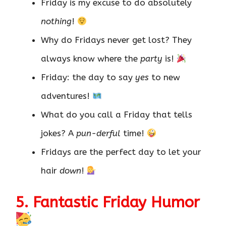
Friday is my excuse to do absolutely
nothing
!
Why do Fridays never get lost? They
always know where the
party
is!
Friday: the day to say
yes
to new
adventures!
What do you call a Friday that tells
jokes? A
pun-derful
time!
Fridays are the perfect day to let your
hair
down
!
5. Fantastic Friday Humor