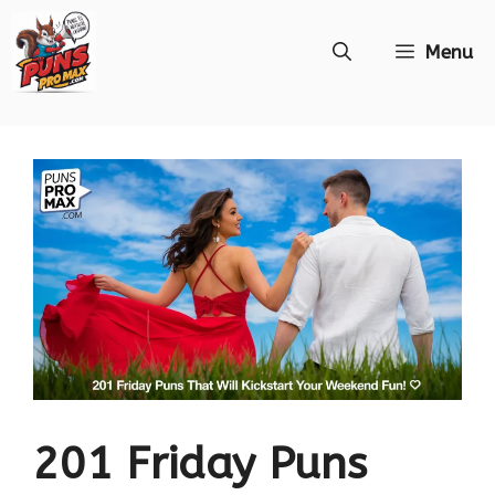
Skip
Menu
to
content
201 Friday Puns