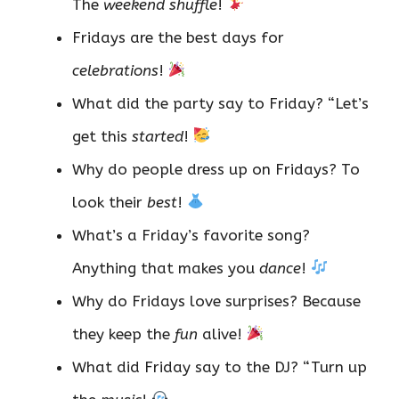
The
weekend shuffle
!
Fridays are the best days for
celebrations
!
What did the party say to Friday? “Let’s
get this
started
!
Why do people dress up on Fridays? To
look their
best
!
What’s a Friday’s favorite song?
Anything that makes you
dance
!
Why do Fridays love surprises? Because
they keep the
fun
alive!
What did Friday say to the DJ? “Turn up