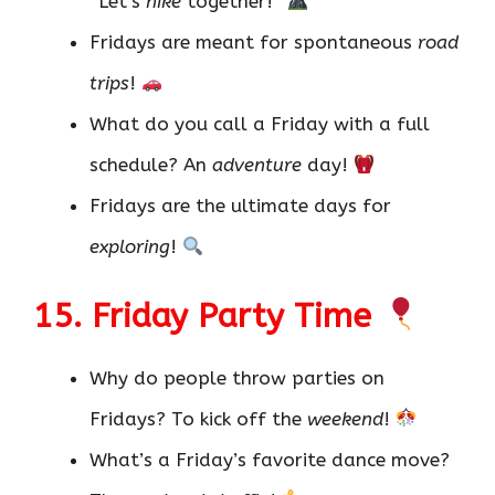
“Let’s
hike
together!”
Fridays are meant for spontaneous
road
trips
!
What do you call a Friday with a full
schedule? An
adventure
day!
Fridays are the ultimate days for
exploring
!
15. Friday Party Time
Why do people throw parties on
Fridays? To kick off the
weekend
!
What’s a Friday’s favorite dance move?