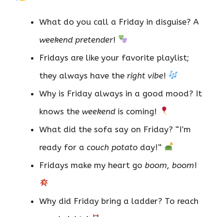
What do you call a Friday in disguise? A
weekend pretender
!
Fridays are like your favorite playlist;
they always have the
right vibe
!
Why is Friday always in a good mood? It
knows the
weekend
is coming!
What did the sofa say on Friday? “I’m
ready for a
couch potato
day!”
Fridays make my heart go
boom, boom
!
Why did Friday bring a ladder? To reach