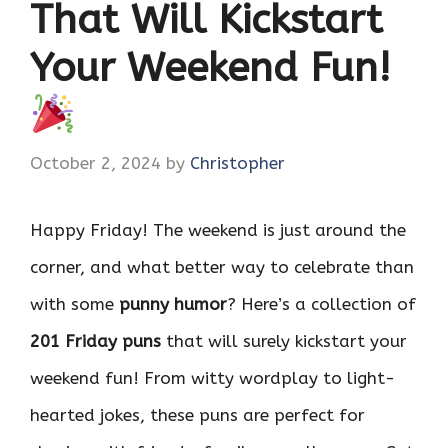
That Will Kickstart
Your Weekend Fun!
October 2, 2024
by
Christopher
Happy Friday! The weekend is just around the
corner, and what better way to celebrate than
with some
punny humor
? Here’s a collection of
201 Friday puns
that will surely kickstart your
weekend fun! From witty wordplay to light-
hearted jokes, these puns are perfect for