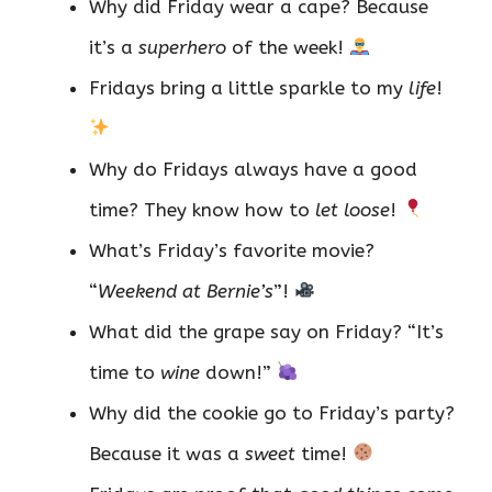
Why did Friday wear a cape? Because
it’s a
superhero
of the week!
Fridays bring a little sparkle to my
life
!
Why do Fridays always have a good
time? They know how to
let loose
!
What’s Friday’s favorite movie?
“
Weekend at Bernie’s
”!
What did the grape say on Friday? “It’s
time to
wine
down!”
Why did the cookie go to Friday’s party?
Because it was a
sweet
time!