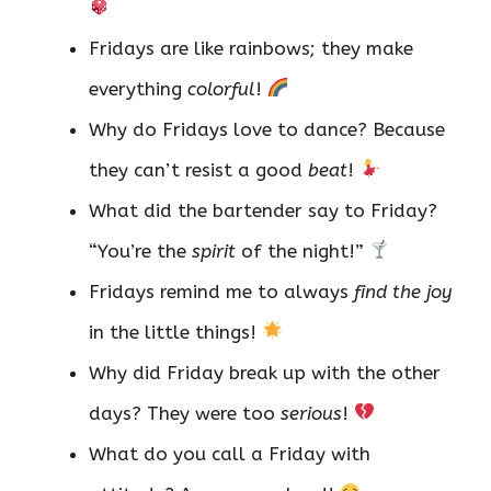
Fridays are like rainbows; they make
everything
colorful
!
Why do Fridays love to dance? Because
they can’t resist a good
beat
!
What did the bartender say to Friday?
“You’re the
spirit
of the night!”
Fridays remind me to always
find the joy
in the little things!
Why did Friday break up with the other
days? They were too
serious
!
What do you call a Friday with