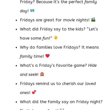
Friday? Because it’s the perfect
family
day
!
Fridays are great for
movie nights
!
What did Friday say to the kids? “Let’s
have some
fun
!”
Why do families love Fridays? It means
family time
!
What’s a Friday’s favorite game?
Hide
and seek
!
Fridays remind us to cherish our
loved
ones
!
What did the family say on Friday night?