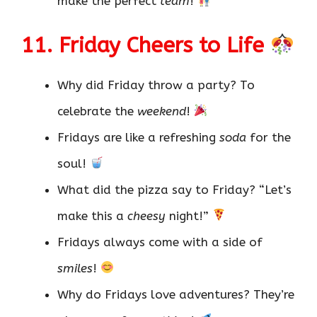
make the perfect
team
!
11. Friday Cheers to Life
Why did Friday throw a party? To
celebrate the
weekend
!
Fridays are like a refreshing
soda
for the
soul!
What did the pizza say to Friday? “Let’s
make this a
cheesy
night!”
Fridays always come with a side of
smiles
!
Why do Fridays love adventures? They’re