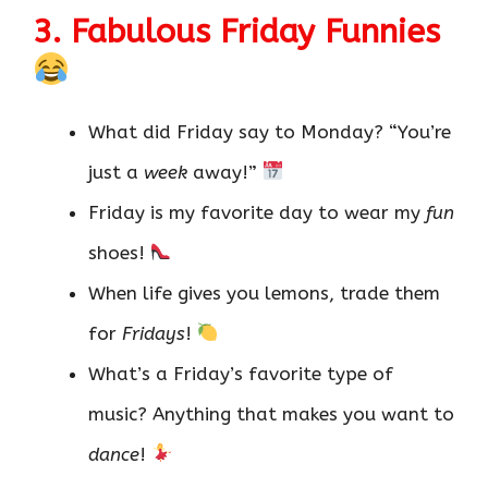
3. Fabulous Friday Funnies
What did Friday say to Monday? “You’re
just a
week
away!”
Friday is my favorite day to wear my
fun
shoes!
When life gives you lemons, trade them
for
Fridays
!
What’s a Friday’s favorite type of
music? Anything that makes you want to
dance
!