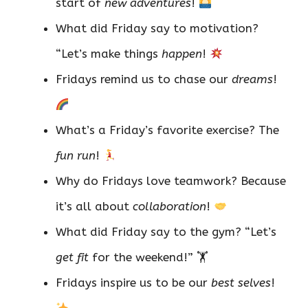
start of
new adventures
!
What did Friday say to motivation?
“Let’s make things
happen
!
Fridays remind us to chase our
dreams
!
What’s a Friday’s favorite exercise? The
fun run
!
Why do Fridays love teamwork? Because
it’s all about
collaboration
!
What did Friday say to the gym? “Let’s
get fit
for the weekend!” 🏋️
Fridays inspire us to be our
best selves
!