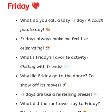
Friday
What do you call a lazy Friday? A
couch
potato
day!
Fridays always make me feel like
celebrating
!
What’s Friday’s favorite activity?
Chilling
with friends!
Why did Friday go to the dance? To
show off its
moves
!
Fridays are like a refreshing
breeze
!
What did the sunflower say to Friday?