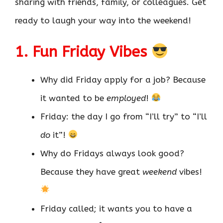
sharing with friends, family, or colleagues. Get
ready to laugh your way into the weekend!
1. Fun Friday Vibes
Why did Friday apply for a job? Because
it wanted to be
employed
!
Friday: the day I go from “I’ll try” to “I’ll
do
it”!
Why do Fridays always look good?
Because they have great
weekend
vibes!
Friday called; it wants you to have a