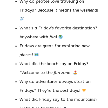
Why do people love traveling on
Fridays? Because it means the
weekend
!
What’s a Friday’s favorite destination?
Anywhere with
fun
!
Fridays are great for exploring new
places
!
What did the beach say on Friday?
“Welcome to the
fun zone
!
Why do adventures always start on
Fridays? They’re the
best
days!
What did Friday say to the mountains?