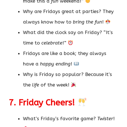
make this a
fun
weekend!”
Why are Fridays great at parties? They
always know how to
bring the fun
!
What did the clock say on Friday? “It’s
time to
celebrate
!”
Fridays are like a book; they always
have a
happy ending
!
Why is Friday so popular? Because it’s
the
life
of the week!
7. Friday Cheers!
What’s Friday’s favorite game?
Twister
!