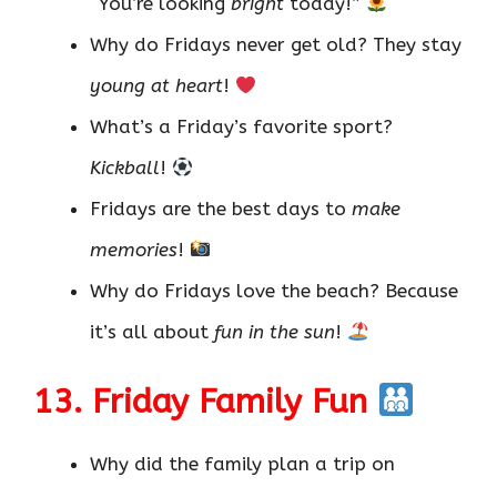
“You’re looking
bright
today!”
Why do Fridays never get old? They stay
young at heart
!
What’s a Friday’s favorite sport?
Kickball
!
Fridays are the best days to
make
memories
!
Why do Fridays love the beach? Because
it’s all about
fun in the sun
!
13. Friday Family Fun
Why did the family plan a trip on