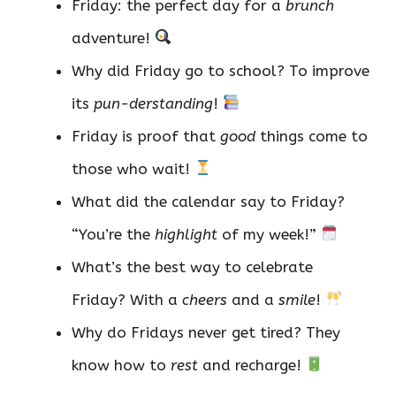
Friday: the perfect day for a
brunch
adventure!
Why did Friday go to school? To improve
its
pun-derstanding
!
Friday is proof that
good
things come to
those who wait!
What did the calendar say to Friday?
“You’re the
highlight
of my week!”
What’s the best way to celebrate
Friday? With a
cheers
and a
smile
!
Why do Fridays never get tired? They
know how to
rest
and recharge!