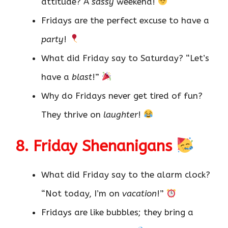
attitude? A
sassy
weekend!
Fridays are the perfect excuse to have a
party
!
What did Friday say to Saturday? “Let’s
have a
blast
!”
Why do Fridays never get tired of fun?
They thrive on
laughter
!
8. Friday Shenanigans
What did Friday say to the alarm clock?
“Not today, I’m on
vacation
!”
Fridays are like bubbles; they bring a