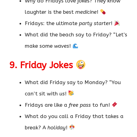
Why do Fridays love jokes? They know
laughter is the best
medicine
!
Fridays: the ultimate
party starter
!
What did the beach say to Friday? “Let’s
make some
waves
!
9. Friday Jokes
What did Friday say to Monday? “You
can’t sit with
us
!
Fridays are like a
free pass
to fun!
What do you call a Friday that takes a
break? A
holiday
!