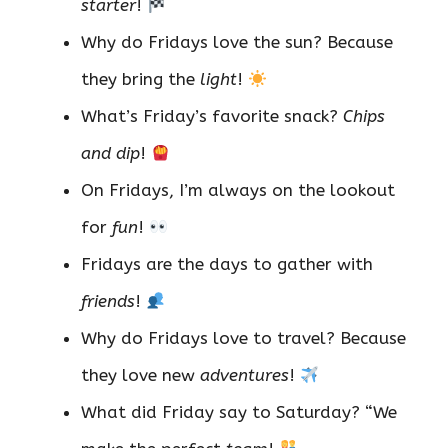
starter
!
Why do Fridays love the sun? Because
they bring the
light
!
What’s Friday’s favorite snack?
Chips
and dip
!
On Fridays, I’m always on the lookout
for
fun
!
Fridays are the days to gather with
friends
!
Why do Fridays love to travel? Because
they love new
adventures
!
What did Friday say to Saturday? “We