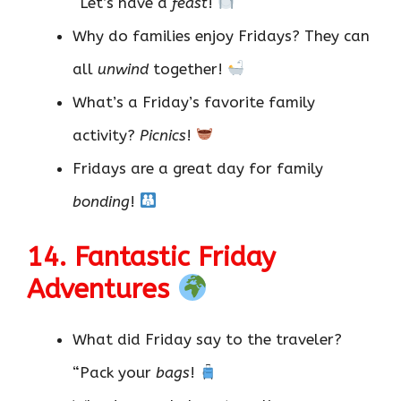
“Let’s have a
feast
!
Why do families enjoy Fridays? They can
all
unwind
together!
What’s a Friday’s favorite family
activity?
Picnics
!
Fridays are a great day for family
bonding
!
14. Fantastic Friday
Adventures
What did Friday say to the traveler?
“Pack your
bags
!