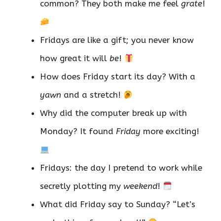
common? They both make me feel
grate
!
Fridays are like a gift; you never know
how great it will
be
!
How does Friday start its day? With a
yawn
and a stretch!
Why did the computer break up with
Monday? It found
Friday
more exciting!
Fridays: the day I pretend to work while
secretly plotting my
weekend
!
What did Friday say to Sunday? “Let’s