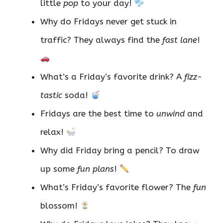
little
pop
to your day!
Why do Fridays never get stuck in
traffic? They always find the
fast lane
!
What’s a Friday’s favorite drink? A
fizz-
tastic
soda!
Fridays are the best time to
unwind
and
relax!
Why did Friday bring a pencil? To draw
up some
fun plans
!
What’s Friday’s favorite flower? The
fun
blossom!