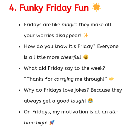
4. Funky Friday Fun
Fridays are like
magic
: they make all
your worries disappear!
How do you know it’s Friday? Everyone
is a little more
cheerful
!
What did Friday say to the week?
“Thanks for
carrying
me through!”
Why do Fridays love jokes? Because they
always get a good
laugh
!
On Fridays, my motivation is at an
all-
time high
!