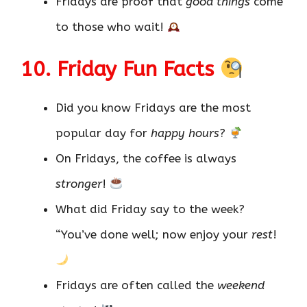
Fridays are proof that
good things
come
to those who wait!
10. Friday Fun Facts
Did you know Fridays are the most
popular day for
happy hours
?
On Fridays, the coffee is always
stronger
!
What did Friday say to the week?
“You’ve done well; now enjoy your
rest
!
Fridays are often called the
weekend