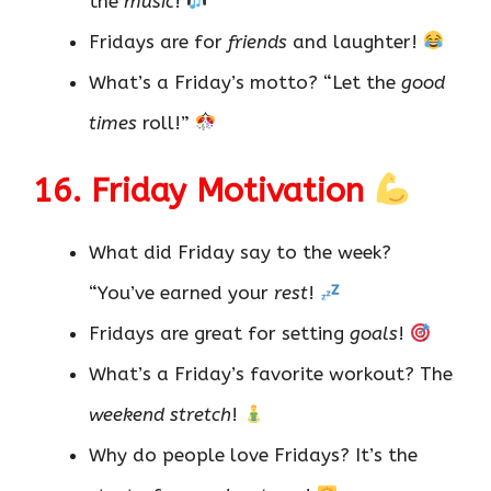
the
music
!
Fridays are for
friends
and laughter!
What’s a Friday’s motto? “Let the
good
times
roll!”
16. Friday Motivation
What did Friday say to the week?
“You’ve earned your
rest
!
Fridays are great for setting
goals
!
What’s a Friday’s favorite workout? The
weekend stretch
!
Why do people love Fridays? It’s the