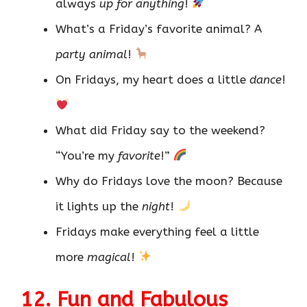
always
up for anything
!
What’s a Friday’s favorite animal? A
party animal
!
On Fridays, my heart does a little
dance
!
What did Friday say to the weekend?
“You’re my
favorite
!”
Why do Fridays love the moon? Because
it lights up the
night
!
Fridays make everything feel a little
more
magical
!
12. Fun and Fabulous