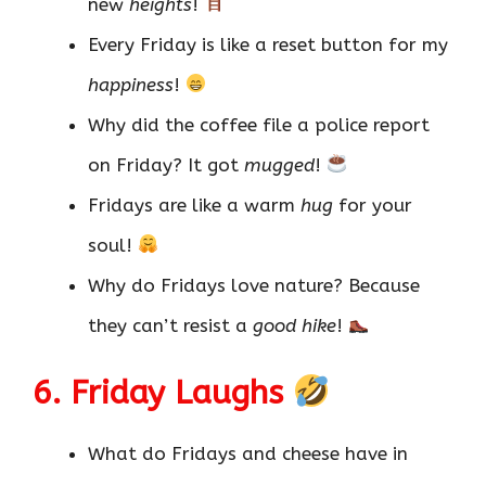
new
heights
!
Every Friday is like a reset button for my
happiness
!
Why did the coffee file a police report
on Friday? It got
mugged
!
Fridays are like a warm
hug
for your
soul!
Why do Fridays love nature? Because
they can’t resist a
good hike
!
6. Friday Laughs
What do Fridays and cheese have in