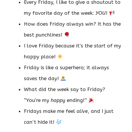
Every Friday, I like to give a shoutout to
my favorite day of the week:
YOU
!
How does Friday always win? It has the
best
punchlines
!
I love Friday because it’s the
start
of my
happy place!
Friday is like a superhero; it always
saves the day!
What did the week say to Friday?
“You’re my
happy
ending!”
Fridays make me feel
alive
, and I just
can’t hide it!