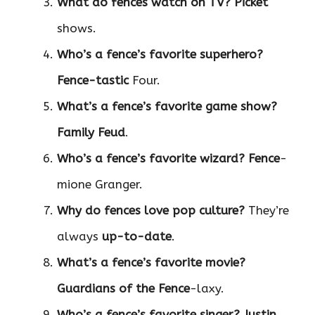
What do fences watch on TV?
Picket
shows.
Who’s a fence’s favorite superhero?
Fence-tastic
Four.
What’s a fence’s favorite game show?
Family Feud
.
Who’s a fence’s favorite wizard?
Fence
-
mione Granger.
Why do fences love pop culture?
They’re
always
up-to-date
.
What’s a fence’s favorite movie?
Guardians of the Fence
-laxy.
Who’s a fence’s favorite singer?
Justin