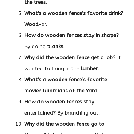
the trees
.
What’s a wooden fence’s favorite drink?
Wood
-er.
How do wooden fences stay in shape?
By doing
planks
.
Why did the wooden fence get a job?
It
wanted to bring in the
lumber
.
What’s a wooden fence’s favorite
movie?
Guardians of the Yard
.
How do wooden fences stay
entertained?
By
branching
out.
Why did the wooden fence go to