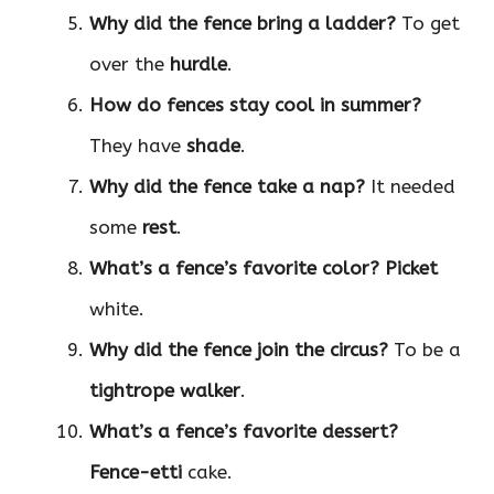
Why did the fence bring a ladder?
To get
over the
hurdle
.
How do fences stay cool in summer?
They have
shade
.
Why did the fence take a nap?
It needed
some
rest
.
What’s a fence’s favorite color?
Picket
white.
Why did the fence join the circus?
To be a
tightrope walker
.
What’s a fence’s favorite dessert?
Fence-etti
cake.