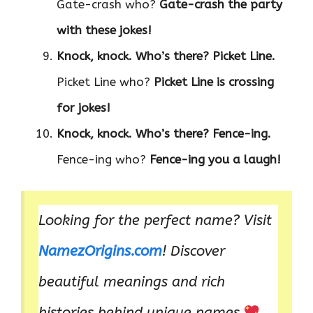
Gate-crash who?
Gate-crash the party
with these jokes!
Knock, knock. Who’s there?
Picket Line.
Picket Line who?
Picket Line is crossing
for jokes!
Knock, knock. Who’s there?
Fence-ing.
Fence-ing who?
Fence-ing you a laugh!
Looking for the perfect name? Visit
NamezOrigins.com
! Discover
beautiful meanings and rich
histories behind unique names.