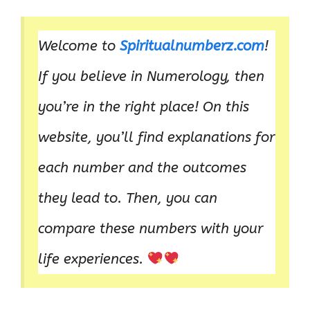
Welcome to
Spiritualnumberz.com
!
If you believe in Numerology, then
you’re in the right place! On this
website, you’ll find explanations for
each number and the outcomes
they lead to. Then, you can
compare these numbers with your
life experiences.