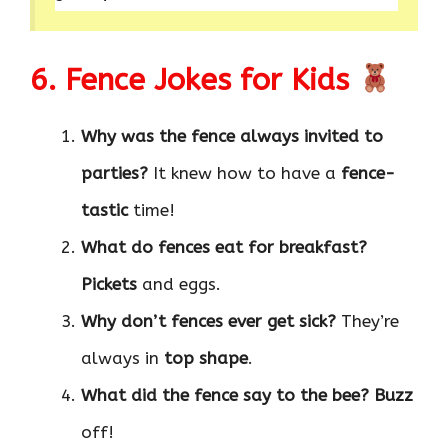
6. Fence Jokes for Kids
Why was the fence always invited to
parties?
It knew how to have a
fence-
tastic
time!
What do fences eat for breakfast?
Pickets
and eggs.
Why don’t fences ever get sick?
They’re
always in
top shape
.
What did the fence say to the bee?
Buzz
off!