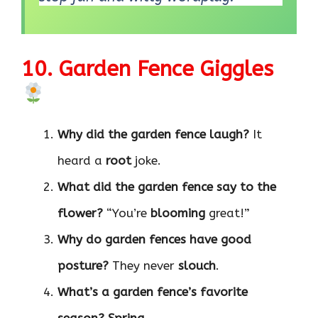
10. Garden Fence Giggles
Why did the garden fence laugh?
It
heard a
root
joke.
What did the garden fence say to the
flower?
“You’re
blooming
great!”
Why do garden fences have good
posture?
They never
slouch
.
What’s a garden fence’s favorite