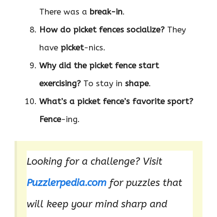
There was a
break-in
.
How do picket fences socialize?
They
have
picket
-nics.
Why did the picket fence start
exercising?
To stay in
shape
.
What’s a picket fence’s favorite sport?
Fence
-ing.
Looking for a challenge? Visit
Puzzlerpedia.com
for puzzles that
will keep your mind sharp and