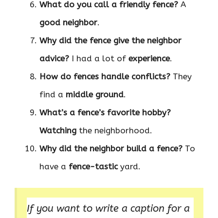
What do you call a friendly fence?
A
good neighbor
.
Why did the fence give the neighbor
advice?
I had a lot of
experience
.
How do fences handle conflicts?
They
find a
middle ground
.
What’s a fence’s favorite hobby?
Watching
the neighborhood.
Why did the neighbor build a fence?
To
have a
fence-tastic
yard.
If you want to write a caption for a