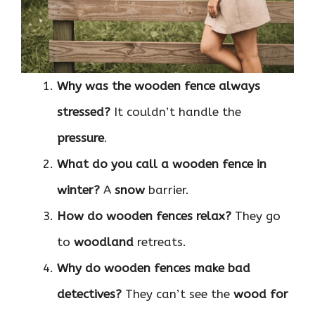
Why was the wooden fence always
stressed?
It couldn’t handle the
pressure
.
What do you call a wooden fence in
winter?
A
snow
barrier.
How do wooden fences relax?
They go
to
woodland
retreats.
Why do wooden fences make bad
detectives?
They can’t see the
wood for