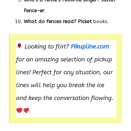
Fence-er
.
What do fences read?
Picket
books.
Looking to flirt?
Pikupline.com
for an amazing selection of pickup
lines! Perfect for any situation, our
lines will help you break the ice
and keep the conversation flowing.