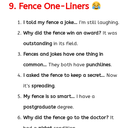
9. Fence One-Liners
I told my fence a joke…
I’m still laughing.
Why did the fence win an award?
It was
outstanding
in its field.
Fences and jokes have one thing in
common…
They both have
punchlines
.
I asked the fence to keep a secret…
Now
it’s
spreading
.
My fence is so smart…
I have a
postgraduate
degree.
Why did the fence go to the doctor?
It
had a
picket
condition.