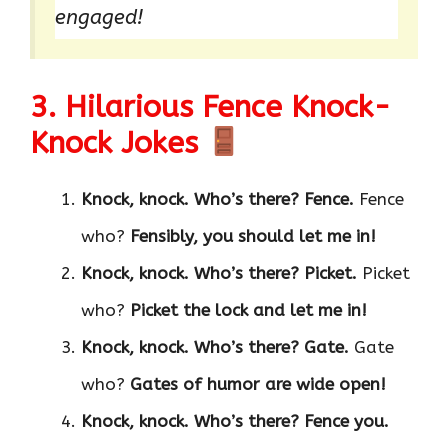
engaged!
3. Hilarious Fence Knock-
Knock Jokes
Knock, knock. Who’s there?
Fence.
Fence
who?
Fensibly, you should let me in!
Knock, knock. Who’s there?
Picket.
Picket
who?
Picket the lock and let me in!
Knock, knock. Who’s there?
Gate.
Gate
who?
Gates of humor are wide open!
Knock, knock. Who’s there?
Fence you.