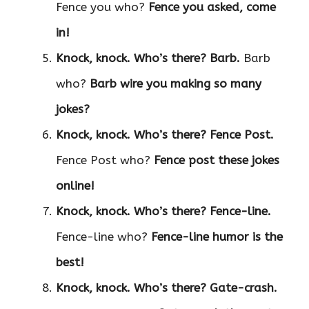
Fence you who?
Fence you asked, come
in!
Knock, knock. Who’s there?
Barb.
Barb
who?
Barb wire you making so many
jokes?
Knock, knock. Who’s there?
Fence Post.
Fence Post who?
Fence post these jokes
online!
Knock, knock. Who’s there?
Fence-line.
Fence-line who?
Fence-line humor is the
best!
Knock, knock. Who’s there?
Gate-crash.