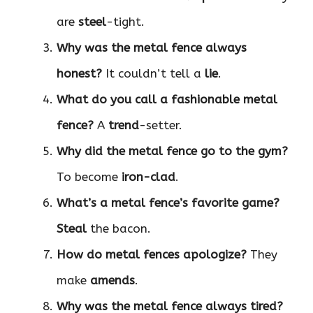
are
steel
-tight.
Why was the metal fence always
honest?
It couldn’t tell a
lie
.
What do you call a fashionable metal
fence?
A
trend
-setter.
Why did the metal fence go to the gym?
To become
iron-clad
.
What’s a metal fence’s favorite game?
Steal
the bacon.
How do metal fences apologize?
They
make
amends
.
Why was the metal fence always tired?