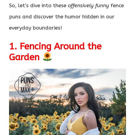
So, let’s dive into these
offensively funny
fence
puns and discover the humor hidden in our
everyday boundaries!
1. Fencing Around the
Garden