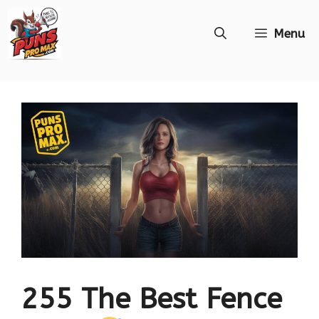
Skip
Menu
to
content
255 The Best Fence