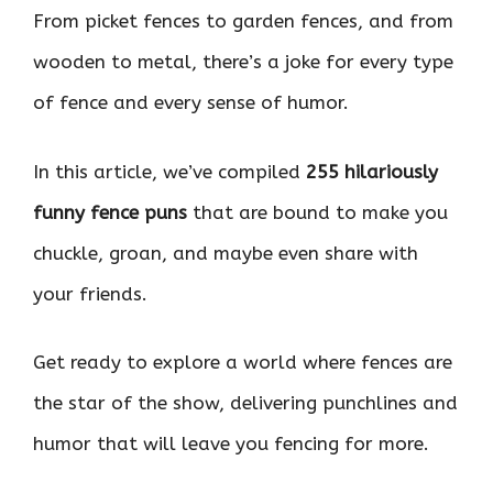
From picket fences to garden fences, and from
wooden to metal, there’s a joke for every type
of fence and every sense of humor.
In this article, we’ve compiled
255 hilariously
funny fence puns
that are bound to make you
chuckle, groan, and maybe even share with
your friends.
Get ready to explore a world where fences are
the star of the show, delivering punchlines and
humor that will leave you fencing for more.