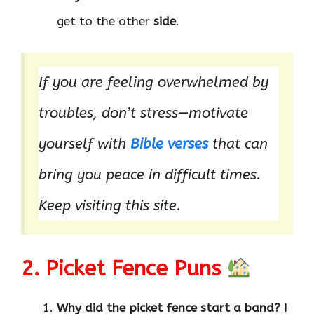
get to the other
side
.
If you are feeling overwhelmed by
troubles, don’t stress—motivate
yourself with
Bible verses
that can
bring you peace in difficult times.
Keep visiting this site.
2. Picket Fence Puns
Why did the picket fence start a band?
I