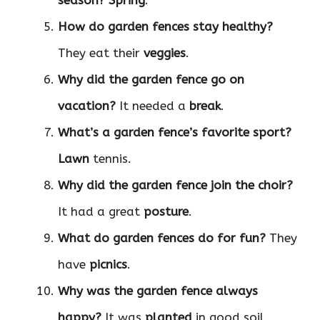
season?
Spring
.
How do garden fences stay healthy?
They eat their
veggies
.
Why did the garden fence go on
vacation?
It needed a
break
.
What’s a garden fence’s favorite sport?
Lawn
tennis.
Why did the garden fence join the choir?
It had a great
posture
.
What do garden fences do for fun?
They
have
picnics
.
Why was the garden fence always
happy?
It was
planted
in good soil.