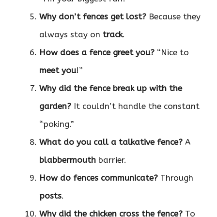
Why don’t fences get lost?
Because they
always stay on
track
.
How does a fence greet you?
“Nice to
meet you
!”
Why did the fence break up with the
garden?
It couldn’t handle the constant
“poking.”
What do you call a talkative fence?
A
blabbermouth
barrier.
How do fences communicate?
Through
posts
.
Why did the chicken cross the fence?
To