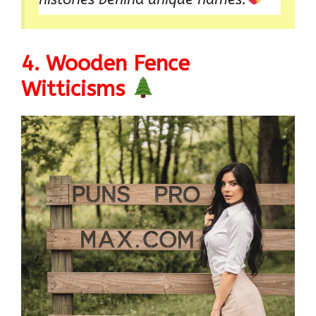
4. Wooden Fence
Witticisms