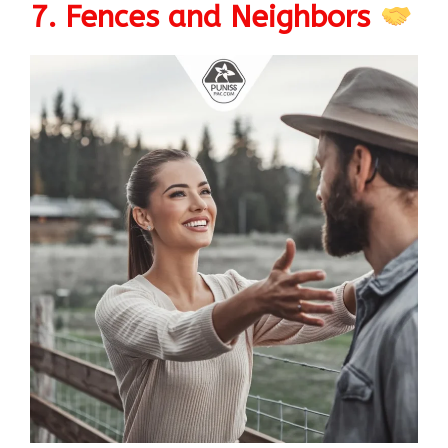
7. Fences and Neighbors