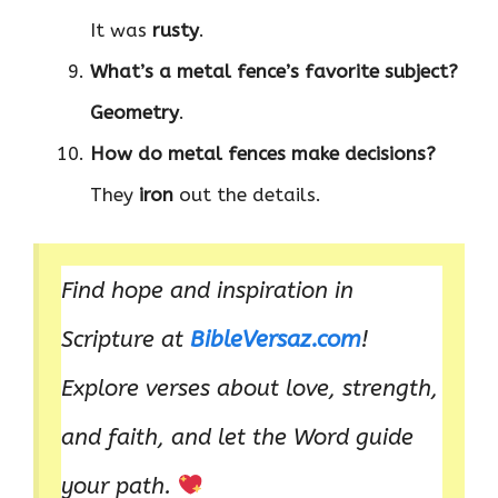
It was
rusty
.
What’s a metal fence’s favorite subject?
Geometry
.
How do metal fences make decisions?
They
iron
out the details.
Find hope and inspiration in
Scripture at
BibleVersaz.com
!
Explore verses about love, strength,
and faith, and let the Word guide
your path.