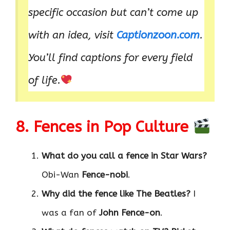
specific occasion but can’t come up
with an idea, visit
Captionzoon.com
.
You’ll find captions for every field
of life.
8. Fences in Pop Culture
What do you call a fence in Star Wars?
Obi-Wan
Fence-nobi
.
Why did the fence like The Beatles?
I
was a fan of
John Fence-on
.