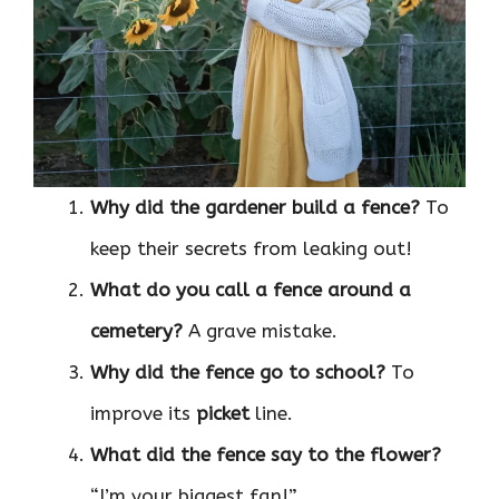
Why did the gardener build a fence?
To
keep their secrets from leaking out!
What do you call a fence around a
cemetery?
A grave mistake.
Why did the fence go to school?
To
improve its
picket
line.
What did the fence say to the flower?
“I’m your biggest fan!”