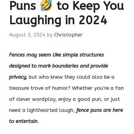
Puns
to Keep You
Laughing in 2024
August 3, 2024
by
Christopher
Fences may seem like simple structures
designed to mark boundaries and provide
privacy,
but who knew they could also be a
treasure trove of humor? Whether you’re a fan
of clever wordplay, enjoy a good pun, or just
need a lighthearted laugh,
fence puns are here
to entertain
.