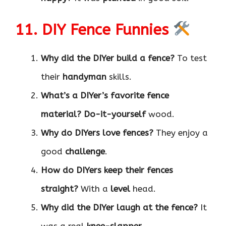
11. DIY Fence Funnies
Why did the DIYer build a fence?
To test
their
handyman
skills.
What’s a DIYer’s favorite fence
material?
Do-it-yourself
wood.
Why do DIYers love fences?
They enjoy a
good
challenge
.
How do DIYers keep their fences
straight?
With a
level
head.
Why did the DIYer laugh at the fence?
It
was a real
knee-slapper
.