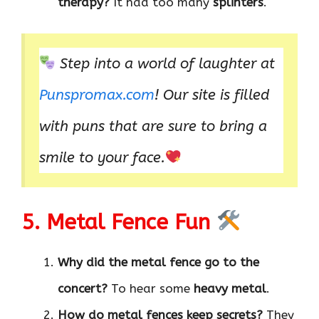
therapy?
It had too many
splinters
.
Step into a world of laughter at
P
unspromax.com
! Our site is filled
with puns that are sure to bring a
smile to your face.
5. Metal Fence Fun
Why did the metal fence go to the
concert?
To hear some
heavy metal
.
How do metal fences keep secrets?
They