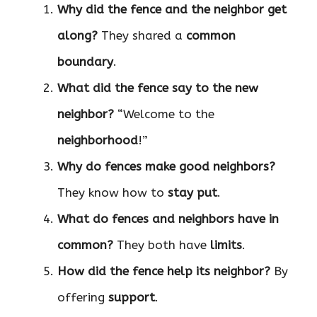
Why did the fence and the neighbor get
along?
They shared a
common
boundary
.
What did the fence say to the new
neighbor?
“Welcome to the
neighborhood
!”
Why do fences make good neighbors?
They know how to
stay put
.
What do fences and neighbors have in
common?
They both have
limits
.
How did the fence help its neighbor?
By
offering
support
.