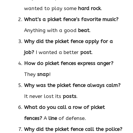
wanted to play some
hard rock
.
What’s a picket fence’s favorite music?
Anything with a good
beat
.
Why did the picket fence apply for a
job?
I wanted a better
post
.
How do picket fences express anger?
They
snap
!
Why was the picket fence always calm?
It never lost its
posts
.
What do you call a row of picket
fences?
A
line
of defense.
Why did the picket fence call the police?