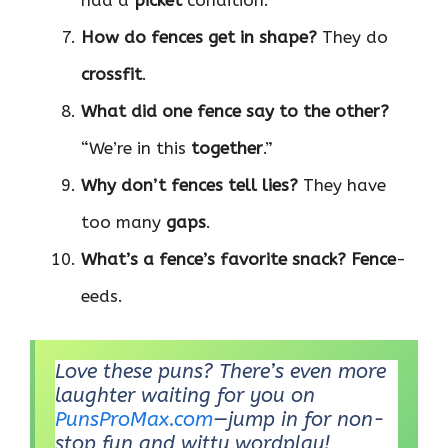
How do fences get in shape?
They do
crossfit
.
What did one fence say to the other?
“We’re in this
together
.”
Why don’t fences tell lies?
They have
too many
gaps
.
What’s a fence’s favorite snack?
Fence
-
eeds.
Love these puns? There’s even more
laughter waiting for you on
PunsProMax.com
—jump in for non-
stop fun and witty wordplay!