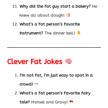
Why did the fat guy start a bakery?
He
knew all about dough!
What’s a fat person’s favorite
instrument?
The dinner bell!
Clever Fat Jokes
I’m not fat, I’m just easy to spot in a
crowd!
What’s a fat person’s favorite fairy
tale?
Hansel and Gravy!