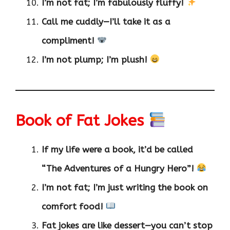
I’m not fat; I’m fabulously fluffy!
Call me cuddly—I’ll take it as a
compliment!
I’m not plump; I’m plush!
Book of Fat Jokes
If my life were a book, it’d be called
“The Adventures of a Hungry Hero”!
I’m not fat; I’m just writing the book on
comfort food!
Fat jokes are like dessert—you can’t stop