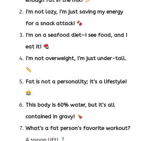
enough fat in the mix!
I’m not lazy, I’m just saving my energy
for a snack attack!
I’m on a seafood diet—I see food, and I
eat it!
I’m not overweight, I’m just under-tall.
Fat is not a personality; it’s a lifestyle!
This body is 60% water, but it’s all
contained in gravy!
What’s a fat person’s favorite workout?
A spoon lift!