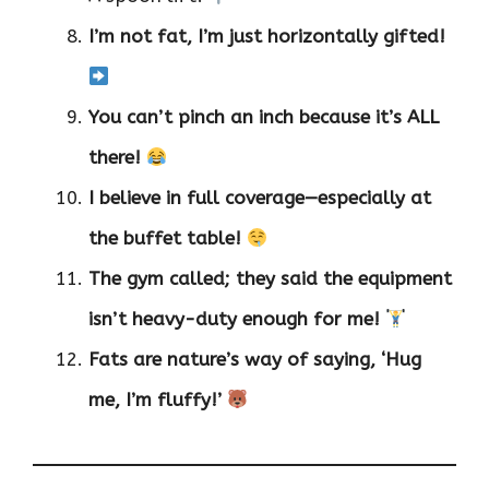
I’m not fat, I’m just horizontally gifted!
You can’t pinch an inch because it’s ALL
there!
I believe in full coverage—especially at
the buffet table!
The gym called; they said the equipment
isn’t heavy-duty enough for me!
Fats are nature’s way of saying, ‘Hug
me, I’m fluffy!’