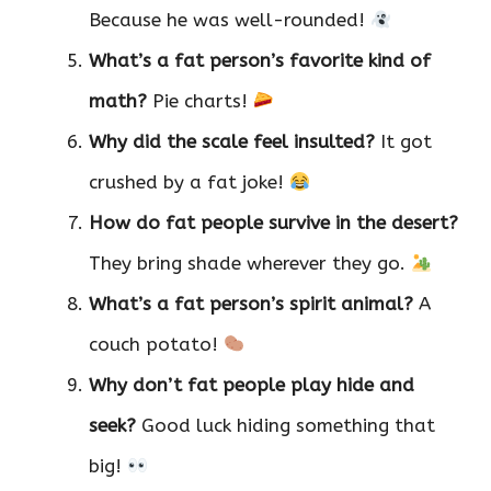
Because he was well-rounded!
What’s a fat person’s favorite kind of
math?
Pie charts!
Why did the scale feel insulted?
It got
crushed by a fat joke!
How do fat people survive in the desert?
They bring shade wherever they go.
What’s a fat person’s spirit animal?
A
couch potato!
Why don’t fat people play hide and
seek?
Good luck hiding something that
big!