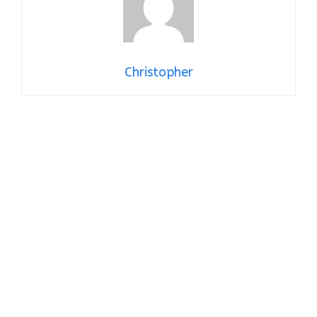
Christopher