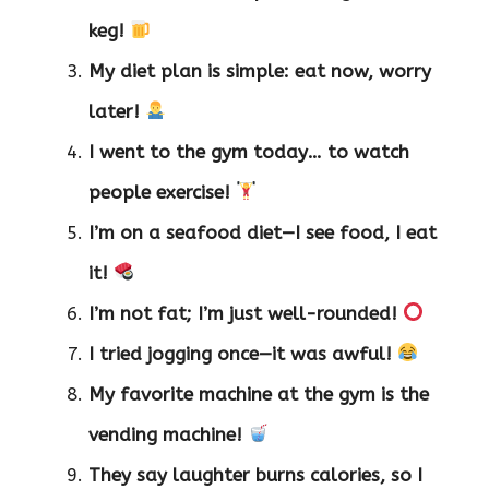
keg!
My diet plan is simple: eat now, worry
later!
I went to the gym today… to watch
people exercise!
I’m on a seafood diet—I see food, I eat
it!
I’m not fat; I’m just well-rounded!
I tried jogging once—it was awful!
My favorite machine at the gym is the
vending machine!
They say laughter burns calories, so I