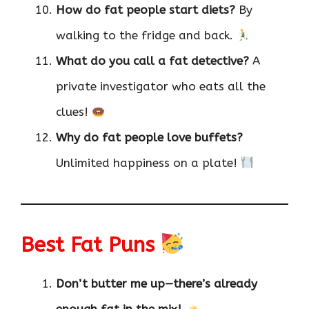
How do fat people start diets?
By
walking to the fridge and back.
What do you call a fat detective?
A
private investigator who eats all the
clues!
Why do fat people love buffets?
Unlimited happiness on a plate!
Best Fat Puns
Don’t butter me up—there’s already