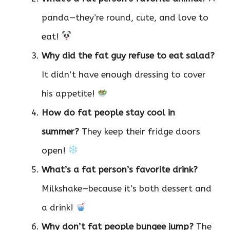
panda—they’re round, cute, and love to
eat!
Why did the fat guy refuse to eat salad?
It didn’t have enough dressing to cover
his appetite!
How do fat people stay cool in
summer?
They keep their fridge doors
open!
What’s a fat person’s favorite drink?
Milkshake—because it’s both dessert and
a drink!
Why don’t fat people bungee jump?
The