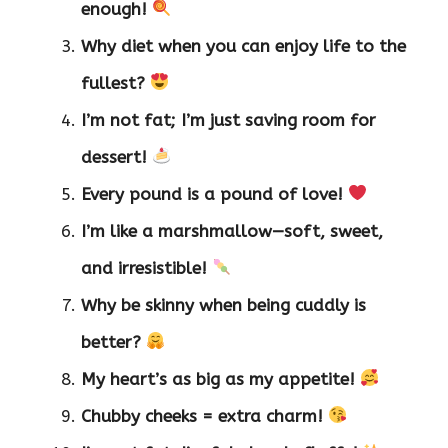
enough!
Why diet when you can enjoy life to the
fullest?
I’m not fat; I’m just saving room for
dessert!
Every pound is a pound of love!
I’m like a marshmallow—soft, sweet,
and irresistible!
Why be skinny when being cuddly is
better?
My heart’s as big as my appetite!
Chubby cheeks = extra charm!