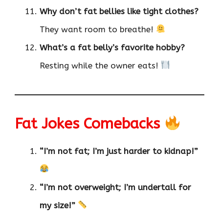
Why don’t fat bellies like tight clothes?
They want room to breathe!
What’s a fat belly’s favorite hobby?
Resting while the owner eats!
Fat Jokes Comebacks
“I’m not fat; I’m just harder to kidnap!”
“I’m not overweight; I’m undertall for
my size!”