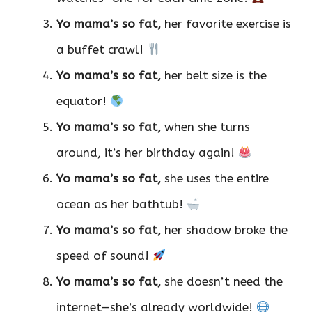
Yo mama’s so fat,
her favorite exercise is
a buffet crawl!
Yo mama’s so fat,
her belt size is the
equator!
Yo mama’s so fat,
when she turns
around, it’s her birthday again!
Yo mama’s so fat,
she uses the entire
ocean as her bathtub!
Yo mama’s so fat,
her shadow broke the
speed of sound!
Yo mama’s so fat,
she doesn’t need the
internet—she’s already worldwide!