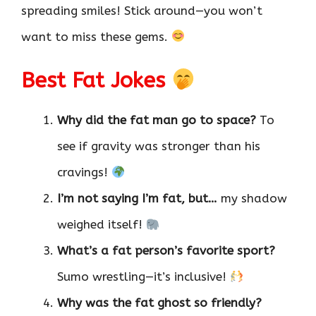
spreading smiles! Stick around—you won’t
want to miss these gems.
Best Fat Jokes
Why did the fat man go to space?
To
see if gravity was stronger than his
cravings!
I’m not saying I’m fat, but…
my shadow
weighed itself!
What’s a fat person’s favorite sport?
Sumo wrestling—it’s inclusive!
Why was the fat ghost so friendly?