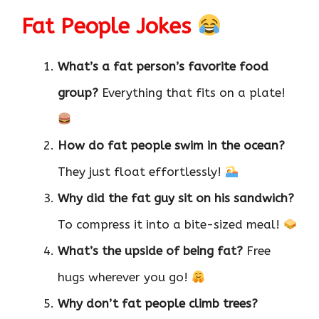
Fat People Jokes
What’s a fat person’s favorite food
group?
Everything that fits on a plate!
How do fat people swim in the ocean?
They just float effortlessly!
Why did the fat guy sit on his sandwich?
To compress it into a bite-sized meal!
What’s the upside of being fat?
Free
hugs wherever you go!
Why don’t fat people climb trees?