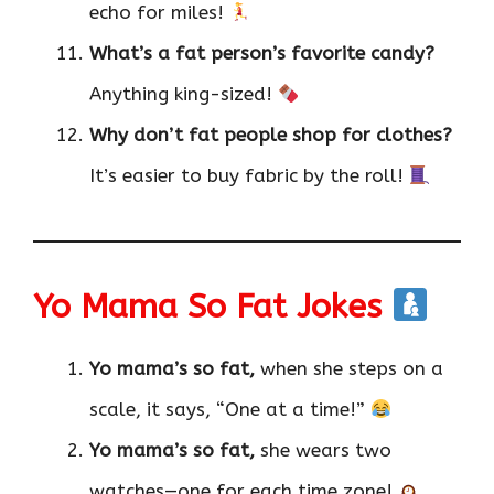
echo for miles!
What’s a fat person’s favorite candy?
Anything king-sized!
Why don’t fat people shop for clothes?
It’s easier to buy fabric by the roll!
Yo Mama So Fat Jokes
Yo mama’s so fat,
when she steps on a
scale, it says, “One at a time!”
Yo mama’s so fat,
she wears two
watches—one for each time zone!