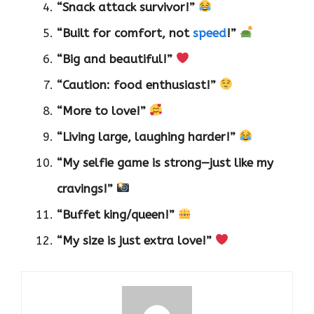
“Snack attack survivor!”
“Built for comfort, not
speed
!”
“Big and beautiful!”
“Caution: food enthusiast!”
“More to love!”
“Living large, laughing harder!”
“My selfie game is strong—just like my
cravings!”
“Buffet king/queen!”
“My size is just extra love!”