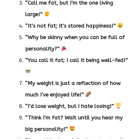
“Call me fat, but I’m the one living
large!”
“It’s not fat; it’s stored happiness!”
“Why be skinny when you can be full of
personality?”
“You call it fat; I call it being well-fed!”
“My weight is just a reflection of how
much I’ve enjoyed life!”
“I’d lose weight, but I hate losing!”
“Think I’m fat? Wait until you hear my
big personality!”