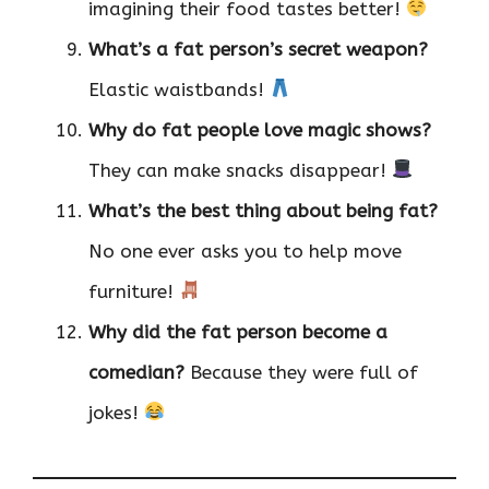
imagining their food tastes better!
What’s a fat person’s secret weapon?
Elastic waistbands!
Why do fat people love magic shows?
They can make snacks disappear!
What’s the best thing about being fat?
No one ever asks you to help move
furniture!
Why did the fat person become a
comedian?
Because they were full of
jokes!