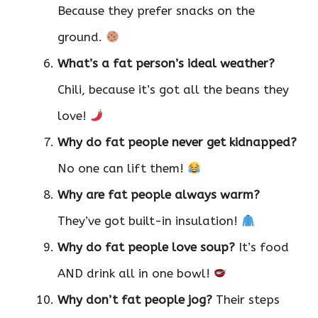
Because they prefer snacks on the
ground.
What’s a fat person’s ideal weather?
Chili, because it’s got all the beans they
love!
Why do fat people never get kidnapped?
No one can lift them!
Why are fat people always warm?
They’ve got built-in insulation!
Why do fat people love soup?
It’s food
AND drink all in one bowl!
Why don’t fat people jog?
Their steps