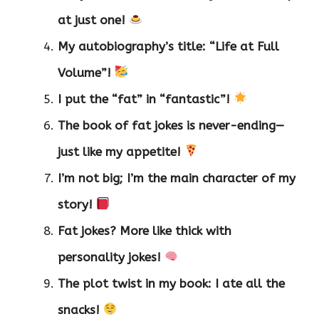
at just one!
My autobiography’s title: “Life at Full
Volume”!
I put the “fat” in “fantastic”!
The book of fat jokes is never-ending—
just like my appetite!
I’m not big; I’m the main character of my
story!
Fat jokes? More like thick with
personality jokes!
The plot twist in my book: I ate all the
snacks!