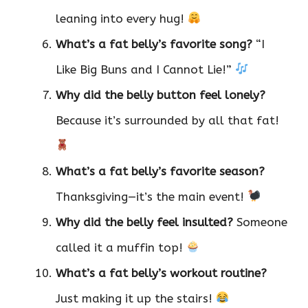
leaning into every hug!
What’s a fat belly’s favorite song?
“I
Like Big Buns and I Cannot Lie!”
Why did the belly button feel lonely?
Because it’s surrounded by all that fat!
What’s a fat belly’s favorite season?
Thanksgiving—it’s the main event!
Why did the belly feel insulted?
Someone
called it a muffin top!
What’s a fat belly’s workout routine?
Just making it up the stairs!