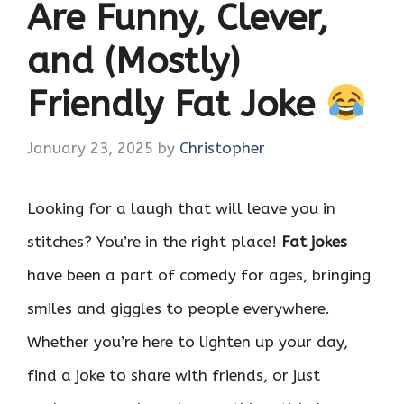
Are Funny, Clever,
and (Mostly)
Friendly Fat Joke
January 23, 2025
by
Christopher
Looking for a laugh that will leave you in
stitches? You’re in the right place!
Fat jokes
have been a part of comedy for ages, bringing
smiles and giggles to people everywhere.
Whether you’re here to lighten up your day,
find a joke to share with friends, or just