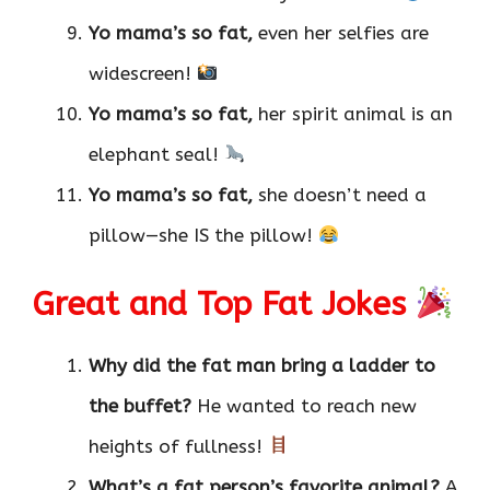
Yo mama’s so fat,
even her selfies are
widescreen!
Yo mama’s so fat,
her spirit animal is an
elephant seal!
Yo mama’s so fat,
she doesn’t need a
pillow—she IS the pillow!
Great and Top Fat Jokes
Why did the fat man bring a ladder to
the buffet?
He wanted to reach new
heights of fullness!
What’s a fat person’s favorite animal?
A