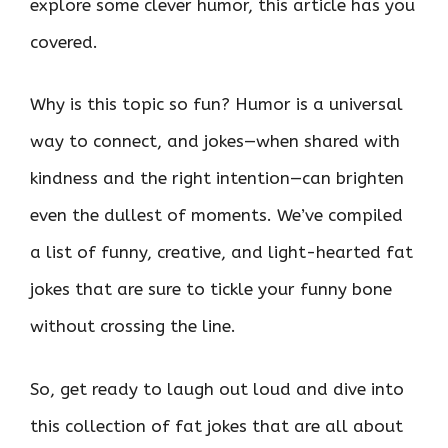
explore some clever humor, this article has you
covered.
Why is this topic so fun? Humor is a universal
way to connect, and jokes—when shared with
kindness and the right intention—can brighten
even the dullest of moments. We’ve compiled
a list of funny, creative, and light-hearted fat
jokes that are sure to tickle your funny bone
without crossing the line.
So, get ready to laugh out loud and dive into
this collection of fat jokes that are all about