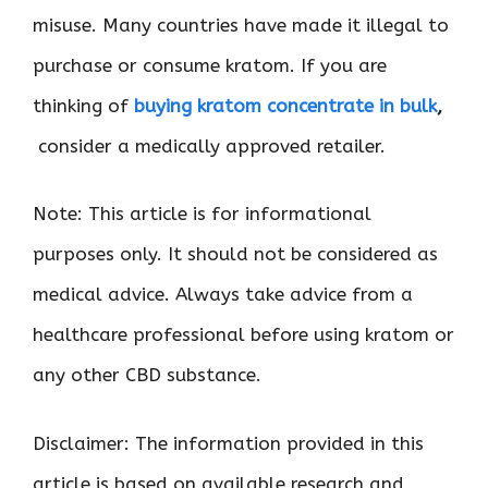
misuse. Many countries have made it illegal to
purchase or consume kratom. If you are
thinking of
buying kratom concentrate in bulk
,
consider a medically approved retailer.
Note: This article is for informational
purposes only. It should not be considered as
medical advice. Always take advice from a
healthcare professional before using kratom or
any other CBD substance.
Disclaimer: The information provided in this
article is based on available research and