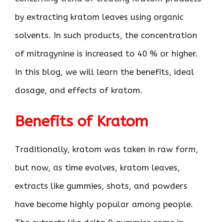
by extracting kratom leaves using organic
solvents. In such products, the concentration
of mitragynine is increased to 40 % or higher.
In this blog, we will learn the benefits, ideal
dosage, and effects of kratom.
Benefits of Kratom
Traditionally, kratom was taken in raw form,
but now, as time evolves, kratom leaves,
extracts like gummies, shots, and powders
have become highly popular among people.