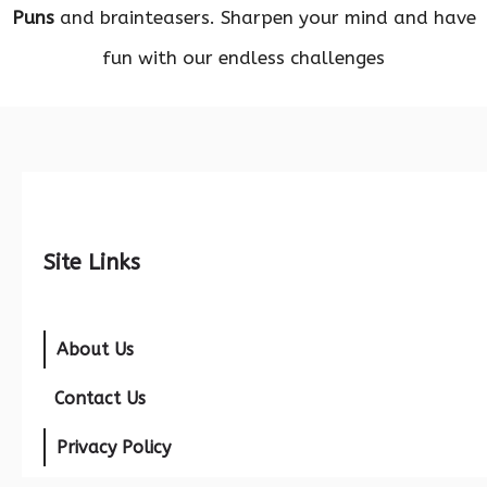
Puns
and brainteasers. Sharpen your mind and have
fun with our endless challenges
Site Links
About Us
Contact Us
Privacy Policy