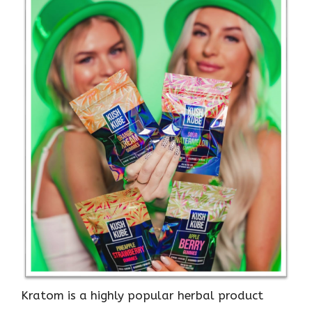
Kratom is a highly popular herbal product