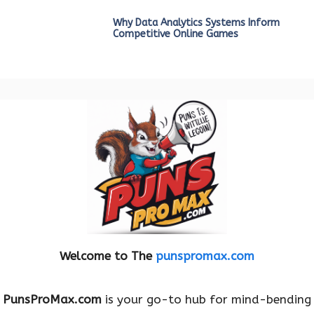
Why Data Analytics Systems Inform
Competitive Online Games
Welcome to The
punspromax.com
PunsProMax.com
is your go-to hub for mind-bending