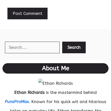
Search
Search
About Me
Ethan Richards
is the mastermind behind
PunsProMax
. Known for his quick wit and hilarious
takes on everyday life, Ethan transforms the