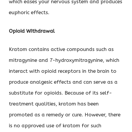
which eases your nervous system and produces
euphoric effects.
Opioid Withdrawal
Kratom contains active compounds such as
mitragynine and 7-hydroxymitragynine, which
interact with opioid receptors in the brain to
produce analgesic effects and can serve as a
substitute for opioids. Because of its self-
treatment qualities, kratom has been
promoted as a remedy or cure. However, there
is no approved use of kratom for such