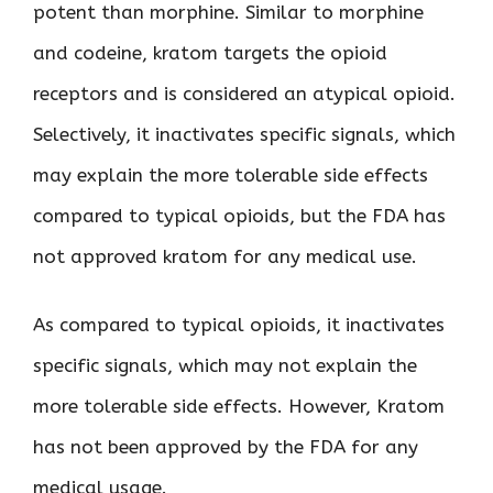
potent than morphine. Similar to morphine
and codeine, kratom targets the opioid
receptors and is considered an atypical opioid.
Selectively, it inactivates specific signals, which
may explain the more tolerable side effects
compared to typical opioids, but the FDA has
not approved kratom for any medical use.
As compared to typical opioids, it inactivates
specific signals, which may not explain the
more tolerable side effects. However, Kratom
has not been approved by the FDA for any
medical usage.