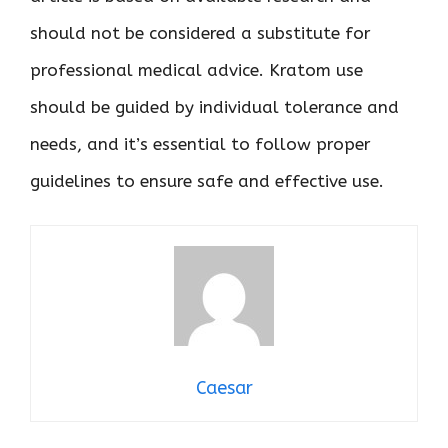
should not be considered a substitute for
professional medical advice. Kratom use
should be guided by individual tolerance and
needs, and it’s essential to follow proper
guidelines to ensure safe and effective use.
Caesar