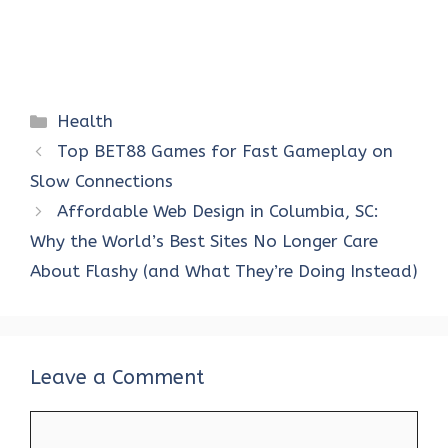
Categories
Health
Top BET88 Games for Fast Gameplay on
Slow Connections
Affordable Web Design in Columbia, SC:
Why the World’s Best Sites No Longer Care
About Flashy (and What They’re Doing Instead)
Leave a Comment
Comment