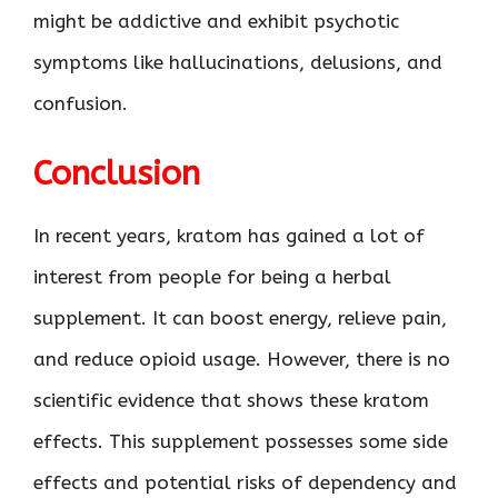
might be addictive and exhibit psychotic
symptoms like hallucinations, delusions, and
confusion.
Conclusion
In recent years, kratom has gained a lot of
interest from people for being a herbal
supplement. It can boost energy, relieve pain,
and reduce opioid usage. However, there is no
scientific evidence that shows these kratom
effects. This supplement possesses some side
effects and potential risks of dependency and