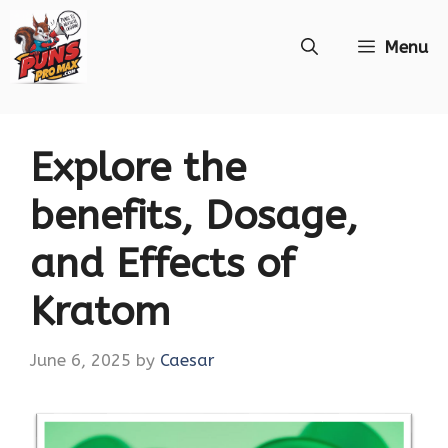
Skip
Menu
to
content
Explore the
benefits, Dosage,
and Effects of
Kratom
June 6, 2025
by
Caesar