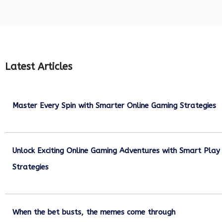
Latest Articles
Master Every Spin with Smarter Online Gaming Strategies
July 21, 2026
Unlock Exciting Online Gaming Adventures with Smart Play
Strategies
July 13, 2026
When the bet busts, the memes come through