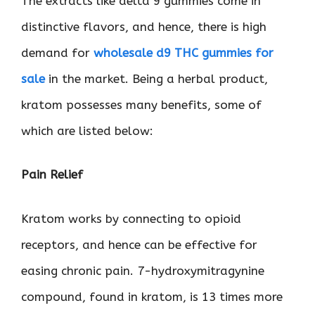
The extracts like delta 9 gummies come in
distinctive flavors, and hence, there is high
demand for
wholesale d9 THC gummies for
sale
in the market. Being a herbal product,
kratom possesses many benefits, some of
which are listed below:
Pain Relief
Kratom works by connecting to opioid
receptors, and hence can be effective for
easing chronic pain. 7-hydroxymitragynine
compound, found in kratom, is 13 times more