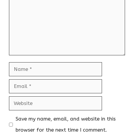
Name
Email
Website
Save my name, email, and website in this
browser for the next time I comment.