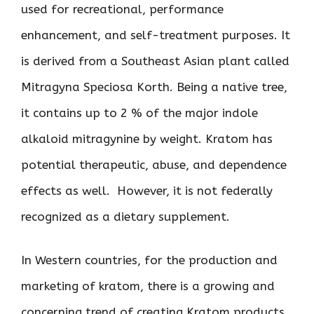
used for recreational, performance
enhancement, and self-treatment purposes. It
is derived from a Southeast Asian plant called
Mitragyna Speciosa Korth. Being a native tree,
it contains up to 2 % of the major indole
alkaloid mitragynine by weight. Kratom has
potential therapeutic, abuse, and dependence
effects as well. However, it is not federally
recognized as a dietary supplement.
In Western countries, for the production and
marketing of kratom, there is a growing and
concerning trend of creating Kratom products