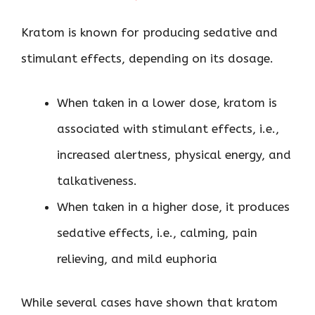
Kratom is known for producing sedative and
stimulant effects, depending on its dosage.
When taken in a lower dose, kratom is
associated with stimulant effects, i.e.,
increased alertness, physical energy, and
talkativeness.
When taken in a higher dose, it produces
sedative effects, i.e., calming, pain
relieving, and mild euphoria
While several cases have shown that kratom