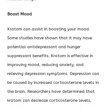
Boost Mood
Kratom can assist in boosting your mood.
Some studies have shown that it may have
potential antidepressant and hunger
suppressant benefits. Kratom is effective in
improving mood, reducing anxiety, and
relieving depression symptoms. Depression can
be caused by increased corticosterone levels in
the brain. Researchers have determined that
kratom can decrease corticosterone levels,