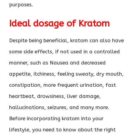
purposes.
Ideal dosage of Kratom
Despite being beneficial, kratom can also have
some side effects, if not used in a controlled
manner, such as Nausea and decreased
appetite, itchiness, feeling sweaty, dry mouth,
constipation, more frequent urination, fast
heartbeat, drowsiness, liver damage,
hallucinations, seizures, and many more.
Before incorporating kratom into your
lifestyle, you need to know about the right