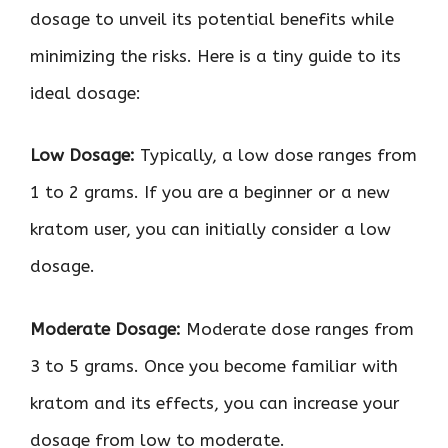
dosage to unveil its potential benefits while
minimizing the risks. Here is a tiny guide to its
ideal dosage:
Low Dosage:
Typically, a low dose ranges from
1 to 2 grams. If you are a beginner or a new
kratom user, you can initially consider a low
dosage.
Moderate Dosage:
Moderate dose ranges from
3 to 5 grams. Once you become familiar with
kratom and its effects, you can increase your
dosage from low to moderate.