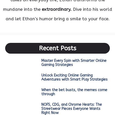
mundane into the
extraordinary.
Dive into his world
and let Ethan’s humor bring a smile to your face.
Recent Posts
Master Every Spin with Smarter Online
Gaming Strategies
Unlock Exciting Online Gaming
Adventures with Smart Play Strategies
When the bet busts, the memes come
through
NOFS, CDG, and Chrome Hearts: The
Streetwear Pieces Everyone Wants
Right Now