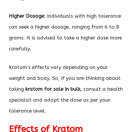
Higher Dosage:
Individuals with high tolerance
can seek a higher dosage, ranging from 6 to 8
grams. It is advised to take a higher dose more
carefully.
Kratom’s effects vary depending on your
weight and body. So, if you are thinking about
taking
kratom for sale in bulk
, consult a health
specialist and adapt the dose as per your
tolerance level.
Effects of Kratom