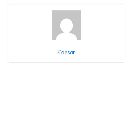
Caesar