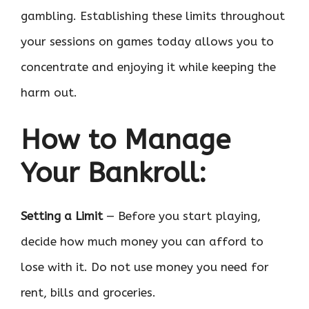
gambling. Establishing these limits throughout
your sessions on games today allows you to
concentrate and enjoying it while keeping the
harm out.
How to Manage
Your Bankroll:
Setting a Limit
— Before you start playing,
decide how much money you can afford to
lose with it. Do not use money you need for
rent, bills and groceries.