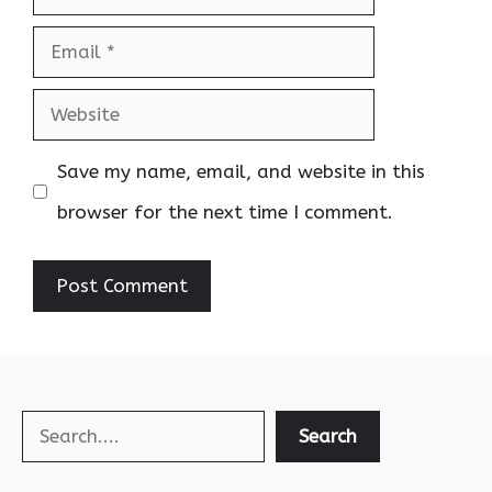
Email
Website
Save my name, email, and website in this
browser for the next time I comment.
Search
Search