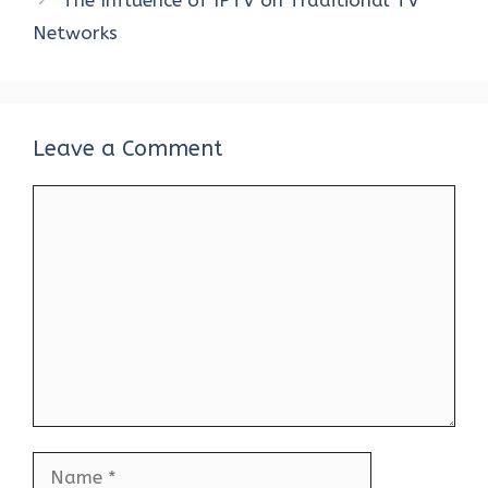
Networks
Leave a Comment
Comment
Name