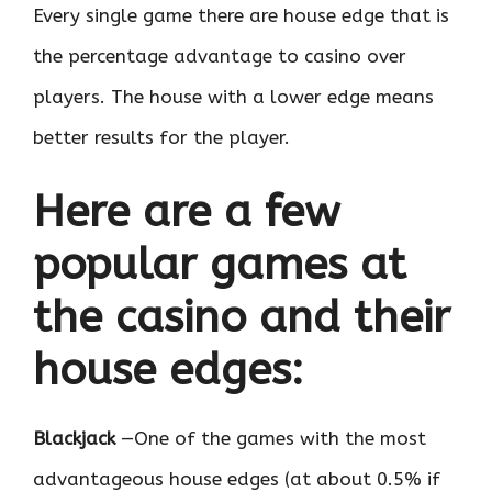
Every single game there are house edge that is
the percentage advantage to casino over
players. The house with a lower edge means
better results for the player.
Here are a few
popular games at
the casino and their
house edges:
Blackjack
—One of the games with the most
advantageous house edges (at about 0.5% if