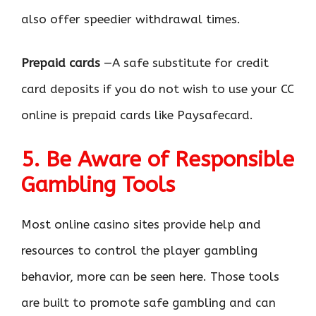
also offer speedier withdrawal times.
Prepaid cards
—A safe substitute for credit
card deposits if you do not wish to use your CC
online is prepaid cards like Paysafecard.
5. Be Aware of Responsible
Gambling Tools
Most online casino sites provide help and
resources to control the player gambling
behavior, more can be seen here. Those tools
are built to promote safe gambling and can