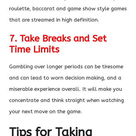
roulette, baccarat and game show style games
that are streamed in high definition.
7. Take Breaks and Set
Time Limits
Gambling over longer periods can be tiresome
and can lead to worn decision making, and a
miserable experience overall. It will make you
concentrate and think straight when watching
your next move on the game.
Tips for Taking