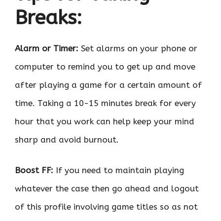
Breaks:
Alarm or Timer:
Set alarms on your phone or
computer to remind you to get up and move
after playing a game for a certain amount of
time. Taking a 10-15 minutes break for every
hour that you work can help keep your mind
sharp and avoid burnout.
Boost FF:
If you need to maintain playing
whatever the case then go ahead and logout
of this profile involving game titles so as not