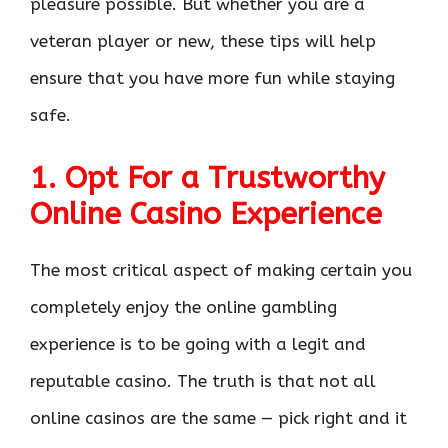
pleasure possible. But whether you are a
veteran player or new, these tips will help
ensure that you have more fun while staying
safe.
1. Opt For a Trustworthy
Online Casino Experience
The most critical aspect of making certain you
completely enjoy the online gambling
experience is to be going with a legit and
reputable casino. The truth is that not all
online casinos are the same — pick right and it