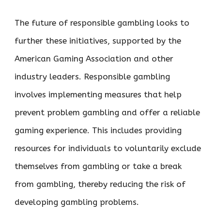
The future of responsible gambling looks to
further these initiatives, supported by the
American Gaming Association and other
industry leaders. Responsible gambling
involves implementing measures that help
prevent problem gambling and offer a reliable
gaming experience. This includes providing
resources for individuals to voluntarily exclude
themselves from gambling or take a break
from gambling, thereby reducing the risk of
developing gambling problems.