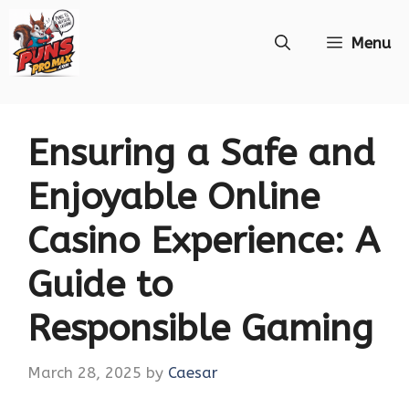
Skip
Menu
to
content
Ensuring a Safe and
Enjoyable Online
Casino Experience: A
Guide to
Responsible Gaming
March 28, 2025
by
Caesar