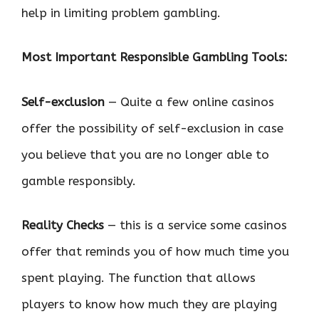
help in limiting problem gambling.
Most Important Responsible Gambling Tools:
Self-exclusion
—
Quite a few online casinos
offer the possibility of self-exclusion in case
you believe that you are no longer able to
gamble responsibly.
Reality Checks
— this is a service some casinos
offer that reminds you of how much time you
spent playing. The function that allows
players to know how much they are playing