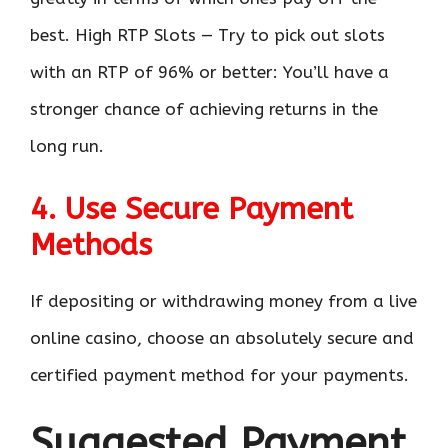
best. High RTP Slots — Try to pick out slots
with an RTP of 96% or better: You’ll have a
stronger chance of achieving returns in the
long run.
4. Use Secure Payment
Methods
If depositing or withdrawing money from a live
online casino, choose an absolutely secure and
certified payment method for your payments.
Suggested Payment