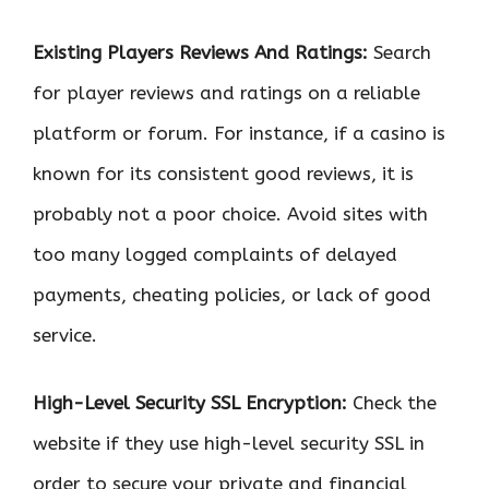
Existing Players Reviews And Ratings:
Search
for player reviews and ratings on a reliable
platform or forum. For instance, if a casino is
known for its consistent good reviews, it is
probably not a poor choice. Avoid sites with
too many logged complaints of delayed
payments, cheating policies, or lack of good
service.
High-Level Security SSL Encryption:
Check the
website if they use high-level security SSL in
order to secure your private and financial