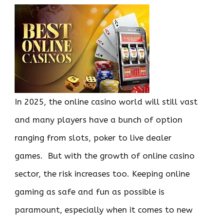
In 2025, the online casino world will still vast
and many players have a bunch of option
ranging from slots, poker to live dealer
games. But with the growth of online casino
sector, the risk increases too. Keeping online
gaming as safe and fun as possible is
paramount, especially when it comes to new