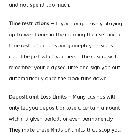
and not spend too much.
Time restrictions
—
If you compulsively playing
up to wee hours in the morning then setting a
time restriction on your gameplay sessions
could be just what you need. The casino will
remember your elapsed time and sign yon out
automatically once the clock runs down.
Deposit and Loss Limits
– Many casinos will
only let you deposit or lose a certain amount
within a given period, or even permanently.
They make these kinds of limits that stop you