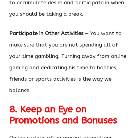
to accumulate desire and participate in when
you should be taking a break.
Participate in Other Activities
— You want to
make sure that you are not spending all of
your time gambling. Turning away from online
gaming and dedicating his time to hobbies,
friends or sports activities is the way we
balance.
8. Keep an Eye on
Promotions and Bonuses
Online casinos often present promotions,