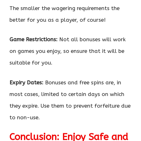
The smaller the wagering requirements the
better for you as a player, of course!
Game Restrictions:
Not all bonuses will work
on games you enjoy, so ensure that it will be
suitable for you.
Expiry Dates:
Bonuses and free spins are, in
most cases, limited to certain days on which
they expire. Use them to prevent forfeiture due
to non-use.
Conclusion: Enjoy Safe and