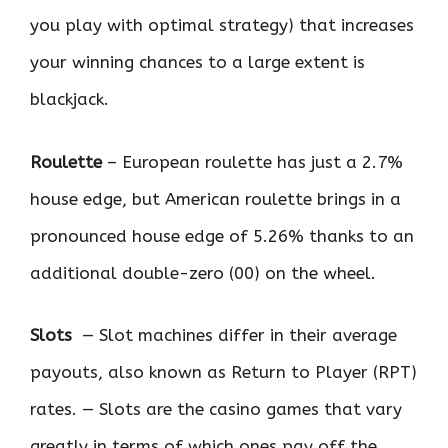
you play with optimal strategy) that increases
your winning chances to a large extent is
blackjack.
Roulette
– European roulette has just a 2.7%
house edge, but American roulette brings in a
pronounced house edge of 5.26% thanks to an
additional double-zero (00) on the wheel.
Slots
— Slot machines differ in their average
payouts, also known as Return to Player (RPT)
rates. — Slots are the casino games that vary
greatly in terms of which ones pay off the