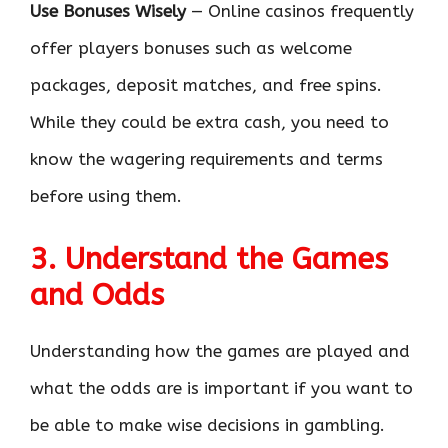
Use Bonuses Wisely
—
Online casinos frequently
offer players bonuses such as welcome
packages, deposit matches, and free spins.
While they could be extra cash, you need to
know the wagering requirements and terms
before using them.
3. Understand the Games
and Odds
Understanding how the games are played and
what the odds are is important if you want to
be able to make wise decisions in gambling.