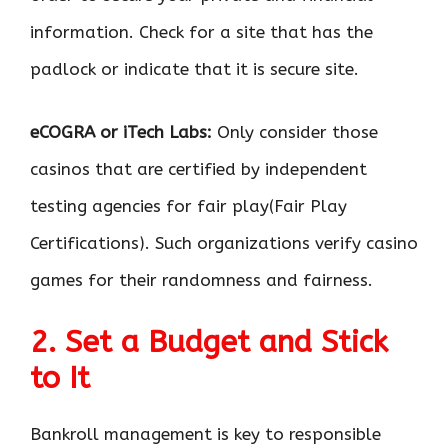
information. Check for a site that has the
padlock or indicate that it is secure site.
eCOGRA or iTech Labs:
Only consider those
casinos that are certified by independent
testing agencies for fair play(Fair Play
Certifications). Such organizations verify casino
games for their randomness and fairness.
2. Set a Budget and Stick
to It
Bankroll management is key to responsible