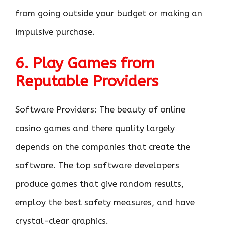
from going outside your budget or making an
impulsive purchase.
6. Play Games from
Reputable Providers
Software Providers: The beauty of online
casino games and there quality largely
depends on the companies that create the
software. The top software developers
produce games that give random results,
employ the best safety measures, and have
crystal-clear graphics.