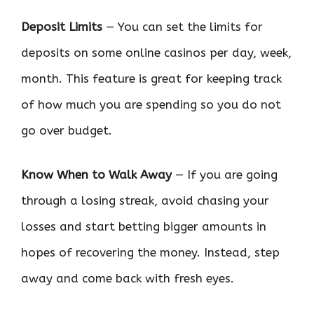
Deposit Limits
— You can set the limits for
deposits on some online casinos per day, week,
month. This feature is great for keeping track
of how much you are spending so you do not
go over budget.
Know When to Walk Away
— If you are going
through a losing streak, avoid chasing your
losses and start betting bigger amounts in
hopes of recovering the money. Instead, step
away and come back with fresh eyes.