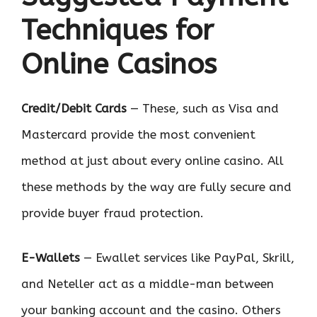
Techniques for
Online Casinos
Credit/Debit Cards
— These, such as Visa and
Mastercard provide the most convenient
method at just about every online casino. All
these methods by the way are fully secure and
provide buyer fraud protection.
E-Wallets
— Ewallet services like PayPal, Skrill,
and Neteller act as a middle-man between
your banking account and the casino. Others