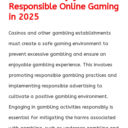
Responsible Online Gaming
in 2025
Casinos and other gambling establishments
must create a safe gaming environment to
prevent excessive gambling and ensure an
enjoyable gambling experience. This involves
promoting responsible gambling practices and
implementing responsible advertising to
cultivate a positive gambling environment.
Engaging in gambling activities responsibly is
essential for mitigating the harms associated