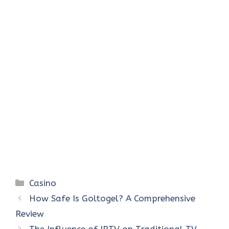
Categories
Casino
How Safe Is Goltogel? A Comprehensive
Review
The Influence of IPTV on Traditional TV