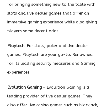
for bringing something new to the table with
slots and live dealer games that offer an
immersive gaming experience while also giving
players some decent odds.
Playtech:
For slots, poker and live dealer
games, Playtech are your go-to. Renowned
for its leading security measures and Gaming
experiences.
Evolution Gaming
– Evolution Gaming is a
leading provider of live dealer games. They
also offer live casino games such as blackjack,