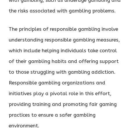
with gambling, such as underage gambling and
the risks associated with gambling problems.
The principles of responsible gambling involve
understanding responsible gambling measures,
which include helping individuals take control
of their gambling habits and offering support
to those struggling with gambling addiction.
Responsible gambling organizations and
initiatives play a pivotal role in this effort,
providing training and promoting fair gaming
practices to ensure a safer gambling
environment.