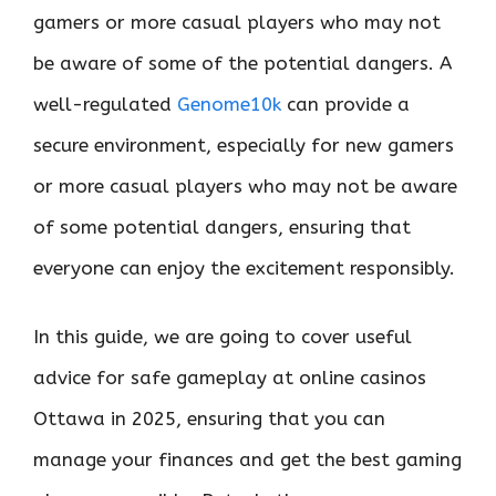
gamers or more casual players who may not
be aware of some of the potential dangers. A
well-regulated
Genome10k
can provide a
secure environment, especially for new gamers
or more casual players who may not be aware
of some potential dangers, ensuring that
everyone can enjoy the excitement responsibly.
In this guide, we are going to cover useful
advice for safe gameplay at online casinos
Ottawa in 2025, ensuring that you can
manage your finances and get the best gaming