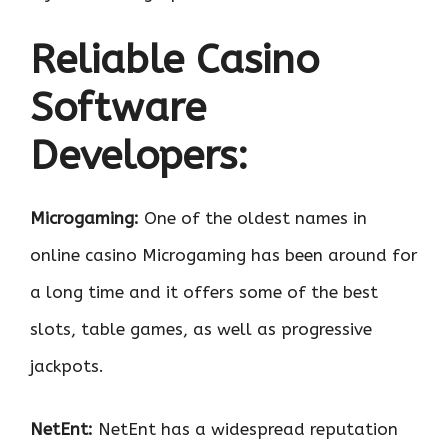
Reliable Casino
Software
Developers:
Microgaming:
One of the oldest names in
online casino Microgaming has been around for
a long time and it offers some of the best
slots, table games, as well as progressive
jackpots.
NetEnt:
NetEnt has a widespread reputation