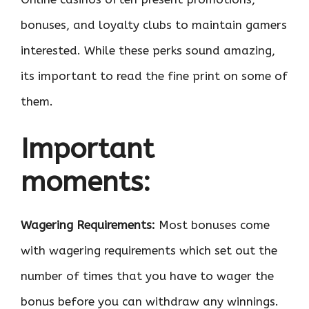
bonuses, and loyalty clubs to maintain gamers
interested. While these perks sound amazing,
its important to read the fine print on some of
them.
Important
moments:
Wagering Requirements:
Most bonuses come
with wagering requirements which set out the
number of times that you have to wager the
bonus before you can withdraw any winnings.