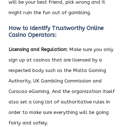
will be your best friend, pick wrong and it
might ruin the fun out of gambling.
How to Identify Trustworthy Online
Casino Operators:
Licensing and Regulation:
Make sure you only
sign up at casinos that are licensed by a
respected body such as the Malta Gaming
Authority, UK Gambling Commission and
Curacao eGaming. And the organization itself
also set a long list of authoritative rules in
order to make sure everything will be going
fairly and safely.