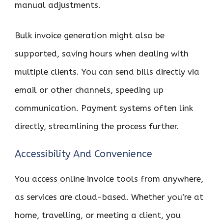
manual adjustments.
Bulk invoice generation might also be
supported, saving hours when dealing with
multiple clients. You can send bills directly via
email or other channels, speeding up
communication. Payment systems often link
directly, streamlining the process further.
Accessibility And Convenience
You access online invoice tools from anywhere,
as services are cloud-based. Whether you’re at
home, travelling, or meeting a client, you