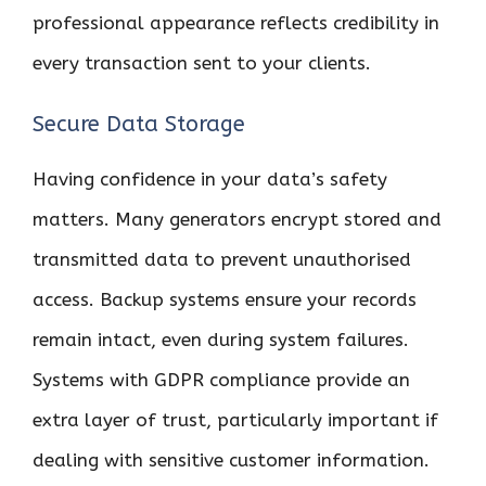
professional appearance reflects credibility in
every transaction sent to your clients.
Secure Data Storage
Having confidence in your data’s safety
matters. Many generators encrypt stored and
transmitted data to prevent unauthorised
access. Backup systems ensure your records
remain intact, even during system failures.
Systems with GDPR compliance provide an
extra layer of trust, particularly important if
dealing with sensitive customer information.