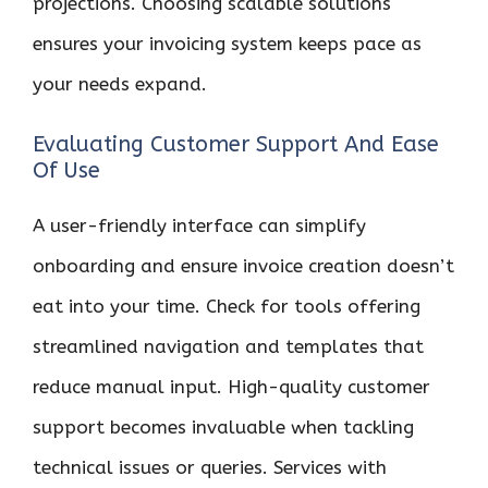
projections. Choosing scalable solutions
ensures your invoicing system keeps pace as
your needs expand.
Evaluating Customer Support And Ease
Of Use
A user-friendly interface can simplify
onboarding and ensure invoice creation doesn’t
eat into your time. Check for tools offering
streamlined navigation and templates that
reduce manual input. High-quality customer
support becomes invaluable when tackling
technical issues or queries. Services with