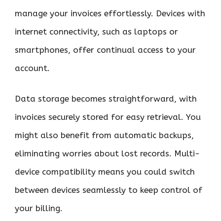
manage your invoices effortlessly. Devices with
internet connectivity, such as laptops or
smartphones, offer continual access to your
account.
Data storage becomes straightforward, with
invoices securely stored for easy retrieval. You
might also benefit from automatic backups,
eliminating worries about lost records. Multi-
device compatibility means you could switch
between devices seamlessly to keep control of
your billing.