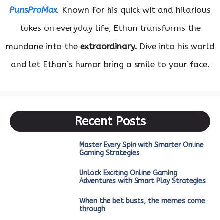
PunsProMax
. Known for his quick wit and hilarious
takes on everyday life, Ethan transforms the
mundane into the
extraordinary.
Dive into his world
and let Ethan’s humor bring a smile to your face.
Recent Posts
Master Every Spin with Smarter Online
Gaming Strategies
Unlock Exciting Online Gaming
Adventures with Smart Play Strategies
When the bet busts, the memes come
through