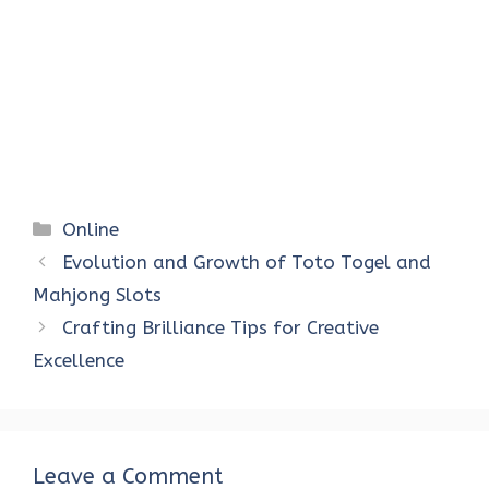
Categories
Online
Evolution and Growth of Toto Togel and
Mahjong Slots
Crafting Brilliance Tips for Creative
Excellence
Leave a Comment