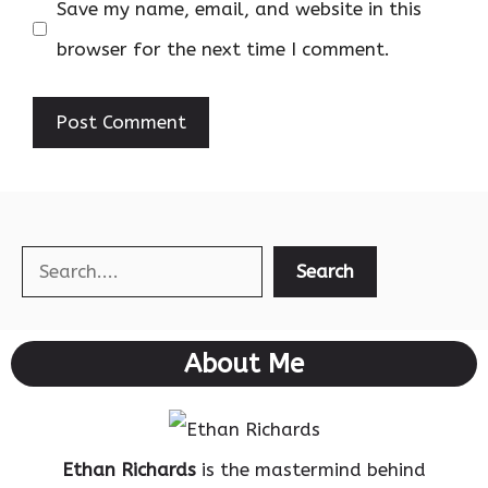
Save my name, email, and website in this
browser for the next time I comment.
Search
Search
About Me
Ethan Richards
is the mastermind behind