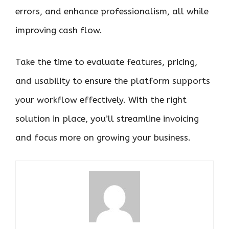
errors, and enhance professionalism, all while
improving cash flow.
Take the time to evaluate features, pricing,
and usability to ensure the platform supports
your workflow effectively. With the right
solution in place, you’ll streamline invoicing
and focus more on growing your business.