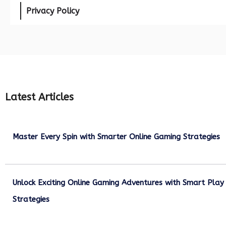
Privacy Policy
Latest Articles
Master Every Spin with Smarter Online Gaming Strategies
July 21, 2026
Unlock Exciting Online Gaming Adventures with Smart Play
Strategies
July 13, 2026