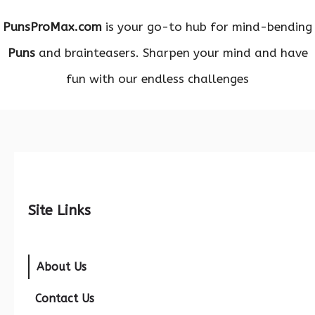
PunsProMax.com
is your go-to hub for mind-bending
Puns
and brainteasers. Sharpen your mind and have
fun with our endless challenges
Site Links
About Us
Contact Us