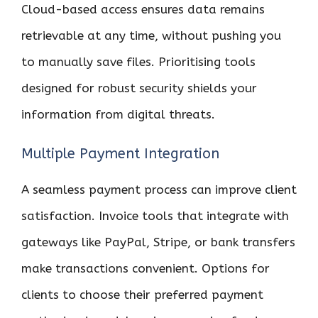
Cloud-based access ensures data remains
retrievable at any time, without pushing you
to manually save files. Prioritising tools
designed for robust security shields your
information from digital threats.
Multiple Payment Integration
A seamless payment process can improve client
satisfaction. Invoice tools that integrate with
gateways like PayPal, Stripe, or bank transfers
make transactions convenient. Options for
clients to choose their preferred payment