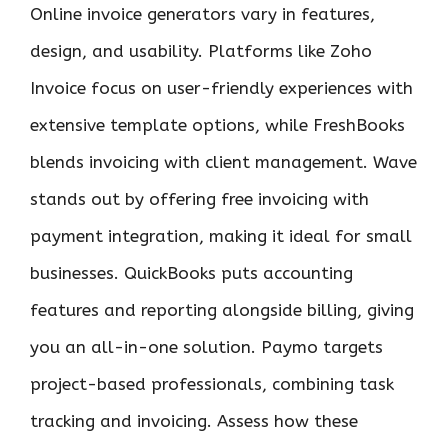
Online invoice generators vary in features,
design, and usability. Platforms like Zoho
Invoice focus on user-friendly experiences with
extensive template options, while FreshBooks
blends invoicing with client management. Wave
stands out by offering free invoicing with
payment integration, making it ideal for small
businesses. QuickBooks puts accounting
features and reporting alongside billing, giving
you an all-in-one solution. Paymo targets
project-based professionals, combining task
tracking and invoicing. Assess how these