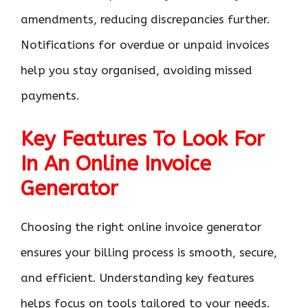
amendments, reducing discrepancies further.
Notifications for overdue or unpaid invoices
help you stay organised, avoiding missed
payments.
Key Features To Look For
In An Online Invoice
Generator
Choosing the right online invoice generator
ensures your billing process is smooth, secure,
and efficient. Understanding key features
helps focus on tools tailored to your needs.