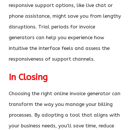
responsive support options, like live chat or
phone assistance, might save you from lengthy
disruptions. Trial periods for invoice
generators can help you experience how
intuitive the interface feels and assess the
responsiveness of support channels.
In Closing
Choosing the right online invoice generator can
transform the way you manage your billing
processes. By adopting a tool that aligns with
your business needs, you’ll save time, reduce