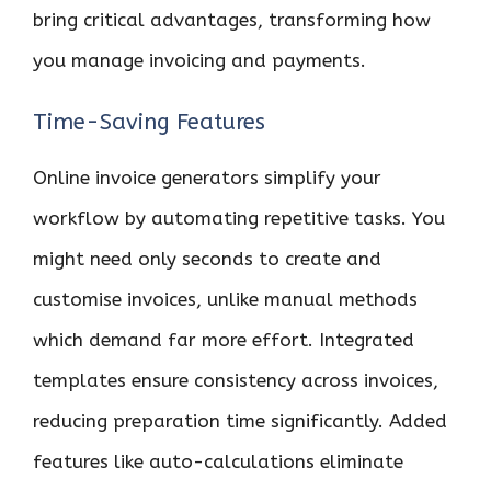
bring critical advantages, transforming how
you manage invoicing and payments.
Time-Saving Features
Online invoice generators simplify your
workflow by automating repetitive tasks. You
might need only seconds to create and
customise invoices, unlike manual methods
which demand far more effort. Integrated
templates ensure consistency across invoices,
reducing preparation time significantly. Added
features like auto-calculations eliminate