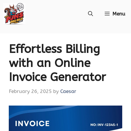
Skip
Menu
to
content
Effortless Billing
with an Online
Invoice Generator
February 26, 2025
by
Caesar