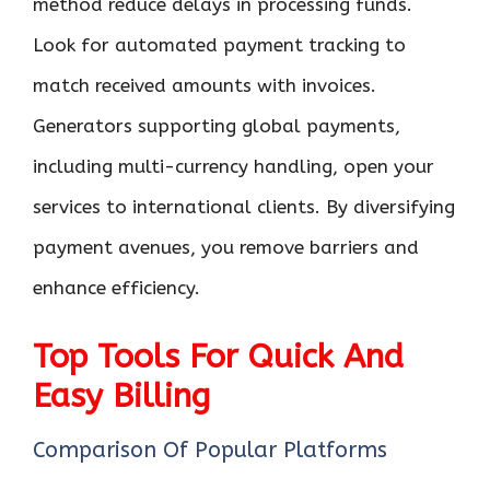
method reduce delays in processing funds.
Look for automated payment tracking to
match received amounts with invoices.
Generators supporting global payments,
including multi-currency handling, open your
services to international clients. By diversifying
payment avenues, you remove barriers and
enhance efficiency.
Top Tools For Quick And
Easy Billing
Comparison Of Popular Platforms