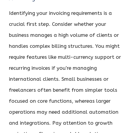
Identifying your invoicing requirements is a
crucial first step. Consider whether your
business manages a high volume of clients or
handles complex billing structures. You might
require features like multi-currency support or
recurring invoices if you’re managing
international clients. Small businesses or
freelancers often benefit from simpler tools
focused on core functions, whereas larger
operations may need additional automation
and integrations. Pay attention to growth