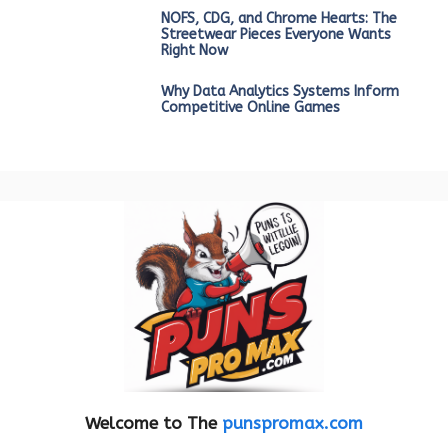
NOFS, CDG, and Chrome Hearts: The
Streetwear Pieces Everyone Wants
Right Now
Why Data Analytics Systems Inform
Competitive Online Games
Welcome to The
punspromax.com