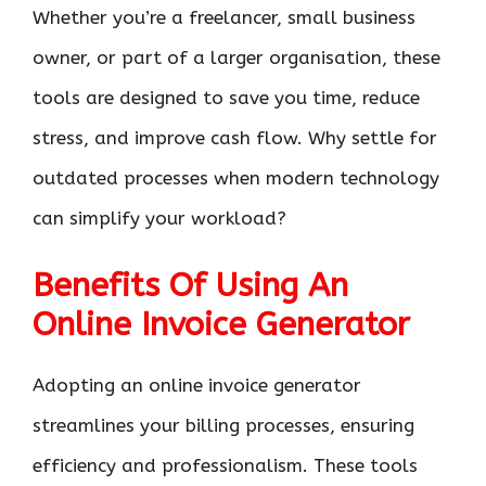
Whether you’re a freelancer, small business
owner, or part of a larger organisation, these
tools are designed to save you time, reduce
stress, and improve cash flow. Why settle for
outdated processes when modern technology
can simplify your workload?
Benefits Of Using An
Online Invoice Generator
Adopting an online invoice generator
streamlines your billing processes, ensuring
efficiency and professionalism. These tools