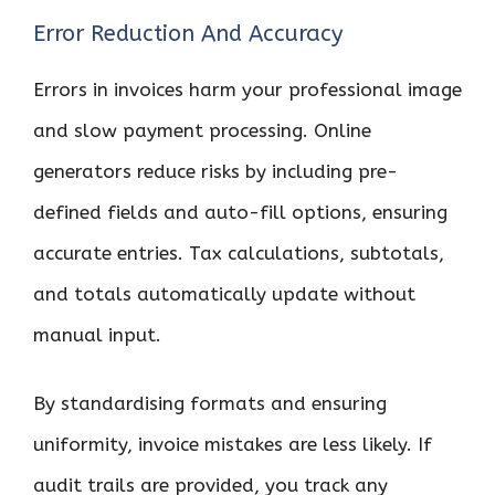
Error Reduction And Accuracy
Errors in invoices harm your professional image
and slow payment processing. Online
generators reduce risks by including pre-
defined fields and auto-fill options, ensuring
accurate entries. Tax calculations, subtotals,
and totals automatically update without
manual input.
By standardising formats and ensuring
uniformity, invoice mistakes are less likely. If
audit trails are provided, you track any