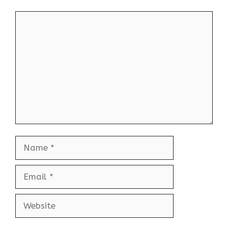
Comment
Name
Email
Website