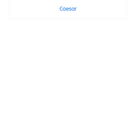
Caesar