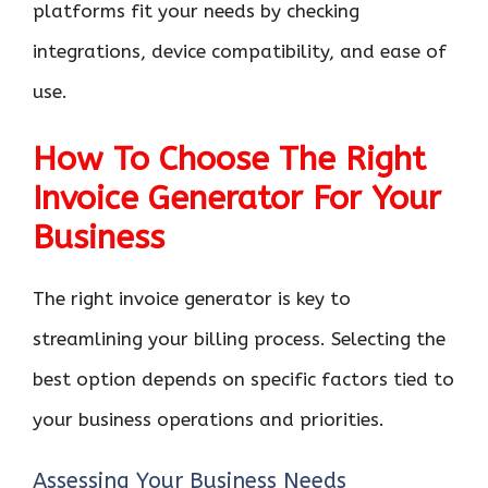
platforms fit your needs by checking
integrations, device compatibility, and ease of
use.
How To Choose The Right
Invoice Generator For Your
Business
The right invoice generator is key to
streamlining your billing process. Selecting the
best option depends on specific factors tied to
your business operations and priorities.
Assessing Your Business Needs