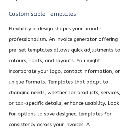
Customisable Templates
Flexibility in design shapes your brand’s
professionalism. An invoice generator offering
pre-set templates allows quick adjustments to
colours, fonts, and layouts. You might
incorporate your logo, contact information, or
unique formats. Templates that adapt to
changing needs, whether for products, services,
or tax-specific details, enhance usability. Look
for options to save designed templates for
consistency across your invoices. A