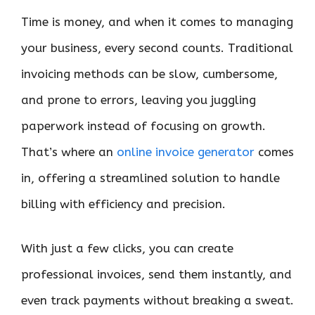
Time is money, and when it comes to managing
your business, every second counts. Traditional
invoicing methods can be slow, cumbersome,
and prone to errors, leaving you juggling
paperwork instead of focusing on growth.
That’s where an
online invoice generator
comes
in, offering a streamlined solution to handle
billing with efficiency and precision.
With just a few clicks, you can create
professional invoices, send them instantly, and
even track payments without breaking a sweat.