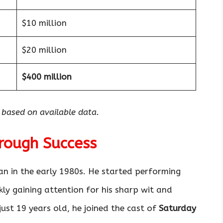
$10 million
$20 million
$400 million
 based on available data.
hrough Success
n in the early 1980s. He started performing
ly gaining attention for his sharp wit and
just 19 years old, he joined the cast of
Saturday