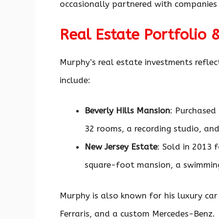
occasionally partnered with companies 
Real Estate Portfolio 
Murphy’s real estate investments reflec
include:
Beverly Hills Mansion
: Purchased 
32 rooms, a recording studio, and
New Jersey Estate
: Sold in 2013 
square-foot mansion, a swimming
Murphy is also known for his luxury car
Ferraris, and a custom Mercedes-Benz.