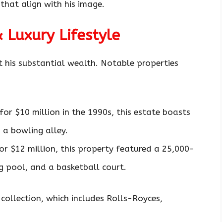
that align with his image.
& Luxury Lifestyle
t his substantial wealth. Notable properties
for $10 million in the 1990s, this estate boasts
 a bowling alley.
for $12 million, this property featured a 25,000-
 pool, and a basketball court.
 collection, which includes Rolls-Royces,