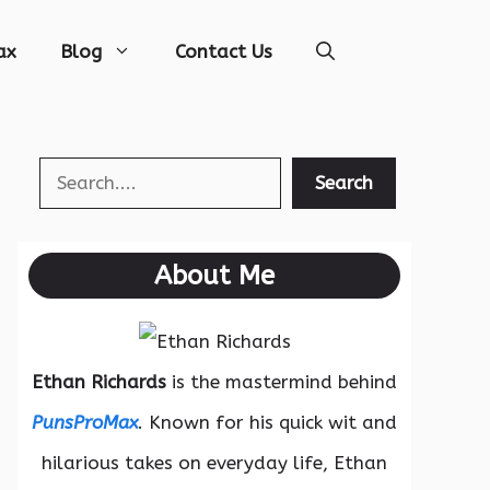
ax
Blog
Contact Us
Search
Search
About Me
Ethan Richards
is the mastermind behind
PunsProMax
. Known for his quick wit and
hilarious takes on everyday life, Ethan