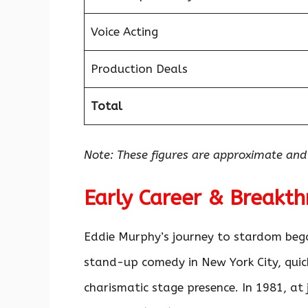
Voice Acting
Production Deals
Total
Note: These figures are approximate and
Early Career & Breakt
Eddie Murphy’s journey to stardom bega
stand-up comedy in New York City, quick
charismatic stage presence. In 1981, at 