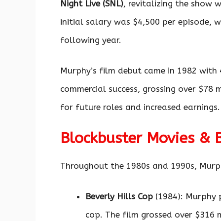
Night Live (SNL)
, revitalizing the show
initial salary was $4,500 per episode, 
following year.
Murphy’s film debut came in 1982 with
commercial success, grossing over $78 m
for future roles and increased earnings.
Blockbuster Movies & 
Throughout the 1980s and 1990s, Murphy 
Beverly Hills Cop
(1984): Murphy p
cop. The film grossed over $316 m