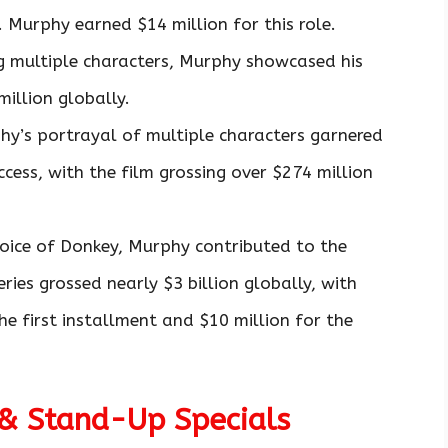
. Murphy earned $14 million for this role.
g multiple characters, Murphy showcased his
million globally.
hy’s portrayal of multiple characters garnered
ccess, with the film grossing over $274 million
voice of Donkey, Murphy contributed to the
eries grossed nearly $3 billion globally, with
he first installment and $10 million for the
 & Stand-Up Specials