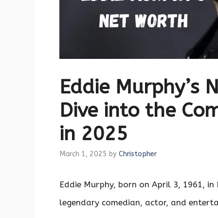
Eddie Murphy’s 
Dive into the Co
in 2025
March 1, 2025
by
Christopher
Eddie Murphy, born on April 3, 1961, in 
legendary comedian, actor, and enterta