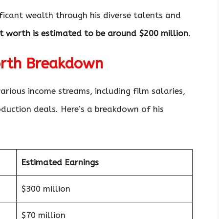
ficant wealth through his diverse talents and
t worth is estimated to be around $200 million
.
orth Breakdown
arious income streams, including film salaries,
duction deals. Here’s a breakdown of his
Estimated Earnings
$300 million
$70 million