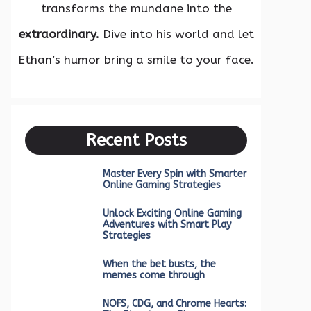
transforms the mundane into the
extraordinary.
Dive into his world and let
Ethan’s humor bring a smile to your face.
Recent Posts
Master Every Spin with Smarter
Online Gaming Strategies
Unlock Exciting Online Gaming
Adventures with Smart Play
Strategies
When the bet busts, the
memes come through
NOFS, CDG, and Chrome Hearts: