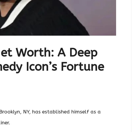
Net Worth: A Deep
medy Icon’s Fortune
Brooklyn, NY, has established himself as a
iner.