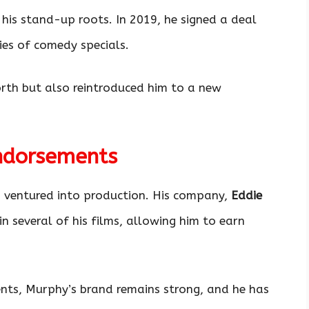
 his stand-up roots. In 2019, he signed a deal
ies of comedy specials.
orth but also reintroduced him to a new
ndorsements
 ventured into production. His company,
Eddie
in several of his films, allowing him to earn
ents, Murphy’s brand remains strong, and he has