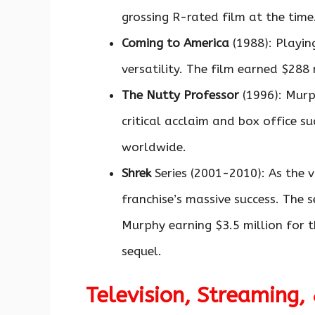
grossing R-rated film at the time
Coming to America
(1988): Playin
versatility. The film earned $288 
The Nutty Professor
(1996): Murp
critical acclaim and box office su
worldwide.
Shrek
Series (2001-2010): As the 
franchise’s massive success. The s
Murphy earning $3.5 million for t
sequel.
Television, Streaming,