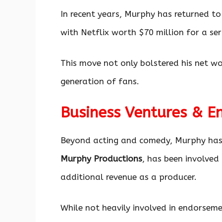
In recent years, Murphy has returned to
with Netflix worth $70 million for a ser
This move not only bolstered his net w
generation of fans.
Business Ventures & E
Beyond acting and comedy, Murphy has
Murphy Productions
, has been involved 
additional revenue as a producer.
While not heavily involved in endorsem