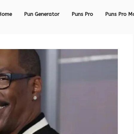
Home
Pun Generator
Puns Pro
Puns Pro M