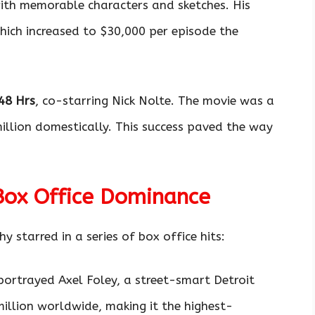
 with memorable characters and sketches. His
which increased to $30,000 per episode the
48 Hrs
, co-starring Nick Nolte. The movie was a
illion domestically. This success paved the way
Box Office Dominance
starred in a series of box office hits:
ortrayed Axel Foley, a street-smart Detroit
illion worldwide, making it the highest-