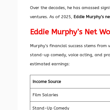
Over the decades, he has amassed signi
ventures. As of 2025,
Eddie Murphy’s ne
Eddie Murphy’s Net W
Murphy’s financial success stems from v
stand-up comedy, voice acting, and pro
estimated earnings:
Income Source
Film Salaries
Stand-Up Comedy