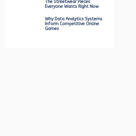
The Streetwear Pieces
Everyone Wants Right Now
Why Data Analytics Systems
Inform Competitive Online
Games