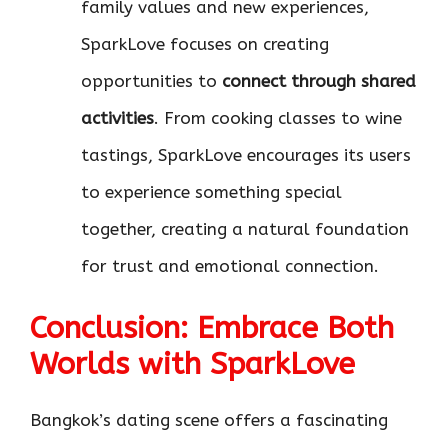
family values and new experiences,
SparkLove focuses on creating
opportunities to
connect through shared
activities
. From cooking classes to wine
tastings, SparkLove encourages its users
to experience something special
together, creating a natural foundation
for trust and emotional connection.
Conclusion: Embrace Both
Worlds with SparkLove
Bangkok’s dating scene offers a fascinating