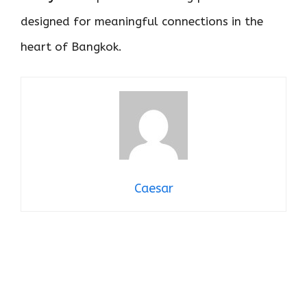
designed for meaningful connections in the
heart of Bangkok.
Caesar