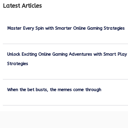
Latest Articles
Master Every Spin with Smarter Online Gaming Strategies
July 21, 2026
Unlock Exciting Online Gaming Adventures with Smart Play
Strategies
July 13, 2026
When the bet busts, the memes come through
July 6, 2026