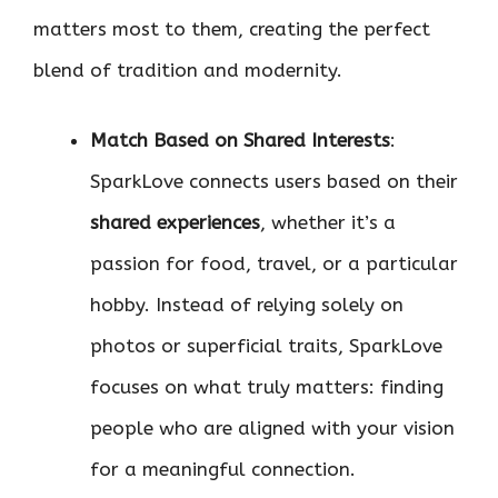
matters most to them, creating the perfect
blend of tradition and modernity.
Match Based on Shared Interests
:
SparkLove connects users based on their
shared experiences
, whether it’s a
passion for food, travel, or a particular
hobby. Instead of relying solely on
photos or superficial traits, SparkLove
focuses on what truly matters: finding
people who are aligned with your vision
for a meaningful connection.