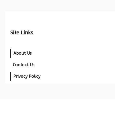
Site Links
About Us
Contact Us
Privacy Policy