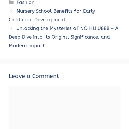
Categories
Fashion
Nursery School Benefits for Early
Childhood Development
Unlocking the Mysteries of NỔ HŨ U888 – A
Deep Dive into Its Origins, Significance, and
Modern Impact
Leave a Comment
Comment