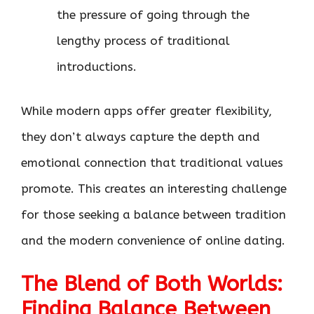
the pressure of going through the
lengthy process of traditional
introductions.
While modern apps offer greater flexibility,
they don’t always capture the depth and
emotional connection that traditional values
promote. This creates an interesting challenge
for those seeking a balance between tradition
and the modern convenience of online dating.
The Blend of Both Worlds:
Finding Balance Between