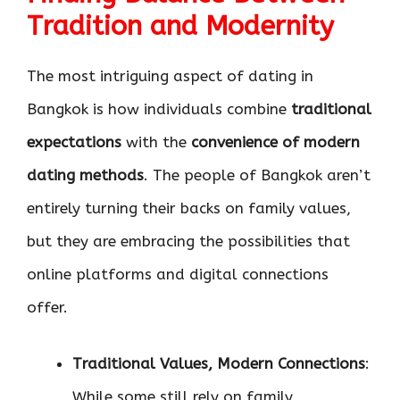
Tradition and Modernity
The most intriguing aspect of dating in
Bangkok is how individuals combine
traditional
expectations
with the
convenience of modern
dating methods
. The people of Bangkok aren’t
entirely turning their backs on family values,
but they are embracing the possibilities that
online platforms and digital connections
offer.
Traditional Values, Modern Connections
:
While some still rely on family