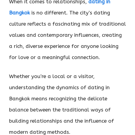
When it comes to relationships,
dating in
Bangkok
is no different. The city’s dating
culture reflects a fascinating mix of traditional
values and contemporary influences, creating
a rich, diverse experience for anyone looking
for love or a meaningful connection.
Whether you’re a local or a visitor,
understanding the dynamics of dating in
Bangkok means recognizing the delicate
balance between the traditional ways of
building relationships and the influence of
modern dating methods.