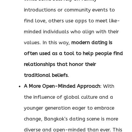
introductions or community events to
find love, others use apps to meet like-
minded individuals who align with their
values. In this way,
modern dating is
often used as a tool to help people find
relationships that honor their
traditional beliefs
.
A More Open-Minded Approach
: With
the influence of global culture and a
younger generation eager to embrace
change, Bangkok’s dating scene is more
diverse and open-minded than ever. This