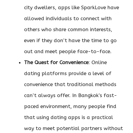
city dwellers, apps like SparkLove have
allowed individuals to connect with
others who share common interests,
even if they don’t have the time to go
out and meet people face-to-face.
The Quest for Convenience
: Online
dating platforms provide a level of
convenience that traditional methods
can’t always offer. In Bangkok’s fast-
paced environment, many people find
that using dating apps is a practical
way to meet potential partners without