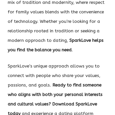
mix of tradition and modernity, where respect
for family values blends with the convenience
of technology. Whether you’re looking for a
relationship rooted in tradition or seeking a
modern approach to dating,
SparkLove helps
you find the balance you need
.
SparkLove’s unique approach allows you to
connect with people who share your values,
passions, and goals.
Ready to find someone
who aligns with both your personal interests
and cultural values? Download SparkLove
today
and experience a dating platform