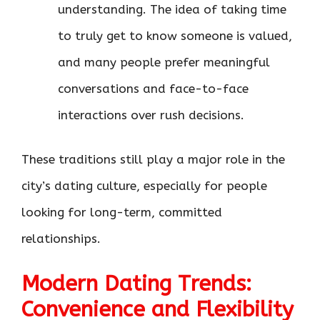
understanding. The idea of taking time
to truly get to know someone is valued,
and many people prefer meaningful
conversations and face-to-face
interactions over rush decisions.
These traditions still play a major role in the
city’s dating culture, especially for people
looking for long-term, committed
relationships.
Modern Dating Trends:
Convenience and Flexibility