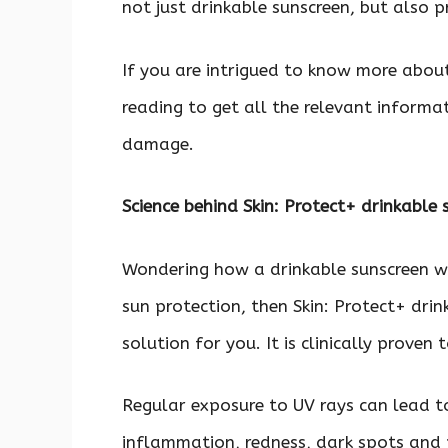
not just drinkable sunscreen, but also 
If you are intrigued to know more about
reading to get all the relevant informa
damage.
Science behind Skin: Protect+ drinkable
Wondering how a drinkable sunscreen w
sun protection, then Skin: Protect+ drin
solution for you. It is clinically prove
Regular exposure to UV rays can lead t
inflammation, redness, dark spots and