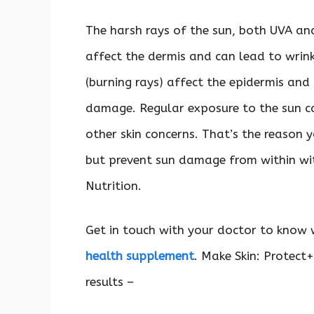
The harsh rays of the sun, both UVA and
affect the dermis and can lead to wrin
(burning rays) affect the epidermis and
damage. Regular exposure to the sun c
other skin concerns. That’s the reason y
but prevent sun damage from within wit
Nutrition.
Get in touch with your doctor to know 
health supplement
. Make Skin: Protect+
results –