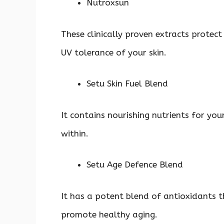
Nutroxsun
These clinically proven extracts protec
UV tolerance of your skin.
Setu Skin Fuel Blend
It contains nourishing nutrients for you
within.
Setu Age Defence Blend
It has a potent blend of antioxidants t
promote healthy aging.