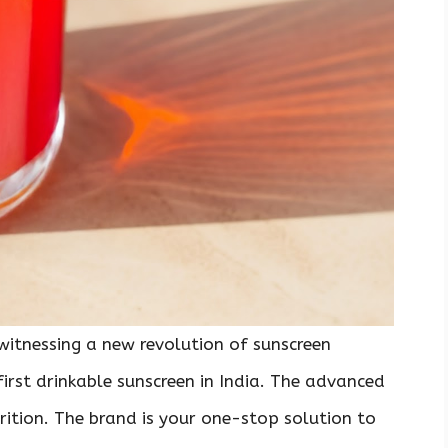
witnessing a new revolution of sunscreen
 first drinkable sunscreen in India. The advanced
rition. The brand is your one-stop solution to