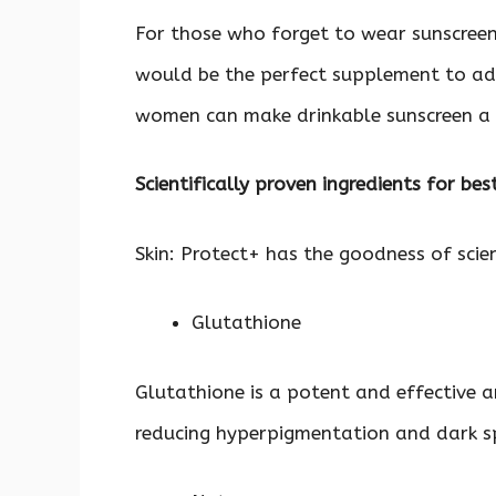
For those who forget to wear sunscree
would be the perfect supplement to ad
women can make drinkable sunscreen a pa
Scientifically proven ingredients for bes
Skin: Protect+ has the goodness of scien
Glutathione
Glutathione is a potent and effective 
reducing hyperpigmentation and dark sp