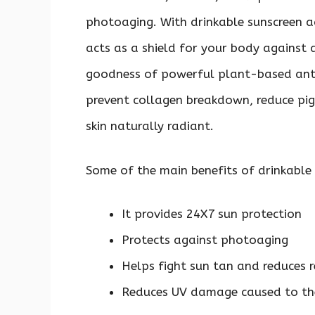
photoaging. With drinkable sunscreen a
acts as a shield for your body against al
goodness of powerful plant-based anti
prevent collagen breakdown, reduce p
skin naturally radiant.
Some of the main benefits of drinkable
It provides 24X7 sun protection
Protects against photoaging
Helps fight sun tan and reduces 
Reduces UV damage caused to th