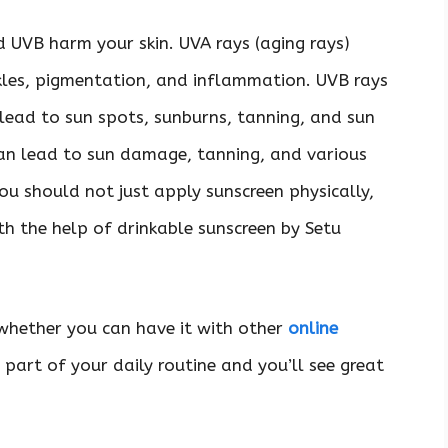
 UVB harm your skin. UVA rays (aging rays)
kles, pigmentation, and inflammation. UVB rays
 lead to sun spots, sunburns, tanning, and sun
an lead to sun damage, tanning, and various
ou should not just apply sunscreen physically,
h the help of drinkable sunscreen by Setu
whether you can have it with other
online
 part of your daily routine and you’ll see great