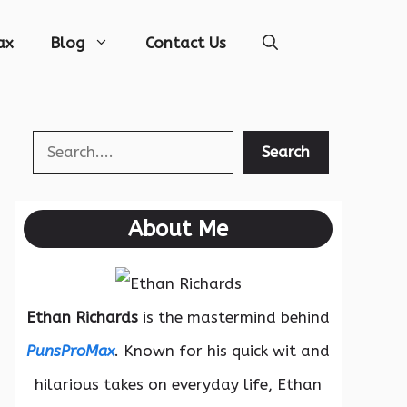
ax
Blog
Contact Us
Search
Search
About Me
Ethan Richards
is the mastermind behind
PunsProMax
. Known for his quick wit and
hilarious takes on everyday life, Ethan