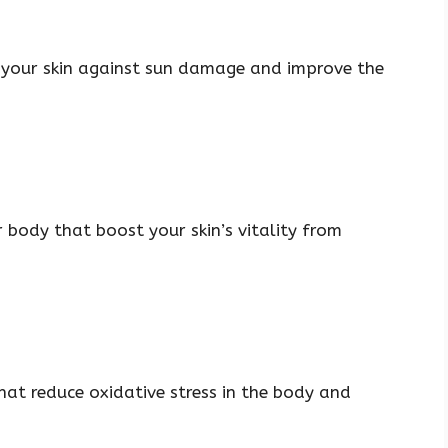
t your skin against sun damage and improve the
r body that boost your skin’s vitality from
hat reduce oxidative stress in the body and