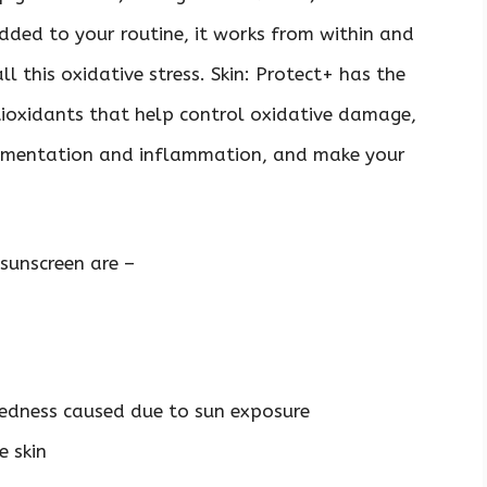
dded to your routine, it works from within and
l this oxidative stress. Skin: Protect+ has the
oxidants that help control oxidative damage,
igmentation and inflammation, and make your
 sunscreen are –
redness caused due to sun exposure
e skin