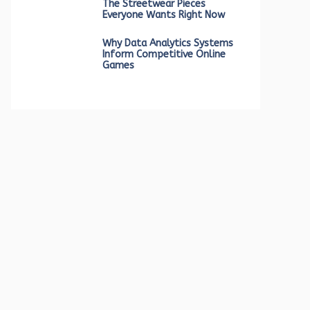
The Streetwear Pieces
Everyone Wants Right Now
Why Data Analytics Systems
Inform Competitive Online
Games