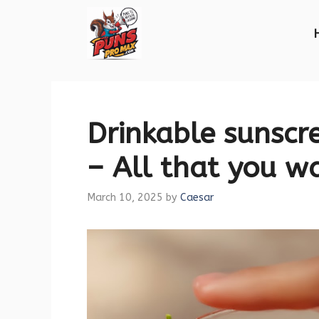
Skip
to
content
Drinkable sunscr
– All that you w
March 10, 2025
by
Caesar