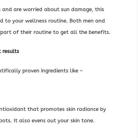
n and are worried about sun damage, this
d to your wellness routine. Both men and
rt of their routine to get all the benefits.
t results
tifically proven ingredients like –
antioxidant that promotes skin radiance by
ots. It also evens out your skin tone.