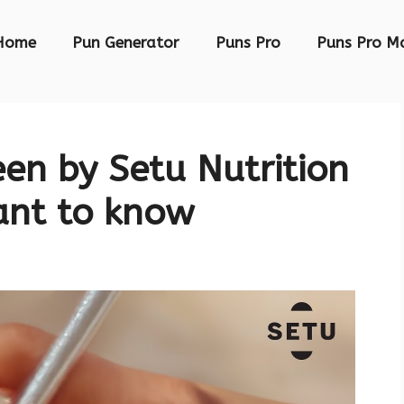
Home
Pun Generator
Puns Pro
Puns Pro M
een by Setu Nutrition
ant to know