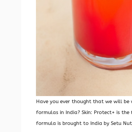
Have you ever thought that we will be 
formulas in India? Skin: Protect+ is the
formula is brought to India by Setu Nut