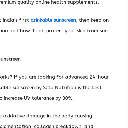
premium quality online health supplements.
 India’s first
drinkable sunscreen
, then keep on
tion and how it can protect your skin from sun
 sunscreen
orks? If you are looking for advanced 24-hour
kable sunscreen by Setu Nutrition is the best
n to increase UV tolerance by 30%.
o oxidative damage in the body causing –
 pigmentation, collagen breakdown, and