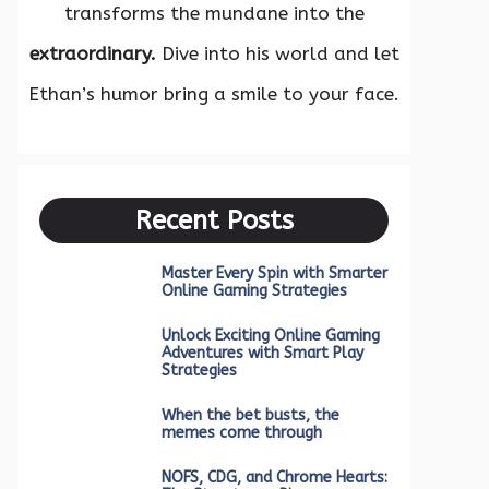
transforms the mundane into the
extraordinary.
Dive into his world and let
Ethan’s humor bring a smile to your face.
Recent Posts
Master Every Spin with Smarter
Online Gaming Strategies
Unlock Exciting Online Gaming
Adventures with Smart Play
Strategies
When the bet busts, the
memes come through
NOFS, CDG, and Chrome Hearts: