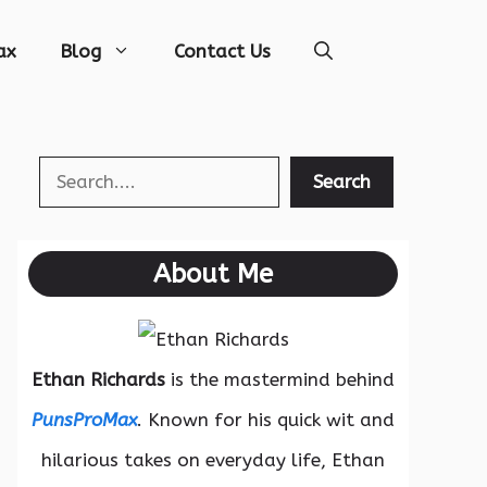
ax
Blog
Contact Us
Search
Search
About Me
Ethan Richards
is the mastermind behind
PunsProMax
. Known for his quick wit and
hilarious takes on everyday life, Ethan