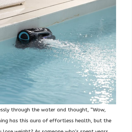
essly through the water and thought, “Wow,
ing has this aura of effortless health, but the
you lose weight? As someone who’s spent years