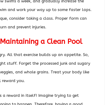
few swims a week, and gradually increase the
 swim and work your way up to some faster laps.
ique, consider taking a class. Proper form can
urn and prevent injuries.
Maintaining a Clean Pool
. All that exercise builds up an appetite. So,
right stuff. Forget the processed junk and sugary
 veggies, and whole grains. Treat your body like
ll reward you.
 a reward in itself! Imagine trying to get
 going to happen. Therefore, having a good