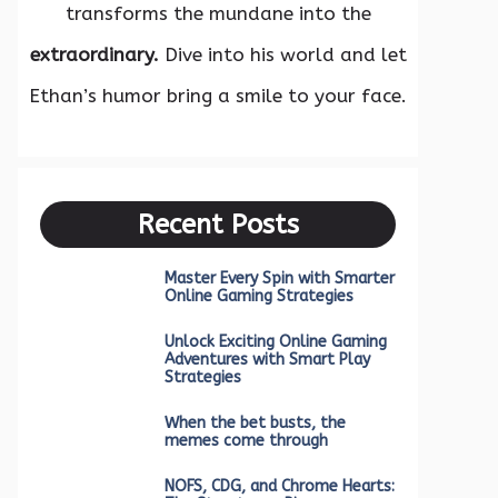
transforms the mundane into the
extraordinary.
Dive into his world and let
Ethan’s humor bring a smile to your face.
Recent Posts
Master Every Spin with Smarter
Online Gaming Strategies
Unlock Exciting Online Gaming
Adventures with Smart Play
Strategies
When the bet busts, the
memes come through
NOFS, CDG, and Chrome Hearts: