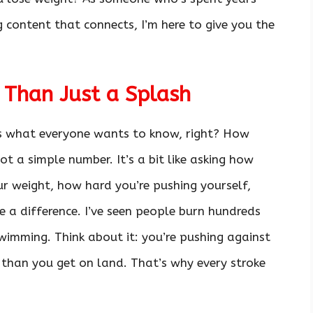
g content that connects, I’m here to give you the
 Than Just a Splash
t’s what everyone wants to know, right? How
ot a simple number. It’s a bit like asking how
our weight, how hard you’re pushing yourself,
 a difference. I’ve seen people burn hundreds
swimming. Think about it: you’re pushing against
 than you get on land. That’s why every stroke