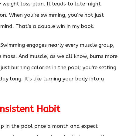
 weight loss plan. It leads to late-night
on. When you’re swimming, you’re not just
 mind. That’s a double win in my book.
! Swimming engages nearly every muscle group,
e mass. And muscle, as we all know, burns more
 just burning calories in the pool; you’re setting
ay long. It’s like turning your body into a
sistent Habit
ump in the pool once a month and expect