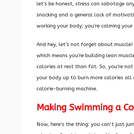
let’s be honest, stress can sabotage any
snacking and a general lack of motivati
working your body; you’re calming your
And hey, let’s not forget about muscle
which means you’re building lean muscl
calories at rest than fat. So, you’re not
your body up to burn more calories all d
calorie-burning machine.
Making Swimming a Con
Now, here’s the thing: you can’t just j