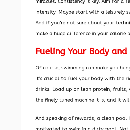
miracles. Consistency is key. Aim for a 
intensity. Maybe start with a leisurely
And if you’re not sure about your techn
make a huge difference in your calorie b
Fueling Your Body and 
Of course, swimming can make you hungry
it’s crucial to fuel your body with the 
drinks. Load up on lean protein, fruits,
the finely tuned machine it is, and it wi
And speaking of rewards, a clean pool is
motivated to swim in a dirty pool. Not