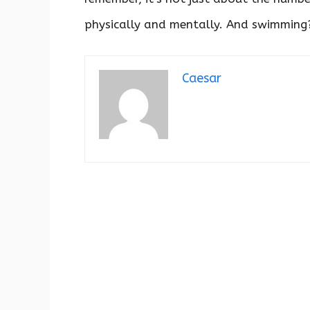
physically and mentally. And swimming? 
Caesar