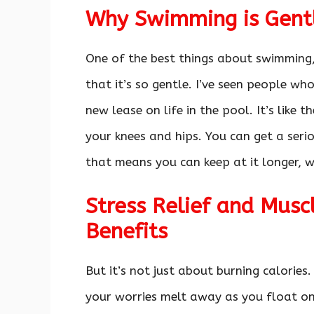
Why Swimming is Gentl
One of the best things about swimming, 
that it’s so gentle. I’ve seen people wh
new lease on life in the pool. It’s like 
your knees and hips. You can get a ser
that means you can keep at it longer, wh
Stress Relief and Musc
Benefits
But it’s not just about burning calories.
your worries melt away as you float on