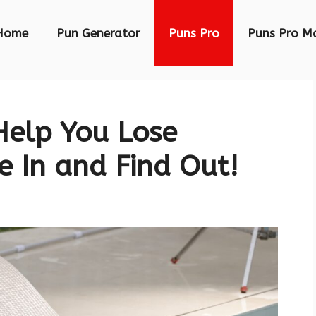
Home
Pun Generator
Puns Pro
Puns Pro M
elp You Lose
e In and Find Out!