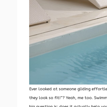
Ever looked at someone gliding effortl
they look so fit!”? Yeah, me too. Swimm
big question is: does it actually help 