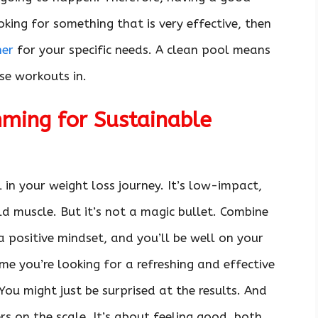
oking for something that is very effective, then
ner
for your specific needs. A clean pool means
ose workouts in.
ming for Sustainable
 in your weight loss journey. It’s low-impact,
ld muscle. But it’s not a magic bullet. Combine
 a positive mindset, and you’ll be well on your
me you’re looking for a refreshing and effective
You might just be surprised at the results. And
rs on the scale. It’s about feeling good, both