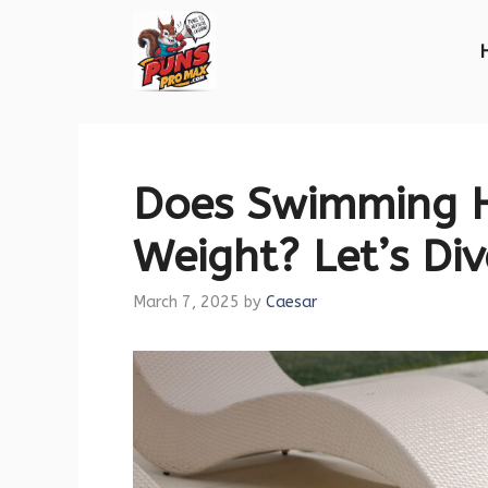
Skip
to
content
Does Swimming H
Weight? Let’s Div
March 7, 2025
by
Caesar