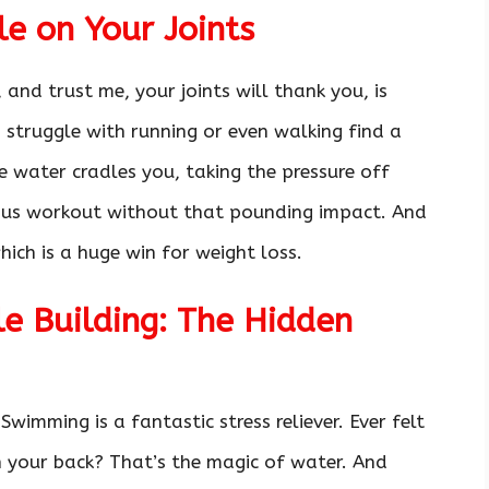
e on Your Joints
and trust me, your joints will thank you, is
o struggle with running or even walking find a
the water cradles you, taking the pressure off
ious workout without that pounding impact. And
ich is a huge win for weight loss.
le Building: The Hidden
 Swimming is a fantastic stress reliever. Ever felt
 your back? That’s the magic of water. And