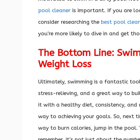
pool cleaner
is important. If you are lo
consider researching the
best pool clea
you’re more likely to dive in and get th
The Bottom Line: Swim
Weight Loss
Ultimately, swimming is a fantastic tool
stress-relieving, and a great way to bui
it with a healthy diet, consistency, and
way to achieving your goals. So, next ti
way to burn calories, jump in the pool. 
remember, it’s not just about the numbe