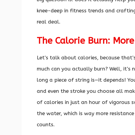
knee-deep in fitness trends and craftin
real deal.
The Calorie Burn: More
Let’s talk about calories, because tha
much can you actually burn? Well, it’s n
long a piece of string is—it depends! Y
and even the stroke you choose all make
of calories in just an hour of vigorous 
the water, which is way more resistance
counts.