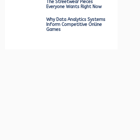
The Streetwear Pieces
Everyone Wants Right Now
Why Data Analytics Systems
Inform Competitive Online
Games