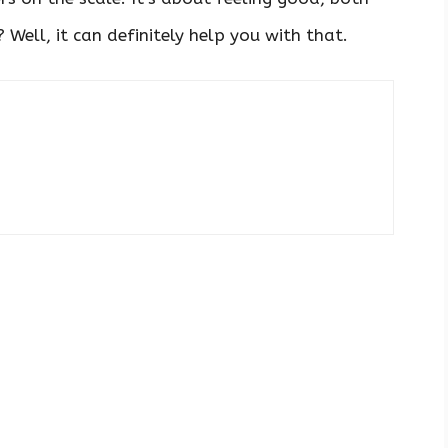
Well, it can definitely help you with that.