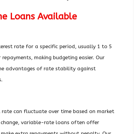
me Loans Available
erest rate for a specific period, usually 1 to 5
ur repayments, making budgeting easier. Our
he advantages of rate stability against
s.
t rate can fluctuate over time based on market
change, variable-rate loans often offer
 to make extra repayments without penalty. Our