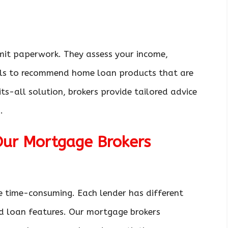
it paperwork. They assess your income,
oals to recommend home loan products that are
ts-all solution, brokers provide tailored advice
.
Our Mortgage Brokers
e time-consuming. Each lender has different
nd loan features. Our mortgage brokers