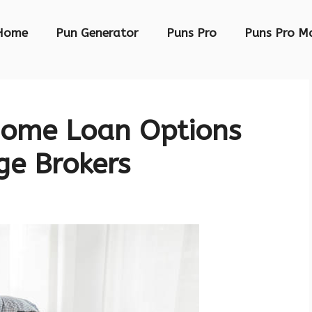
Home
Pun Generator
Puns Pro
Puns Pro M
Home Loan Options
ge Brokers