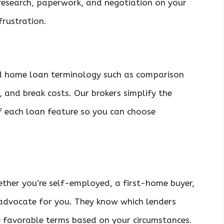
 research, paperwork, and negotiation on your
frustration.
d home loan terminology such as comparison
s, and break costs. Our brokers simplify the
f each loan feature so you can choose
hether you’re self-employed, a first-home buyer,
 advocate for you. They know which lenders
e favorable terms based on your circumstances.