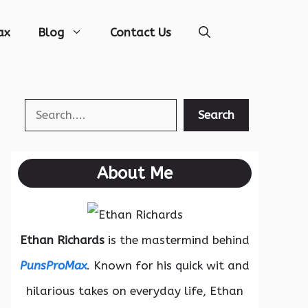
ax
Blog
Contact Us
Search
Search
About Me
Ethan Richards
is the mastermind behind
PunsProMax
. Known for his quick wit and
hilarious takes on everyday life, Ethan