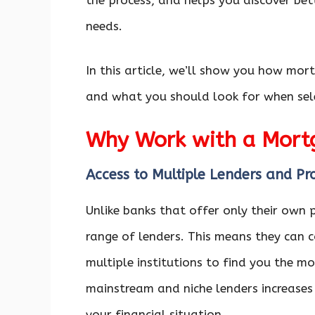
the process, and helps you discover bet
needs.
In this article, we’ll show you how mor
and what you should look for when sel
Why Work with a Mort
Access to Multiple Lenders and Pr
Unlike banks that offer only their own
range of lenders. This means they can c
multiple institutions to find you the m
mainstream and niche lenders increases
your financial situation.