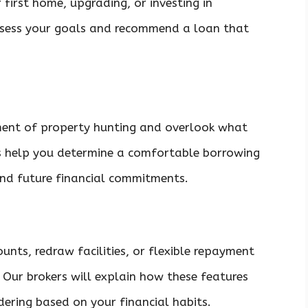
 first home, upgrading, or investing in
ssess your goals and recommend a loan that
tement of property hunting and overlook what
ers help you determine a comfortable borrowing
and future financial commitments.
unts, redraw facilities, or flexible repayment
 Our brokers will explain how these features
ering based on your financial habits.