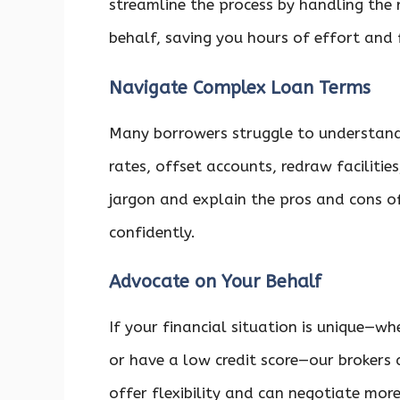
streamline the process by handling the
behalf, saving you hours of effort and 
Navigate Complex Loan Terms
Many borrowers struggle to understan
rates, offset accounts, redraw facilitie
jargon and explain the pros and cons o
confidently.
Advocate on Your Behalf
If your financial situation is unique—w
or have a low credit score—our brokers
offer flexibility and can negotiate mor