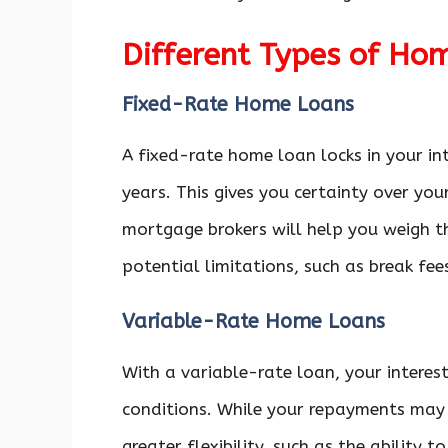
Different Types of Ho
Fixed-Rate Home Loans
A fixed-rate home loan locks in your int
years. This gives you certainty over yo
mortgage brokers will help you weigh t
potential limitations, such as break fee
Variable-Rate Home Loans
With a variable-rate loan, your interes
conditions. While your repayments may 
greater flexibility, such as the ability