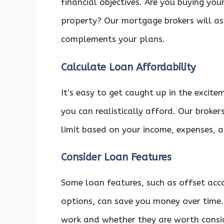
financial objectives. Are you buying your
property? Our mortgage brokers will a
complements your plans.
Calculate Loan Affordability
It’s easy to get caught up in the exci
you can realistically afford. Our brok
limit based on your income, expenses, 
Consider Loan Features
Some loan features, such as offset acco
options, can save you money over time.
work and whether they are worth consid