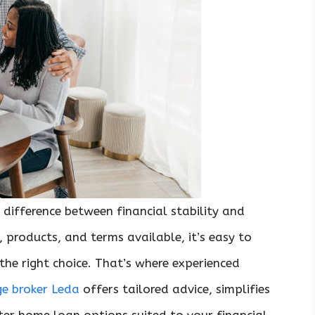
 difference between financial stability and
 products, and terms available, it’s easy to
he right choice. That’s where experienced
e broker Leda
offers tailored advice, simplifies