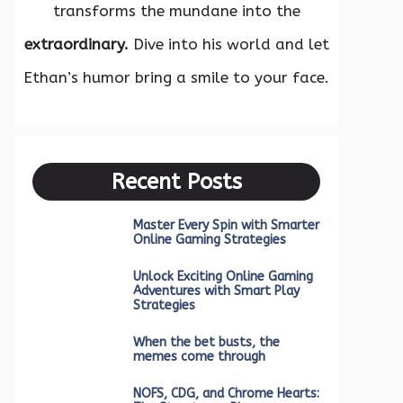
transforms the mundane into the
extraordinary.
Dive into his world and let
Ethan’s humor bring a smile to your face.
Recent Posts
Master Every Spin with Smarter
Online Gaming Strategies
Unlock Exciting Online Gaming
Adventures with Smart Play
Strategies
When the bet busts, the
memes come through
NOFS, CDG, and Chrome Hearts: