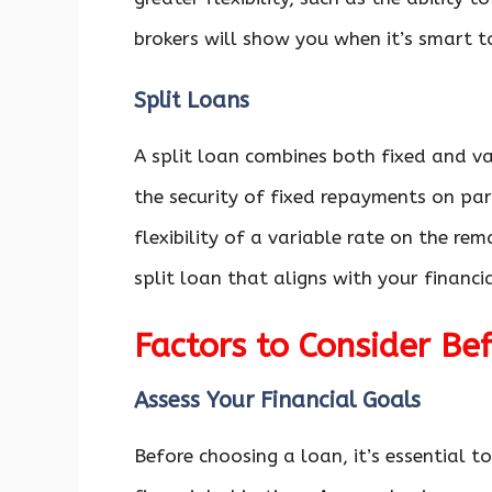
brokers will show you when it’s smart t
Split Loans
A split loan combines both fixed and v
the security of fixed repayments on par
flexibility of a variable rate on the re
split loan that aligns with your financi
Factors to Consider B
Assess Your Financial Goals
Before choosing a loan, it’s essential