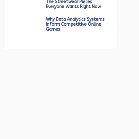
The Streetwear Pieces
Everyone Wants Right Now
Why Data Analytics Systems
Inform Competitive Online
Games