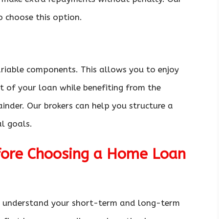
o choose this option.
ariable components. This allows you to enjoy
t of your loan while benefiting from the
mainder. Our brokers can help you structure a
al goals.
efore Choosing a Home Loan
 to understand your short-term and long-term