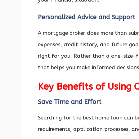
Personalized Advice and Support
A mortgage broker does more than subm
expenses, credit history, and future g
right for you. Rather than a one-size-fi
that helps you make informed decisions
Key Benefits of Using 
Save Time and Effort
Searching for the best home loan can b
requirements, application processes, a