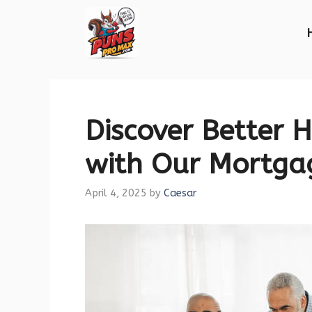
Skip
to
content
Discover Better 
with Our Mortga
April 4, 2025
by
Caesar