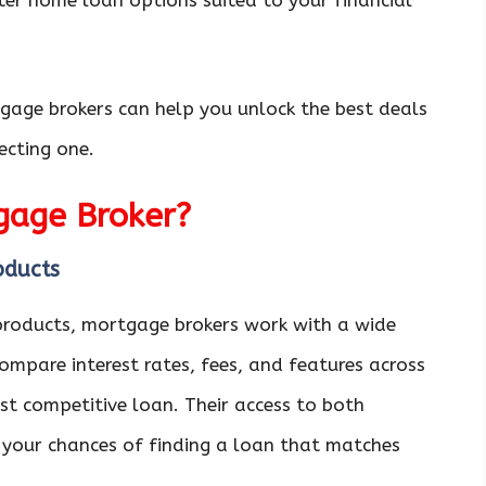
ter home loan options suited to your financial
tgage brokers can help you unlock the best deals
ecting one.
gage Broker?
oducts
 products, mortgage brokers work with a wide
ompare interest rates, fees, and features across
ost competitive loan. Their access to both
 your chances of finding a loan that matches