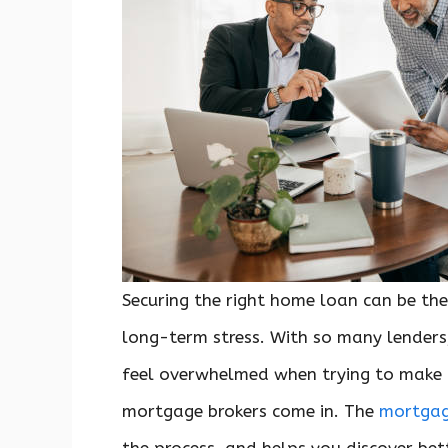
Securing the right home loan can be the
long-term stress. With so many lenders,
feel overwhelmed when trying to make t
mortgage brokers come in. The
mortgag