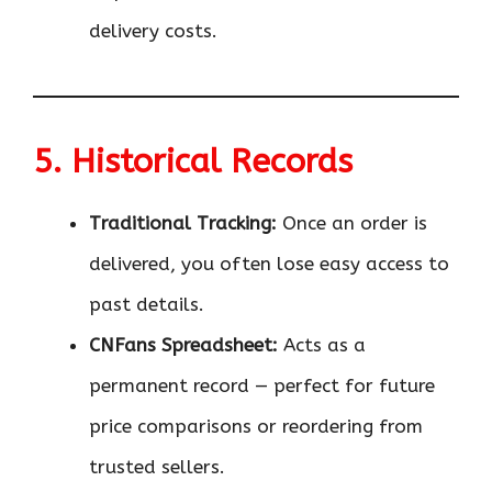
delivery costs.
5. Historical Records
Traditional Tracking:
Once an order is
delivered, you often lose easy access to
past details.
CNFans Spreadsheet:
Acts as a
permanent record — perfect for future
price comparisons or reordering from
trusted sellers.