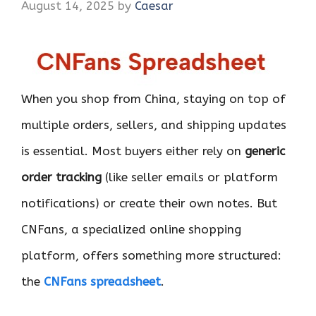
August 14, 2025
by
Caesar
When you shop from China, staying on top of
multiple orders, sellers, and shipping updates
is essential. Most buyers either rely on
generic
order tracking
(like seller emails or platform
notifications) or create their own notes. But
CNFans, a specialized online shopping
platform, offers something more structured:
the
CNFans spreadsheet
.