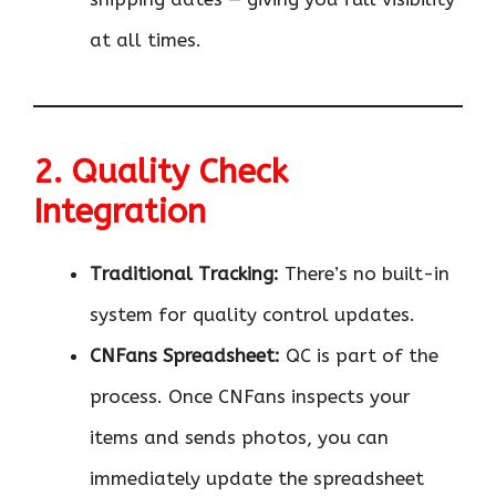
at all times.
2. Quality Check
Integration
Traditional Tracking:
There’s no built-in
system for quality control updates.
CNFans Spreadsheet:
QC is part of the
process. Once CNFans inspects your
items and sends photos, you can
immediately update the spreadsheet