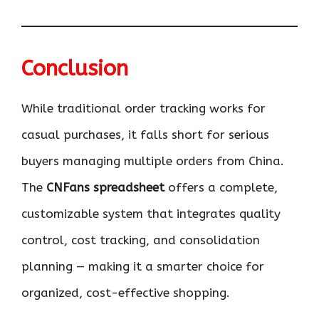
Conclusion
While traditional order tracking works for
casual purchases, it falls short for serious
buyers managing multiple orders from China.
The
CNFans spreadsheet
offers a complete,
customizable system that integrates quality
control, cost tracking, and consolidation
planning — making it a smarter choice for
organized, cost-effective shopping.