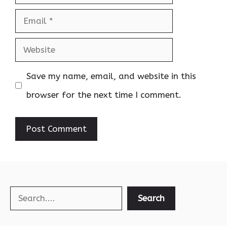
Email
Website
Save my name, email, and website in this
browser for the next time I comment.
Search
Search