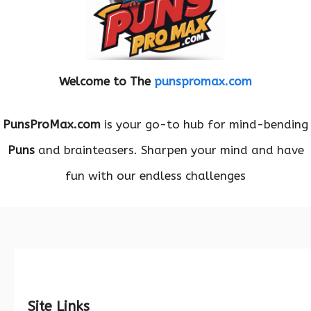
Welcome to The
punspromax.com
PunsProMax.com
is your go-to hub for mind-bending
Puns
and brainteasers. Sharpen your mind and have
fun with our endless challenges
Site Links