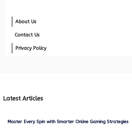
About Us
Contact Us
Privacy Policy
Latest Articles
Master Every Spin with Smarter Online Gaming Strategies