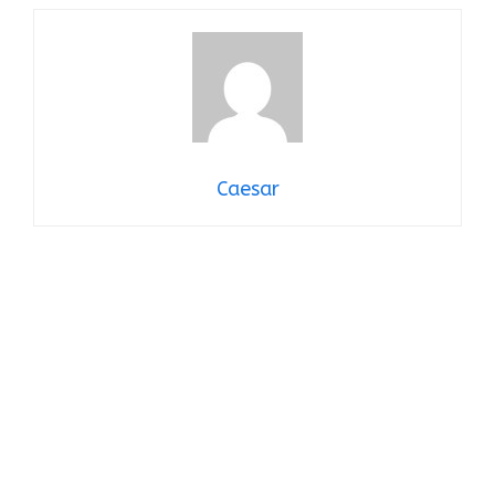
Caesar