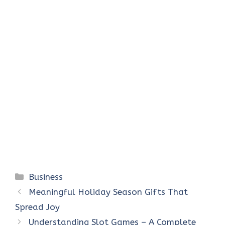
Categories
Business
Meaningful Holiday Season Gifts That
Spread Joy
Understanding Slot Games – A Complete