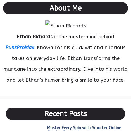
About Me
Ethan Richards
is the mastermind behind
PunsProMax
. Known for his quick wit and hilarious
takes on everyday life, Ethan transforms the
mundane into the
extraordinary.
Dive into his world
and let Ethan’s humor bring a smile to your face.
Recent Posts
Master Every Spin with Smarter Online