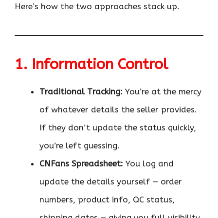
Here’s how the two approaches stack up.
1. Information Control
Traditional Tracking:
You’re at the mercy
of whatever details the seller provides.
If they don’t update the status quickly,
you’re left guessing.
CNFans Spreadsheet:
You log and
update the details yourself — order
numbers, product info, QC status,
shipping dates — giving you full visibility