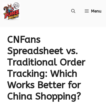
Skip
Menu
to
content
CNFans
Spreadsheet vs.
Traditional Order
Tracking: Which
Works Better for
China Shopping?