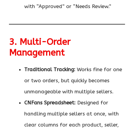
with “Approved” or “Needs Review.”
3. Multi-Order
Management
Traditional Tracking:
Works fine for one
or two orders, but quickly becomes
unmanageable with multiple sellers.
CNFans Spreadsheet:
Designed for
handling multiple sellers at once, with
clear columns for each product, seller,