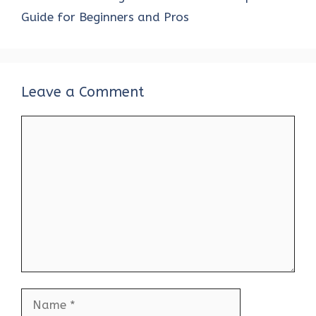
Guide for Beginners and Pros
Leave a Comment
Comment
Name