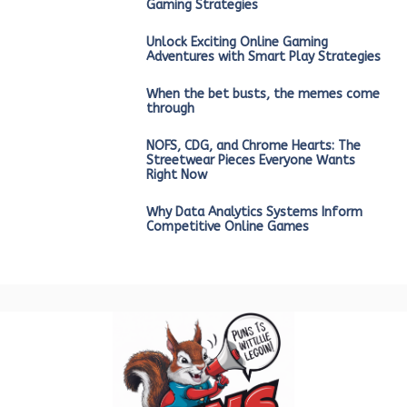
Gaming Strategies
Unlock Exciting Online Gaming
Adventures with Smart Play Strategies
When the bet busts, the memes come
through
NOFS, CDG, and Chrome Hearts: The
Streetwear Pieces Everyone Wants
Right Now
Why Data Analytics Systems Inform
Competitive Online Games