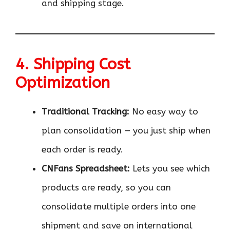
and shipping stage.
4. Shipping Cost
Optimization
Traditional Tracking:
No easy way to
plan consolidation — you just ship when
each order is ready.
CNFans Spreadsheet:
Lets you see which
products are ready, so you can
consolidate multiple orders into one
shipment and save on international