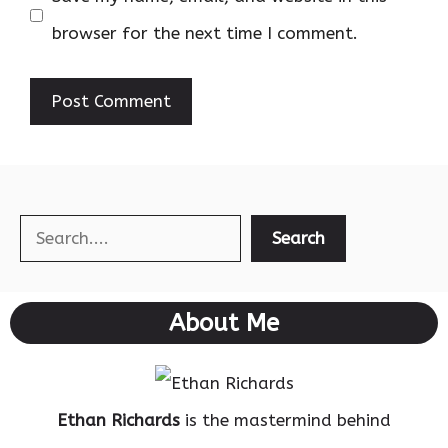
browser for the next time I comment.
Search
Search
About Me
Ethan Richards
is the mastermind behind