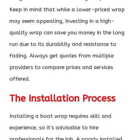
Keep in mind that while a lower-priced wrap
may seem appealing, investing in a high-
quality wrap can save you money in the long
run due to its durability and resistance to
fading. Always get quotes from multiple
providers to compare prices and services
offered.
The Installation Process
Installing a boat wrap requires skill and
experience, so it’s advisable to hire
professionals for the job. A poorly installed