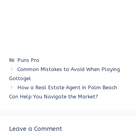
Categories
Puns Pro
Common Mistakes to Avoid When Playing
Goltogel
How a Real Estate Agent in Palm Beach
Can Help You Navigate the Market?
Leave a Comment