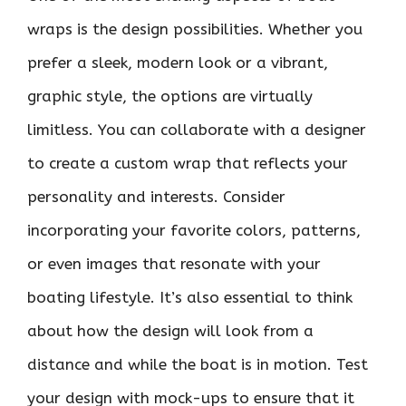
wraps is the design possibilities. Whether you
prefer a sleek, modern look or a vibrant,
graphic style, the options are virtually
limitless. You can collaborate with a designer
to create a custom wrap that reflects your
personality and interests. Consider
incorporating your favorite colors, patterns,
or even images that resonate with your
boating lifestyle. It’s also essential to think
about how the design will look from a
distance and while the boat is in motion. Test
your design with mock-ups to ensure that it