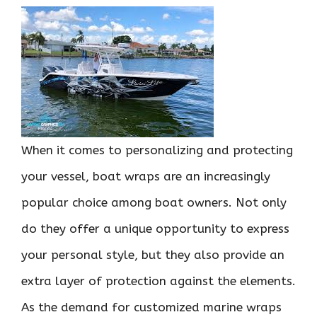
When it comes to personalizing and protecting
your vessel, boat wraps are an increasingly
popular choice among boat owners. Not only
do they offer a unique opportunity to express
your personal style, but they also provide an
extra layer of protection against the elements.
As the demand for customized marine wraps