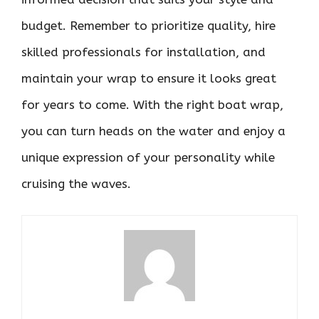
budget. Remember to prioritize quality, hire
skilled professionals for installation, and
maintain your wrap to ensure it looks great
for years to come. With the right boat wrap,
you can turn heads on the water and enjoy a
unique expression of your personality while
cruising the waves.