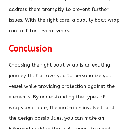
address them promptly to prevent further
issues. With the right care, a quality boat wrap
can last for several years.
Conclusion
Choosing the right boat wrap is an exciting
journey that allows you to personalize your
vessel while providing protection against the
elements. By understanding the types of
wraps available, the materials involved, and
the design possibilities, you can make an
informed decision that suits your style and