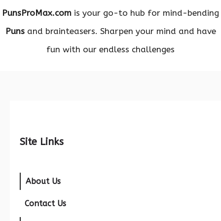
PunsProMax.com
is your go-to hub for mind-bending
Puns
and brainteasers. Sharpen your mind and have
fun with our endless challenges
Site Links
About Us
Contact Us