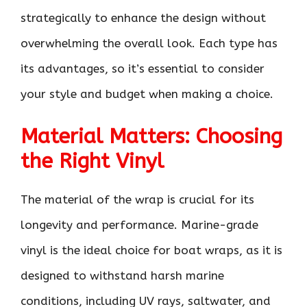
strategically to enhance the design without
overwhelming the overall look. Each type has
its advantages, so it’s essential to consider
your style and budget when making a choice.
Material Matters: Choosing
the Right Vinyl
The material of the wrap is crucial for its
longevity and performance. Marine-grade
vinyl is the ideal choice for boat wraps, as it is
designed to withstand harsh marine
conditions, including UV rays, saltwater, and