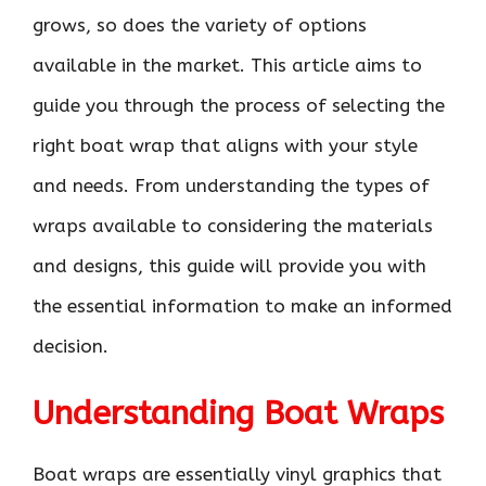
grows, so does the variety of options
available in the market. This article aims to
guide you through the process of selecting the
right boat wrap that aligns with your style
and needs. From understanding the types of
wraps available to considering the materials
and designs, this guide will provide you with
the essential information to make an informed
decision.
Understanding Boat Wraps
Boat wraps are essentially vinyl graphics that