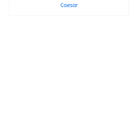
Caesar