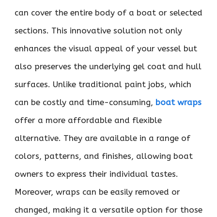
can cover the entire body of a boat or selected
sections. This innovative solution not only
enhances the visual appeal of your vessel but
also preserves the underlying gel coat and hull
surfaces. Unlike traditional paint jobs, which
can be costly and time-consuming,
boat wraps
offer a more affordable and flexible
alternative. They are available in a range of
colors, patterns, and finishes, allowing boat
owners to express their individual tastes.
Moreover, wraps can be easily removed or
changed, making it a versatile option for those