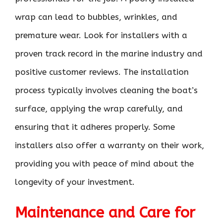
wrap can lead to bubbles, wrinkles, and
premature wear. Look for installers with a
proven track record in the marine industry and
positive customer reviews. The installation
process typically involves cleaning the boat’s
surface, applying the wrap carefully, and
ensuring that it adheres properly. Some
installers also offer a warranty on their work,
providing you with peace of mind about the
longevity of your investment.
Maintenance and Care for