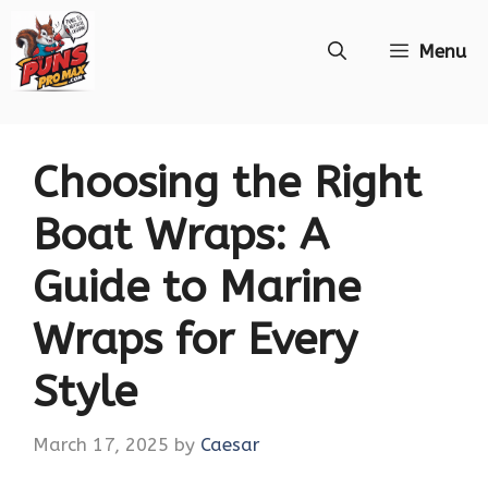
Skip
Menu
to
content
Choosing the Right
Boat Wraps: A
Guide to Marine
Wraps for Every
Style
March 17, 2025
by
Caesar