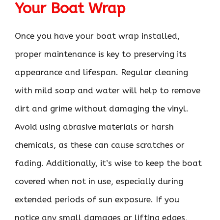
Your Boat Wrap
Once you have your boat wrap installed,
proper maintenance is key to preserving its
appearance and lifespan. Regular cleaning
with mild soap and water will help to remove
dirt and grime without damaging the vinyl.
Avoid using abrasive materials or harsh
chemicals, as these can cause scratches or
fading. Additionally, it’s wise to keep the boat
covered when not in use, especially during
extended periods of sun exposure. If you
notice any small damages or lifting edges,