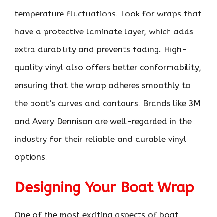
temperature fluctuations. Look for wraps that
have a protective laminate layer, which adds
extra durability and prevents fading. High-
quality vinyl also offers better conformability,
ensuring that the wrap adheres smoothly to
the boat’s curves and contours. Brands like 3M
and Avery Dennison are well-regarded in the
industry for their reliable and durable vinyl
options.
Designing Your Boat Wrap
One of the most exciting aspects of boat