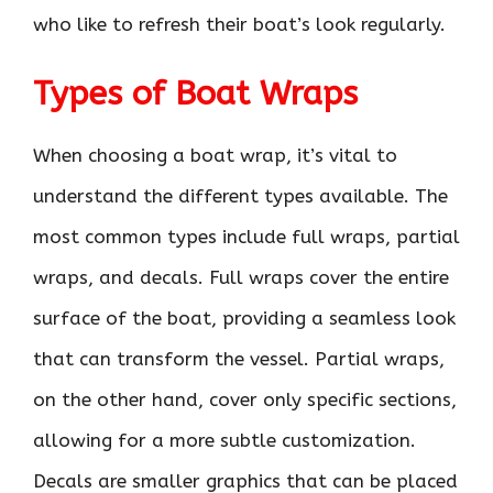
who like to refresh their boat’s look regularly.
Types of Boat Wraps
When choosing a boat wrap, it’s vital to
understand the different types available. The
most common types include full wraps, partial
wraps, and decals. Full wraps cover the entire
surface of the boat, providing a seamless look
that can transform the vessel. Partial wraps,
on the other hand, cover only specific sections,
allowing for a more subtle customization.
Decals are smaller graphics that can be placed