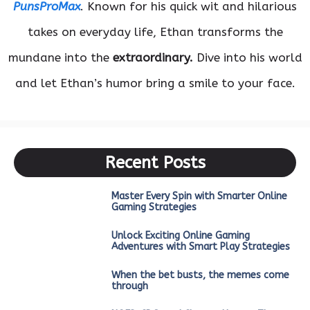
PunsProMax
. Known for his quick wit and hilarious
takes on everyday life, Ethan transforms the
mundane into the
extraordinary.
Dive into his world
and let Ethan’s humor bring a smile to your face.
Recent Posts
Master Every Spin with Smarter Online
Gaming Strategies
Unlock Exciting Online Gaming
Adventures with Smart Play Strategies
When the bet busts, the memes come
through