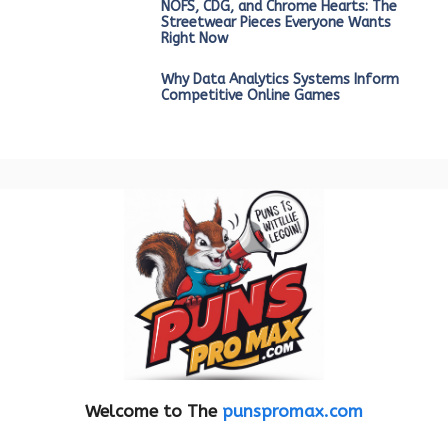
NOFS, CDG, and Chrome Hearts: The
Streetwear Pieces Everyone Wants
Right Now
Why Data Analytics Systems Inform
Competitive Online Games
Welcome to The
punspromax.com