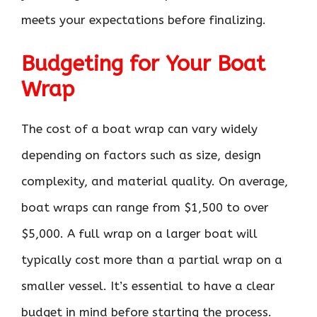
meets your expectations before finalizing.
Budgeting for Your Boat
Wrap
The cost of a boat wrap can vary widely
depending on factors such as size, design
complexity, and material quality. On average,
boat wraps can range from $1,500 to over
$5,000. A full wrap on a larger boat will
typically cost more than a partial wrap on a
smaller vessel. It’s essential to have a clear
budget in mind before starting the process.