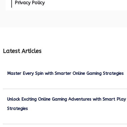
Privacy Policy
Latest Articles
Master Every Spin with Smarter Online Gaming Strategies
July 21, 2026
Unlock Exciting Online Gaming Adventures with Smart Play
Strategies
July 13, 2026