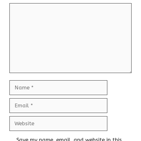
Comment
Name
Email
Website
Save my name, email, and website in this