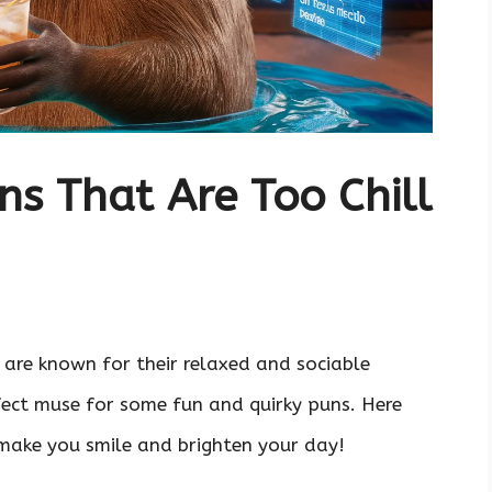
s That Are Too Chill
 are known for their relaxed and sociable
fect muse for some fun and quirky puns. Here
 make you smile and brighten your day!