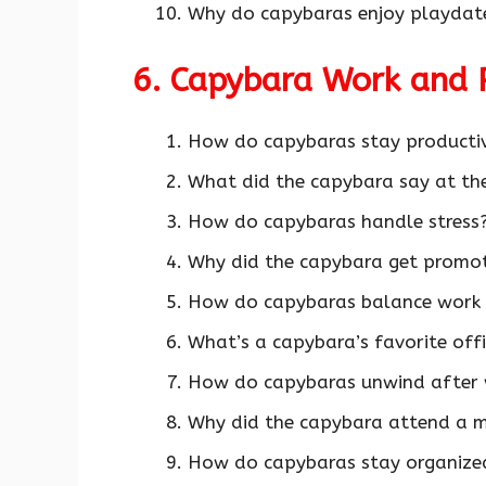
Why do capybaras enjoy playdate
6. Capybara Work and 
How do capybaras stay producti
What did the capybara say at the
How do capybaras handle stress?
Why did the capybara get promote
How do capybaras balance work 
What’s a capybara’s favorite off
How do capybaras unwind after 
Why did the capybara attend a m
How do capybaras stay organized