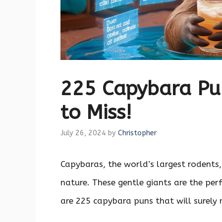
225 Capybara Pun
to Miss!
July 26, 2024
by
Christopher
Capybaras, the world’s largest rodents,
nature. These gentle giants are the per
are 225 capybara puns that will surely