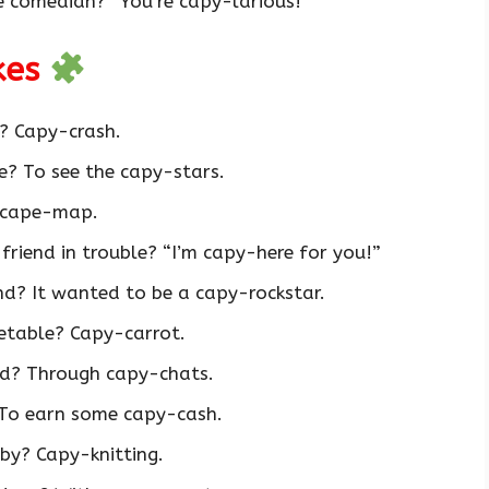
e comedian? “You’re capy-larious!”
okes
? Capy-crash.
? To see the capy-stars.
 cape-map.
friend in trouble? “I’m capy-here for you!”
d? It wanted to be a capy-rockstar.
etable? Capy-carrot.
d? Through capy-chats.
 To earn some capy-cash.
by? Capy-knitting.