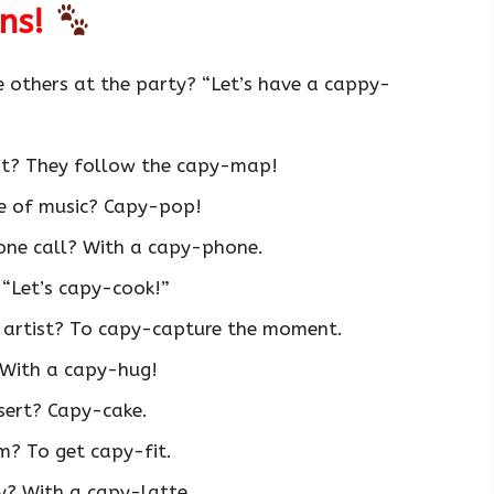
uns!
 others at the party? “Let’s have a cappy-
st? They follow the capy-map!
pe of music? Capy-pop!
ne call? With a capy-phone.
“Let’s capy-cook!”
 artist? To capy-capture the moment.
 With a capy-hug!
sert? Capy-cake.
m? To get capy-fit.
y? With a capy-latte.