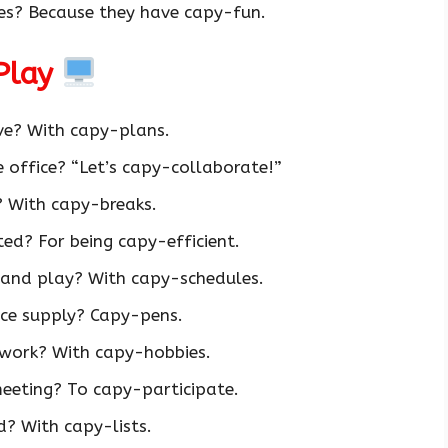
s? Because they have capy-fun.
Play
ve? With capy-plans.
 office? “Let’s capy-collaborate!”
 With capy-breaks.
d? For being capy-efficient.
and play? With capy-schedules.
ice supply? Capy-pens.
work? With capy-hobbies.
eeting? To capy-participate.
? With capy-lists.