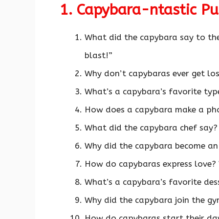
1. Capybara-ntastic P
What did the capybara say to the
blast!”
Why don’t capybaras ever get lo
What’s a capybara’s favorite ty
How does a capybara make a pho
What did the capybara chef say? 
Why did the capybara become an
How do capybaras express love?
What’s a capybara’s favorite des
Why did the capybara join the gy
How do capybaras start their da