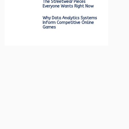
The Streetwear Pieces
Everyone Wants Right Now
Why Data Analytics Systems
Inform Competitive Online
Games