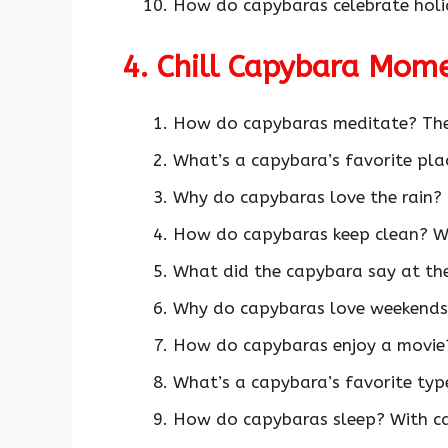
How do capybaras celebrate holi
4. Chill Capybara Mom
How do capybaras meditate? Th
What’s a capybara’s favorite pla
Why do capybaras love the rain? 
How do capybaras keep clean? W
What did the capybara say at the 
Why do capybaras love weekends?
How do capybaras enjoy a movie
What’s a capybara’s favorite typ
How do capybaras sleep? With c