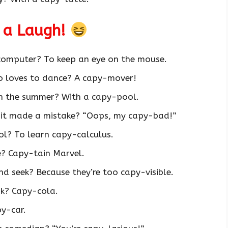
 a Laugh!
 computer? To keep an eye on the mouse.
o loves to dance? A capy-mover!
n the summer? With a capy-pool.
 it made a mistake? “Oops, my capy-bad!”
l? To learn capy-calculus.
e? Capy-tain Marvel.
d seek? Because they’re too capy-visible.
nk? Capy-cola.
y-car.