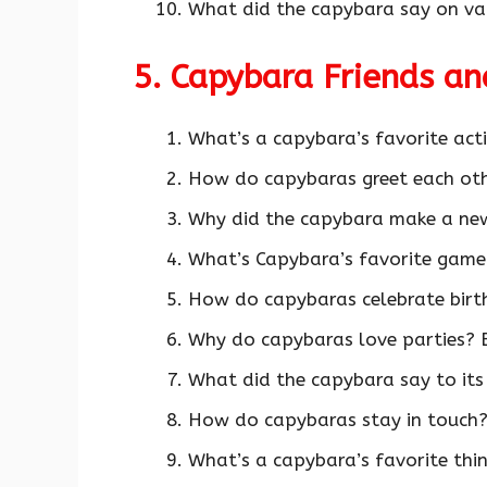
What did the capybara say on vac
5. Capybara Friends a
What’s a capybara’s favorite acti
How do capybaras greet each ot
Why did the capybara make a new
What’s Capybara’s favorite game
How do capybaras celebrate birt
Why do capybaras love parties? B
What did the capybara say to its
How do capybaras stay in touch?
What’s a capybara’s favorite thi