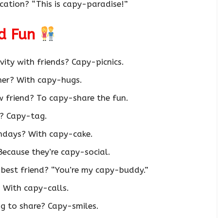
ation? “This is capy-paradise!”
nd Fun
vity with friends? Capy-picnics.
her? With capy-hugs.
 friend? To capy-share the fun.
? Capy-tag.
hdays? With capy-cake.
ecause they’re capy-social.
 best friend? “You’re my capy-buddy.”
 With capy-calls.
ng to share? Capy-smiles.