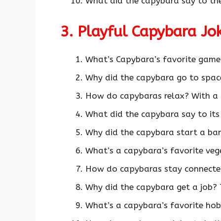
What did the capybara say to th
3. Playful Capybara J
What’s Capybara’s favorite game
Why did the capybara go to space
How do capybaras relax? With a
What did the capybara say to its 
Why did the capybara start a ban
What’s a capybara’s favorite veg
How do capybaras stay connecte
Why did the capybara get a job?
What’s a capybara’s favorite hob