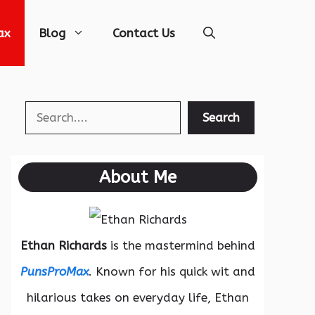
ax
Blog
Contact Us
Search
Search
About Me
Ethan Richards
is the mastermind behind
PunsProMax
. Known for his quick wit and
hilarious takes on everyday life, Ethan