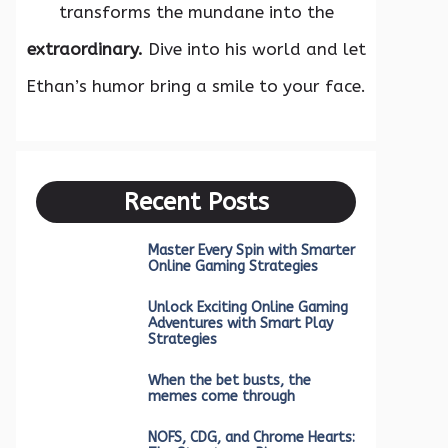
transforms the mundane into the
extraordinary.
Dive into his world and let
Ethan’s humor bring a smile to your face.
Recent Posts
Master Every Spin with Smarter
Online Gaming Strategies
Unlock Exciting Online Gaming
Adventures with Smart Play
Strategies
When the bet busts, the
memes come through
NOFS, CDG, and Chrome Hearts: