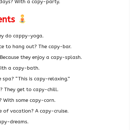
days? With a capy-party.
ents
ey do cappy-yoga.
ce to hang out? The capy-bar.
Because they enjoy a capy-splash.
ith a capy-bath.
spa? “This is capy-relaxing.”
 They get to capy-chill.
? With some capy-corn.
e of vacation? A capy-cruise.
apy-dreams.