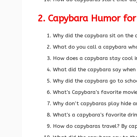
2. Capybara Humor for
Why did the capybara sit on the
What do you call a capybara wh
How does a capybara stay cool i
What did the capybara say when
Why did the capybara go to schoo
What’s Capybara’s favorite movi
Why don’t capybaras play hide an
What’s a capybara’s favorite dri
How do capybaras travel? By cap