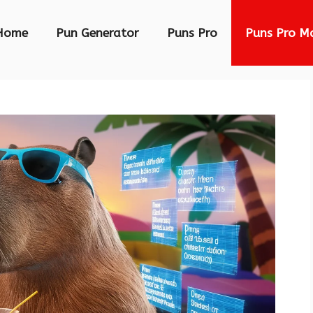
Home
Pun Generator
Puns Pro
Puns Pro M