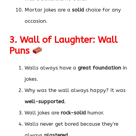
Mortar jokes are a
solid
choice for any
occasion.
3. Wall of Laughter: Wall
Puns
Walls always have a
great foundation
in
jokes.
Why was the wall always happy? It was
well-supported
.
Wall jokes are
rock-solid
humor.
Walls never get bored because they’re
always
plastered
.