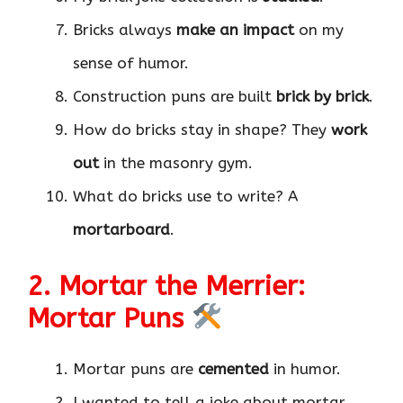
Bricks always
make an impact
on my
sense of humor.
Construction puns are built
brick by brick
.
How do bricks stay in shape? They
work
out
in the masonry gym.
What do bricks use to write? A
mortarboard
.
2. Mortar the Merrier:
Mortar Puns
Mortar puns are
cemented
in humor.
I wanted to tell a joke about mortar,