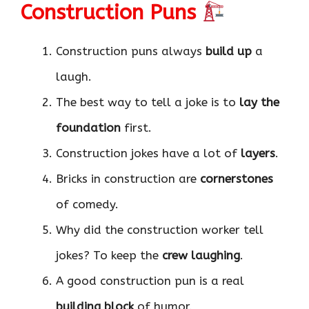
Construction Puns
Construction puns always
build up
a
laugh.
The best way to tell a joke is to
lay the
foundation
first.
Construction jokes have a lot of
layers
.
Bricks in construction are
cornerstones
of comedy.
Why did the construction worker tell
jokes? To keep the
crew laughing
.
A good construction pun is a real
building block
of humor.