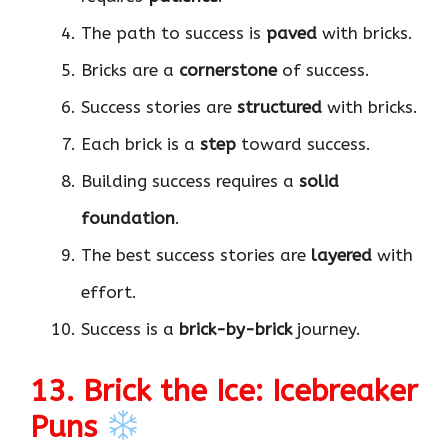
The path to success is
paved
with bricks.
Bricks are a
cornerstone
of success.
Success stories are
structured
with bricks.
Each brick is a
step
toward success.
Building success requires a
solid
foundation
.
The best success stories are
layered
with
effort.
Success is a
brick-by-brick
journey.
13. Brick the Ice: Icebreaker
Puns