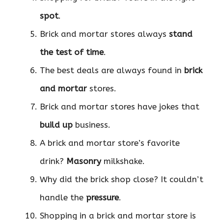
spot
.
Brick and mortar stores always
stand
the test of time
.
The best deals are always found in
brick
and mortar
stores.
Brick and mortar stores have jokes that
build up
business.
A brick and mortar store’s favorite
drink?
Masonry
milkshake.
Why did the brick shop close? It couldn’t
handle the
pressure
.
Shopping in a brick and mortar store is