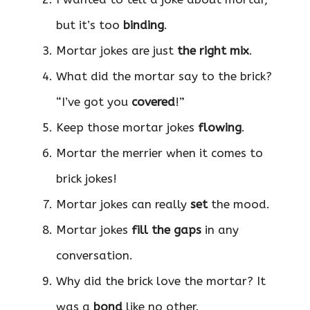
but it’s too
binding
.
Mortar jokes are just
the right mix
.
What did the mortar say to the brick?
“I’ve got you
covered
!”
Keep those mortar jokes
flowing
.
Mortar the merrier when it comes to
brick jokes!
Mortar jokes can really
set
the mood.
Mortar jokes
fill the gaps
in any
conversation.
Why did the brick love the mortar? It
was a
bond
like no other.