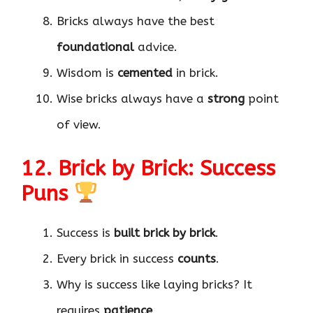
Bricks always have the best
foundational
advice.
Wisdom is
cemented
in brick.
Wise bricks always have a
strong
point
of view.
12. Brick by Brick: Success
Puns
Success is
built brick by brick
.
Every brick in success
counts
.
Why is success like laying bricks? It
requires
patience
.