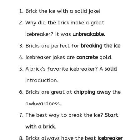
Brick the ice with a solid joke!
Why did the brick make a great
icebreaker? It was
unbreakable
.
Bricks are perfect for
breaking the ice
.
Icebreaker jokes are
concrete
gold.
A brick’s favorite icebreaker? A
solid
introduction.
Bricks are great at
chipping away
the
awkwardness.
The best way to break the ice?
Start
with a brick
.
Bricks always have the best
icebreaker