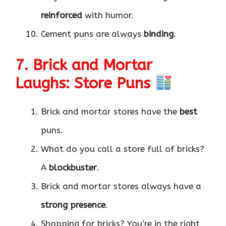
reinforced
with humor.
Cement puns are always
binding
.
7. Brick and Mortar
Laughs: Store Puns
Brick and mortar stores have the
best
puns.
What do you call a store full of bricks?
A
blockbuster
.
Brick and mortar stores always have a
strong presence
.
Shopping for bricks? You’re in the right