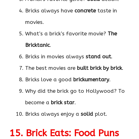
Bricks always have
concrete
taste in
movies.
What’s a brick’s favorite movie?
The
Bricktanic
.
Bricks in movies always
stand out
.
The best movies are
built brick by brick
.
Bricks love a good
brickumentary
.
Why did the brick go to Hollywood? To
become a
brick star
.
Bricks always enjoy a
solid
plot.
15. Brick Eats: Food Puns