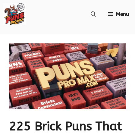
Skip
Menu
to
content
225 Brick Puns That