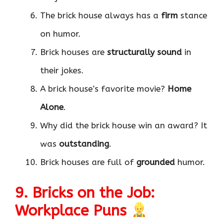
The brick house always has a
firm
stance
on humor.
Brick houses are
structurally sound
in
their jokes.
A brick house’s favorite movie?
Home
Alone
.
Why did the brick house win an award? It
was
outstanding
.
Brick houses are full of
grounded
humor.
9. Bricks on the Job:
Workplace Puns