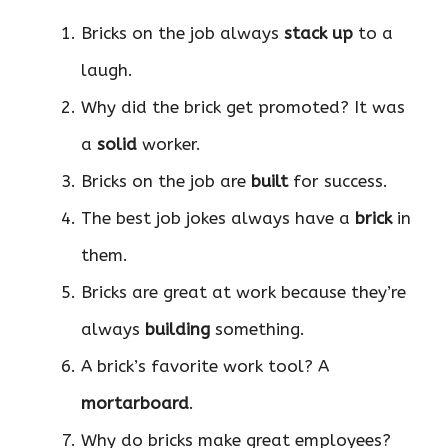
Bricks on the job always
stack up
to a
laugh.
Why did the brick get promoted? It was
a
solid
worker.
Bricks on the job are
built
for success.
The best job jokes always have a
brick
in
them.
Bricks are great at work because they’re
always
building
something.
A brick’s favorite work tool? A
mortarboard
.
Why do bricks make great employees?