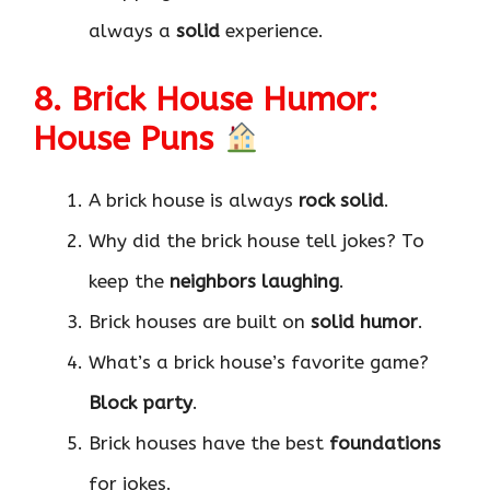
always a
solid
experience.
8. Brick House Humor:
House Puns
A brick house is always
rock solid
.
Why did the brick house tell jokes? To
keep the
neighbors laughing
.
Brick houses are built on
solid humor
.
What’s a brick house’s favorite game?
Block party
.
Brick houses have the best
foundations
for jokes.