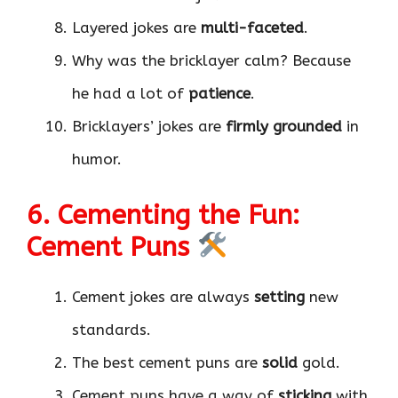
Layered jokes are
multi-faceted
.
Why was the bricklayer calm? Because
he had a lot of
patience
.
Bricklayers’ jokes are
firmly grounded
in
humor.
6. Cementing the Fun:
Cement Puns
Cement jokes are always
setting
new
standards.
The best cement puns are
solid
gold.
Cement puns have a way of
sticking
with