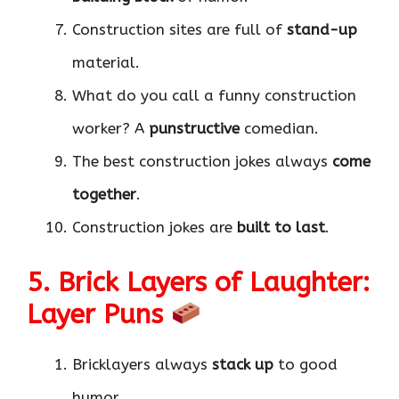
Construction sites are full of
stand-up
material.
What do you call a funny construction
worker? A
punstructive
comedian.
The best construction jokes always
come
together
.
Construction jokes are
built to last
.
5. Brick Layers of Laughter:
Layer Puns
Bricklayers always
stack up
to good
humor.