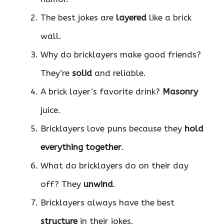
The best jokes are
layered
like a brick
wall.
Why do bricklayers make good friends?
They’re
solid
and reliable.
A brick layer’s favorite drink?
Masonry
juice.
Bricklayers love puns because they
hold
everything together
.
What do bricklayers do on their day
off? They
unwind
.
Bricklayers always have the best
structure
in their jokes.