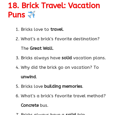
18. Brick Travel: Vacation
Puns
Bricks love to
travel
.
What’s a brick’s favorite destination?
The
Great Wall
.
Bricks always have
solid
vacation plans.
Why did the brick go on vacation? To
unwind
.
Bricks love
building memories
.
What’s a brick’s favorite travel method?
Concrete
bus.
Bricks always have a
solid
trip.