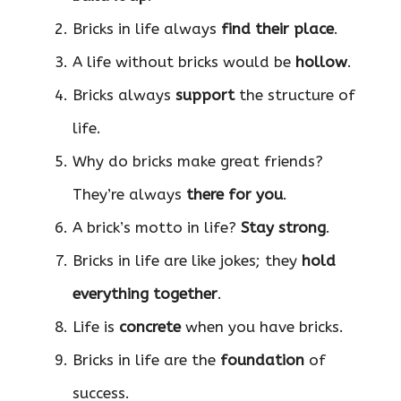
Bricks in life always
find their place
.
A life without bricks would be
hollow
.
Bricks always
support
the structure of
life.
Why do bricks make great friends?
They’re always
there for you
.
A brick’s motto in life?
Stay strong
.
Bricks in life are like jokes; they
hold
everything together
.
Life is
concrete
when you have bricks.
Bricks in life are the
foundation
of
success.