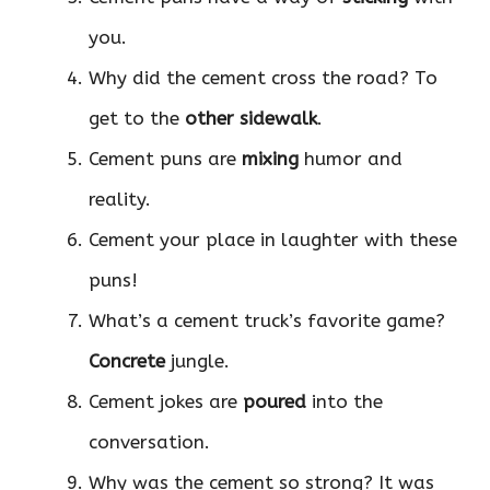
you.
Why did the cement cross the road? To
get to the
other sidewalk
.
Cement puns are
mixing
humor and
reality.
Cement your place in laughter with these
puns!
What’s a cement truck’s favorite game?
Concrete
jungle.
Cement jokes are
poured
into the
conversation.
Why was the cement so strong? It was