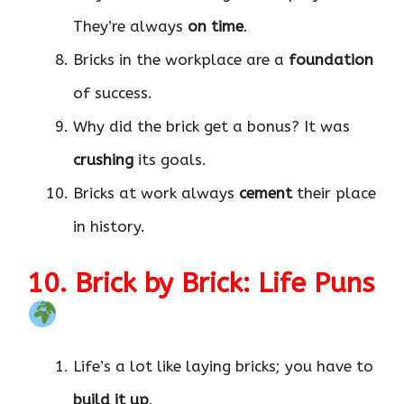
They’re always
on time
.
Bricks in the workplace are a
foundation
of success.
Why did the brick get a bonus? It was
crushing
its goals.
Bricks at work always
cement
their place
in history.
10. Brick by Brick: Life Puns
Life’s a lot like laying bricks; you have to
build it up
.