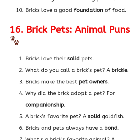
Bricks love a good
foundation
of food.
16. Brick Pets: Animal Puns
Bricks love their
solid
pets.
What do you call a brick’s pet? A
brickie
.
Bricks make the best
pet owners
.
Why did the brick adopt a pet? For
companionship
.
A brick’s favorite pet? A
solid
goldfish.
Bricks and pets always have a
bond
.
What’s a brick’s favorite animal? A