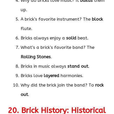
Why do bricks love music? It
builds
them
up.
A brick’s favorite instrument? The
block
flute.
Bricks always enjoy a
solid
beat.
What’s a brick’s favorite band? The
Rolling Stones
.
Bricks in music always
stand out
.
Bricks love
layered
harmonies.
Why did the brick join the band? To
rock
out
.
20. Brick History: Historical