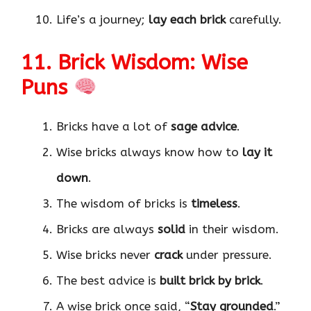
Life’s a journey;
lay each brick
carefully.
11. Brick Wisdom: Wise
Puns
Bricks have a lot of
sage advice
.
Wise bricks always know how to
lay it
down
.
The wisdom of bricks is
timeless
.
Bricks are always
solid
in their wisdom.
Wise bricks never
crack
under pressure.
The best advice is
built brick by brick
.
A wise brick once said, “
Stay grounded
.”