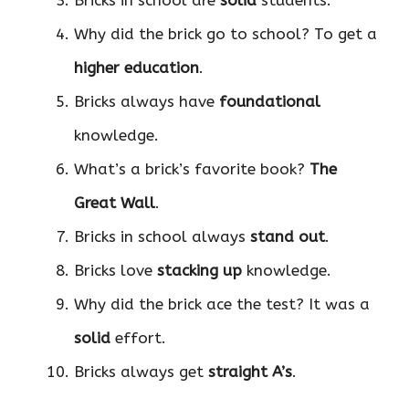
Bricks in school are
solid
students.
Why did the brick go to school? To get a
higher education
.
Bricks always have
foundational
knowledge.
What’s a brick’s favorite book?
The
Great Wall
.
Bricks in school always
stand out
.
Bricks love
stacking up
knowledge.
Why did the brick ace the test? It was a
solid
effort.
Bricks always get
straight A’s
.