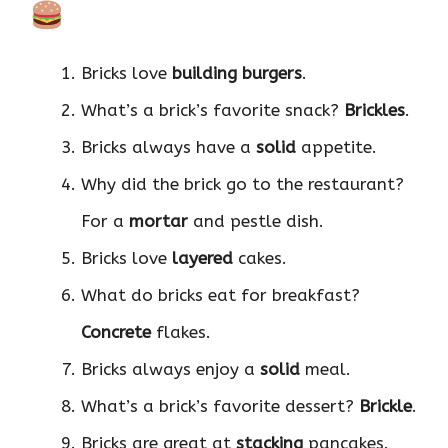
Bricks love
building burgers
.
What’s a brick’s favorite snack?
Brickles
.
Bricks always have a
solid
appetite.
Why did the brick go to the restaurant?
For a
mortar
and pestle dish.
Bricks love
layered
cakes.
What do bricks eat for breakfast?
Concrete
flakes.
Bricks always enjoy a
solid
meal.
What’s a brick’s favorite dessert?
Brickle
.
Bricks are great at
stacking
pancakes.