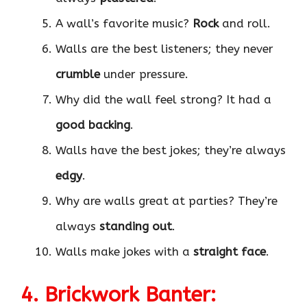
A wall’s favorite music?
Rock
and roll.
Walls are the best listeners; they never
crumble
under pressure.
Why did the wall feel strong? It had a
good backing
.
Walls have the best jokes; they’re always
edgy
.
Why are walls great at parties? They’re
always
standing out
.
Walls make jokes with a
straight face
.
4. Brickwork Banter: