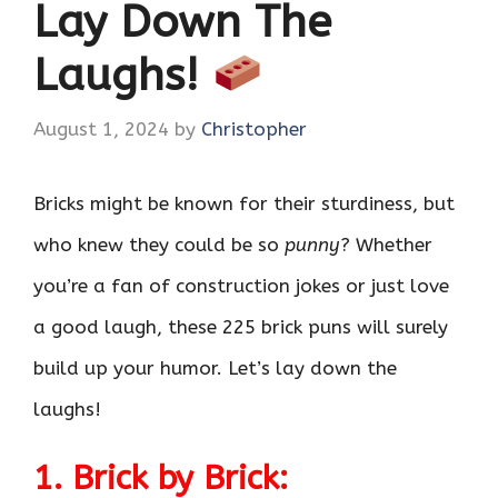
Lay Down The
Laughs!
August 1, 2024
by
Christopher
Bricks might be known for their sturdiness, but
who knew they could be so
punny
? Whether
you’re a fan of construction jokes or just love
a good laugh, these 225 brick puns will surely
build up your humor. Let’s lay down the
laughs!
1. Brick by Brick: