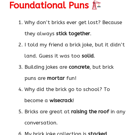
Foundational Puns
Why don’t bricks ever get lost? Because
they always
stick together
.
I told my friend a brick joke, but it didn’t
land. Guess it was too
solid
.
Building jokes are
concrete
, but brick
puns are
mortar
fun!
Why did the brick go to school? To
become a
wisecrack
!
Bricks are great at
raising the roof
in any
conversation.
My brick joke collection is
stacked
.