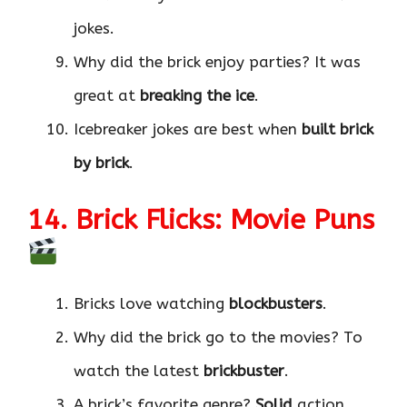
jokes.
Why did the brick enjoy parties? It was
great at
breaking the ice
.
Icebreaker jokes are best when
built brick
by brick
.
14. Brick Flicks: Movie Puns
Bricks love watching
blockbusters
.
Why did the brick go to the movies? To
watch the latest
brickbuster
.
A brick’s favorite genre?
Solid
action.