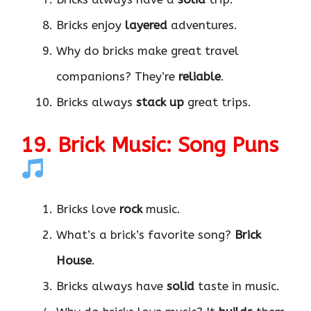
Bricks enjoy
layered
adventures.
Why do bricks make great travel
companions? They’re
reliable
.
Bricks always
stack up
great trips.
19. Brick Music: Song Puns
Bricks love
rock
music.
What’s a brick’s favorite song?
Brick
House
.
Bricks always have
solid
taste in music.