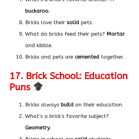
buckaroo
.
Bricks love their
solid
pets.
What do bricks feed their pets?
Mortar
and kibble.
Bricks and pets are
cemented
together.
17. Brick School: Education
Puns
Bricks always
build
on their education.
What’s a brick’s favorite subject?
Geometry
.