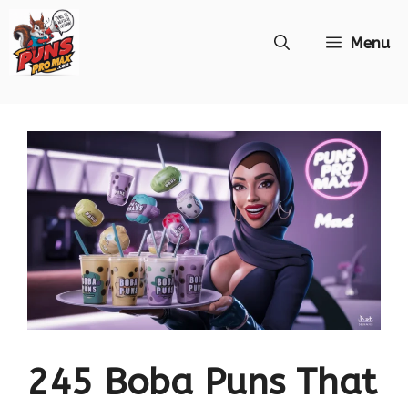
Skip
Menu
to
content
245 Boba Puns That