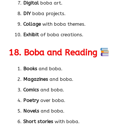
Digital
boba art.
DIY
boba projects.
Collage
with boba themes.
Exhibit
of boba creations.
18. Boba and Reading
Books
and boba.
Magazines
and boba.
Comics
and boba.
Poetry
over boba.
Novels
and boba.
Short stories
with boba.