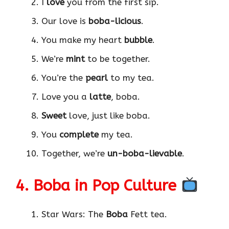
I
love
you from the first sip.
Our love is
boba-licious
.
You make my heart
bubble
.
We’re
mint
to be together.
You’re the
pearl
to my tea.
Love you a
latte
, boba.
Sweet
love, just like boba.
You
complete
my tea.
Together, we’re
un-boba-lievable
.
4. Boba in Pop Culture
Star Wars: The
Boba
Fett tea.