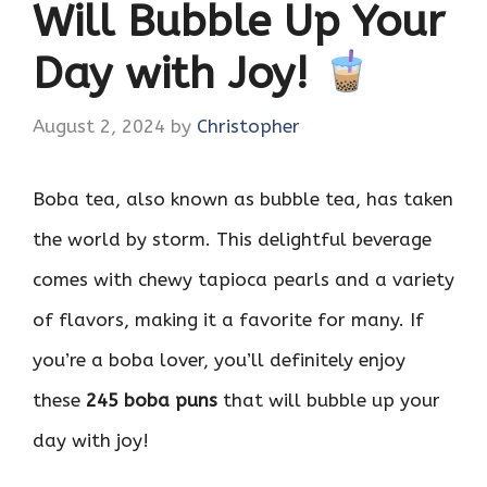
Will Bubble Up Your
Day with Joy!
August 2, 2024
by
Christopher
Boba tea, also known as bubble tea, has taken
the world by storm. This delightful beverage
comes with chewy tapioca pearls and a variety
of flavors, making it a favorite for many. If
you’re a boba lover, you’ll definitely enjoy
these
245 boba puns
that will bubble up your
day with joy!