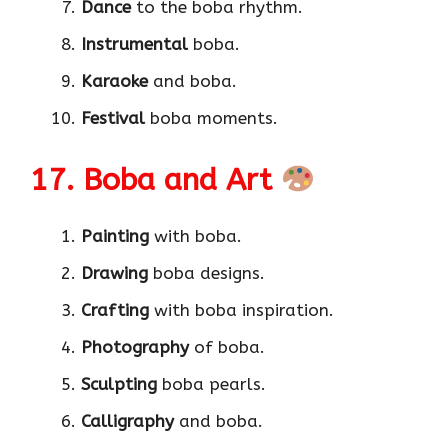
Dance
to the boba rhythm.
Instrumental
boba.
Karaoke
and boba.
Festival
boba moments.
17. Boba and Art
Painting
with boba.
Drawing
boba designs.
Crafting
with boba inspiration.
Photography
of boba.
Sculpting
boba pearls.
Calligraphy
and boba.