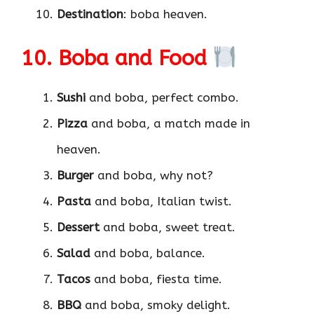
Destination
: boba heaven.
10. Boba and Food
Sushi
and boba, perfect combo.
Pizza
and boba, a match made in
heaven.
Burger
and boba, why not?
Pasta
and boba, Italian twist.
Dessert
and boba, sweet treat.
Salad
and boba, balance.
Tacos
and boba, fiesta time.
BBQ
and boba, smoky delight.