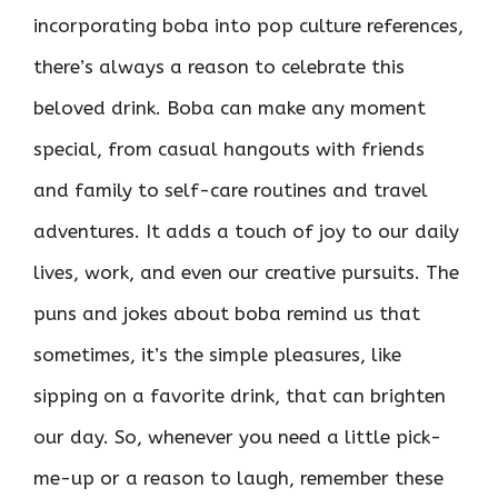
incorporating boba into pop culture references,
there’s always a reason to celebrate this
beloved drink. Boba can make any moment
special, from casual hangouts with friends
and family to self-care routines and travel
adventures. It adds a touch of joy to our daily
lives, work, and even our creative pursuits. The
puns and jokes about boba remind us that
sometimes, it’s the simple pleasures, like
sipping on a favorite drink, that can brighten
our day. So, whenever you need a little pick-
me-up or a reason to laugh, remember these