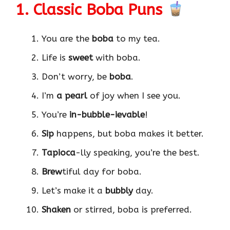
1. Classic Boba Puns
You are the
boba
to my tea.
Life is
sweet
with boba.
Don’t worry, be
boba
.
I’m
a pearl
of joy when I see you.
You’re
in-bubble-ievable
!
Sip
happens, but boba makes it better.
Tapioca
-lly speaking, you’re the best.
Brew
tiful day for boba.
Let’s make it a
bubbly
day.
Shaken
or stirred, boba is preferred.