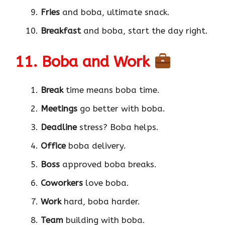
Fries
and boba, ultimate snack.
Breakfast
and boba, start the day right.
11. Boba and Work
Break
time means boba time.
Meetings
go better with boba.
Deadline
stress? Boba helps.
Office
boba delivery.
Boss
approved boba breaks.
Coworkers
love boba.
Work
hard, boba harder.
Team
building with boba.