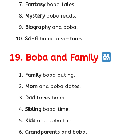
Fantasy
boba tales.
Mystery
boba reads.
Biography
and boba.
Sci-fi
boba adventures.
19. Boba and Family
Family
boba outing.
Mom
and boba dates.
Dad
loves boba.
Sibling
boba time.
Kids
and boba fun.
Grandparents
and boba.