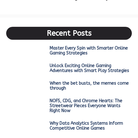
Recent Posts
Master Every Spin with Smarter Online
Gaming Strategies
Unlock Exciting Online Gaming
Adventures with Smart Play Strategies
When the bet busts, the memes come
through
NOFS, CDG, and Chrome Hearts: The
Streetwear Pieces Everyone Wants
Right Now
Why Data Analytics Systems Inform
Competitive Online Games