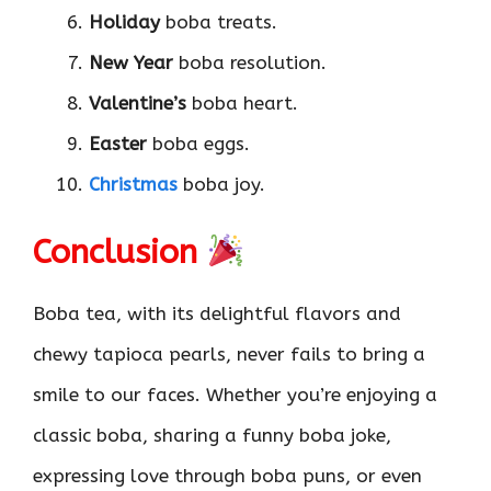
Holiday
boba treats.
New Year
boba resolution.
Valentine’s
boba heart.
Easter
boba eggs.
Christmas
boba joy.
Conclusion
Boba tea, with its delightful flavors and
chewy tapioca pearls, never fails to bring a
smile to our faces. Whether you’re enjoying a
classic boba, sharing a funny boba joke,
expressing love through boba puns, or even