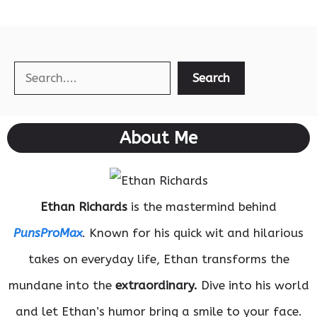
Search
Search
About Me
Ethan Richards
is the mastermind behind
PunsProMax
. Known for his quick wit and hilarious
takes on everyday life, Ethan transforms the
mundane into the
extraordinary.
Dive into his world
and let Ethan’s humor bring a smile to your face.