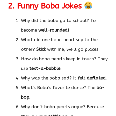
2. Funny Boba Jokes
Why did the boba go to school? To
become
well-rounded
!
What did one boba pearl say to the
other?
Stick
with me, we’ll go places.
How do boba pearls keep in touch? They
use
text-a-bubble
.
Why was the boba sad? It felt
deflated
.
What’s Boba’s favorite dance? The
bo-
bop
.
Why don’t boba pearls argue? Because