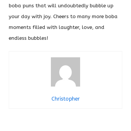
boba puns that will undoubtedly bubble up
your day with joy. Cheers to many more boba
moments filled with laughter, love, and
endless bubbles!
Christopher