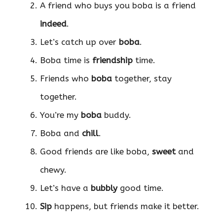
A friend who buys you boba is a friend
indeed
.
Let’s catch up over
boba
.
Boba time is
friendship
time.
Friends who
boba
together, stay
together.
You’re my
boba
buddy.
Boba and
chill
.
Good friends are like boba,
sweet
and
chewy.
Let’s have a
bubbly
good time.
Sip
happens, but friends make it better.