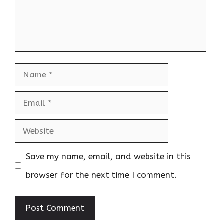
Name
Email
Website
Save my name, email, and website in this
browser for the next time I comment.