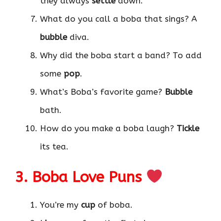
they always
settle
down.
What do you call a boba that sings? A
bubble
diva.
Why did the boba start a band? To add
some
pop
.
What’s Boba’s favorite game?
Bubble
bath.
How do you make a boba laugh?
Tickle
its tea.
3. Boba Love Puns
You’re my
cup
of boba.