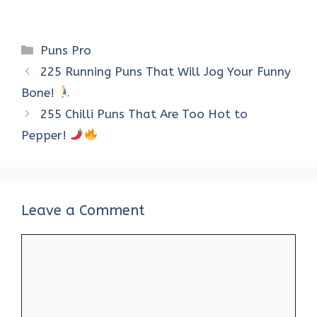
Categories
Puns Pro
225 Running Puns That Will Jog Your Funny
Bone!
255 Chilli Puns That Are Too Hot to
Pepper!
Leave a Comment
Comment