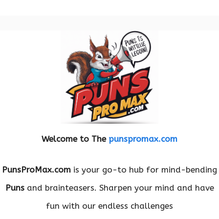
Welcome to The
punspromax.com
PunsProMax.com
is your go-to hub for mind-bending
Puns
and brainteasers. Sharpen your mind and have
fun with our endless challenges