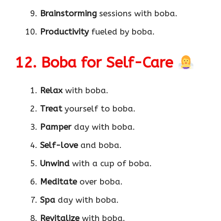
Brainstorming
sessions with boba.
Productivity
fueled by boba.
12. Boba for Self-Care
Relax
with boba.
Treat
yourself to boba.
Pamper
day with boba.
Self-love
and boba.
Unwind
with a cup of boba.
Meditate
over boba.
Spa
day with boba.
Revitalize
with boba.