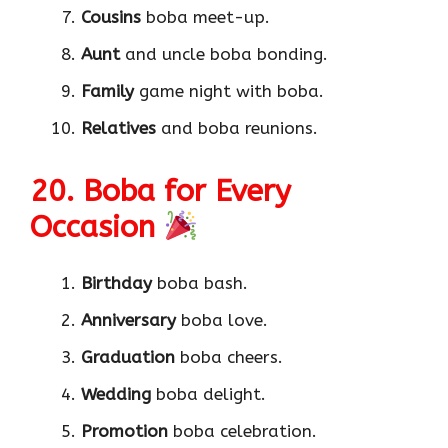
Cousins
boba meet-up.
Aunt
and uncle boba bonding.
Family
game night with boba.
Relatives
and boba reunions.
20. Boba for Every
Occasion
Birthday
boba bash.
Anniversary
boba love.
Graduation
boba cheers.
Wedding
boba delight.
Promotion
boba celebration.