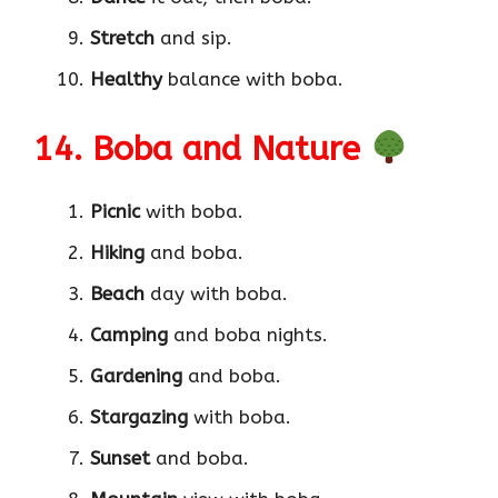
Stretch
and sip.
Healthy
balance with boba.
14. Boba and Nature
Picnic
with boba.
Hiking
and boba.
Beach
day with boba.
Camping
and boba nights.
Gardening
and boba.
Stargazing
with boba.
Sunset
and boba.