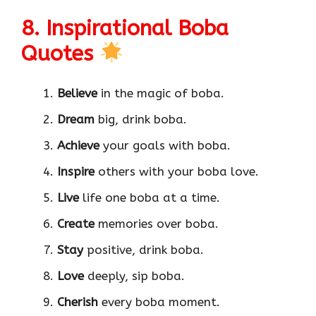
8. Inspirational Boba
Quotes
Believe
in the magic of boba.
Dream
big, drink boba.
Achieve
your goals with boba.
Inspire
others with your boba love.
Live
life one boba at a time.
Create
memories over boba.
Stay
positive, drink boba.
Love
deeply, sip boba.
Cherish
every boba moment.