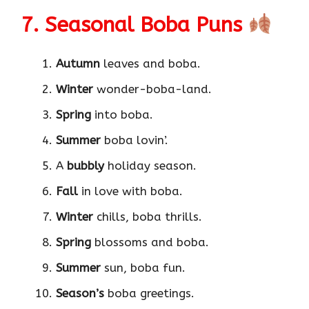
7. Seasonal Boba Puns
Autumn
leaves and boba.
Winter
wonder-boba-land.
Spring
into boba.
Summer
boba lovin’.
A
bubbly
holiday season.
Fall
in love with boba.
Winter
chills, boba thrills.
Spring
blossoms and boba.
Summer
sun, boba fun.
Season’s
boba greetings.