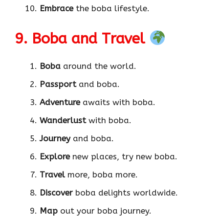
Embrace
the boba lifestyle.
9. Boba and Travel
Boba
around the world.
Passport
and boba.
Adventure
awaits with boba.
Wanderlust
with boba.
Journey
and boba.
Explore
new places, try new boba.
Travel
more, boba more.
Discover
boba delights worldwide.
Map
out your boba journey.