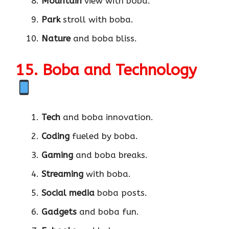
Mountain
view with boba.
Park
stroll with boba.
Nature
and boba bliss.
15. Boba and Technology
Tech
and boba innovation.
Coding
fueled by boba.
Gaming
and boba breaks.
Streaming
with boba.
Social media
boba posts.
Gadgets
and boba fun.