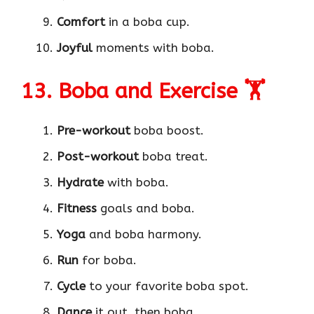
Comfort
in a boba cup.
Joyful
moments with boba.
13. Boba and Exercise 🏋️
Pre-workout
boba boost.
Post-workout
boba treat.
Hydrate
with boba.
Fitness
goals and boba.
Yoga
and boba harmony.
Run
for boba.
Cycle
to your favorite boba spot.
Dance
it out, then boba.