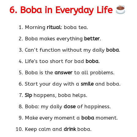
6. Boba in Everyday Life
Morning
ritual
: boba tea.
Boba makes everything
better
.
Can’t function without my daily
boba
.
Life’s too short for bad
boba
.
Boba is the
answer
to all problems.
Start your day with a
smile
and boba.
Sip
happens, boba helps.
Boba: my daily
dose
of happiness.
Make every moment a
boba
moment.
Keep calm and
drink
boba.