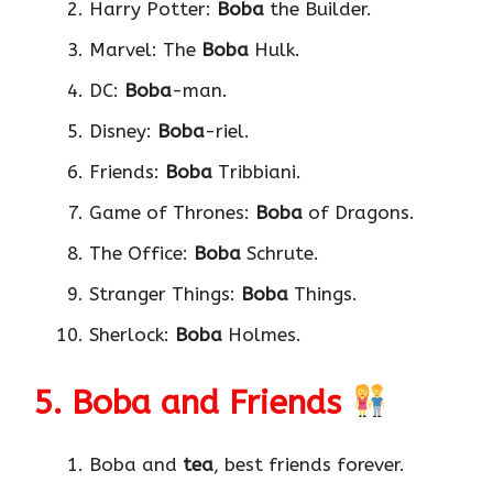
Harry Potter:
Boba
the Builder.
Marvel: The
Boba
Hulk.
DC:
Boba
-man.
Disney:
Boba
-riel.
Friends:
Boba
Tribbiani.
Game of Thrones:
Boba
of Dragons.
The Office:
Boba
Schrute.
Stranger Things:
Boba
Things.
Sherlock:
Boba
Holmes.
5. Boba and Friends
Boba and
tea
, best friends forever.