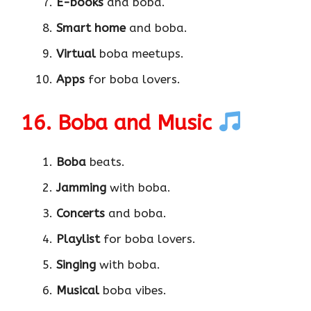
E-books
and boba.
Smart home
and boba.
Virtual
boba meetups.
Apps
for boba lovers.
16. Boba and Music
Boba
beats.
Jamming
with boba.
Concerts
and boba.
Playlist
for boba lovers.
Singing
with boba.
Musical
boba vibes.