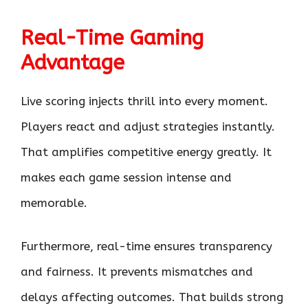
Real-Time Gaming
Advantage
Live scoring injects thrill into every moment.
Players react and adjust strategies instantly.
That amplifies competitive energy greatly. It
makes each game session intense and
memorable.
Furthermore, real-time ensures transparency
and fairness. It prevents mismatches and
delays affecting outcomes. That builds strong