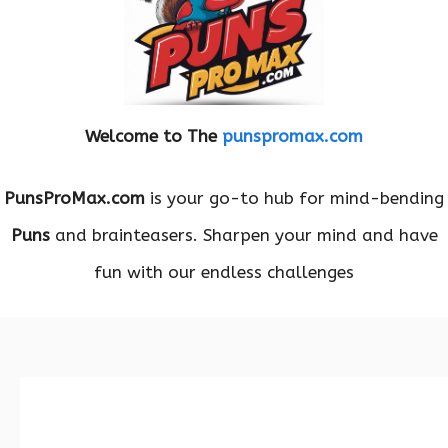
Welcome to The
punspromax.com
PunsProMax.com
is your go-to hub for mind-bending
Puns
and brainteasers. Sharpen your mind and have
fun with our endless challenges