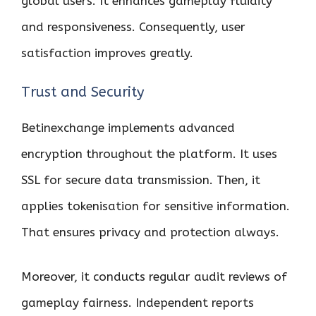
global users. It enhances gameplay fluidity
and responsiveness. Consequently, user
satisfaction improves greatly.
Trust and Security
Betinexchange implements advanced
encryption throughout the platform. It uses
SSL for secure data transmission. Then, it
applies tokenisation for sensitive information.
That ensures privacy and protection always.
Moreover, it conducts regular audit reviews of
gameplay fairness. Independent reports