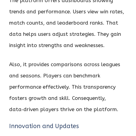
The platform offers dashboards showing
trends and performance. Users view win rates,
match counts, and leaderboard ranks. That
data helps users adjust strategies. They gain
insight into strengths and weaknesses.
Also, it provides comparisons across leagues
and seasons. Players can benchmark
performance effectively. This transparency
fosters growth and skill. Consequently,
data‑driven players thrive on the platform.
Innovation and Updates