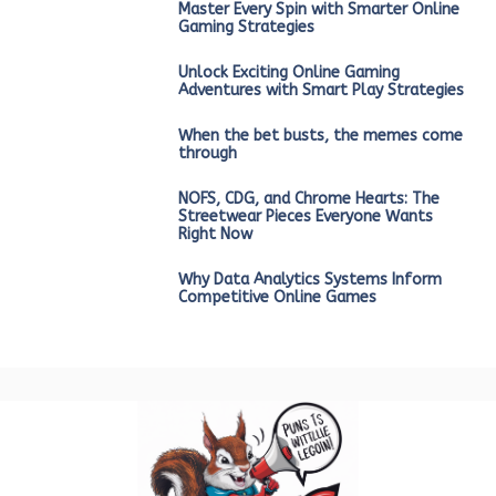
Master Every Spin with Smarter Online
Gaming Strategies
Unlock Exciting Online Gaming
Adventures with Smart Play Strategies
When the bet busts, the memes come
through
NOFS, CDG, and Chrome Hearts: The
Streetwear Pieces Everyone Wants
Right Now
Why Data Analytics Systems Inform
Competitive Online Games