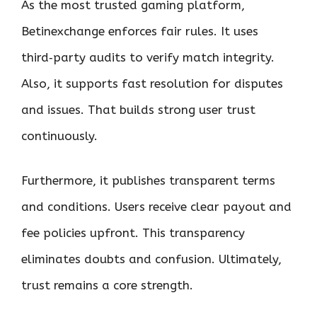
As the most trusted gaming platform,
Betinexchange enforces fair rules. It uses
third‑party audits to verify match integrity.
Also, it supports fast resolution for disputes
and issues. That builds strong user trust
continuously.
Furthermore, it publishes transparent terms
and conditions. Users receive clear payout and
fee policies upfront. This transparency
eliminates doubts and confusion. Ultimately,
trust remains a core strength.