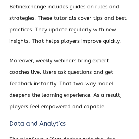
Betinexchange includes guides on rules and
strategies. These tutorials cover tips and best
practices. They update regularly with new
insights. That helps players improve quickly.
Moreover, weekly webinars bring expert
coaches live. Users ask questions and get
feedback instantly. That two‑way model
deepens the learning experience. As a result,
players feel empowered and capable.
Data and Analytics