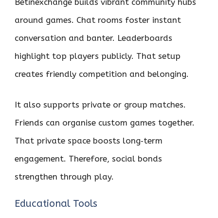
Betinexchange builds vibrant community hubs
around games. Chat rooms foster instant
conversation and banter. Leaderboards
highlight top players publicly. That setup
creates friendly competition and belonging.
It also supports private or group matches.
Friends can organise custom games together.
That private space boosts long‑term
engagement. Therefore, social bonds
strengthen through play.
Educational Tools