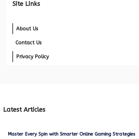
Site Links
About Us
Contact Us
Privacy Policy
Latest Articles
Master Every Spin with Smarter Online Gaming Strategies