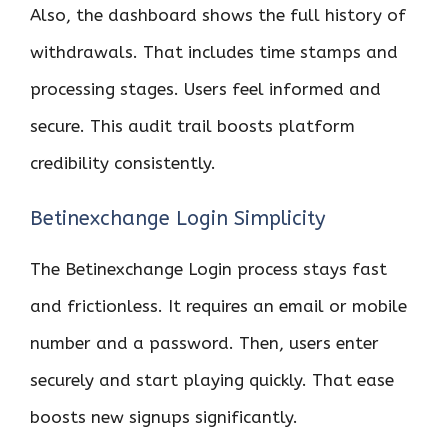
Also, the dashboard shows the full history of
withdrawals. That includes time stamps and
processing stages. Users feel informed and
secure. This audit trail boosts platform
credibility consistently.
Betinexchange Login Simplicity
The Betinexchange Login process stays fast
and frictionless. It requires an email or mobile
number and a password. Then, users enter
securely and start playing quickly. That ease
boosts new signups significantly.