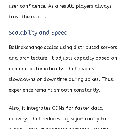
user confidence. As a result, players always
trust the results.
Scalability and Speed
Betinexchange scales using distributed servers
and architecture. It adjusts capacity based on
demand automatically. That avoids
slowdowns or downtime during spikes. Thus,
experience remains smooth constantly.
Also, it integrates CDNs for faster data
delivery. That reduces lag significantly for