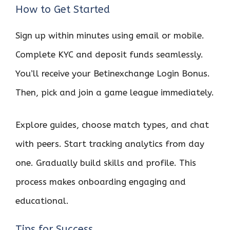
How to Get Started
Sign up within minutes using email or mobile.
Complete KYC and deposit funds seamlessly.
You’ll receive your Betinexchange Login Bonus.
Then, pick and join a game league immediately.
Explore guides, choose match types, and chat
with peers. Start tracking analytics from day
one. Gradually build skills and profile. This
process makes onboarding engaging and
educational.
Tips for Success