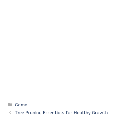
Categories
Game
Tree Pruning Essentials for Healthy Growth