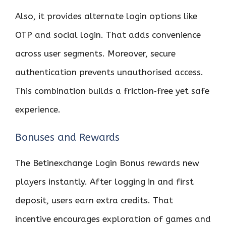
Also, it provides alternate login options like
OTP and social login. That adds convenience
across user segments. Moreover, secure
authentication prevents unauthorised access.
This combination builds a friction‑free yet safe
experience.
Bonuses and Rewards
The Betinexchange Login Bonus rewards new
players instantly. After logging in and first
deposit, users earn extra credits. That
incentive encourages exploration of games and