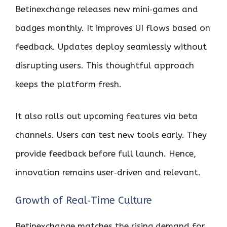
Betinexchange releases new mini‑games and
badges monthly. It improves UI flows based on
feedback. Updates deploy seamlessly without
disrupting users. This thoughtful approach
keeps the platform fresh.
It also rolls out upcoming features via beta
channels. Users can test new tools early. They
provide feedback before full launch. Hence,
innovation remains user‑driven and relevant.
Growth of Real‑Time Culture
Betinexchange matches the rising demand for