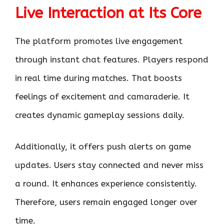
Live Interaction at Its Core
The platform promotes live engagement
through instant chat features. Players respond
in real time during matches. That boosts
feelings of excitement and camaraderie. It
creates dynamic gameplay sessions daily.
Additionally, it offers push alerts on game
updates. Users stay connected and never miss
a round. It enhances experience consistently.
Therefore, users remain engaged longer over
time.