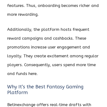
features. Thus, onboarding becomes richer and
more rewarding.
Additionally, the platform hosts frequent
reward campaigns and cashbacks. These
promotions increase user engagement and
loyalty. They create excitement among regular
players. Consequently, users spend more time
and funds here.
Why It’s the Best Fantasy Gaming
Platform
Betinexchange offers real‑time drafts with