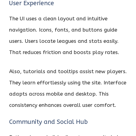
User Experience
The UI uses a clean layout and intuitive
navigation. Icons, fonts, and buttons guide
users. Users locate leagues and stats easily.
That reduces friction and boosts play rates.
Also, tutorials and tooltips assist new players.
They learn effortlessly using the site. Interface
adapts across mobile and desktop. This
consistency enhances overall user comfort.
Community and Social Hub