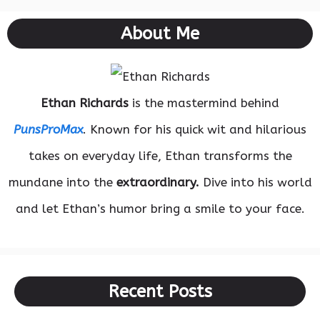
About Me
Ethan Richards
is the mastermind behind
PunsProMax
. Known for his quick wit and hilarious
takes on everyday life, Ethan transforms the
mundane into the
extraordinary.
Dive into his world
and let Ethan’s humor bring a smile to your face.
Recent Posts