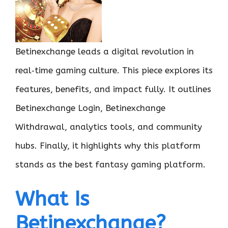
Betinexchange leads a digital revolution in
real‑time gaming culture. This piece explores its
features, benefits, and impact fully. It outlines
Betinexchange Login, Betinexchange
Withdrawal, analytics tools, and community
hubs. Finally, it highlights why this platform
stands as the best fantasy gaming platform.
What Is
Betinexchange?