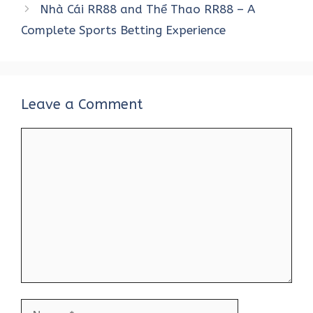
Nhà Cái RR88 and Thể Thao RR88 – A
Complete Sports Betting Experience
Leave a Comment
Comment
Name