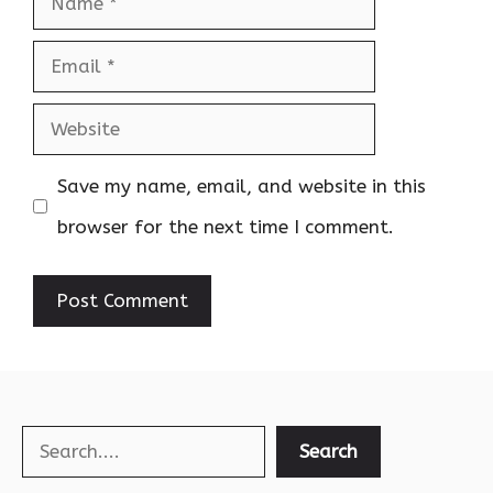
Email
Website
Save my name, email, and website in this
browser for the next time I comment.
Search
Search