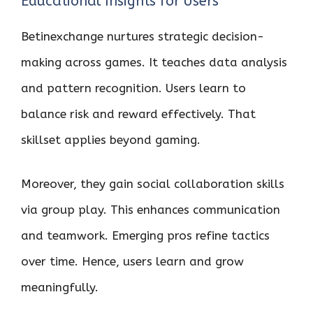
Educational Insights for Users
Betinexchange nurtures strategic decision-
making across games. It teaches data analysis
and pattern recognition. Users learn to
balance risk and reward effectively. That
skillset applies beyond gaming.
Moreover, they gain social collaboration skills
via group play. This enhances communication
and teamwork. Emerging pros refine tactics
over time. Hence, users learn and grow
meaningfully.