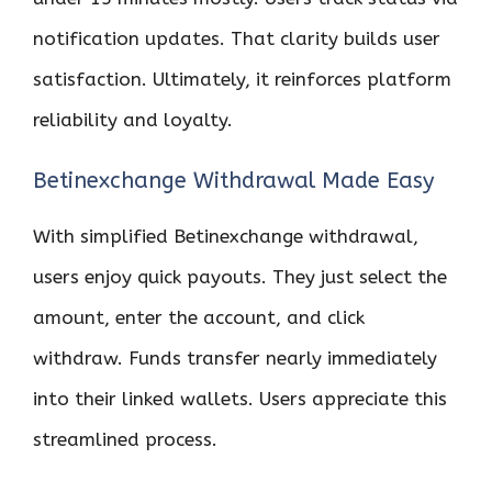
notification updates. That clarity builds user
satisfaction. Ultimately, it reinforces platform
reliability and loyalty.
Betinexchange Withdrawal Made Easy
With simplified Betinexchange withdrawal,
users enjoy quick payouts. They just select the
amount, enter the account, and click
withdraw. Funds transfer nearly immediately
into their linked wallets. Users appreciate this
streamlined process.