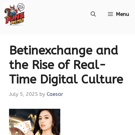
Skip
Menu
to
content
Betinexchange and
the Rise of Real-
Time Digital Culture
July 5, 2025
by
Caesar