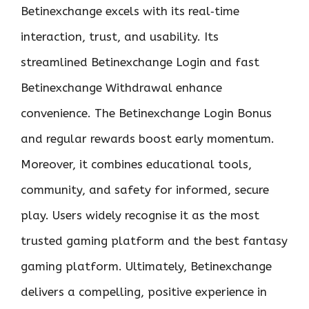
Betinexchange excels with its real‑time
interaction, trust, and usability. Its
streamlined Betinexchange Login and fast
Betinexchange Withdrawal enhance
convenience. The Betinexchange Login Bonus
and regular rewards boost early momentum.
Moreover, it combines educational tools,
community, and safety for informed, secure
play. Users widely recognise it as the most
trusted gaming platform and the best fantasy
gaming platform. Ultimately, Betinexchange
delivers a compelling, positive experience in