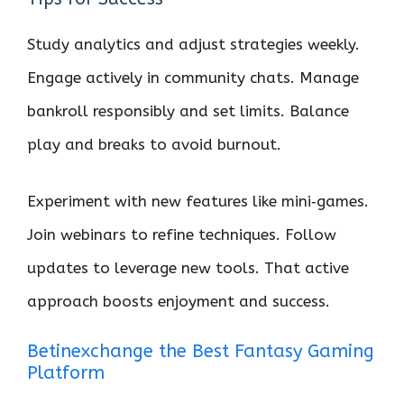
Study analytics and adjust strategies weekly.
Engage actively in community chats. Manage
bankroll responsibly and set limits. Balance
play and breaks to avoid burnout.
Experiment with new features like mini‑games.
Join webinars to refine techniques. Follow
updates to leverage new tools. That active
approach boosts enjoyment and success.
Betinexchange the Best Fantasy Gaming
Platform