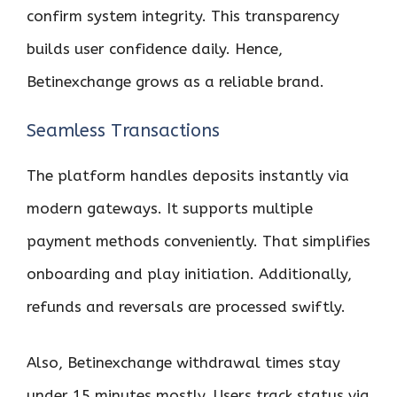
confirm system integrity. This transparency
builds user confidence daily. Hence,
Betinexchange grows as a reliable brand.
Seamless Transactions
The platform handles deposits instantly via
modern gateways. It supports multiple
payment methods conveniently. That simplifies
onboarding and play initiation. Additionally,
refunds and reversals are processed swiftly.
Also, Betinexchange withdrawal times stay
under 15 minutes mostly. Users track status via