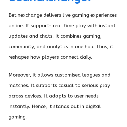
Betinexchange delivers live gaming experiences
online. It supports real‑time play with instant
updates and chats. It combines gaming,
community, and analytics in one hub. Thus, it
reshapes how players connect daily.
Moreover, it allows customised leagues and
matches. It supports casual to serious play
across devices. It adapts to user needs
instantly. Hence, it stands out in digital
gaming.