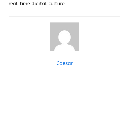
real‑time digital culture.
Caesar