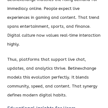
immediacy online. People expect live
experiences in gaming and content. That trend
spans entertainment, sports, and finance.
Digital culture now values real‑time interaction
highly.
Thus, platforms that support live chat,
updates, and analytics thrive. Betinexchange
models this evolution perfectly. It blends
community, speed, and content. That synergy
defines modern digital habits.