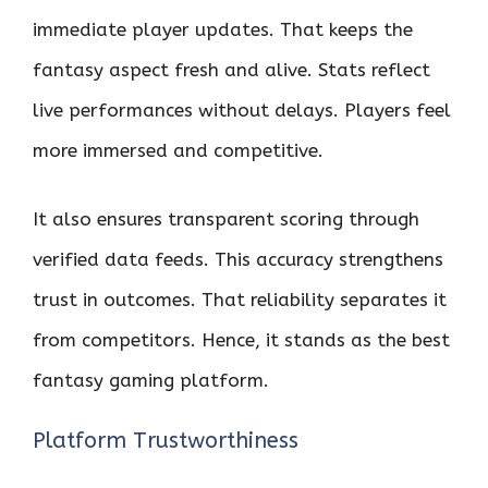
immediate player updates. That keeps the
fantasy aspect fresh and alive. Stats reflect
live performances without delays. Players feel
more immersed and competitive.
It also ensures transparent scoring through
verified data feeds. This accuracy strengthens
trust in outcomes. That reliability separates it
from competitors. Hence, it stands as the best
fantasy gaming platform.
Platform Trustworthiness