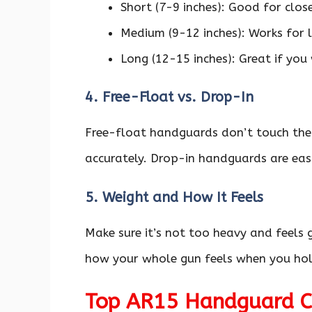
Short (7-9 inches): Good for clos
Medium (9-12 inches): Works for l
Long (12-15 inches): Great if you
4. Free-Float vs. Drop-In
Free-float handguards don’t touch the
accurately. Drop-in handguards are easi
5. Weight and How It Feels
Make sure it’s not too heavy and feels
how your whole gun feels when you hold
Top AR15 Handguard Ch