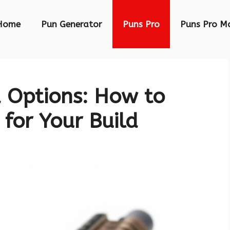
Home
Pun Generator
Puns Pro
Puns Pro M
Options: How to
 for Your Build