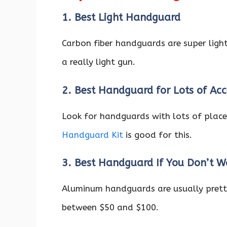
1. Best Light Handguard
Carbon fiber handguards are super light
a really light gun.
2. Best Handguard for Lots of Acc
Look for handguards with lots of place
Handguard Kit
is good for this.
3. Best Handguard If You Don’t 
Aluminum handguards are usually prett
between $50 and $100.