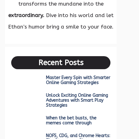
transforms the mundane into the
extraordinary.
Dive into his world and let
Ethan’s humor bring a smile to your face.
Recent Posts
Master Every Spin with Smarter
Online Gaming Strategies
Unlock Exciting Online Gaming
Adventures with Smart Play
Strategies
When the bet busts, the
memes come through
NOFS, CDG, and Chrome Hearts: