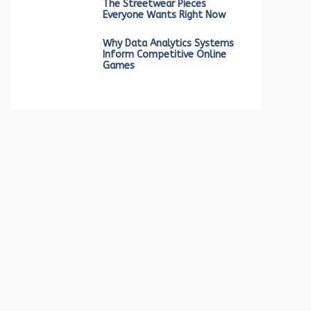
The Streetwear Pieces
Everyone Wants Right Now
Why Data Analytics Systems
Inform Competitive Online
Games