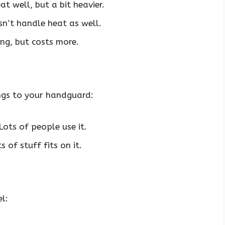
 well, but a bit heavier.
sn’t handle heat as well.
ong, but costs more.
ngs to your handguard:
ots of people use it.
 of stuff fits on it.
l: