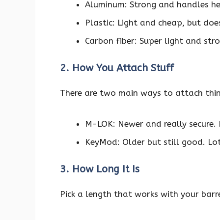
Aluminum: Strong and handles heat
Plastic: Light and cheap, but doe
Carbon fiber: Super light and str
2. How You Attach Stuff
There are two main ways to attach thi
M-LOK: Newer and really secure. L
KeyMod: Older but still good. Lots
3. How Long It Is
Pick a length that works with your barre