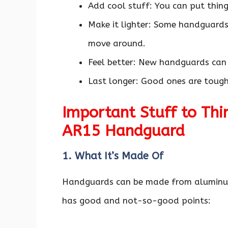
Add cool stuff: You can put things
Make it lighter: Some handguards 
move around.
Feel better: New handguards can
Last longer: Good ones are toug
Important Stuff to Thi
AR15 Handguard
1. What It’s Made Of
Handguards can be made from aluminum,
has good and not-so-good points: