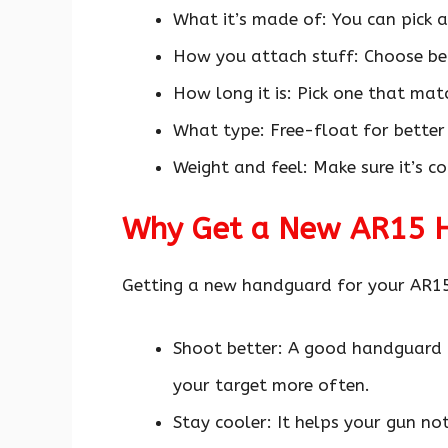
What it’s made of: You can pick a
How you attach stuff: Choose 
How long it is: Pick one that mat
What type: Free-float for better 
Weight and feel: Make sure it’s 
Why Get a New AR15 
Getting a new handguard for your AR15
Shoot better: A good handguard k
your target more often.
Stay cooler: It helps your gun no