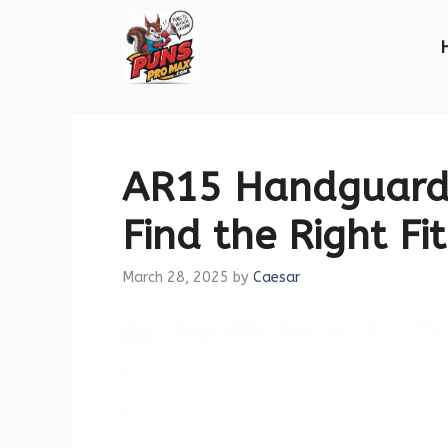
Skip
to
content
AR15 Handguard 
Find the Right Fit
March 28, 2025
by
Caesar