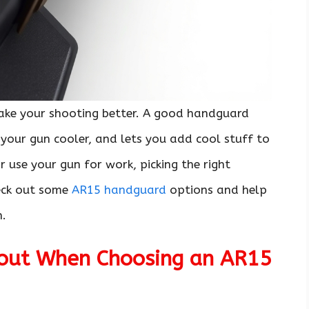
ke your shooting better. A good handguard
your gun cooler, and lets you add cool stuff to
r use your gun for work, picking the right
heck out some
AR15 handguard
options and help
n.
bout When Choosing an AR15