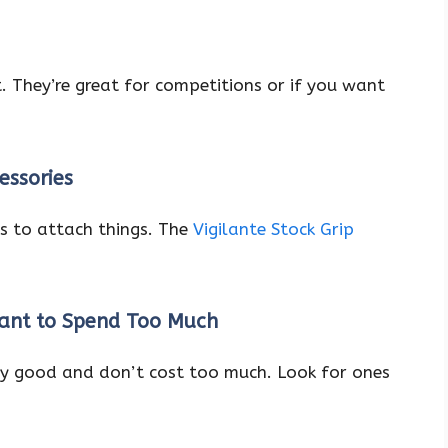
. They’re great for competitions or if you want
essories
s to attach things. The
Vigilante Stock Grip
Want to Spend Too Much
y good and don’t cost too much. Look for ones