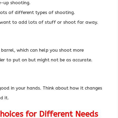
e-up shooting.
ots of different types of shooting.
 want to add lots of stuff or shoot far away.
 barrel, which can help you shoot more
er to put on but might not be as accurate.
 good in your hands. Think about how it changes
 it.
oices for Different Needs