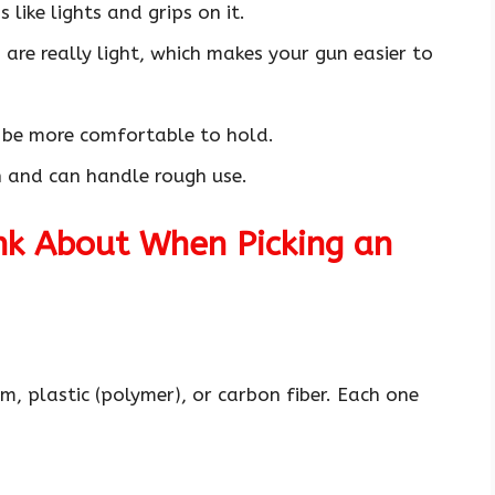
 like lights and grips on it.
are really light, which makes your gun easier to
 be more comfortable to hold.
h and can handle rough use.
nk About When Picking an
 plastic (polymer), or carbon fiber. Each one