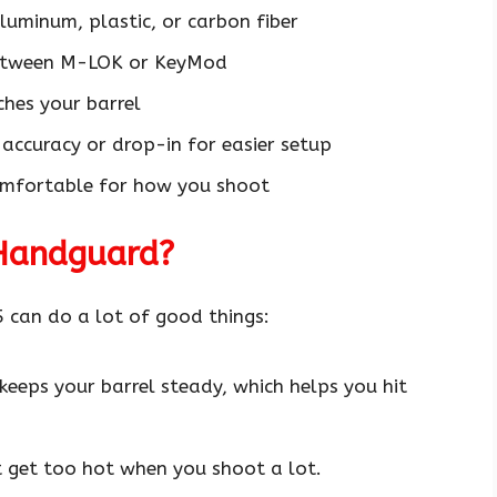
luminum, plastic, or carbon fiber
between M-LOK or KeyMod
ches your barrel
accuracy or drop-in for easier setup
comfortable for how you shoot
Handguard?
 can do a lot of good things:
eeps your barrel steady, which helps you hit
t get too hot when you shoot a lot.