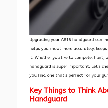
Upgrading your AR15 handguard can ma
helps you shoot more accurately, keeps 
it. Whether you like to compete, hunt, o
handguard is super important. Let’s c
you find one that’s perfect for your gu
Key Things to Think A
Handguard