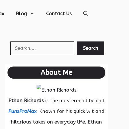
ax
Blog
Contact Us
Search
Search
About Me
Ethan Richards
is the mastermind behind
PunsProMax
. Known for his quick wit and
hilarious takes on everyday life, Ethan