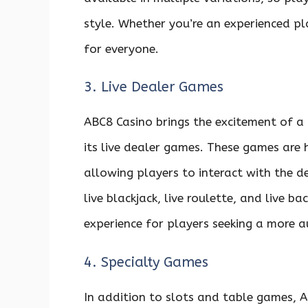
style. Whether you’re an experienced p
for everyone.
3. Live Dealer Games
ABC8 Casino brings the excitement of a 
its live dealer games. These games are 
allowing players to interact with the d
live blackjack, live roulette, and live b
experience for players seeking a more 
4. Specialty Games
In addition to slots and table games, A