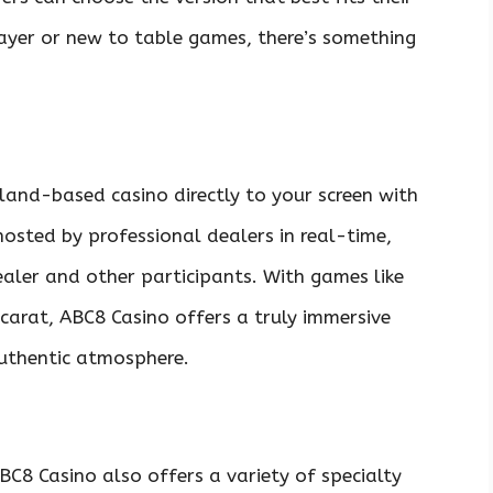
layer or new to table games, there’s something
land-based casino directly to your screen with
hosted by professional dealers in real-time,
ealer and other participants. With games like
accarat, ABC8 Casino offers a truly immersive
authentic atmosphere.
BC8 Casino also offers a variety of specialty