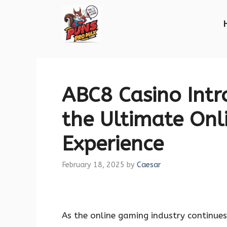
Skip
to
content
ABC8 Casino Intr
the Ultimate On
Experience
February 18, 2025
by
Caesar
As the online gaming industry continue