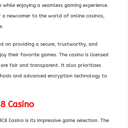
te while enjoying a seamless gaming experience.
 a newcomer to the world of online casinos,
e.
d on providing a secure, trustworthy, and
oy their favorite games. The casino is licensed
re fair and transparent. It also prioritizes
thods and advanced encryption technology to
8 Casino
C8 Casino is its impressive game selection. The