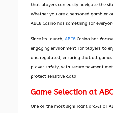
that players can easily navigate the si
Whether you are a seasoned gambler or
ABC8 Casino has something for everyon
Since its launch,
ABC8
Casino has focuse
engaging environment for players to enj
and regulated, ensuring that all games a
player safety, with secure payment me
protect sensitive data.
Game Selection at ABC
One of the most significant draws of AB