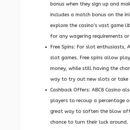
bonus when they sign up and make 
includes a match bonus on the ini
explore the casino’s vast game li
for any wagering requirements or 
Free Spins: For slot enthusiasts,
slot games. Free spins allow playe
money, while still having the chan
way to try out new slots or take 
Cashback Offers: ABC8 Casino al
players to recoup a percentage of 
great way to soften the blow aft
chance to turn their luck around.