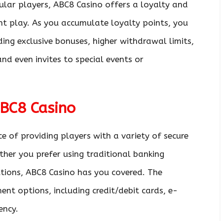
ular players, ABC8 Casino offers a loyalty and
t play. As you accumulate loyalty points, you
ding exclusive bonuses, higher withdrawal limits,
d even invites to special events or
BC8 Casino
 of providing players with a variety of secure
er you prefer using traditional banking
ions, ABC8 Casino has you covered. The
nt options, including credit/debit cards, e-
ency.