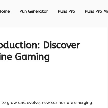
Home
Pun Generator
Puns Pro
Puns Pro M
oduction: Discover
line Gaming
s to grow and evolve, new casinos are emerging