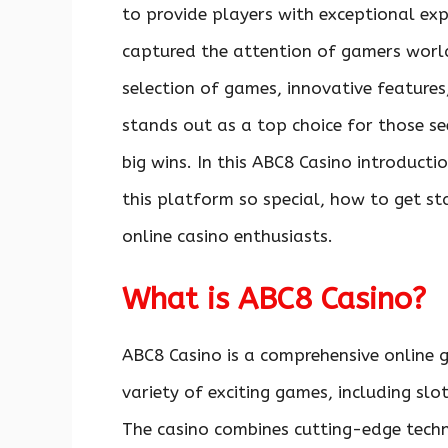
to provide players with exceptional exp
captured the attention of gamers world
selection of games, innovative features
stands out as a top choice for those s
big wins. In this ABC8 Casino introduct
this platform so special, how to get s
online casino enthusiasts.
What is ABC8 Casino?
ABC8 Casino is a comprehensive online 
variety of exciting games, including slo
The casino combines cutting-edge techno