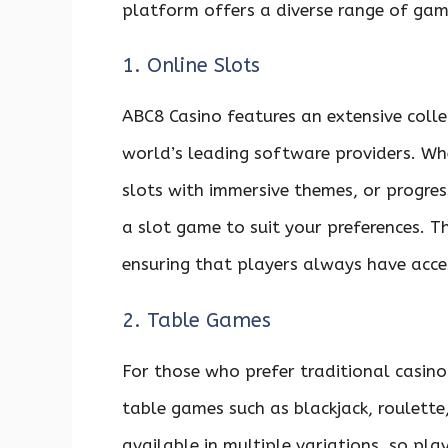
platform offers a diverse range of game
1. Online Slots
ABC8 Casino features an extensive coll
world’s leading software providers. Whe
slots with immersive themes, or progres
a slot game to suit your preferences. Th
ensuring that players always have acces
2. Table Games
For those who prefer traditional casino
table games such as blackjack, roulette
available in multiple variations, so pla