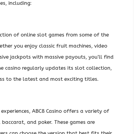
s, including:
ection of online slot games from some of the
ther you enjoy classic fruit machines, video
sive jackpots with massive payouts, you’ll find
e casino regularly updates its slot collection,
s to the latest and most exciting titles.
 experiences, ABC8 Casino offers a variety of
, baccarat, and poker. These games are
yers can choose the version that best fits their