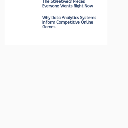
The Streetwear Pieces
Everyone Wants Right Now
Why Data Analytics Systems
Inform Competitive Online
Games