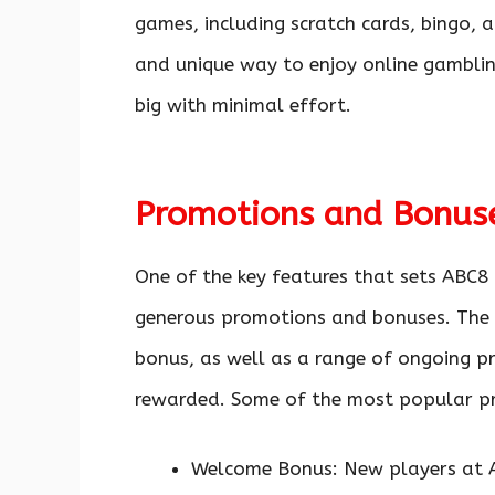
games, including scratch cards, bingo, 
and unique way to enjoy online gambling
big with minimal effort.
Promotions and Bonuse
One of the key features that sets ABC8 
generous promotions and bonuses. The 
bonus, as well as a range of ongoing p
rewarded. Some of the most popular pr
Welcome Bonus: New players at A