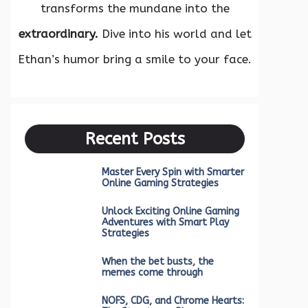
transforms the mundane into the
extraordinary.
Dive into his world and let
Ethan’s humor bring a smile to your face.
Recent Posts
Master Every Spin with Smarter
Online Gaming Strategies
Unlock Exciting Online Gaming
Adventures with Smart Play
Strategies
When the bet busts, the
memes come through
NOFS, CDG, and Chrome Hearts: