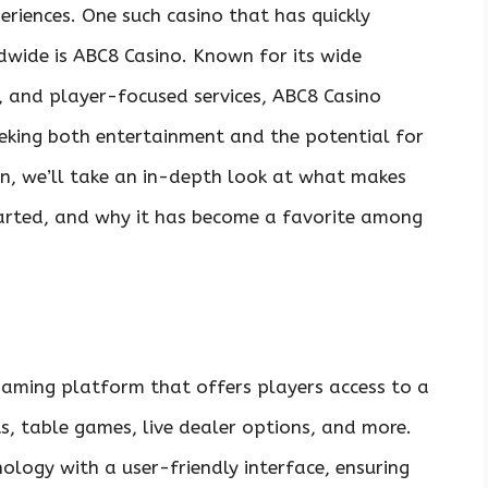
eriences. One such casino that has quickly
wide is ABC8 Casino. Known for its wide
, and player-focused services, ABC8 Casino
eeking both entertainment and the potential for
ion, we’ll take an in-depth look at what makes
tarted, and why it has become a favorite among
gaming platform that offers players access to a
ts, table games, live dealer options, and more.
logy with a user-friendly interface, ensuring