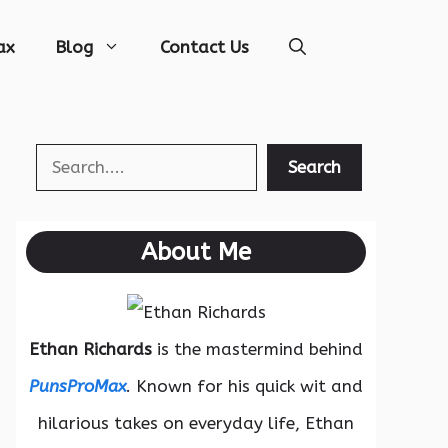
ax
Blog
Contact Us
Search
Search
About Me
Ethan Richards
is the mastermind behind
PunsProMax
. Known for his quick wit and
hilarious takes on everyday life, Ethan