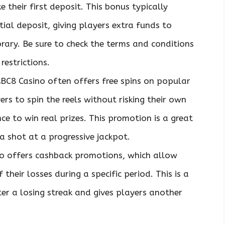
their first deposit. This bonus typically
tial deposit, giving players extra funds to
brary. Be sure to check the terms and conditions
restrictions.
 ABC8 Casino often offers free spins on popular
rs to spin the reels without risking their own
ce to win real prizes. This promotion is a great
a shot at a progressive jackpot.
so offers cashback promotions, which allow
their losses during a specific period. This is a
er a losing streak and gives players another