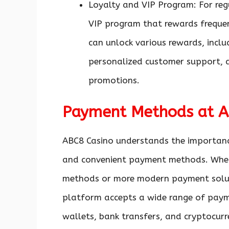
Loyalty and VIP Program: For reg
VIP program that rewards frequen
can unlock various rewards, inclu
personalized customer support, an
promotions.
Payment Methods at A
ABC8 Casino understands the importance
and convenient payment methods. Wheth
methods or more modern payment solut
platform accepts a wide range of payme
wallets, bank transfers, and cryptocurr