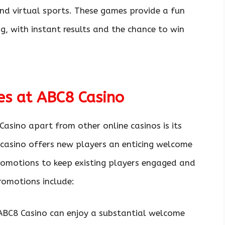
and virtual sports. These games provide a fun
, with instant results and the chance to win
s at ABC8 Casino
Casino apart from other online casinos is its
casino offers new players an enticing welcome
romotions to keep existing players engaged and
omotions include:
BC8 Casino can enjoy a substantial welcome