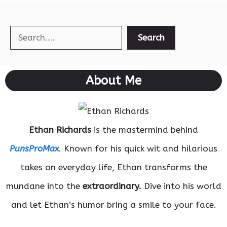
Search
Search
About Me
Ethan Richards
is the mastermind behind
PunsProMax
. Known for his quick wit and hilarious
takes on everyday life, Ethan transforms the
mundane into the
extraordinary.
Dive into his world
and let Ethan’s humor bring a smile to your face.