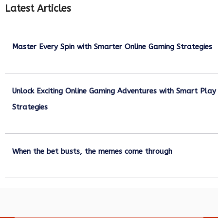
Latest Articles
Master Every Spin with Smarter Online Gaming Strategies
July 21, 2026
Unlock Exciting Online Gaming Adventures with Smart Play
Strategies
July 13, 2026
When the bet busts, the memes come through
July 6, 2026