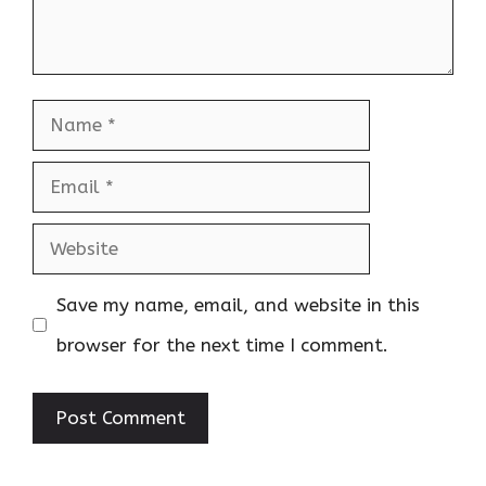
Name
Email
Website
Save my name, email, and website in this
browser for the next time I comment.