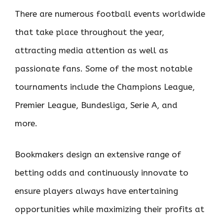
There are numerous football events worldwide
that take place throughout the year,
attracting media attention as well as
passionate fans. Some of the most notable
tournaments include the Champions League,
Premier League, Bundesliga, Serie A, and
more.
Bookmakers design an extensive range of
betting odds and continuously innovate to
ensure players always have entertaining
opportunities while maximizing their profits at