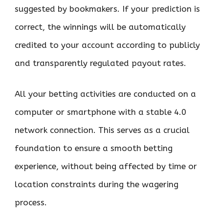
suggested by bookmakers. If your prediction is
correct, the winnings will be automatically
credited to your account according to publicly
and transparently regulated payout rates.
All your betting activities are conducted on a
computer or smartphone with a stable 4.0
network connection. This serves as a crucial
foundation to ensure a smooth betting
experience, without being affected by time or
location constraints during the wagering
process.