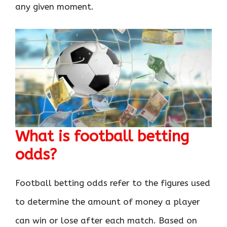
any given moment.
What is football betting
odds?
Football betting odds refer to the figures used
to determine the amount of money a player
can win or lose after each match. Based on