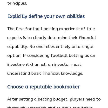
principles.
Explicitly define your own abilities
The first football betting experience of true
experts is to clearly determine their financial
capability. No one relies entirely on a single
option. If considering football betting as an
investment channel, an investor must
understand basic financial knowledge.
Choose a reputable bookmaker
After setting a betting budget, players need to
thoroughly research and select a reputable