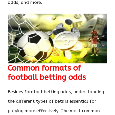
odds, and more.
Common formats of
football betting odds
Besides football betting odds, understanding
the different types of bets is essential for
playing more effectively. The most common