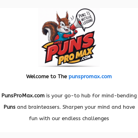
Welcome to The
punspromax.com
PunsProMax.com
is your go-to hub for mind-bending
Puns
and brainteasers. Sharpen your mind and have
fun with our endless challenges