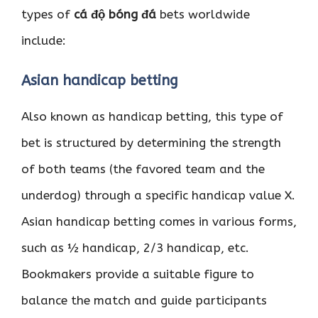
types of
cá độ bóng đá
bets worldwide
include:
Asian handicap betting
Also known as handicap betting, this type of
bet is structured by determining the strength
of both teams (the favored team and the
underdog) through a specific handicap value X.
Asian handicap betting comes in various forms,
such as ½ handicap, 2/3 handicap, etc.
Bookmakers provide a suitable figure to
balance the match and guide participants