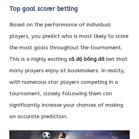
Top goal scorer betting
Based on the performance of individual
players, you predict who is most likely to score
the most goals throughout the tournament.
This is a highly exciting
cá độ bóng đá
bet that
many players enjoy at bookmakers. In reality,
with numerous star players competing in a
tournament, closely following them can
significantly increase your chances of making
an accurate prediction.