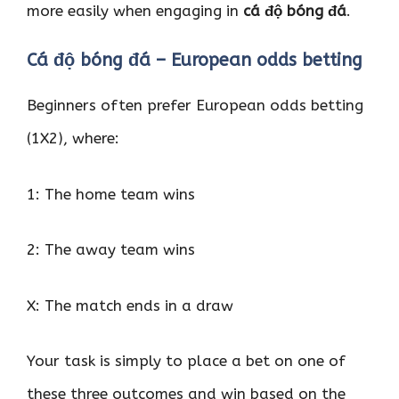
more easily when engaging in
cá độ bóng đá
.
Cá độ bóng đá – European odds betting
Beginners often prefer European odds betting
(1X2), where:
1: The home team wins
2: The away team wins
X: The match ends in a draw
Your task is simply to place a bet on one of
these three outcomes and win based on the