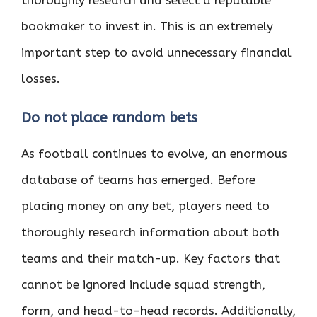
bookmaker to invest in. This is an extremely
important step to avoid unnecessary financial
losses.
Do not place random bets
As football continues to evolve, an enormous
database of teams has emerged. Before
placing money on any bet, players need to
thoroughly research information about both
teams and their match-up. Key factors that
cannot be ignored include squad strength,
form, and head-to-head records. Additionally,