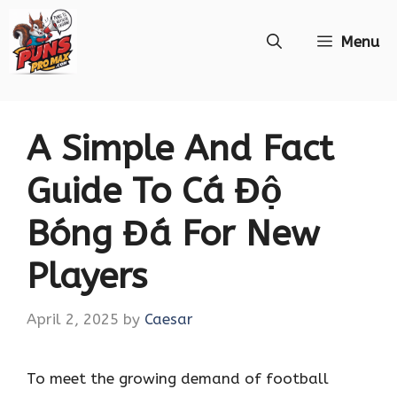
Skip
Menu
to
content
A Simple And Fact
Guide To Cá Độ
Bóng Đá For New
Players
April 2, 2025
by
Caesar
To meet the growing demand of football