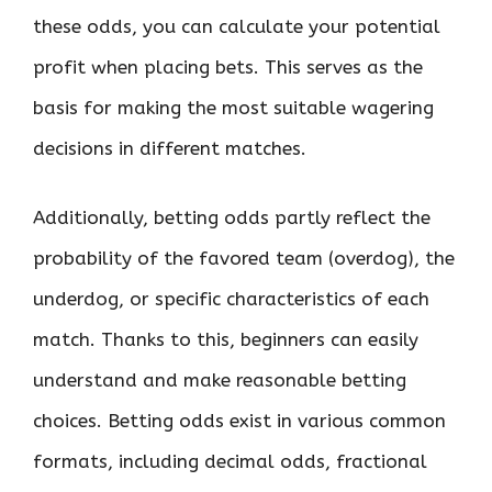
these odds, you can calculate your potential
profit when placing bets. This serves as the
basis for making the most suitable wagering
decisions in different matches.
Additionally, betting odds partly reflect the
probability of the favored team (overdog), the
underdog, or specific characteristics of each
match. Thanks to this, beginners can easily
understand and make reasonable betting
choices. Betting odds exist in various common
formats, including decimal odds, fractional