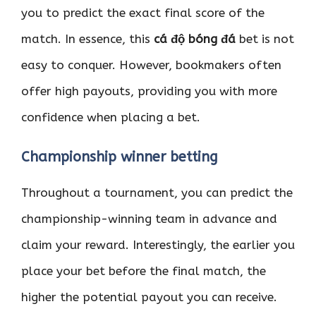
you to predict the exact final score of the
match. In essence, this
cá độ bóng đá
bet is not
easy to conquer. However, bookmakers often
offer high payouts, providing you with more
confidence when placing a bet.
Championship winner betting
Throughout a tournament, you can predict the
championship-winning team in advance and
claim your reward. Interestingly, the earlier you
place your bet before the final match, the
higher the potential payout you can receive.