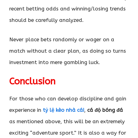
recent betting odds and winning/losing trends
should be carefully analyzed.
Never place bets randomly or wager on a
match without a clear plan, as doing so turns
investment into mere gambling luck.
Conclusion
For those who can develop discipline and gain
experience in
tỷ lệ kèo nhà cái
,
cá độ bóng đá
as mentioned above, this will be an extremely
exciting “adventure sport.” It is also a way for