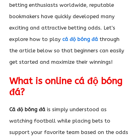
betting enthusiasts worldwide, reputable
bookmakers have quickly developed many
exciting and attractive betting odds. Let’s
explore how to play
cá độ bóng đá
through
the article below so that beginners can easily
get started and maximize their winnings!
What is online cá độ bóng
đá?
Cá độ bóng đá
is simply understood as
watching football while placing bets to
support your favorite team based on the odds