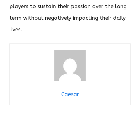
players to sustain their passion over the long
term without negatively impacting their daily
lives.
Caesar