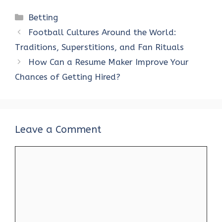
Categories
Betting
Football Cultures Around the World:
Traditions, Superstitions, and Fan Rituals
How Can a Resume Maker Improve Your
Chances of Getting Hired?
Leave a Comment
Comment