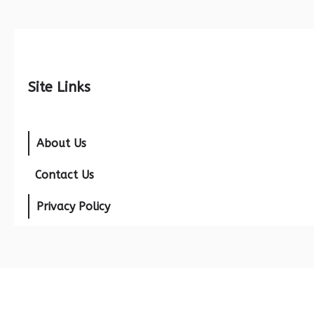
Site Links
About Us
Contact Us
Privacy Policy