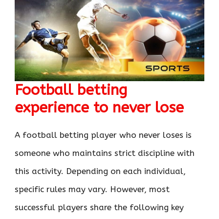
Football betting
experience to never lose
A football betting player who never loses is
someone who maintains strict discipline with
this activity. Depending on each individual,
specific rules may vary. However, most
successful players share the following key