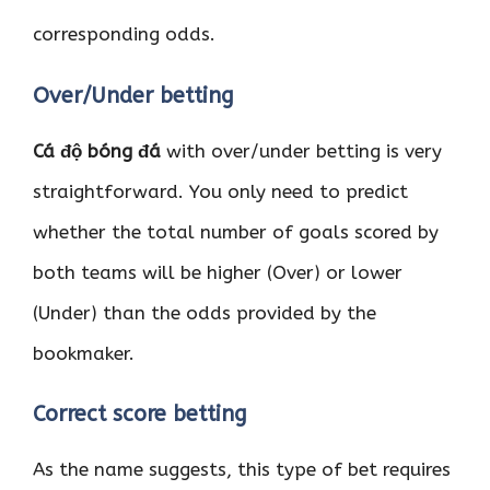
corresponding odds.
Over/Under betting
Cá độ bóng đá
with over/under betting is very
straightforward. You only need to predict
whether the total number of goals scored by
both teams will be higher (Over) or lower
(Under) than the odds provided by the
bookmaker.
Correct score betting
As the name suggests, this type of bet requires