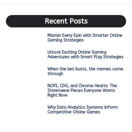
Recent Posts
Master Every Spin with Smarter Online
Gaming Strategies
Unlock Exciting Online Gaming
Adventures with Smart Play Strategies
When the bet busts, the memes come
through
NOFS, CDG, and Chrome Hearts: The
Streetwear Pieces Everyone Wants
Right Now
Why Data Analytics Systems Inform
Competitive Online Games