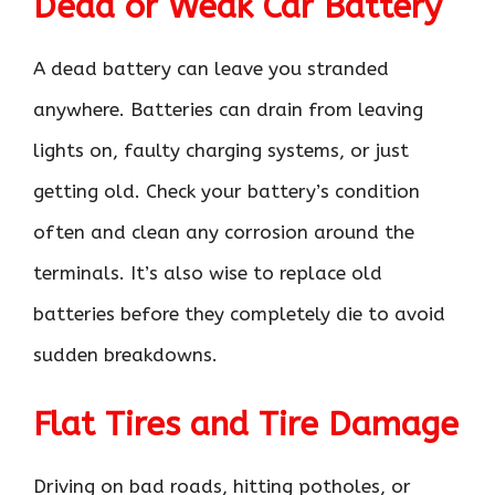
Dead or Weak Car Battery
A dead battery can leave you stranded
anywhere. Batteries can drain from leaving
lights on, faulty charging systems, or just
getting old. Check your battery’s condition
often and clean any corrosion around the
terminals. It’s also wise to replace old
batteries before they completely die to avoid
sudden breakdowns.
Flat Tires and Tire Damage
Driving on bad roads, hitting potholes, or