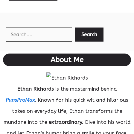
Search
Search
About Me
Ethan Richards
is the mastermind behind
PunsProMax
. Known for his quick wit and hilarious
takes on everyday life, Ethan transforms the
mundane into the
extraordinary.
Dive into his world
and let Ethan’s humor bring a smile to your face.