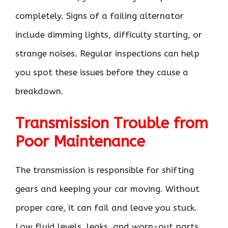
completely. Signs of a failing alternator
include dimming lights, difficulty starting, or
strange noises. Regular inspections can help
you spot these issues before they cause a
breakdown.
Transmission Trouble from
Poor Maintenance
The transmission is responsible for shifting
gears and keeping your car moving. Without
proper care, it can fail and leave you stuck.
Low fluid levels, leaks, and worn-out parts