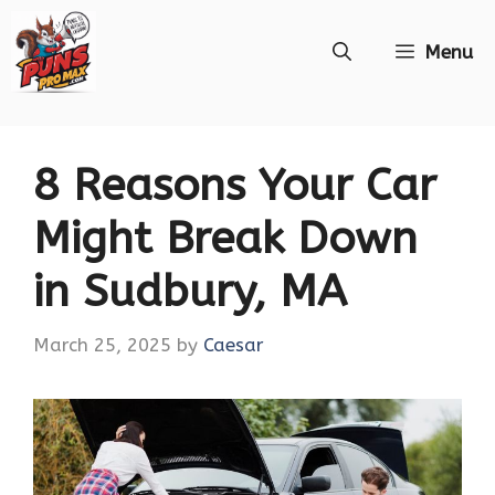
Skip
Menu
to
content
8 Reasons Your Car
Might Break Down
in Sudbury, MA
March 25, 2025
by
Caesar