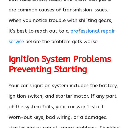
are common causes of transmission issues.
When you notice trouble with shifting gears,
it’s best to reach out to a
professional repair
service
before the problem gets worse.
Ignition System Problems
Preventing Starting
Your car’s ignition system includes the battery,
ignition switch, and starter motor. If any part
of the system fails, your car won’t start.
Worn-out keys, bad wiring, or a damaged
starter motor can all cause problems. Checking