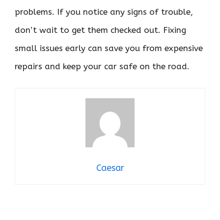
problems. If you notice any signs of trouble,
don’t wait to get them checked out. Fixing
small issues early can save you from expensive
repairs and keep your car safe on the road.
Caesar