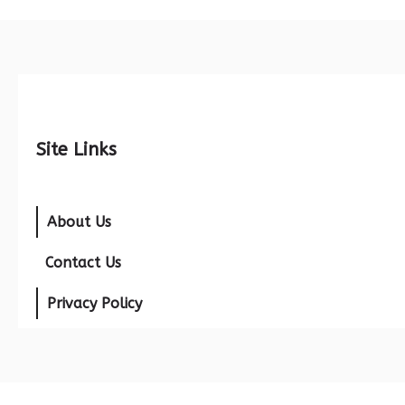
Site Links
About Us
Contact Us
Privacy Policy