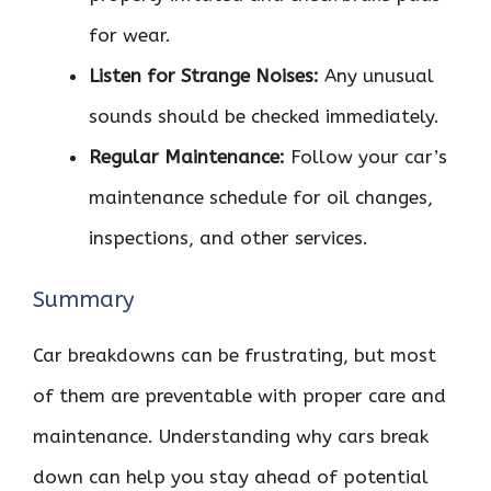
for wear.
Listen for Strange Noises:
Any unusual
sounds should be checked immediately.
Regular Maintenance:
Follow your car’s
maintenance schedule for oil changes,
inspections, and other services.
Summary
Car breakdowns can be frustrating, but most
of them are preventable with proper care and
maintenance. Understanding why cars break
down can help you stay ahead of potential