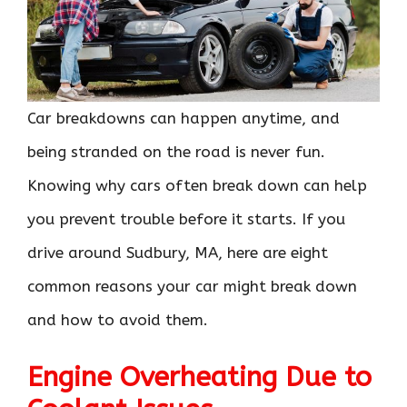
Car breakdowns can happen anytime, and
being stranded on the road is never fun.
Knowing why cars often break down can help
you prevent trouble before it starts. If you
drive around Sudbury, MA, here are eight
common reasons your car might break down
and how to avoid them.
Engine Overheating Due to