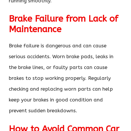
running smoothly.
Brake Failure from Lack of
Maintenance
Brake failure is dangerous and can cause
serious accidents. Worn brake pads, leaks in
the brake lines, or faulty parts can cause
brakes to stop working properly. Regularly
checking and replacing worn parts can help
keep your brakes in good condition and
prevent sudden breakdowns.
How to Avoid Common Car