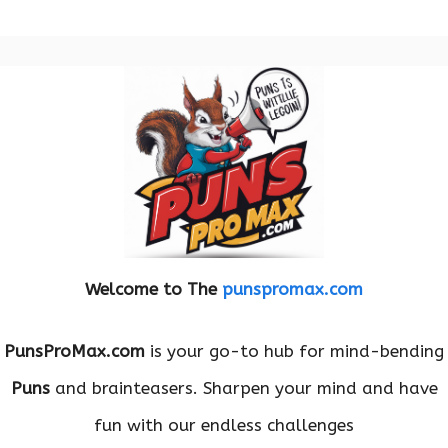
Welcome to The
punspromax.com
PunsProMax.com
is your go-to hub for mind-bending
Puns
and brainteasers. Sharpen your mind and have
fun with our endless challenges