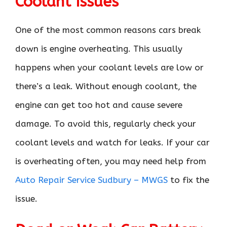
Coolant Issues
One of the most common reasons cars break
down is engine overheating. This usually
happens when your coolant levels are low or
there’s a leak. Without enough coolant, the
engine can get too hot and cause severe
damage. To avoid this, regularly check your
coolant levels and watch for leaks. If your car
is overheating often, you may need help from
Auto Repair Service Sudbury – MWGS
to fix the
issue.