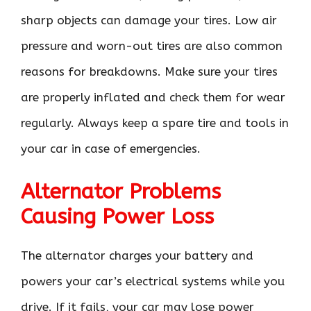
sharp objects can damage your tires. Low air
pressure and worn-out tires are also common
reasons for breakdowns. Make sure your tires
are properly inflated and check them for wear
regularly. Always keep a spare tire and tools in
your car in case of emergencies.
Alternator Problems
Causing Power Loss
The alternator charges your battery and
powers your car’s electrical systems while you
drive. If it fails, your car may lose power