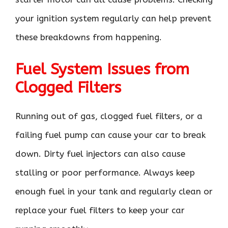
your ignition system regularly can help prevent
these breakdowns from happening.
Fuel System Issues from
Clogged Filters
Running out of gas, clogged fuel filters, or a
failing fuel pump can cause your car to break
down. Dirty fuel injectors can also cause
stalling or poor performance. Always keep
enough fuel in your tank and regularly clean or
replace your fuel filters to keep your car