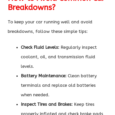
Breakdowns?
To keep your car running well and avoid
breakdowns, follow these simple tips:
Check Fluid Levels:
Regularly inspect
coolant, oil, and transmission fluid
levels.
Battery Maintenance:
Clean battery
terminals and replace old batteries
when needed.
Inspect Tires and Brakes:
Keep tires
properly inflated and check brake pads