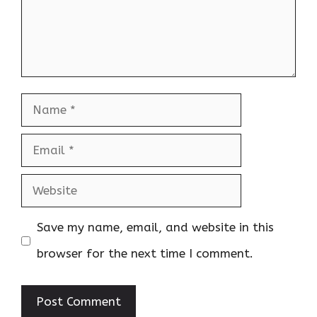
Name
Email
Website
Save my name, email, and website in this
browser for the next time I comment.