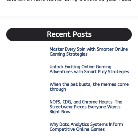
Recent Posts
Master Every Spin with Smarter Online
Gaming Strategies
Unlock Exciting Online Gaming
Adventures with Smart Play Strategies
When the bet busts, the memes come
through
NOFS, CDG, and Chrome Hearts: The
Streetwear Pieces Everyone Wants
Right Now
Why Data Analytics Systems Inform
Competitive Online Games