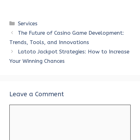
Categories
Services
The Future of Casino Game Development:
Trends, Tools, and Innovations
Latoto Jackpot Strategies: How to Increase
Your Winning Chances
Leave a Comment
Comment