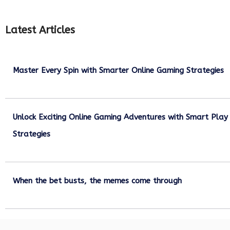
Latest Articles
Master Every Spin with Smarter Online Gaming Strategies
July 21, 2026
Unlock Exciting Online Gaming Adventures with Smart Play
Strategies
July 13, 2026
When the bet busts, the memes come through
July 6, 2026