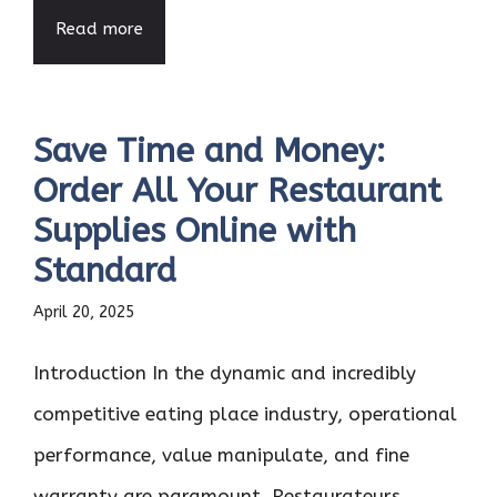
Read more
Save Time and Money:
Order All Your Restaurant
Supplies Online with
Standard
April 20, 2025
Introduction In the dynamic and incredibly
competitive eating place industry, operational
performance, value manipulate, and fine
warranty are paramount. Restaurateurs ...