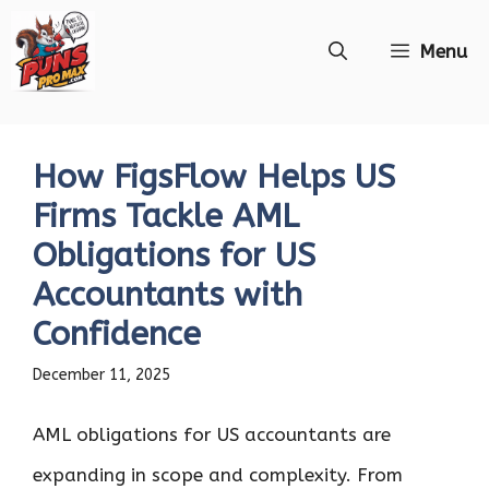
Skip
Menu
to
content
How FigsFlow Helps US
Firms Tackle AML
Obligations for US
Accountants with
Confidence
December 11, 2025
AML obligations for US accountants are
expanding in scope and complexity. From