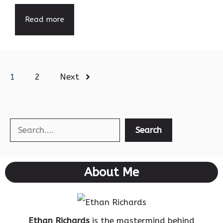
Read more
1
2
Next
Search
Search
About Me
Ethan Richards
is the mastermind behind