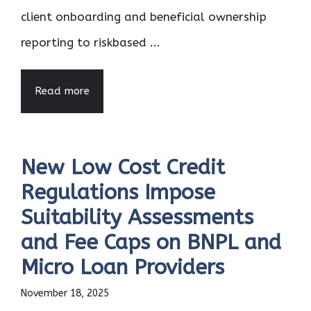
client onboarding and beneficial ownership
reporting to riskbased ...
Read more
New Low Cost Credit
Regulations Impose
Suitability Assessments
and Fee Caps on BNPL and
Micro Loan Providers
November 18, 2025