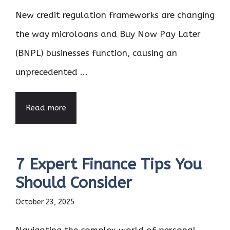
New credit regulation frameworks are changing
the way microloans and Buy Now Pay Later
(BNPL) businesses function, causing an
unprecedented ...
Read more
7 Expert Finance Tips You
Should Consider
October 23, 2025