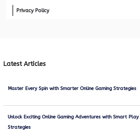
Privacy Policy
Latest Articles
Master Every Spin with Smarter Online Gaming Strategies
July 21, 2026
Unlock Exciting Online Gaming Adventures with Smart Play
Strategies
July 13, 2026