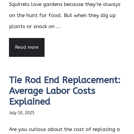
Squirrels love gardens because they’re always
on the hunt for food. But when they dig up
plants or snack on ...
Read more
Tie Rod End Replacement:
Average Labor Costs
Explained
July 10, 2025
Are you curious about the cost of replacing a