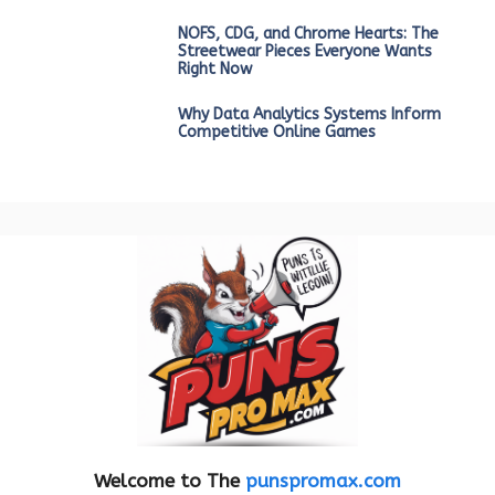
NOFS, CDG, and Chrome Hearts: The
Streetwear Pieces Everyone Wants
Right Now
Why Data Analytics Systems Inform
Competitive Online Games
Welcome to The
punspromax.com