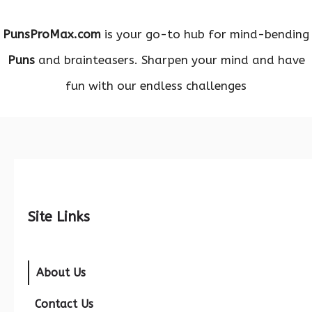
PunsProMax.com
is your go-to hub for mind-bending
Puns
and brainteasers. Sharpen your mind and have
fun with our endless challenges
Site Links
About Us
Contact Us