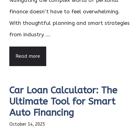
Navigating the complex world of personal
finance doesn’t have to feel overwhelming.
With thoughtful planning and smart strategies
from industry ...
Read more
Car Loan Calculator: The
Ultimate Tool for Smart
Auto Financing
October 14, 2025