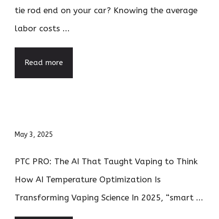
tie rod end on your car? Knowing the average
labor costs ...
Read more
May 3, 2025
PTC PRO: The AI That Taught Vaping to Think
How AI Temperature Optimization Is
Transforming Vaping Science In 2025, “smart ...