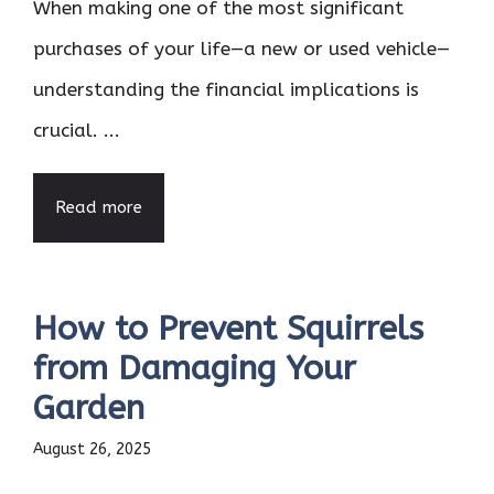
When making one of the most significant
purchases of your life—a new or used vehicle—
understanding the financial implications is
crucial. ...
Read more
How to Prevent Squirrels
from Damaging Your
Garden
August 26, 2025