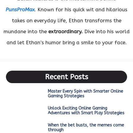
PunsProMax
. Known for his quick wit and hilarious
takes on everyday life, Ethan transforms the
mundane into the
extraordinary.
Dive into his world
and let Ethan’s humor bring a smile to your face.
Recent Posts
Master Every Spin with Smarter Online
Gaming Strategies
Unlock Exciting Online Gaming
Adventures with Smart Play Strategies
When the bet busts, the memes come
through