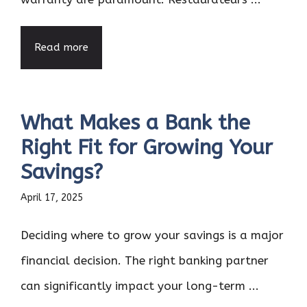
Read more
What Makes a Bank the
Right Fit for Growing Your
Savings?
April 17, 2025
Deciding where to grow your savings is a major
financial decision. The right banking partner
can significantly impact your long-term ...