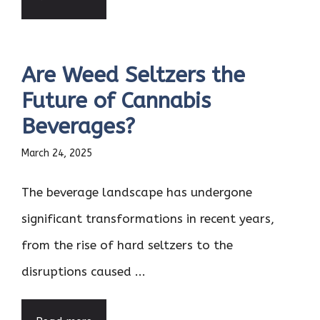
Are Weed Seltzers the
Future of Cannabis
Beverages?
March 24, 2025
The beverage landscape has undergone
significant transformations in recent years,
from the rise of hard seltzers to the
disruptions caused ...