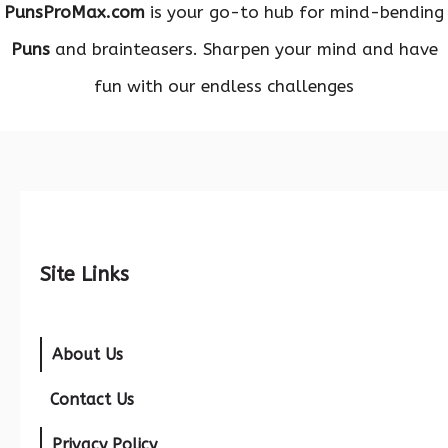
PunsProMax.com
is your go-to hub for mind-bending
Puns
and brainteasers. Sharpen your mind and have
fun with our endless challenges
Site Links
About Us
Contact Us
Privacy Policy