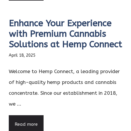
Enhance Your Experience
with Premium Cannabis
Solutions at Hemp Connect
April 18, 2025
Welcome to Hemp Connect, a leading provider
of high-quality hemp products and cannabis
concentrate. Since our establishment in 2018,
we ...
Read more