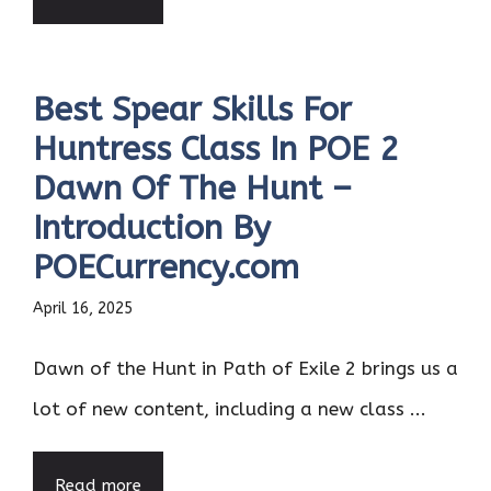
Best Spear Skills For
Huntress Class In POE 2
Dawn Of The Hunt –
Introduction By
POECurrency.com
April 16, 2025
Dawn of the Hunt in Path of Exile 2 brings us a
lot of new content, including a new class ...
Read more