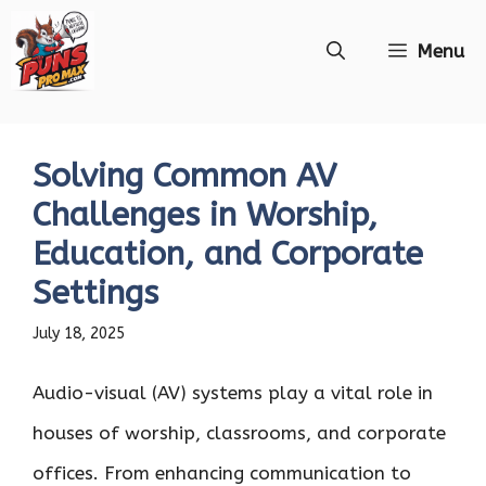
Skip
Menu
to
content
Solving Common AV
Challenges in Worship,
Education, and Corporate
Settings
July 18, 2025
Audio-visual (AV) systems play a vital role in
houses of worship, classrooms, and corporate
offices. From enhancing communication to