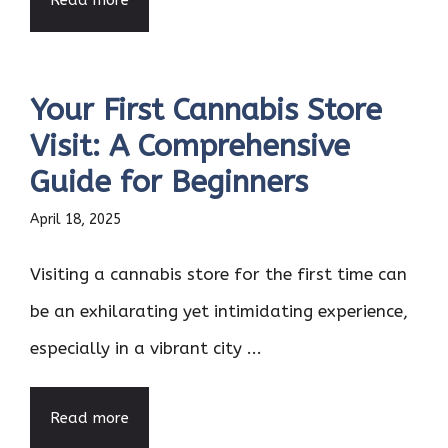
Read more
Your First Cannabis Store
Visit: A Comprehensive
Guide for Beginners
April 18, 2025
Visiting a cannabis store for the first time can
be an exhilarating yet intimidating experience,
especially in a vibrant city ...
Read more