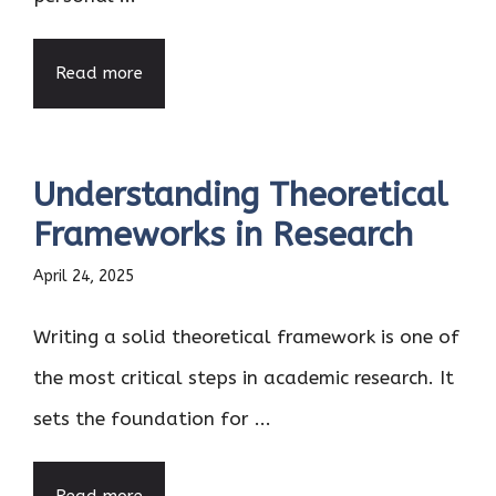
Read more
Understanding Theoretical
Frameworks in Research
April 24, 2025
Writing a solid theoretical framework is one of
the most critical steps in academic research. It
sets the foundation for ...