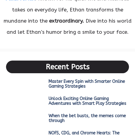
takes on everyday life, Ethan transforms the
mundane into the
extraordinary.
Dive into his world
and let Ethan’s humor bring a smile to your face.
Recent Posts
Master Every Spin with Smarter Online
Gaming Strategies
Unlock Exciting Online Gaming
Adventures with Smart Play Strategies
When the bet busts, the memes come
through
NOFS, CDG, and Chrome Hearts: The