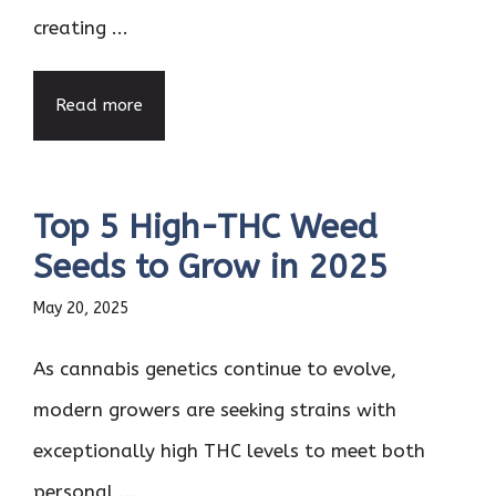
creating ...
Read more
Top 5 High-THC Weed
Seeds to Grow in 2025
May 20, 2025
As cannabis genetics continue to evolve,
modern growers are seeking strains with
exceptionally high THC levels to meet both
personal ...