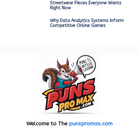
Streetwear Pieces Everyone Wants
Right Now
Why Data Analytics Systems Inform
Competitive Online Games
Welcome to The
punspromax.com