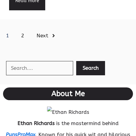
Read more
1
2
Next
Search
Search
About Me
Ethan Richards
is the mastermind behind
PunsProMax
. Known for his quick wit and hilarious