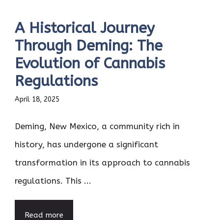
A Historical Journey
Through Deming: The
Evolution of Cannabis
Regulations
April 18, 2025
Deming, New Mexico, a community rich in
history, has undergone a significant
transformation in its approach to cannabis
regulations. This ...
Read more