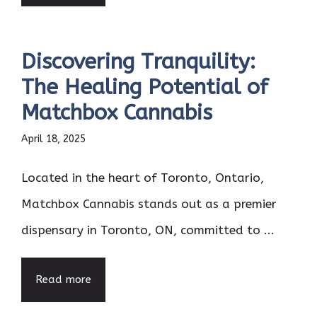
Discovering Tranquility:
The Healing Potential of
Matchbox Cannabis
April 18, 2025
Located in the heart of Toronto, Ontario,
Matchbox Cannabis stands out as a premier
dispensary in Toronto, ON, committed to ...
Read more