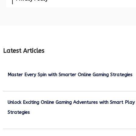
Latest Articles
Master Every Spin with Smarter Online Gaming Strategies
July 21, 2026
Unlock Exciting Online Gaming Adventures with Smart Play
Strategies
July 13, 2026